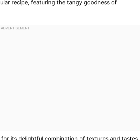
cular recipe, featuring the tangy goodness of
for its delightful combination of textures and tastes.