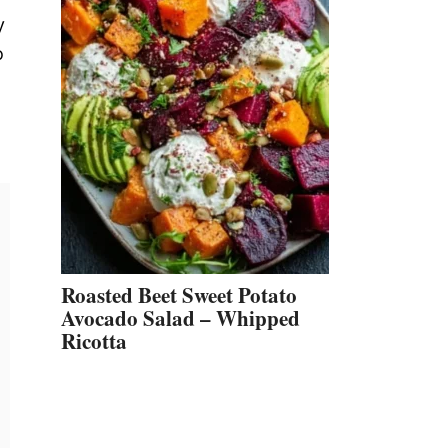
y
o
Roasted Beet Sweet Potato
Avocado Salad – Whipped
Ricotta