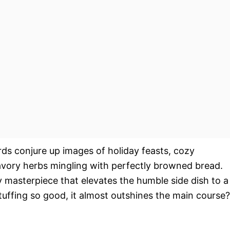
rds conjure up images of holiday feasts, cozy
savory herbs mingling with perfectly browned bread.
nary masterpiece that elevates the humble side dish to a
tuffing so good, it almost outshines the main course?