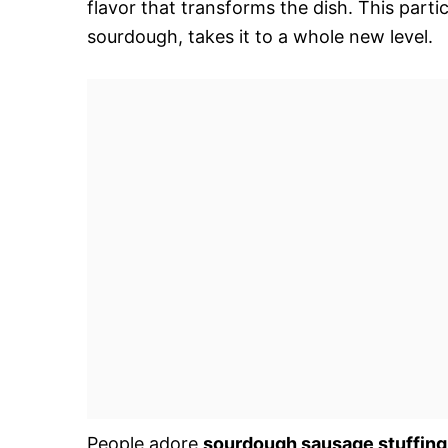
flavor that transforms the dish. This parti
sourdough, takes it to a whole new level.
People adore
sourdough sausage stuffing