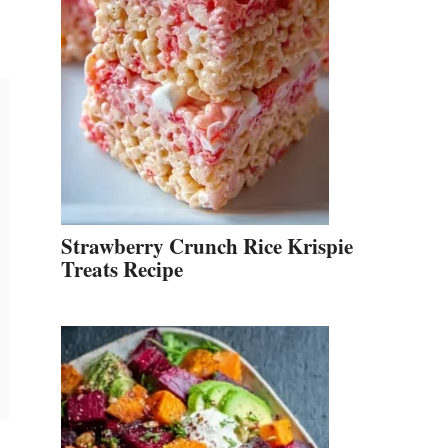
Strawberry Crunch Rice Krispie
Treats Recipe