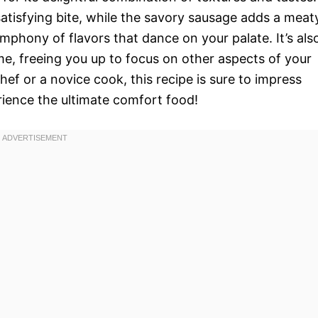
atisfying bite, while the savory sausage adds a meat
mphony of flavors that dance on your palate. It’s als
me, freeing you up to focus on other aspects of your
ef or a novice cook, this recipe is sure to impress
rience the ultimate comfort food!