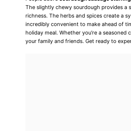
The slightly chewy sourdough provides a s
richness. The herbs and spices create a sy
incredibly convenient to make ahead of ti
holiday meal. Whether you’re a seasoned ch
your family and friends. Get ready to expe