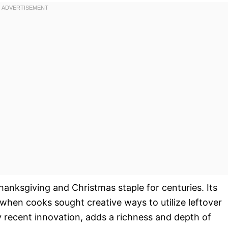
Thanksgiving and Christmas staple for centuries. Its
when cooks sought creative ways to utilize leftover
ly recent innovation, adds a richness and depth of