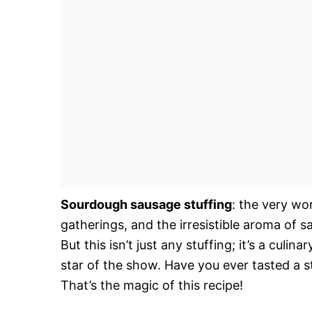
Sourdough sausage stuffing
: the very wo
gatherings, and the irresistible aroma of 
But this isn’t just any stuffing; it’s a culi
star of the show. Have you ever tasted a s
That’s the magic of this recipe!