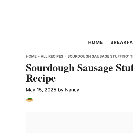
Skip
Skip
Skip
to
to
to
primary
main
primary
navigation
content
sidebar
Chef
HOME
BREAKFA
Strawberry
HOME
»
ALL RECIPES
»
SOURDOUGH SAUSAGE STUFFING: TH
Sourdough Sausage Stuf
Recipe
May 15, 2025
by
Nancy