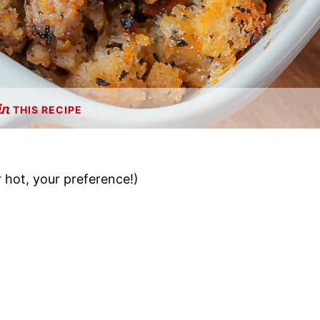
THIS RECIPE
 hot, your preference!)