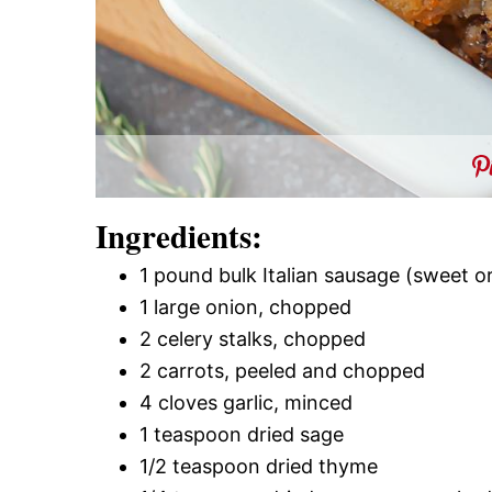
Ingredients:
1 pound bulk Italian sausage (sweet or
1 large onion, chopped
2 celery stalks, chopped
2 carrots, peeled and chopped
4 cloves garlic, minced
1 teaspoon dried sage
1/2 teaspoon dried thyme