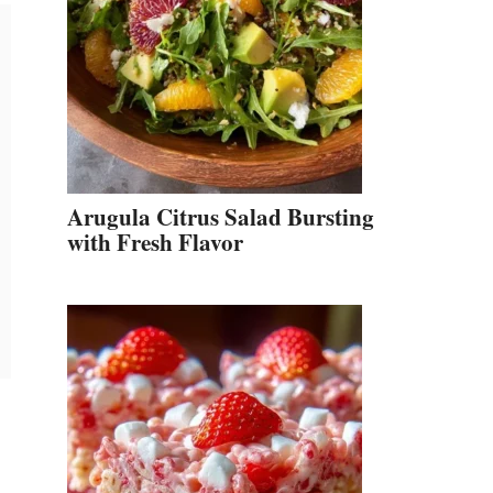
Arugula Citrus Salad Bursting
with Fresh Flavor