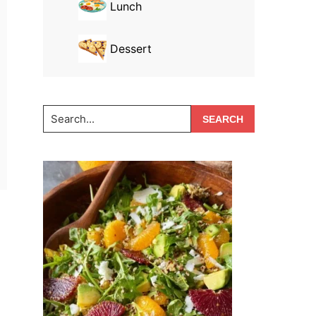
Lunch
Dessert
Search...