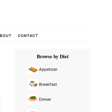
BOUT
CONTACT
Primary
Browse by Diet
Sidebar
Appetizer
Breakfast
Dinner