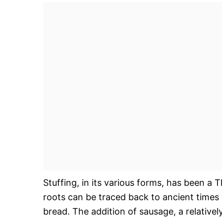
Stuffing, in its various forms, has been a 
roots can be traced back to ancient times 
bread. The addition of sausage, a relative