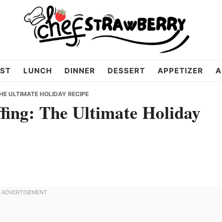
ST
LUNCH
DINNER
DESSERT
APPETIZER
A
E ULTIMATE HOLIDAY RECIPE
fing: The Ultimate Holiday