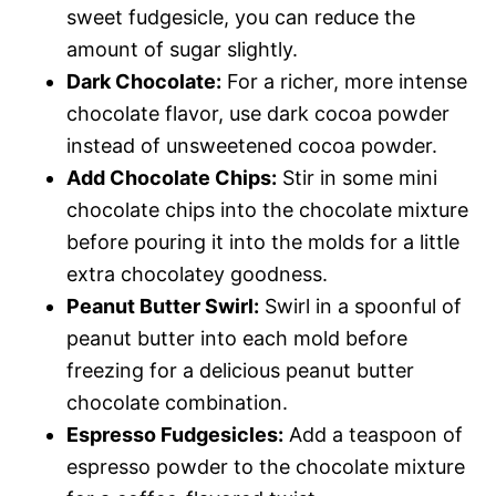
sweet fudgesicle, you can reduce the
amount of sugar slightly.
Dark Chocolate:
For a richer, more intense
chocolate flavor, use dark cocoa powder
instead of unsweetened cocoa powder.
Add Chocolate Chips:
Stir in some mini
chocolate chips into the chocolate mixture
before pouring it into the molds for a little
extra chocolatey goodness.
Peanut Butter Swirl:
Swirl in a spoonful of
peanut butter into each mold before
freezing for a delicious peanut butter
chocolate combination.
Espresso Fudgesicles:
Add a teaspoon of
espresso powder to the chocolate mixture