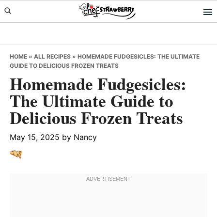
Skip
Skip
Skip
to
to
to
primary
main
primary
navigation
content
sidebar
HOME
»
ALL RECIPES
»
HOMEMADE FUDGESICLES: THE ULTIMATE
GUIDE TO DELICIOUS FROZEN TREATS
Homemade Fudgesicles:
The Ultimate Guide to
Delicious Frozen Treats
May 15, 2025
by
Nancy