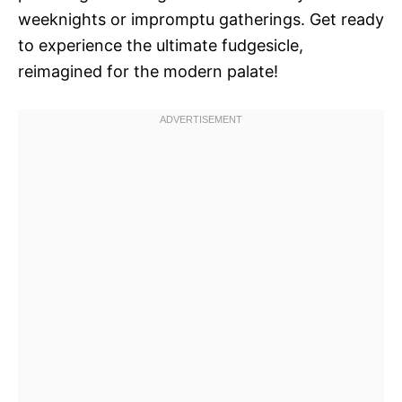
weeknights or impromptu gatherings. Get ready
to experience the ultimate fudgesicle,
reimagined for the modern palate!