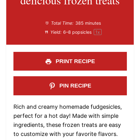
delicious frozen treats
Total Time:
385 minutes
Yield:
6
–
8
popsicles
1
x
PRINT RECIPE
PIN RECIPE
Rich and creamy homemade fudgesicles,
perfect for a hot day! Made with simple
ingredients, these frozen treats are easy
to customize with your favorite flavors.