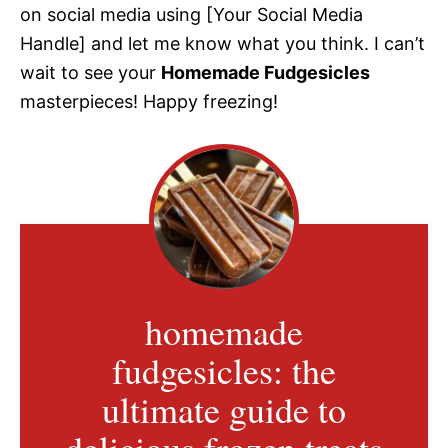
on social media using [Your Social Media
Handle] and let me know what you think. I can’t
wait to see your
Homemade Fudgesicles
masterpieces! Happy freezing!
homemade
fudgesicles: the
ultimate guide to