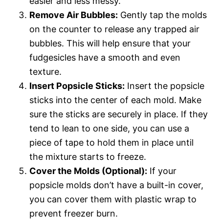
easier and less messy.
Remove Air Bubbles:
Gently tap the molds
on the counter to release any trapped air
bubbles. This will help ensure that your
fudgesicles have a smooth and even
texture.
Insert Popsicle Sticks:
Insert the popsicle
sticks into the center of each mold. Make
sure the sticks are securely in place. If they
tend to lean to one side, you can use a
piece of tape to hold them in place until
the mixture starts to freeze.
Cover the Molds (Optional):
If your
popsicle molds don’t have a built-in cover,
you can cover them with plastic wrap to
prevent freezer burn.