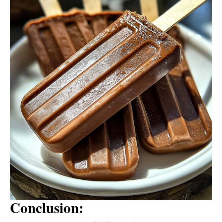
Conclusion: