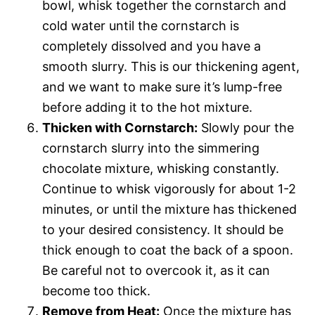
bowl, whisk together the cornstarch and
cold water until the cornstarch is
completely dissolved and you have a
smooth slurry. This is our thickening agent,
and we want to make sure it’s lump-free
before adding it to the hot mixture.
Thicken with Cornstarch:
Slowly pour the
cornstarch slurry into the simmering
chocolate mixture, whisking constantly.
Continue to whisk vigorously for about 1-2
minutes, or until the mixture has thickened
to your desired consistency. It should be
thick enough to coat the back of a spoon.
Be careful not to overcook it, as it can
become too thick.
Remove from Heat:
Once the mixture has