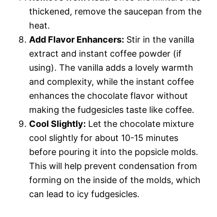
thickened, remove the saucepan from the
heat.
Add Flavor Enhancers:
Stir in the vanilla
extract and instant coffee powder (if
using). The vanilla adds a lovely warmth
and complexity, while the instant coffee
enhances the chocolate flavor without
making the fudgesicles taste like coffee.
Cool Slightly:
Let the chocolate mixture
cool slightly for about 10-15 minutes
before pouring it into the popsicle molds.
This will help prevent condensation from
forming on the inside of the molds, which
can lead to icy fudgesicles.