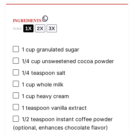
INGREDIENTS
1X
2X
3X
SCALE
1 cup
granulated sugar
1/4 cup
unsweetened cocoa powder
1/4 teaspoon
salt
1 cup
whole milk
1 cup
heavy cream
1 teaspoon
vanilla extract
1/2 teaspoon
instant coffee powder
(optional, enhances chocolate flavor)