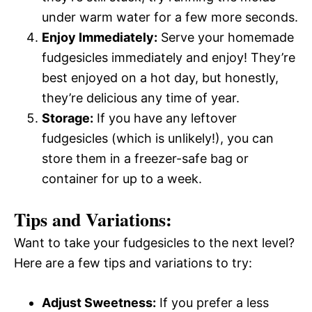
under warm water for a few more seconds.
Enjoy Immediately:
Serve your homemade
fudgesicles immediately and enjoy! They’re
best enjoyed on a hot day, but honestly,
they’re delicious any time of year.
Storage:
If you have any leftover
fudgesicles (which is unlikely!), you can
store them in a freezer-safe bag or
container for up to a week.
Tips and Variations:
Want to take your fudgesicles to the next level?
Here are a few tips and variations to try:
Adjust Sweetness:
If you prefer a less