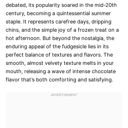
debated, its popularity soared in the mid-20th
century, becoming a quintessential summer
staple. It represents carefree days, dripping
chins, and the simple joy of a frozen treat on a
hot afternoon. But beyond the nostalgia, the
enduring appeal of the fudgesicle lies in its
perfect balance of textures and flavors. The
smooth, almost velvety texture melts in your
mouth, releasing a wave of intense chocolate
flavor that’s both comforting and satisfying.