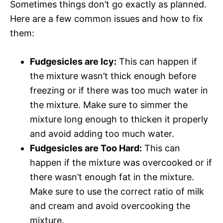
Sometimes things don’t go exactly as planned.
Here are a few common issues and how to fix
them:
Fudgesicles are Icy:
This can happen if
the mixture wasn’t thick enough before
freezing or if there was too much water in
the mixture. Make sure to simmer the
mixture long enough to thicken it properly
and avoid adding too much water.
Fudgesicles are Too Hard:
This can
happen if the mixture was overcooked or if
there wasn’t enough fat in the mixture.
Make sure to use the correct ratio of milk
and cream and avoid overcooking the
mixture.