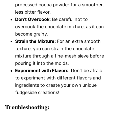
processed cocoa powder for a smoother,
less bitter flavor.
Don’t Overcook:
Be careful not to
overcook the chocolate mixture, as it can
become grainy.
Strain the Mixture:
For an extra smooth
texture, you can strain the chocolate
mixture through a fine-mesh sieve before
pouring it into the molds.
Experiment with Flavors:
Don’t be afraid
to experiment with different flavors and
ingredients to create your own unique
fudgesicle creations!
Troubleshooting: