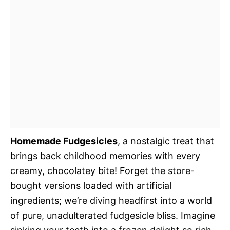
Homemade Fudgesicles
, a nostalgic treat that
brings back childhood memories with every
creamy, chocolatey bite! Forget the store-
bought versions loaded with artificial
ingredients; we’re diving headfirst into a world
of pure, unadulterated fudgesicle bliss. Imagine