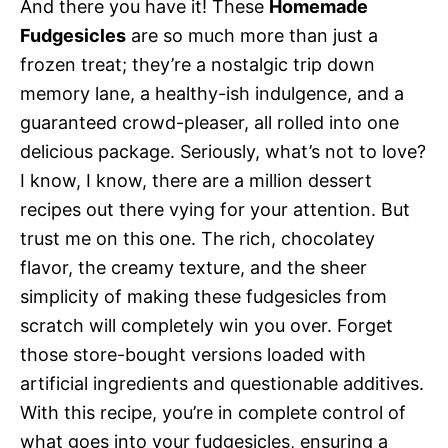
And there you have it! These
Homemade
Fudgesicles
are so much more than just a
frozen treat; they’re a nostalgic trip down
memory lane, a healthy-ish indulgence, and a
guaranteed crowd-pleaser, all rolled into one
delicious package. Seriously, what’s not to love?
I know, I know, there are a million dessert
recipes out there vying for your attention. But
trust me on this one. The rich, chocolatey
flavor, the creamy texture, and the sheer
simplicity of making these fudgesicles from
scratch will completely win you over. Forget
those store-bought versions loaded with
artificial ingredients and questionable additives.
With this recipe, you’re in complete control of
what goes into your fudgesicles, ensuring a