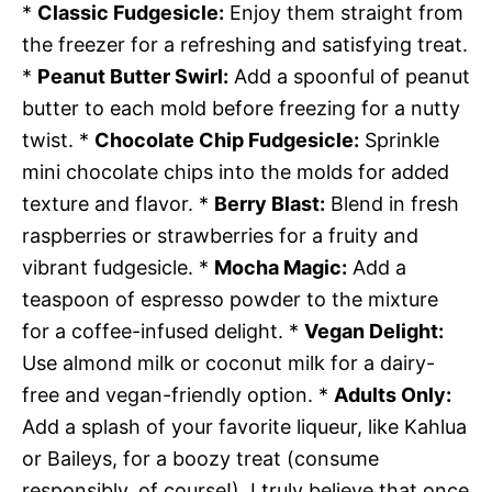
*
Classic Fudgesicle:
Enjoy them straight from
the freezer for a refreshing and satisfying treat.
*
Peanut Butter Swirl:
Add a spoonful of peanut
butter to each mold before freezing for a nutty
twist. *
Chocolate Chip Fudgesicle:
Sprinkle
mini chocolate chips into the molds for added
texture and flavor. *
Berry Blast:
Blend in fresh
raspberries or strawberries for a fruity and
vibrant fudgesicle. *
Mocha Magic:
Add a
teaspoon of espresso powder to the mixture
for a coffee-infused delight. *
Vegan Delight:
Use almond milk or coconut milk for a dairy-
free and vegan-friendly option. *
Adults Only:
Add a splash of your favorite liqueur, like Kahlua
or Baileys, for a boozy treat (consume
responsibly, of course!). I truly believe that once