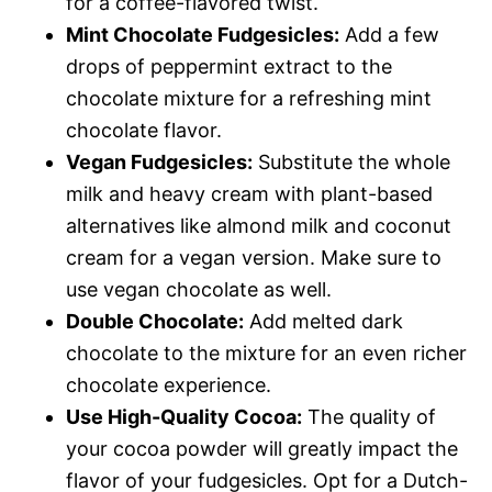
for a coffee-flavored twist.
Mint Chocolate Fudgesicles:
Add a few
drops of peppermint extract to the
chocolate mixture for a refreshing mint
chocolate flavor.
Vegan Fudgesicles:
Substitute the whole
milk and heavy cream with plant-based
alternatives like almond milk and coconut
cream for a vegan version. Make sure to
use vegan chocolate as well.
Double Chocolate:
Add melted dark
chocolate to the mixture for an even richer
chocolate experience.
Use High-Quality Cocoa:
The quality of
your cocoa powder will greatly impact the
flavor of your fudgesicles. Opt for a Dutch-