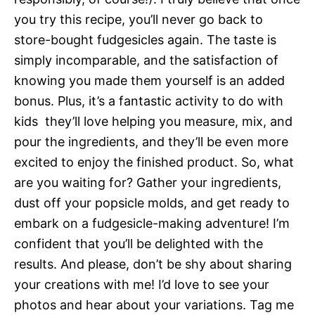
you try this recipe, you’ll never go back to
store-bought fudgesicles again. The taste is
simply incomparable, and the satisfaction of
knowing you made them yourself is an added
bonus. Plus, it’s a fantastic activity to do with
kids  they’ll love helping you measure, mix, and
pour the ingredients, and they’ll be even more
excited to enjoy the finished product. So, what
are you waiting for? Gather your ingredients,
dust off your popsicle molds, and get ready to
embark on a fudgesicle-making adventure! I’m
confident that you’ll be delighted with the
results. And please, don’t be shy about sharing
your creations with me! I’d love to see your
photos and hear about your variations. Tag me