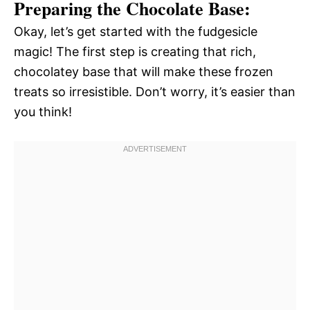
Preparing the Chocolate Base:
Okay, let’s get started with the fudgesicle
magic! The first step is creating that rich,
chocolatey base that will make these frozen
treats so irresistible. Don’t worry, it’s easier than
you think!