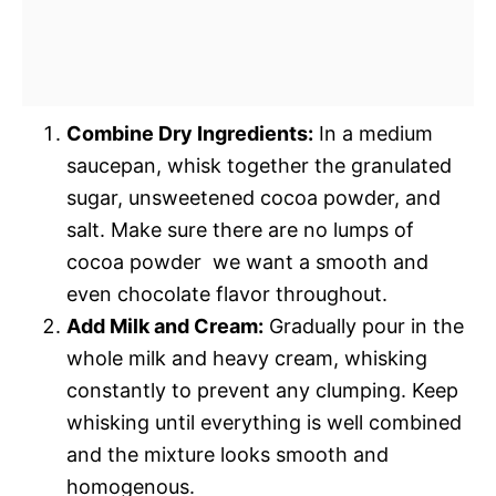
Combine Dry Ingredients:
In a medium
saucepan, whisk together the granulated
sugar, unsweetened cocoa powder, and
salt. Make sure there are no lumps of
cocoa powder  we want a smooth and
even chocolate flavor throughout.
Add Milk and Cream:
Gradually pour in the
whole milk and heavy cream, whisking
constantly to prevent any clumping. Keep
whisking until everything is well combined
and the mixture looks smooth and
homogenous.