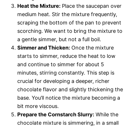
Heat the Mixture:
Place the saucepan over
medium heat. Stir the mixture frequently,
scraping the bottom of the pan to prevent
scorching. We want to bring the mixture to
a gentle simmer, but not a full boil.
Simmer and Thicken:
Once the mixture
starts to simmer, reduce the heat to low
and continue to simmer for about 5
minutes, stirring constantly. This step is
crucial for developing a deeper, richer
chocolate flavor and slightly thickening the
base. You’ll notice the mixture becoming a
bit more viscous.
Prepare the Cornstarch Slurry:
While the
chocolate mixture is simmering, in a small