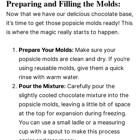
Preparing and Filling the Molds:
Now that we have our delicious chocolate base,
it’s time to get those popsicle molds ready! This
is where the magic really starts to happen.
Prepare Your Molds:
Make sure your
popsicle molds are clean and dry. If you’re
using reusable molds, give them a quick
rinse with warm water.
Pour the Mixture:
Carefully pour the
slightly cooled chocolate mixture into the
popsicle molds, leaving a little bit of space
at the top for expansion during freezing.
You can use a small ladle or a measuring
cup with a spout to make this process