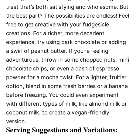
treat that’s both satisfying and wholesome. But
the best part? The possibilities are endless! Feel
free to get creative with your fudgesicle
creations. For a richer, more decadent
experience, try using dark chocolate or adding
a swirl of peanut butter. If you’re feeling
adventurous, throw in some chopped nuts, mini
chocolate chips, or even a dash of espresso
powder for a mocha twist. For a lighter, fruitier
option, blend in some fresh berries or a banana
before freezing. You could even experiment
with different types of milk, like almond milk or
coconut milk, to create a vegan-friendly
version.
Serving Suggestions and Variations: