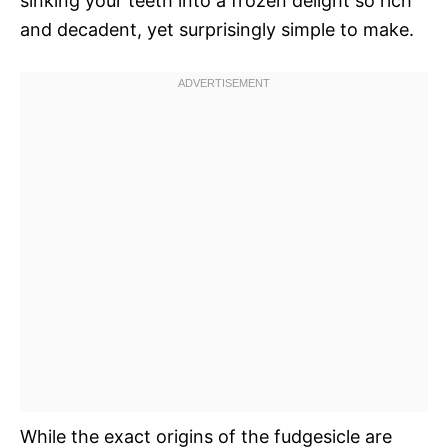
sinking your teeth into a frozen delight so rich
and decadent, yet surprisingly simple to make.
While the exact origins of the fudgesicle are