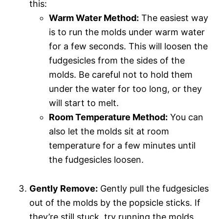
this:
Warm Water Method:
The easiest way
is to run the molds under warm water
for a few seconds. This will loosen the
fudgesicles from the sides of the
molds. Be careful not to hold them
under the water for too long, or they
will start to melt.
Room Temperature Method:
You can
also let the molds sit at room
temperature for a few minutes until
the fudgesicles loosen.
Gently Remove:
Gently pull the fudgesicles
out of the molds by the popsicle sticks. If
they’re still stuck, try running the molds