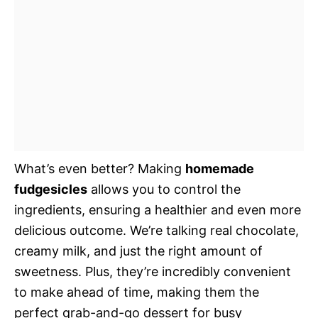
What’s even better? Making
homemade
fudgesicles
allows you to control the
ingredients, ensuring a healthier and even more
delicious outcome. We’re talking real chocolate,
creamy milk, and just the right amount of
sweetness. Plus, they’re incredibly convenient
to make ahead of time, making them the
perfect grab-and-go dessert for busy