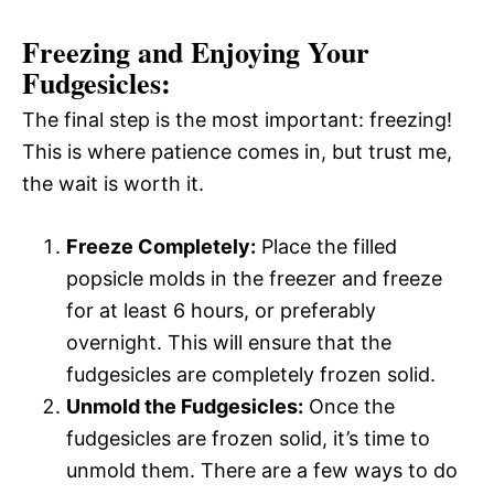
Freezing and Enjoying Your
Fudgesicles:
The final step is the most important: freezing!
This is where patience comes in, but trust me,
the wait is worth it.
Freeze Completely:
Place the filled
popsicle molds in the freezer and freeze
for at least 6 hours, or preferably
overnight. This will ensure that the
fudgesicles are completely frozen solid.
Unmold the Fudgesicles:
Once the
fudgesicles are frozen solid, it’s time to
unmold them. There are a few ways to do