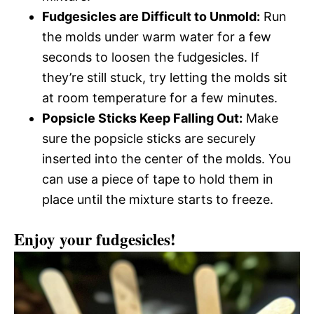
Fudgesicles are Difficult to Unmold:
Run
the molds under warm water for a few
seconds to loosen the fudgesicles. If
they’re still stuck, try letting the molds sit
at room temperature for a few minutes.
Popsicle Sticks Keep Falling Out:
Make
sure the popsicle sticks are securely
inserted into the center of the molds. You
can use a piece of tape to hold them in
place until the mixture starts to freeze.
Enjoy your fudgesicles!