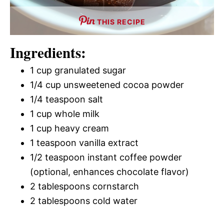
THIS RECIPE
Ingredients:
1 cup granulated sugar
1/4 cup unsweetened cocoa powder
1/4 teaspoon salt
1 cup whole milk
1 cup heavy cream
1 teaspoon vanilla extract
1/2 teaspoon instant coffee powder
(optional, enhances chocolate flavor)
2 tablespoons cornstarch
2 tablespoons cold water