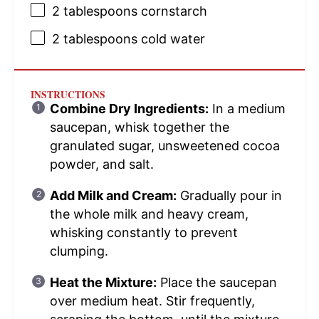
2 tablespoons
cornstarch
2 tablespoons
cold water
INSTRUCTIONS
Combine Dry Ingredients:
In a medium
saucepan, whisk together the
granulated sugar, unsweetened cocoa
powder, and salt.
Add Milk and Cream:
Gradually pour in
the whole milk and heavy cream,
whisking constantly to prevent
clumping.
Heat the Mixture:
Place the saucepan
over medium heat. Stir frequently,