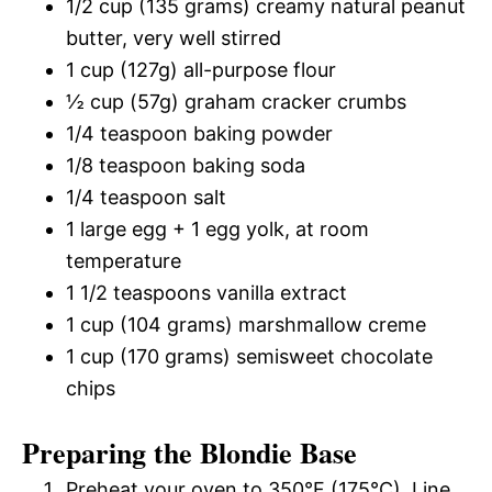
1/2 cup (135 grams) creamy natural peanut
butter, very well stirred
1 cup (127g) all-purpose flour
½ cup (57g) graham cracker crumbs
1/4 teaspoon baking powder
1/8 teaspoon baking soda
1/4 teaspoon salt
1 large egg + 1 egg yolk, at room
temperature
1 1/2 teaspoons vanilla extract
1 cup (104 grams) marshmallow creme
1 cup (170 grams) semisweet chocolate
chips
Preparing the Blondie Base
Preheat your oven to 350°F (175°C). Line