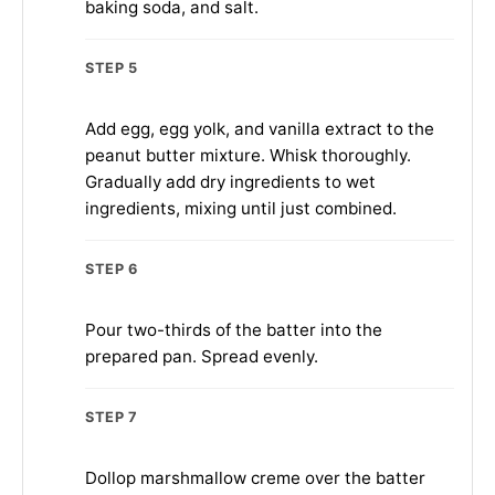
baking soda, and salt.
STEP 5
Add egg, egg yolk, and vanilla extract to the
peanut butter mixture. Whisk thoroughly.
Gradually add dry ingredients to wet
ingredients, mixing until just combined.
STEP 6
Pour two-thirds of the batter into the
prepared pan. Spread evenly.
STEP 7
Dollop marshmallow creme over the batter