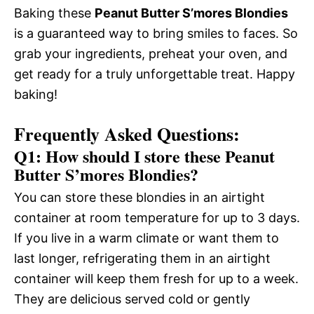
Baking these
Peanut Butter S’mores Blondies
is a guaranteed way to bring smiles to faces. So
grab your ingredients, preheat your oven, and
get ready for a truly unforgettable treat. Happy
baking!
Frequently Asked Questions:
Q1: How should I store these Peanut
Butter S’mores Blondies?
You can store these blondies in an airtight
container at room temperature for up to 3 days.
If you live in a warm climate or want them to
last longer, refrigerating them in an airtight
container will keep them fresh for up to a week.
They are delicious served cold or gently