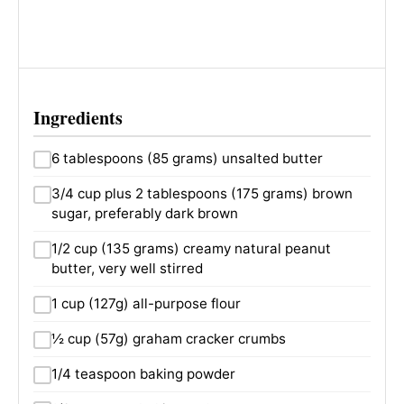
Ingredients
6 tablespoons (85 grams) unsalted butter
3/4 cup plus 2 tablespoons (175 grams) brown
sugar, preferably dark brown
1/2 cup (135 grams) creamy natural peanut
butter, very well stirred
1 cup (127g) all-purpose flour
½ cup (57g) graham cracker crumbs
1/4 teaspoon baking powder