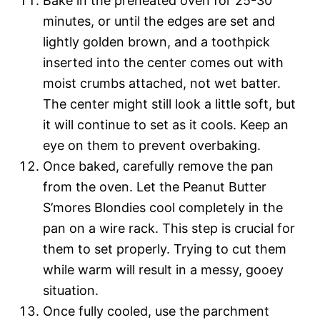
Bake in the preheated oven for 25-30
minutes, or until the edges are set and
lightly golden brown, and a toothpick
inserted into the center comes out with
moist crumbs attached, not wet batter.
The center might still look a little soft, but
it will continue to set as it cools. Keep an
eye on them to prevent overbaking.
Once baked, carefully remove the pan
from the oven. Let the Peanut Butter
S’mores Blondies cool completely in the
pan on a wire rack. This step is crucial for
them to set properly. Trying to cut them
while warm will result in a messy, gooey
situation.
Once fully cooled, use the parchment