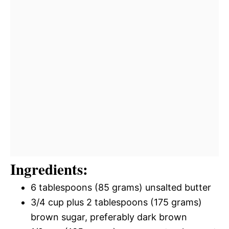
Ingredients:
6 tablespoons (85 grams) unsalted butter
3/4 cup plus 2 tablespoons (175 grams)
brown sugar, preferably dark brown