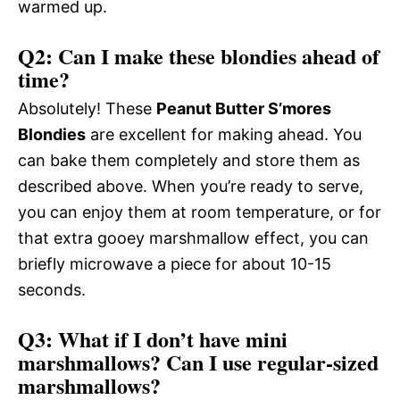
warmed up.
Q2: Can I make these blondies ahead of
time?
Absolutely! These
Peanut Butter S’mores
Blondies
are excellent for making ahead. You
can bake them completely and store them as
described above. When you’re ready to serve,
you can enjoy them at room temperature, or for
that extra gooey marshmallow effect, you can
briefly microwave a piece for about 10-15
seconds.
Q3: What if I don’t have mini
marshmallows? Can I use regular-sized
marshmallows?