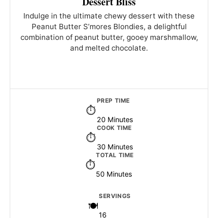
Dessert Bliss
Indulge in the ultimate chewy dessert with these
Peanut Butter S’mores Blondies, a delightful
combination of peanut butter, gooey marshmallow,
and melted chocolate.
PREP TIME
20 Minutes
COOK TIME
30 Minutes
TOTAL TIME
50 Minutes
SERVINGS
16