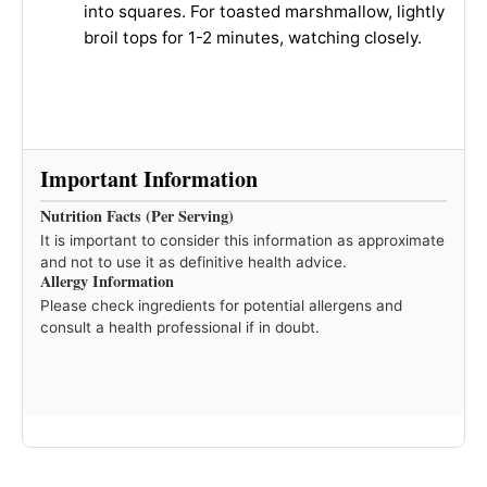
into squares. For toasted marshmallow, lightly
broil tops for 1-2 minutes, watching closely.
Important Information
Nutrition Facts (Per Serving)
It is important to consider this information as approximate
and not to use it as definitive health advice.
Allergy Information
Please check ingredients for potential allergens and
consult a health professional if in doubt.