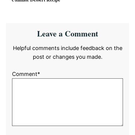
Reader
Leave a Comment
Interactions
Helpful comments include feedback on the
post or changes you made.
Comment*