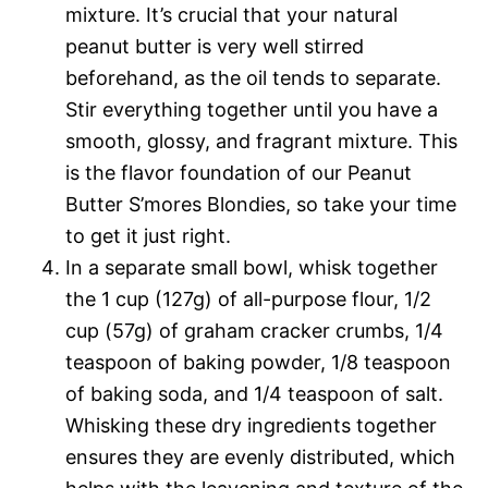
mixture. It’s crucial that your natural
peanut butter is very well stirred
beforehand, as the oil tends to separate.
Stir everything together until you have a
smooth, glossy, and fragrant mixture. This
is the flavor foundation of our Peanut
Butter S’mores Blondies, so take your time
to get it just right.
In a separate small bowl, whisk together
the 1 cup (127g) of all-purpose flour, 1/2
cup (57g) of graham cracker crumbs, 1/4
teaspoon of baking powder, 1/8 teaspoon
of baking soda, and 1/4 teaspoon of salt.
Whisking these dry ingredients together
ensures they are evenly distributed, which