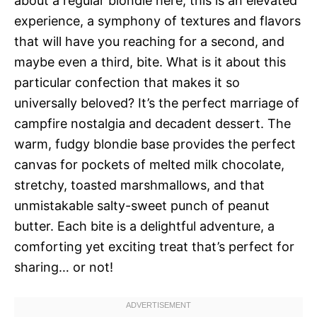
about a regular blondie here; this is an elevated
experience, a symphony of textures and flavors
that will have you reaching for a second, and
maybe even a third, bite. What is it about this
particular confection that makes it so
universally beloved? It’s the perfect marriage of
campfire nostalgia and decadent dessert. The
warm, fudgy blondie base provides the perfect
canvas for pockets of melted milk chocolate,
stretchy, toasted marshmallows, and that
unmistakable salty-sweet punch of peanut
butter. Each bite is a delightful adventure, a
comforting yet exciting treat that’s perfect for
sharing… or not!