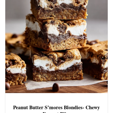
Peanut Butter S’mores Blondies- Chewy