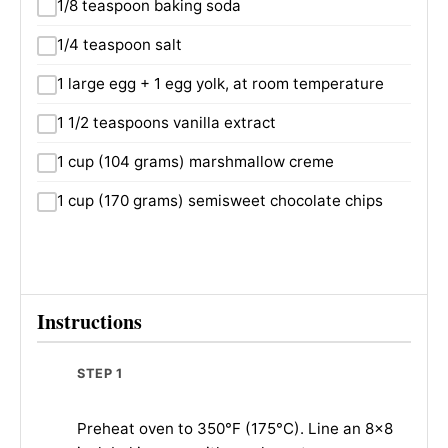
1/8 teaspoon baking soda
1/4 teaspoon salt
1 large egg + 1 egg yolk, at room temperature
1 1/2 teaspoons vanilla extract
1 cup (104 grams) marshmallow creme
1 cup (170 grams) semisweet chocolate chips
Instructions
STEP 1
Preheat oven to 350°F (175°C). Line an 8×8