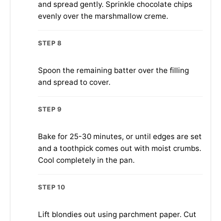
and spread gently. Sprinkle chocolate chips
evenly over the marshmallow creme.
STEP 8
Spoon the remaining batter over the filling
and spread to cover.
STEP 9
Bake for 25-30 minutes, or until edges are set
and a toothpick comes out with moist crumbs.
Cool completely in the pan.
STEP 10
Lift blondies out using parchment paper. Cut