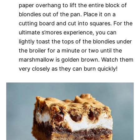
paper overhang to lift the entire block of
blondies out of the pan. Place it on a
cutting board and cut into squares. For the
ultimate s’mores experience, you can
lightly toast the tops of the blondies under
the broiler for a minute or two until the
marshmallow is golden brown. Watch them
very closely as they can burn quickly!