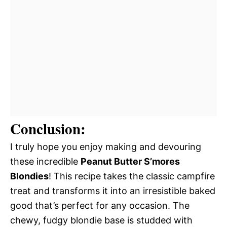
Conclusion:
I truly hope you enjoy making and devouring
these incredible
Peanut Butter S’mores
Blondies
! This recipe takes the classic campfire
treat and transforms it into an irresistible baked
good that’s perfect for any occasion. The
chewy, fudgy blondie base is studded with