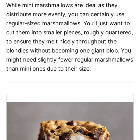
While mini marshmallows are ideal as they
distribute more evenly, you can certainly use
regular-sized marshmallows. You’ll just want to
cut them into smaller pieces, roughly quartered,
to ensure they melt nicely throughout the
blondies without becoming one giant blob. You
might need slightly fewer regular marshmallows
than mini ones due to their size.