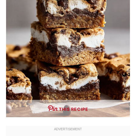
THIS RECIPE