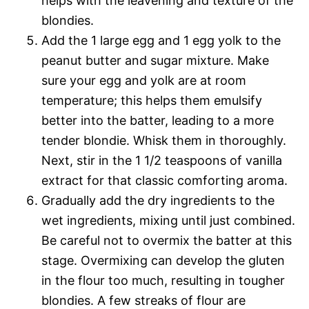
helps with the leavening and texture of the
blondies.
Add the 1 large egg and 1 egg yolk to the
peanut butter and sugar mixture. Make
sure your egg and yolk are at room
temperature; this helps them emulsify
better into the batter, leading to a more
tender blondie. Whisk them in thoroughly.
Next, stir in the 1 1/2 teaspoons of vanilla
extract for that classic comforting aroma.
Gradually add the dry ingredients to the
wet ingredients, mixing until just combined.
Be careful not to overmix the batter at this
stage. Overmixing can develop the gluten
in the flour too much, resulting in tougher
blondies. A few streaks of flour are