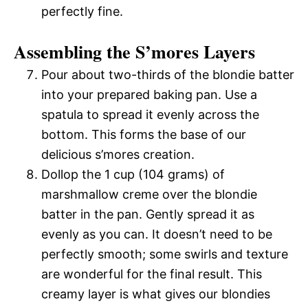
perfectly fine.
Assembling the S’mores Layers
Pour about two-thirds of the blondie batter
into your prepared baking pan. Use a
spatula to spread it evenly across the
bottom. This forms the base of our
delicious s’mores creation.
Dollop the 1 cup (104 grams) of
marshmallow creme over the blondie
batter in the pan. Gently spread it as
evenly as you can. It doesn’t need to be
perfectly smooth; some swirls and texture
are wonderful for the final result. This
creamy layer is what gives our blondies