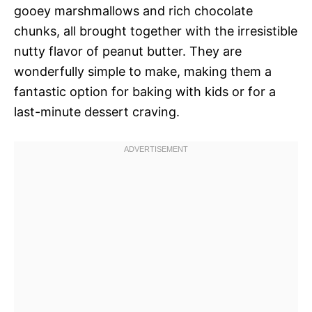
gooey marshmallows and rich chocolate
chunks, all brought together with the irresistible
nutty flavor of peanut butter. They are
wonderfully simple to make, making them a
fantastic option for baking with kids or for a
last-minute dessert craving.