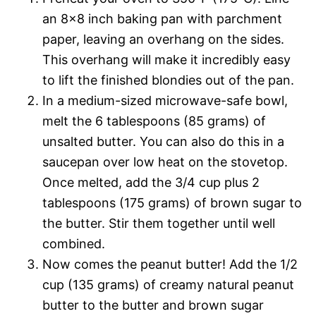
an 8×8 inch baking pan with parchment
paper, leaving an overhang on the sides.
This overhang will make it incredibly easy
to lift the finished blondies out of the pan.
In a medium-sized microwave-safe bowl,
melt the 6 tablespoons (85 grams) of
unsalted butter. You can also do this in a
saucepan over low heat on the stovetop.
Once melted, add the 3/4 cup plus 2
tablespoons (175 grams) of brown sugar to
the butter. Stir them together until well
combined.
Now comes the peanut butter! Add the 1/2
cup (135 grams) of creamy natural peanut
butter to the butter and brown sugar