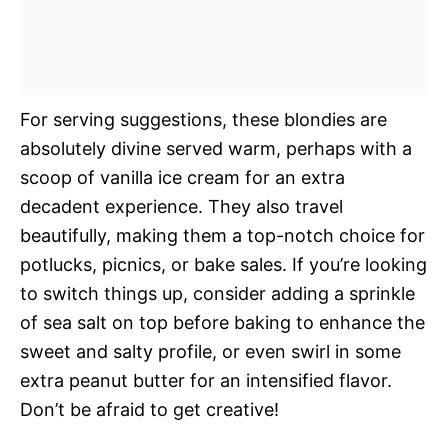
For serving suggestions, these blondies are
absolutely divine served warm, perhaps with a
scoop of vanilla ice cream for an extra
decadent experience. They also travel
beautifully, making them a top-notch choice for
potlucks, picnics, or bake sales. If you’re looking
to switch things up, consider adding a sprinkle
of sea salt on top before baking to enhance the
sweet and salty profile, or even swirl in some
extra peanut butter for an intensified flavor.
Don’t be afraid to get creative!