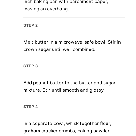
inch baking pan with parchment paper,
leaving an overhang.
STEP 2
Melt butter in a microwave-safe bowl. Stir in
brown sugar until well combined.
STEP 3
Add peanut butter to the butter and sugar
mixture. Stir until smooth and glossy.
STEP 4
In a separate bowl, whisk together flour,
graham cracker crumbs, baking powder,