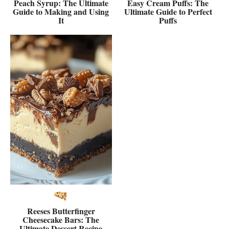
Peach Syrup: The Ultimate
Easy Cream Puffs: The
Guide to Making and Using
Ultimate Guide to Perfect
It
Puffs
Reeses Butterfinger
Cheesecake Bars: The
Ultimate Dessert Recipe