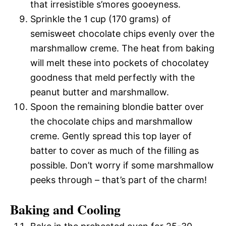
that irresistible s’mores gooeyness.
Sprinkle the 1 cup (170 grams) of
semisweet chocolate chips evenly over the
marshmallow creme. The heat from baking
will melt these into pockets of chocolatey
goodness that meld perfectly with the
peanut butter and marshmallow.
Spoon the remaining blondie batter over
the chocolate chips and marshmallow
creme. Gently spread this top layer of
batter to cover as much of the filling as
possible. Don’t worry if some marshmallow
peeks through – that’s part of the charm!
Baking and Cooling