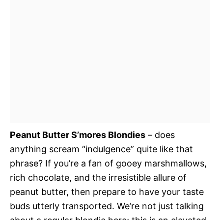
Peanut Butter S’mores Blondies
– does
anything scream “indulgence” quite like that
phrase? If you’re a fan of gooey marshmallows,
rich chocolate, and the irresistible allure of
peanut butter, then prepare to have your taste
buds utterly transported. We’re not just talking