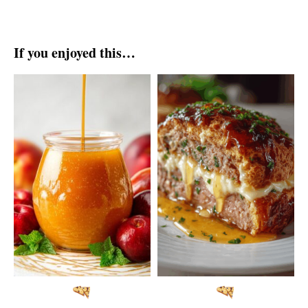
If you enjoyed this…