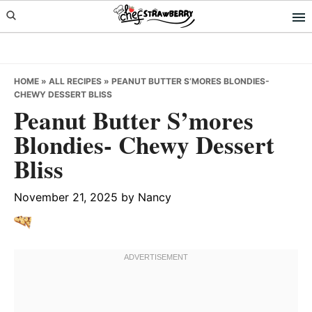
Skip
Skip
Skip
to
to
to
primary
main
primary
navigation
content
sidebar
HOME
»
ALL RECIPES
»
PEANUT BUTTER S’MORES BLONDIES-
CHEWY DESSERT BLISS
Peanut Butter S’mores
Blondies- Chewy Dessert
Bliss
November 21, 2025
by
Nancy