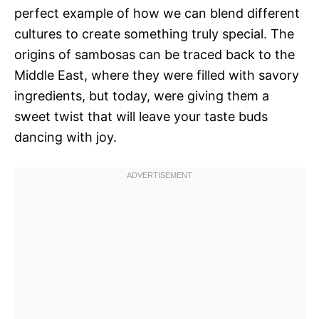
perfect example of how we can blend different
cultures to create something truly special. The
origins of sambosas can be traced back to the
Middle East, where they were filled with savory
ingredients, but today, were giving them a
sweet twist that will leave your taste buds
dancing with joy.