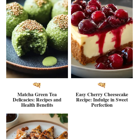
Matcha Green Tea
Easy Cherry Cheesecake
Delicacies: Recipes and
Recipe: Indulge in Sweet
Health Benefits
Perfection