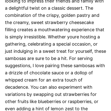
looking to impress their friends and family with
a delightful twist on a classic dessert. The
combination of the crispy, golden pastry and
the creamy, sweet strawberry cheesecake
filling creates a mouthwatering experience that
is simply irresistible. Whether youre hosting a
gathering, celebrating a special occasion, or
just indulging in a sweet treat for yourself, these
sambosas are sure to be a hit. For serving
suggestions, I love pairing these sambosas with
a drizzle of chocolate sauce or a dollop of
whipped cream for an extra touch of
decadence. You can also experiment with
variations by swapping out strawberries for
other fruits like blueberries or raspberries, or
even adding a hint of lemon zest to the