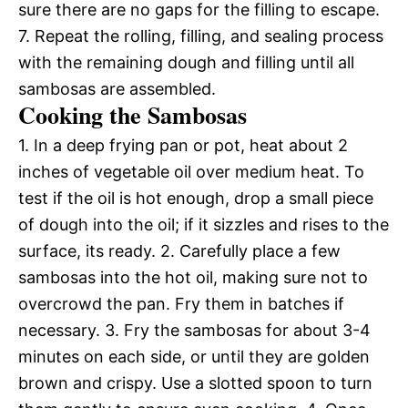
sure there are no gaps for the filling to escape.
7. Repeat the rolling, filling, and sealing process
with the remaining dough and filling until all
sambosas are assembled.
Cooking the Sambosas
1. In a deep frying pan or pot, heat about 2
inches of vegetable oil over medium heat. To
test if the oil is hot enough, drop a small piece
of dough into the oil; if it sizzles and rises to the
surface, its ready. 2. Carefully place a few
sambosas into the hot oil, making sure not to
overcrowd the pan. Fry them in batches if
necessary. 3. Fry the sambosas for about 3-4
minutes on each side, or until they are golden
brown and crispy. Use a slotted spoon to turn