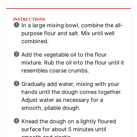
INSTRUCTIONS
In a large mixing bowl, combine the all-
purpose flour and salt. Mix until well
combined.
Add the vegetable oil to the flour
mixture. Rub the oil into the flour until it
resembles coarse crumbs.
Gradually add water, mixing with your
hands until the dough comes together.
Adjust water as necessary for a
smooth, pliable dough.
Knead the dough on a lightly floured
surface for about 5 minutes until