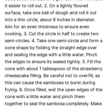
it easier to roll out. 2. On a lightly floured
surface, take one ball of dough and roll it out
into a thin circle, about 6 inches in diameter.
Aim for an even thickness to ensure even
cooking. 3. Cut the circle in half to create two
semi-circles. 4. Take one semi-circle and form a
cone shape by folding the straight edge over
and sealing the edge with a little water. Pinch
the edges to ensure its sealed tightly. 5. Fill the
cone with about 1 tablespoon of the strawberry
cheesecake filling. Be careful not to overfill, as
this can cause the sambosas to burst during
frying. 6. Once filled, wet the open edges of the
cone with a little water and pinch them
together to seal the sambosa completely. Make