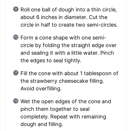
Roll one ball of dough into a thin circle,
about 6 inches in diameter. Cut the
circle in half to create two semi-circles.
Form a cone shape with one semi-
circle by folding the straight edge over
and sealing it with a little water. Pinch
the edges to seal tightly.
Fill the cone with about 1 tablespoon of
the strawberry cheesecake filling.
Avoid overfilling.
Wet the open edges of the cone and
pinch them together to seal
completely. Repeat with remaining
dough and filling.