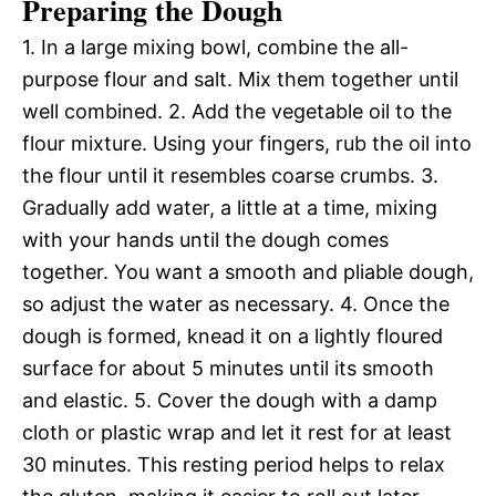
Preparing the Dough
1. In a large mixing bowl, combine the all-
purpose flour and salt. Mix them together until
well combined. 2. Add the vegetable oil to the
flour mixture. Using your fingers, rub the oil into
the flour until it resembles coarse crumbs. 3.
Gradually add water, a little at a time, mixing
with your hands until the dough comes
together. You want a smooth and pliable dough,
so adjust the water as necessary. 4. Once the
dough is formed, knead it on a lightly floured
surface for about 5 minutes until its smooth
and elastic. 5. Cover the dough with a damp
cloth or plastic wrap and let it rest for at least
30 minutes. This resting period helps to relax