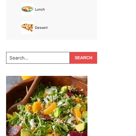
Lunch
Dessert
Search...