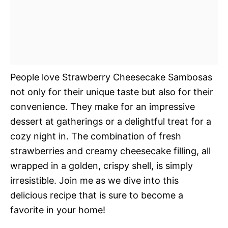
People love Strawberry Cheesecake Sambosas
not only for their unique taste but also for their
convenience. They make for an impressive
dessert at gatherings or a delightful treat for a
cozy night in. The combination of fresh
strawberries and creamy cheesecake filling, all
wrapped in a golden, crispy shell, is simply
irresistible. Join me as we dive into this
delicious recipe that is sure to become a
favorite in your home!