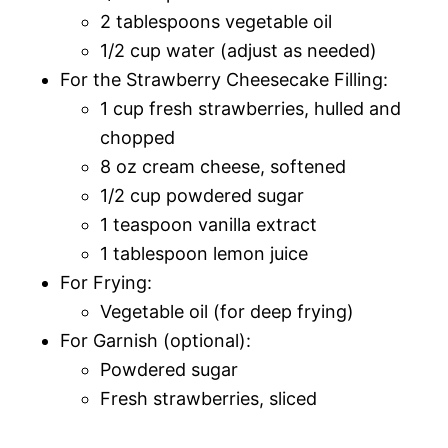
2 tablespoons vegetable oil
1/2 cup water (adjust as needed)
For the Strawberry Cheesecake Filling:
1 cup fresh strawberries, hulled and
chopped
8 oz cream cheese, softened
1/2 cup powdered sugar
1 teaspoon vanilla extract
1 tablespoon lemon juice
For Frying:
Vegetable oil (for deep frying)
For Garnish (optional):
Powdered sugar
Fresh strawberries, sliced