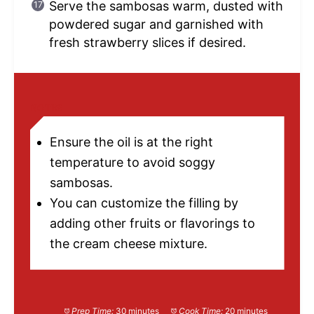
Serve the sambosas warm, dusted with
powdered sugar and garnished with
fresh strawberry slices if desired.
NOTES
Ensure the oil is at the right
temperature to avoid soggy
sambosas.
You can customize the filling by
adding other fruits or flavorings to
the cream cheese mixture.
Prep Time:
30 minutes
Cook Time:
20 minutes