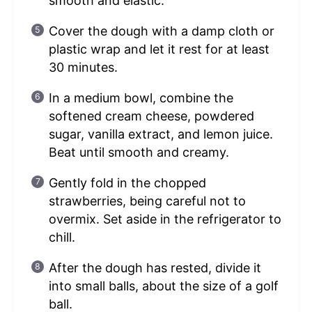
smooth and elastic.
Cover the dough with a damp cloth or
plastic wrap and let it rest for at least
30 minutes.
In a medium bowl, combine the
softened cream cheese, powdered
sugar, vanilla extract, and lemon juice.
Beat until smooth and creamy.
Gently fold in the chopped
strawberries, being careful not to
overmix. Set aside in the refrigerator to
chill.
After the dough has rested, divide it
into small balls, about the size of a golf
ball.