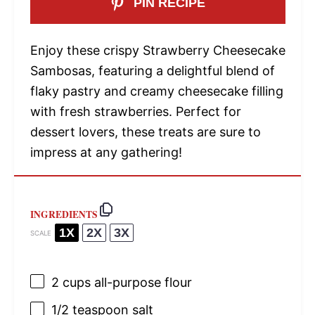
PIN RECIPE
Enjoy these crispy Strawberry Cheesecake
Sambosas, featuring a delightful blend of
flaky pastry and creamy cheesecake filling
with fresh strawberries. Perfect for
dessert lovers, these treats are sure to
impress at any gathering!
INGREDIENTS
1X
2X
3X
SCALE
2 cups
all-purpose flour
1/2 teaspoon
salt