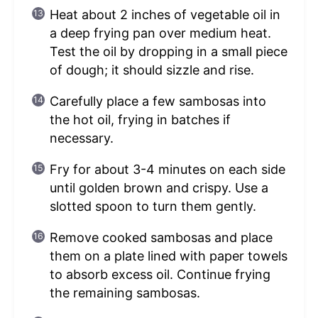
Heat about 2 inches of vegetable oil in
a deep frying pan over medium heat.
Test the oil by dropping in a small piece
of dough; it should sizzle and rise.
Carefully place a few sambosas into
the hot oil, frying in batches if
necessary.
Fry for about 3-4 minutes on each side
until golden brown and crispy. Use a
slotted spoon to turn them gently.
Remove cooked sambosas and place
them on a plate lined with paper towels
to absorb excess oil. Continue frying
the remaining sambosas.