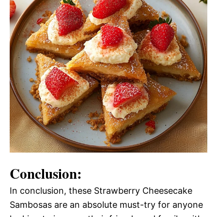
Conclusion:
In conclusion, these Strawberry Cheesecake
Sambosas are an absolute must-try for anyone