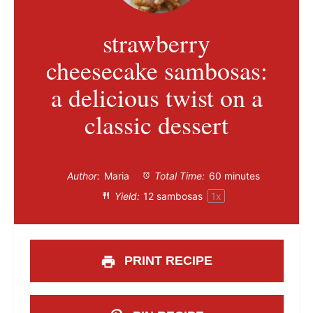
strawberry
cheesecake sambosas:
a delicious twist on a
classic dessert
Author:
Maria
Total Time:
60 minutes
Yield:
12
sambosas
1
x
PRINT RECIPE