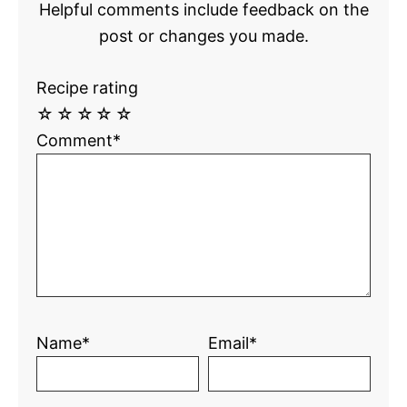
Helpful comments include feedback on the
post or changes you made.
Recipe rating
☆
☆
☆
☆
☆
Comment*
Name*
Email*