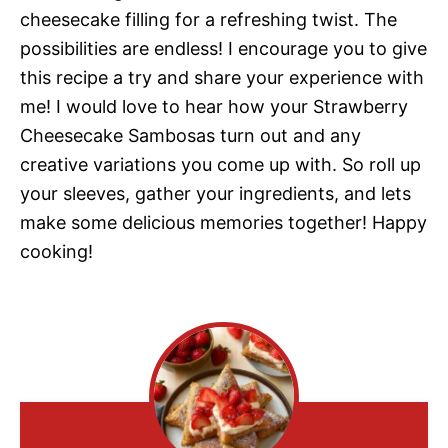
cheesecake filling for a refreshing twist. The
possibilities are endless! I encourage you to give
this recipe a try and share your experience with
me! I would love to hear how your Strawberry
Cheesecake Sambosas turn out and any
creative variations you come up with. So roll up
your sleeves, gather your ingredients, and lets
make some delicious memories together! Happy
cooking!