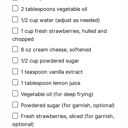
2 tablespoons
vegetable oil
1/2 cup
water (adjust as needed)
1 cup
fresh strawberries, hulled and
chopped
8 oz
cream cheese, softened
1/2 cup
powdered sugar
1 teaspoon
vanilla extract
1 tablespoon
lemon juice
Vegetable oil (for deep frying)
Powdered sugar (for garnish, optional)
Fresh strawberries, sliced (for garnish,
optional)