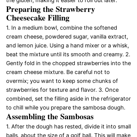
the gluten, making it easier to roll out later.
Preparing the Strawberry
Cheesecake Filling
1. In a medium bowl, combine the softened
cream cheese, powdered sugar, vanilla extract,
and lemon juice. Using a hand mixer or a whisk,
beat the mixture until its smooth and creamy. 2.
Gently fold in the chopped strawberries into the
cream cheese mixture. Be careful not to
overmix; you want to keep some chunks of
strawberries for texture and flavor. 3. Once
combined, set the filling aside in the refrigerator
to chill while you prepare the sambosa dough.
Assembling the Sambosas
1. After the dough has rested, divide it into small
balls, about the size of a golf ball. This will make