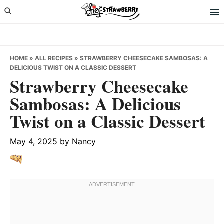
Skip
Skip
Skip
to
to
to
primary
main
primary
navigation
content
sidebar
HOME
»
ALL RECIPES
»
STRAWBERRY CHEESECAKE SAMBOSAS: A
DELICIOUS TWIST ON A CLASSIC DESSERT
Strawberry Cheesecake
Sambosas: A Delicious
Twist on a Classic Dessert
May 4, 2025
by
Nancy