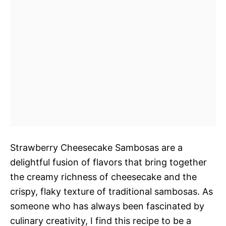
Strawberry Cheesecake Sambosas are a
delightful fusion of flavors that bring together
the creamy richness of cheesecake and the
crispy, flaky texture of traditional sambosas. As
someone who has always been fascinated by
culinary creativity, I find this recipe to be a