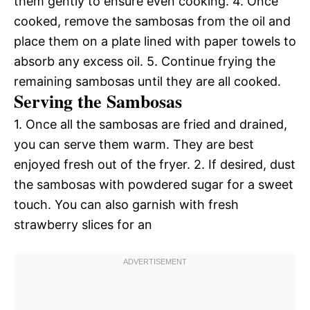
them gently to ensure even cooking. 4. Once
cooked, remove the sambosas from the oil and
place them on a plate lined with paper towels to
absorb any excess oil. 5. Continue frying the
remaining sambosas until they are all cooked.
Serving the Sambosas
1. Once all the sambosas are fried and drained,
you can serve them warm. They are best
enjoyed fresh out of the fryer. 2. If desired, dust
the sambosas with powdered sugar for a sweet
touch. You can also garnish with fresh
strawberry slices for an