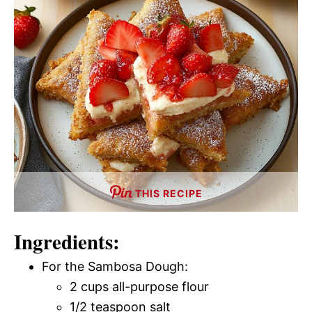
THIS RECIPE
Ingredients:
For the Sambosa Dough:
2 cups all-purpose flour
1/2 teaspoon salt