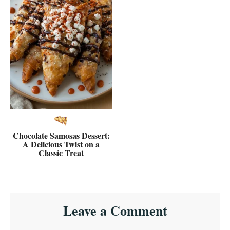
Chocolate Samosas Dessert:
A Delicious Twist on a
Classic Treat
Reader
Leave a Comment
Interactions