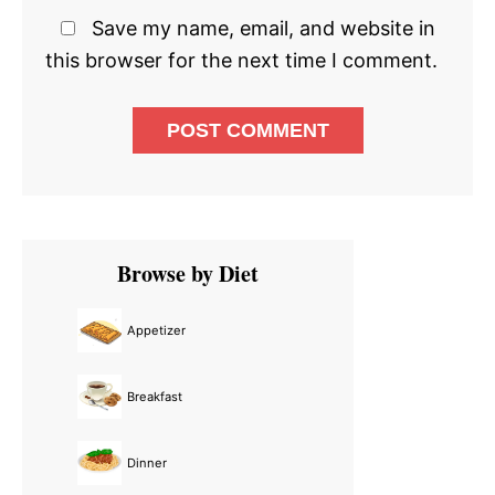
Save my name, email, and website in
this browser for the next time I comment.
Primary
Browse by Diet
Sidebar
Appetizer
Breakfast
Dinner