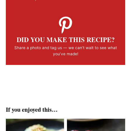
DID YOU MAKE THIS RECIPE?
Share a photo and tag us — we can’t wait to see what
you’ve made!
If you enjoyed this…