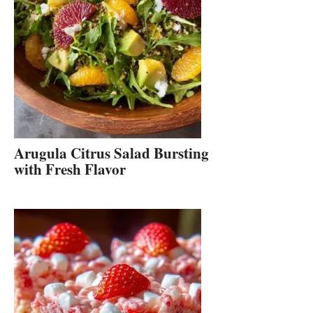
Arugula Citrus Salad Bursting
with Fresh Flavor