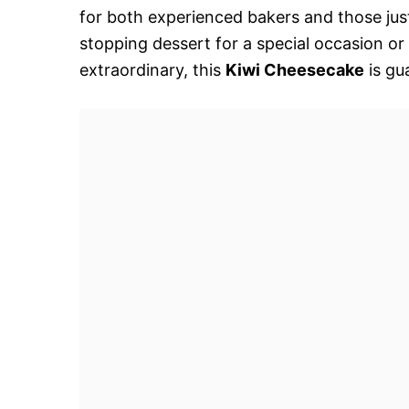
for both experienced bakers and those just
stopping dessert for a special occasion or
extraordinary, this
Kiwi Cheesecake
is gu