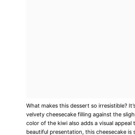
What makes this dessert so irresistible? It
velvety cheesecake filling against the slig
color of the kiwi also adds a visual appeal 
beautiful presentation, this cheesecake is 