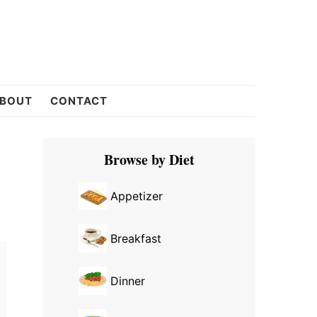
BOUT
CONTACT
Primary
Browse by Diet
Sidebar
Appetizer
Breakfast
Dinner