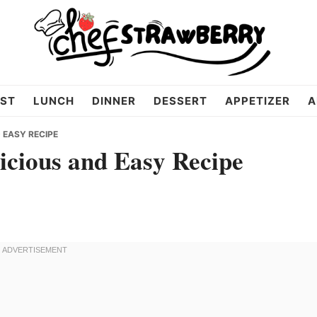
ST
LUNCH
DINNER
DESSERT
APPETIZER
A
 EASY RECIPE
icious and Easy Recipe