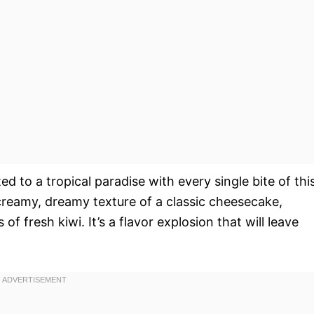
ed to a tropical paradise with every single bite of thi
creamy, dreamy texture of a classic cheesecake,
 fresh kiwi. It’s a flavor explosion that will leave