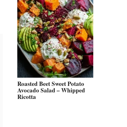
Roasted Beet Sweet Potato
Avocado Salad – Whipped
Ricotta