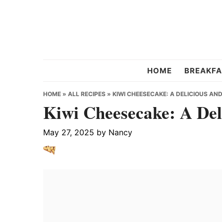
Skip
Skip
Skip
to
to
to
primary
main
primary
navigation
content
sidebar
Chef
HOME
BREAKFA
Strawberry
HOME
»
ALL RECIPES
»
KIWI CHEESECAKE: A DELICIOUS AND
Kiwi Cheesecake: A Del
May 27, 2025
by
Nancy