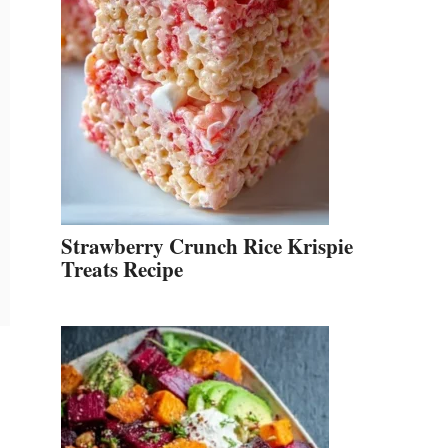
Strawberry Crunch Rice Krispie
Treats Recipe