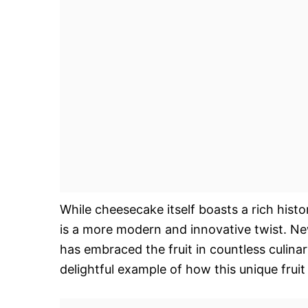
While cheesecake itself boasts a rich histo
is a more modern and innovative twist. New
has embraced the fruit in countless culina
delightful example of how this unique frui