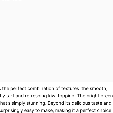
’s the perfect combination of textures  the smooth,
htly tart and refreshing kiwi topping. The bright green
that’s simply stunning. Beyond its delicious taste and
surprisingly easy to make, making it a perfect choice