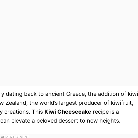
ry dating back to ancient Greece, the addition of kiwi
 Zealand, the world’s largest producer of kiwifruit,
ry creations. This
Kiwi Cheesecake
recipe is a
t can elevate a beloved dessert to new heights.