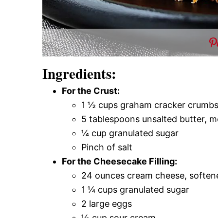
Ingredients:
For the Crust:
1 ½ cups graham cracker crumb
5 tablespoons unsalted butter, m
¼ cup granulated sugar
Pinch of salt
For the Cheesecake Filling:
24 ounces cream cheese, soften
1 ¼ cups granulated sugar
2 large eggs
½ cup sour cream