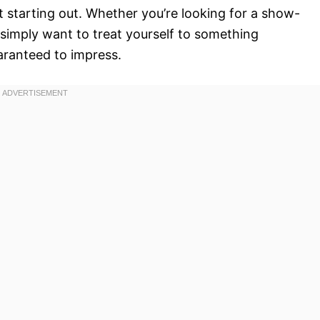
 starting out. Whether you’re looking for a show-
 simply want to treat yourself to something
aranteed to impress.