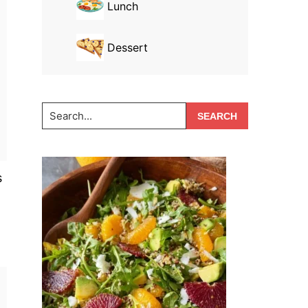
Lunch
Dessert
Search...
s