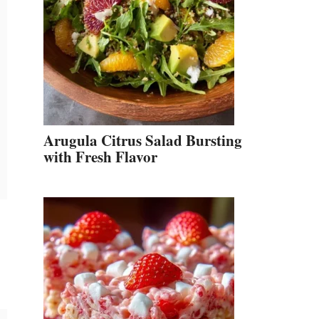
Arugula Citrus Salad Bursting
with Fresh Flavor