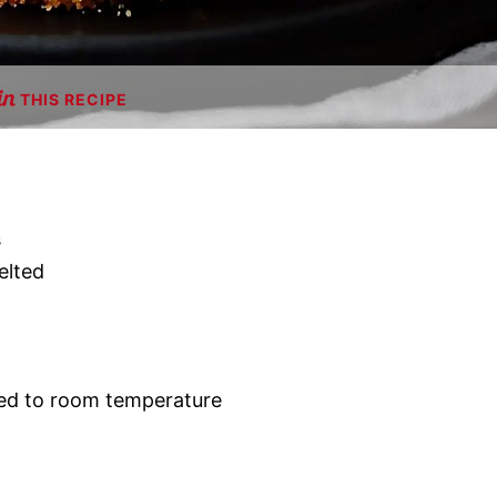
THIS RECIPE
s
elted
ed to room temperature