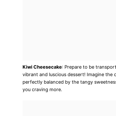
Kiwi Cheesecake
: Prepare to be transport
vibrant and luscious dessert! Imagine the 
perfectly balanced by the tangy sweetness of
you craving more.