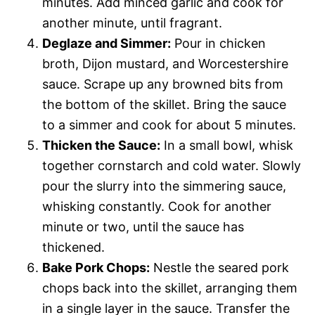
minutes. Add minced garlic and cook for
another minute, until fragrant.
Deglaze and Simmer:
Pour in chicken
broth, Dijon mustard, and Worcestershire
sauce. Scrape up any browned bits from
the bottom of the skillet. Bring the sauce
to a simmer and cook for about 5 minutes.
Thicken the Sauce:
In a small bowl, whisk
together cornstarch and cold water. Slowly
pour the slurry into the simmering sauce,
whisking constantly. Cook for another
minute or two, until the sauce has
thickened.
Bake Pork Chops:
Nestle the seared pork
chops back into the skillet, arranging them
in a single layer in the sauce. Transfer the