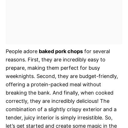
People adore
baked pork chops
for several
reasons. First, they are incredibly easy to
prepare, making them perfect for busy
weeknights. Second, they are budget-friendly,
offering a protein-packed meal without
breaking the bank. And finally, when cooked
correctly, they are incredibly delicious! The
combination of a slightly crispy exterior and a
tender, juicy interior is simply irresistible. So,
let’s get started and create some magic in the