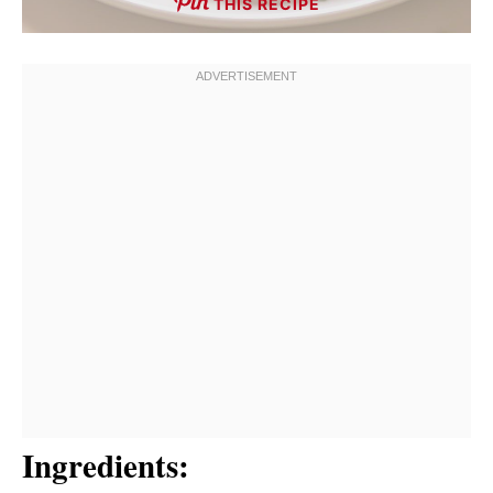
THIS RECIPE
Ingredients: