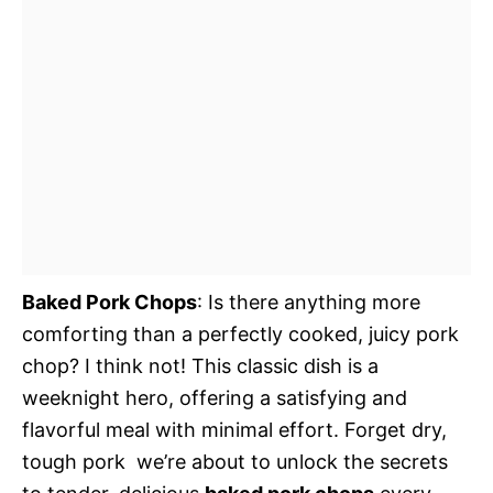
Baked Pork Chops
: Is there anything more
comforting than a perfectly cooked, juicy pork
chop? I think not! This classic dish is a
weeknight hero, offering a satisfying and
flavorful meal with minimal effort. Forget dry,
tough pork  we’re about to unlock the secrets