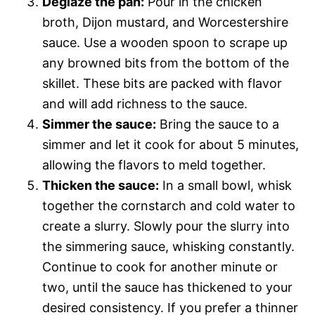
Deglaze the pan:
Pour in the chicken
broth, Dijon mustard, and Worcestershire
sauce. Use a wooden spoon to scrape up
any browned bits from the bottom of the
skillet. These bits are packed with flavor
and will add richness to the sauce.
Simmer the sauce:
Bring the sauce to a
simmer and let it cook for about 5 minutes,
allowing the flavors to meld together.
Thicken the sauce:
In a small bowl, whisk
together the cornstarch and cold water to
create a slurry. Slowly pour the slurry into
the simmering sauce, whisking constantly.
Continue to cook for another minute or
two, until the sauce has thickened to your
desired consistency. If you prefer a thinner