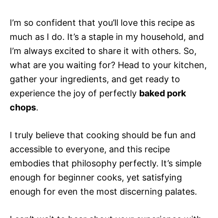
I’m so confident that you’ll love this recipe as
much as I do. It’s a staple in my household, and
I’m always excited to share it with others. So,
what are you waiting for? Head to your kitchen,
gather your ingredients, and get ready to
experience the joy of perfectly
baked pork
chops
.
I truly believe that cooking should be fun and
accessible to everyone, and this recipe
embodies that philosophy perfectly. It’s simple
enough for beginner cooks, yet satisfying
enough for even the most discerning palates.