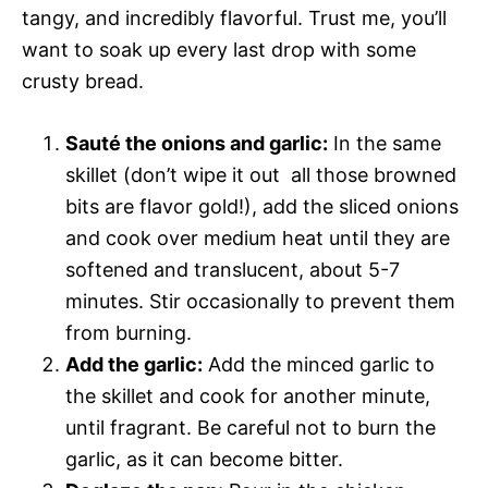
tangy, and incredibly flavorful. Trust me, you’ll
want to soak up every last drop with some
crusty bread.
Sauté the onions and garlic:
In the same
skillet (don’t wipe it out  all those browned
bits are flavor gold!), add the sliced onions
and cook over medium heat until they are
softened and translucent, about 5-7
minutes. Stir occasionally to prevent them
from burning.
Add the garlic:
Add the minced garlic to
the skillet and cook for another minute,
until fragrant. Be careful not to burn the
garlic, as it can become bitter.