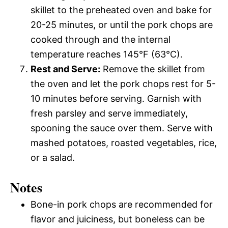
skillet to the preheated oven and bake for
20-25 minutes, or until the pork chops are
cooked through and the internal
temperature reaches 145°F (63°C).
Rest and Serve:
Remove the skillet from
the oven and let the pork chops rest for 5-
10 minutes before serving. Garnish with
fresh parsley and serve immediately,
spooning the sauce over them. Serve with
mashed potatoes, roasted vegetables, rice,
or a salad.
Notes
Bone-in pork chops are recommended for
flavor and juiciness, but boneless can be