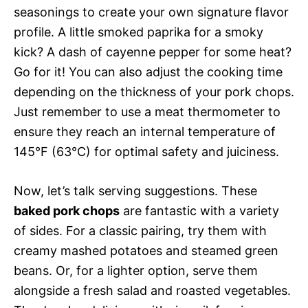
seasonings to create your own signature flavor
profile. A little smoked paprika for a smoky
kick? A dash of cayenne pepper for some heat?
Go for it! You can also adjust the cooking time
depending on the thickness of your pork chops.
Just remember to use a meat thermometer to
ensure they reach an internal temperature of
145°F (63°C) for optimal safety and juiciness.
Now, let’s talk serving suggestions. These
baked pork chops
are fantastic with a variety
of sides. For a classic pairing, try them with
creamy mashed potatoes and steamed green
beans. Or, for a lighter option, serve them
alongside a fresh salad and roasted vegetables.