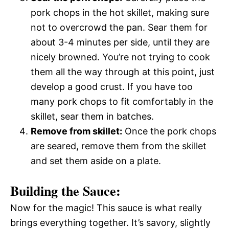
pork chops in the hot skillet, making sure
not to overcrowd the pan. Sear them for
about 3-4 minutes per side, until they are
nicely browned. You’re not trying to cook
them all the way through at this point, just
develop a good crust. If you have too
many pork chops to fit comfortably in the
skillet, sear them in batches.
Remove from skillet:
Once the pork chops
are seared, remove them from the skillet
and set them aside on a plate.
Building the Sauce:
Now for the magic! This sauce is what really
brings everything together. It’s savory, slightly