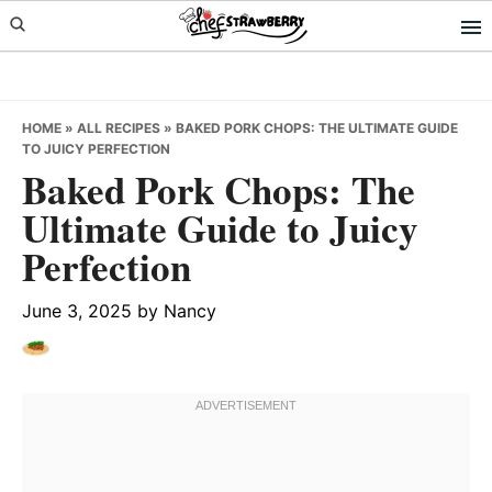
Skip
Skip
Skip
to
to
to
primary
main
primary
navigation
content
sidebar
HOME
»
ALL RECIPES
»
BAKED PORK CHOPS: THE ULTIMATE GUIDE
TO JUICY PERFECTION
Baked Pork Chops: The
Ultimate Guide to Juicy
Perfection
June 3, 2025
by
Nancy