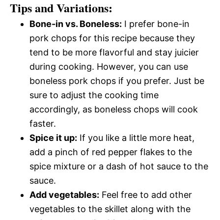
Tips and Variations:
Bone-in vs. Boneless:
I prefer bone-in
pork chops for this recipe because they
tend to be more flavorful and stay juicier
during cooking. However, you can use
boneless pork chops if you prefer. Just be
sure to adjust the cooking time
accordingly, as boneless chops will cook
faster.
Spice it up:
If you like a little more heat,
add a pinch of red pepper flakes to the
spice mixture or a dash of hot sauce to the
sauce.
Add vegetables:
Feel free to add other
vegetables to the skillet along with the