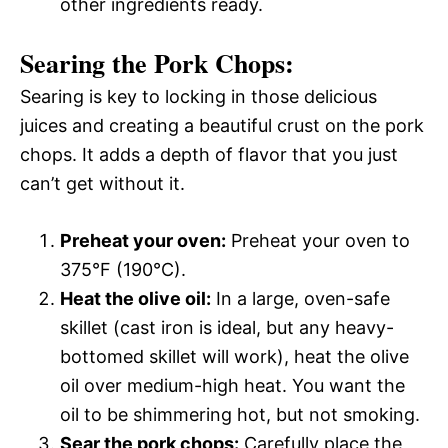
other ingredients ready.
Searing the Pork Chops:
Searing is key to locking in those delicious
juices and creating a beautiful crust on the pork
chops. It adds a depth of flavor that you just
can’t get without it.
Preheat your oven:
Preheat your oven to
375°F (190°C).
Heat the olive oil:
In a large, oven-safe
skillet (cast iron is ideal, but any heavy-
bottomed skillet will work), heat the olive
oil over medium-high heat. You want the
oil to be shimmering hot, but not smoking.
Sear the pork chops:
Carefully place the