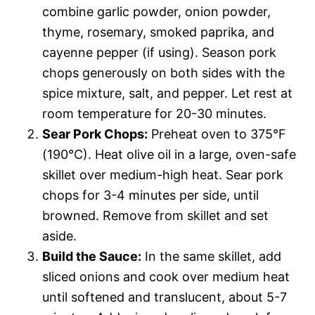
combine garlic powder, onion powder,
thyme, rosemary, smoked paprika, and
cayenne pepper (if using). Season pork
chops generously on both sides with the
spice mixture, salt, and pepper. Let rest at
room temperature for 20-30 minutes.
Sear Pork Chops:
Preheat oven to 375°F
(190°C). Heat olive oil in a large, oven-safe
skillet over medium-high heat. Sear pork
chops for 3-4 minutes per side, until
browned. Remove from skillet and set
aside.
Build the Sauce:
In the same skillet, add
sliced onions and cook over medium heat
until softened and translucent, about 5-7