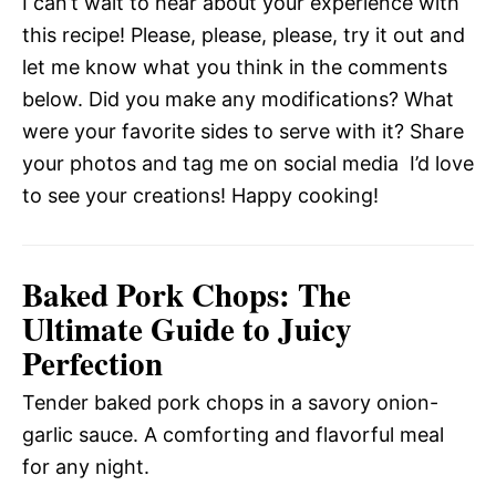
I can’t wait to hear about your experience with
this recipe! Please, please, please, try it out and
let me know what you think in the comments
below. Did you make any modifications? What
were your favorite sides to serve with it? Share
your photos and tag me on social media  I’d love
to see your creations! Happy cooking!
Baked Pork Chops: The
Ultimate Guide to Juicy
Perfection
Tender baked pork chops in a savory onion-
garlic sauce. A comforting and flavorful meal
for any night.