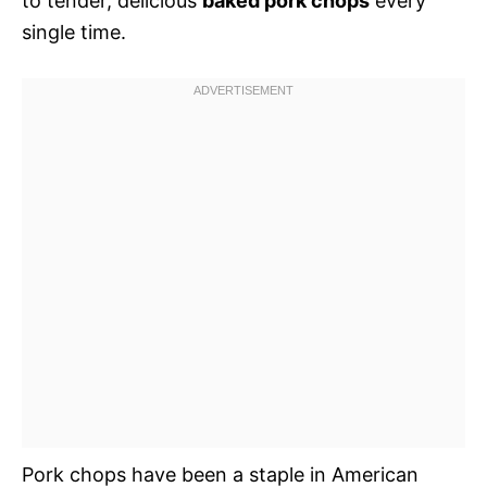
to tender, delicious
baked pork chops
every
single time.
Pork chops have been a staple in American