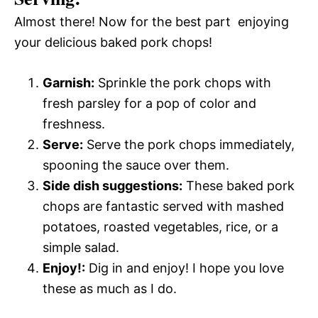
Almost there! Now for the best part  enjoying
your delicious baked pork chops!
Garnish:
Sprinkle the pork chops with
fresh parsley for a pop of color and
freshness.
Serve:
Serve the pork chops immediately,
spooning the sauce over them.
Side dish suggestions:
These baked pork
chops are fantastic served with mashed
potatoes, roasted vegetables, rice, or a
simple salad.
Enjoy!:
Dig in and enjoy! I hope you love
these as much as I do.