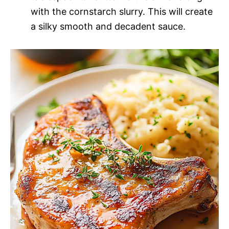
with the cornstarch slurry. This will create
a silky smooth and decadent sauce.