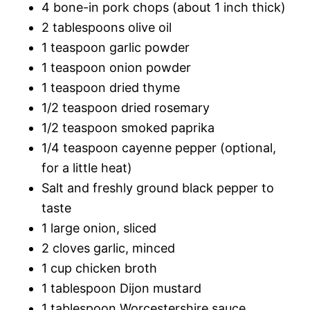
4 bone-in pork chops (about 1 inch thick)
2 tablespoons olive oil
1 teaspoon garlic powder
1 teaspoon onion powder
1 teaspoon dried thyme
1/2 teaspoon dried rosemary
1/2 teaspoon smoked paprika
1/4 teaspoon cayenne pepper (optional,
for a little heat)
Salt and freshly ground black pepper to
taste
1 large onion, sliced
2 cloves garlic, minced
1 cup chicken broth
1 tablespoon Dijon mustard
1 tablespoon Worcestershire sauce