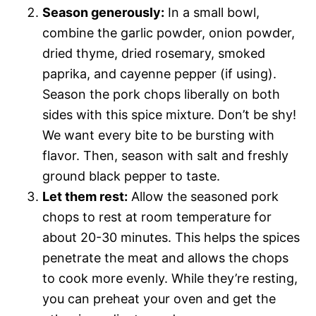
Season generously:
In a small bowl,
combine the garlic powder, onion powder,
dried thyme, dried rosemary, smoked
paprika, and cayenne pepper (if using).
Season the pork chops liberally on both
sides with this spice mixture. Don’t be shy!
We want every bite to be bursting with
flavor. Then, season with salt and freshly
ground black pepper to taste.
Let them rest:
Allow the seasoned pork
chops to rest at room temperature for
about 20-30 minutes. This helps the spices
penetrate the meat and allows the chops
to cook more evenly. While they’re resting,
you can preheat your oven and get the