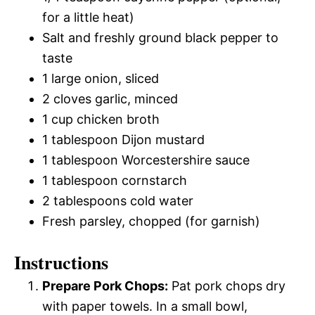
for a little heat)
Salt and freshly ground black pepper to
taste
1 large onion, sliced
2 cloves garlic, minced
1 cup chicken broth
1 tablespoon Dijon mustard
1 tablespoon Worcestershire sauce
1 tablespoon cornstarch
2 tablespoons cold water
Fresh parsley, chopped (for garnish)
Instructions
Prepare Pork Chops:
Pat pork chops dry
with paper towels. In a small bowl,