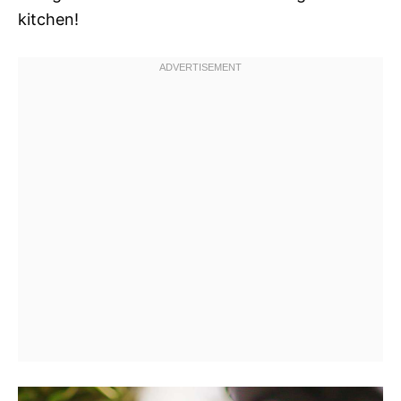
kitchen!