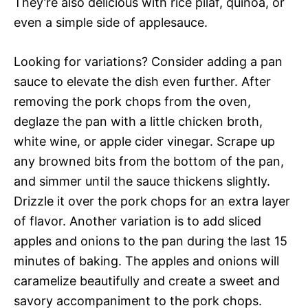
They’re also delicious with rice pilaf, quinoa, or
even a simple side of applesauce.
Looking for variations? Consider adding a pan
sauce to elevate the dish even further. After
removing the pork chops from the oven,
deglaze the pan with a little chicken broth,
white wine, or apple cider vinegar. Scrape up
any browned bits from the bottom of the pan,
and simmer until the sauce thickens slightly.
Drizzle it over the pork chops for an extra layer
of flavor. Another variation is to add sliced
apples and onions to the pan during the last 15
minutes of baking. The apples and onions will
caramelize beautifully and create a sweet and
savory accompaniment to the pork chops.