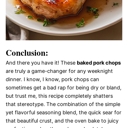
Conclusion:
And there you have it! These
baked pork chops
are truly a game-changer for any weeknight
dinner. I know, I know, pork chops can
sometimes get a bad rap for being dry or bland,
but trust me, this recipe completely shatters
that stereotype. The combination of the simple
yet flavorful seasoning blend, the quick sear for
that beautiful crust, and the oven bake to juicy