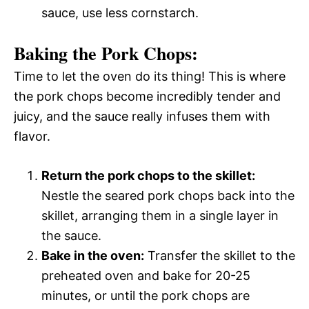
sauce, use less cornstarch.
Baking the Pork Chops:
Time to let the oven do its thing! This is where
the pork chops become incredibly tender and
juicy, and the sauce really infuses them with
flavor.
Return the pork chops to the skillet:
Nestle the seared pork chops back into the
skillet, arranging them in a single layer in
the sauce.
Bake in the oven:
Transfer the skillet to the
preheated oven and bake for 20-25
minutes, or until the pork chops are