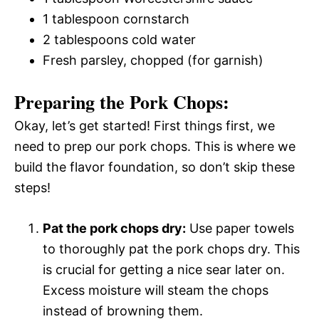
1 tablespoon cornstarch
2 tablespoons cold water
Fresh parsley, chopped (for garnish)
Preparing the Pork Chops:
Okay, let’s get started! First things first, we
need to prep our pork chops. This is where we
build the flavor foundation, so don’t skip these
steps!
Pat the pork chops dry:
Use paper towels
to thoroughly pat the pork chops dry. This
is crucial for getting a nice sear later on.
Excess moisture will steam the chops
instead of browning them.