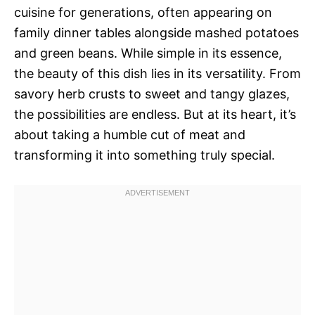
cuisine for generations, often appearing on
family dinner tables alongside mashed potatoes
and green beans. While simple in its essence,
the beauty of this dish lies in its versatility. From
savory herb crusts to sweet and tangy glazes,
the possibilities are endless. But at its heart, it’s
about taking a humble cut of meat and
transforming it into something truly special.