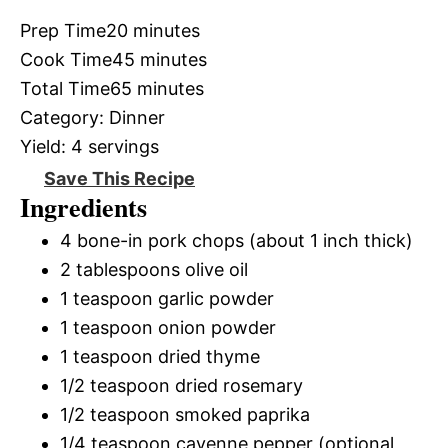
Prep Time
20 minutes
Cook Time
45 minutes
Total Time
65 minutes
Category:
Dinner
Yield:
4 servings
Save This Recipe
Ingredients
4 bone-in pork chops (about 1 inch thick)
2 tablespoons olive oil
1 teaspoon garlic powder
1 teaspoon onion powder
1 teaspoon dried thyme
1/2 teaspoon dried rosemary
1/2 teaspoon smoked paprika
1/4 teaspoon cayenne pepper (optional,