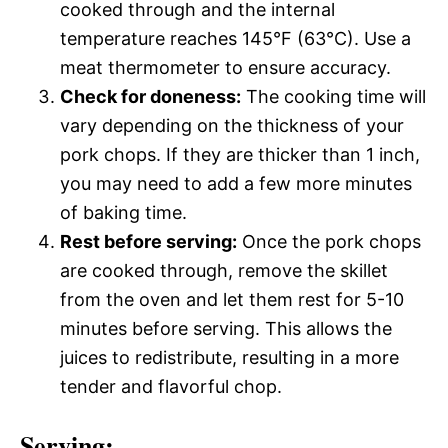
cooked through and the internal
temperature reaches 145°F (63°C). Use a
meat thermometer to ensure accuracy.
Check for doneness:
The cooking time will
vary depending on the thickness of your
pork chops. If they are thicker than 1 inch,
you may need to add a few more minutes
of baking time.
Rest before serving:
Once the pork chops
are cooked through, remove the skillet
from the oven and let them rest for 5-10
minutes before serving. This allows the
juices to redistribute, resulting in a more
tender and flavorful chop.
Serving: