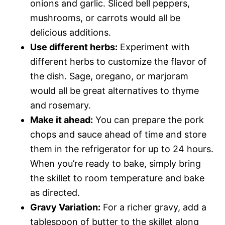
onions and garlic. Sliced bell peppers,
mushrooms, or carrots would all be
delicious additions.
Use different herbs:
Experiment with
different herbs to customize the flavor of
the dish. Sage, oregano, or marjoram
would all be great alternatives to thyme
and rosemary.
Make it ahead:
You can prepare the pork
chops and sauce ahead of time and store
them in the refrigerator for up to 24 hours.
When you’re ready to bake, simply bring
the skillet to room temperature and bake
as directed.
Gravy Variation:
For a richer gravy, add a
tablespoon of butter to the skillet along