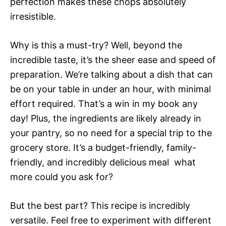
perfection makes these chops absolutely
irresistible.
Why is this a must-try? Well, beyond the
incredible taste, it’s the sheer ease and speed of
preparation. We’re talking about a dish that can
be on your table in under an hour, with minimal
effort required. That’s a win in my book any
day! Plus, the ingredients are likely already in
your pantry, so no need for a special trip to the
grocery store. It’s a budget-friendly, family-
friendly, and incredibly delicious meal  what
more could you ask for?
But the best part? This recipe is incredibly
versatile. Feel free to experiment with different