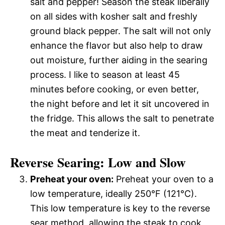
salt and pepper! Season the steak liberally
on all sides with kosher salt and freshly
ground black pepper. The salt will not only
enhance the flavor but also help to draw
out moisture, further aiding in the searing
process. I like to season at least 45
minutes before cooking, or even better,
the night before and let it sit uncovered in
the fridge. This allows the salt to penetrate
the meat and tenderize it.
Reverse Searing: Low and Slow
Preheat your oven:
Preheat your oven to a
low temperature, ideally 250°F (121°C).
This low temperature is key to the reverse
sear method, allowing the steak to cook