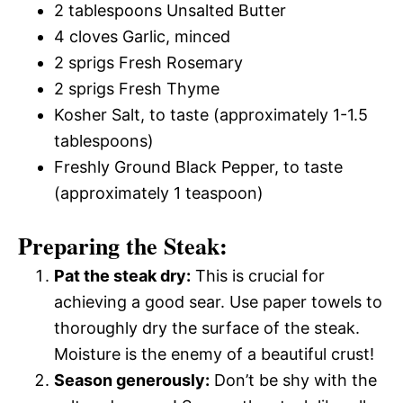
2 tablespoons Unsalted Butter
4 cloves Garlic, minced
2 sprigs Fresh Rosemary
2 sprigs Fresh Thyme
Kosher Salt, to taste (approximately 1-1.5
tablespoons)
Freshly Ground Black Pepper, to taste
(approximately 1 teaspoon)
Preparing the Steak:
Pat the steak dry:
This is crucial for
achieving a good sear. Use paper towels to
thoroughly dry the surface of the steak.
Moisture is the enemy of a beautiful crust!
Season generously:
Don’t be shy with the