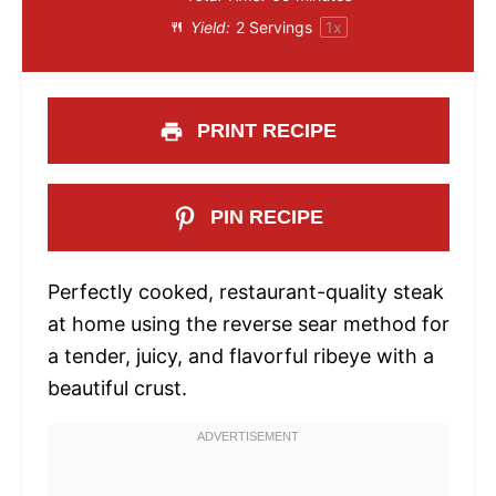
Yield:
2
Servings
1
x
PRINT RECIPE
PIN RECIPE
Perfectly cooked, restaurant-quality steak
at home using the reverse sear method for
a tender, juicy, and flavorful ribeye with a
beautiful crust.