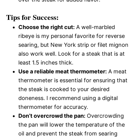
Tips for Success:
Choose the right cut:
A well-marbled
ribeye is my personal favorite for reverse
searing, but New York strip or filet mignon
also work well. Look for a steak that is at
least 1.5 inches thick.
Use a reliable meat thermometer:
A meat
thermometer is essential for ensuring that
the steak is cooked to your desired
doneness. I recommend using a digital
thermometer for accuracy.
Don’t overcrowd the pan:
Overcrowding
the pan will lower the temperature of the
oil and prevent the steak from searing