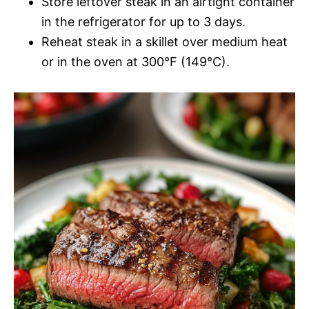
Store leftover steak in an airtight container
in the refrigerator for up to 3 days.
Reheat steak in a skillet over medium heat
or in the oven at 300°F (149°C).