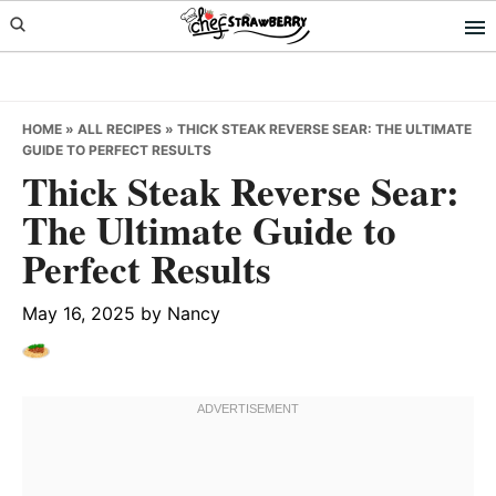
Skip
Skip
Skip
to
to
to
primary
main
primary
navigation
content
sidebar
HOME
»
ALL RECIPES
»
THICK STEAK REVERSE SEAR: THE ULTIMATE
GUIDE TO PERFECT RESULTS
Thick Steak Reverse Sear:
The Ultimate Guide to
Perfect Results
May 16, 2025
by
Nancy