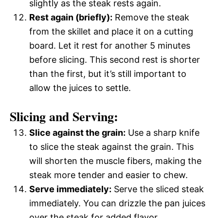
slightly as the steak rests again.
Rest again (briefly):
Remove the steak
from the skillet and place it on a cutting
board. Let it rest for another 5 minutes
before slicing. This second rest is shorter
than the first, but it’s still important to
allow the juices to settle.
Slicing and Serving:
Slice against the grain:
Use a sharp knife
to slice the steak against the grain. This
will shorten the muscle fibers, making the
steak more tender and easier to chew.
Serve immediately:
Serve the sliced steak
immediately. You can drizzle the pan juices
over the steak for added flavor.