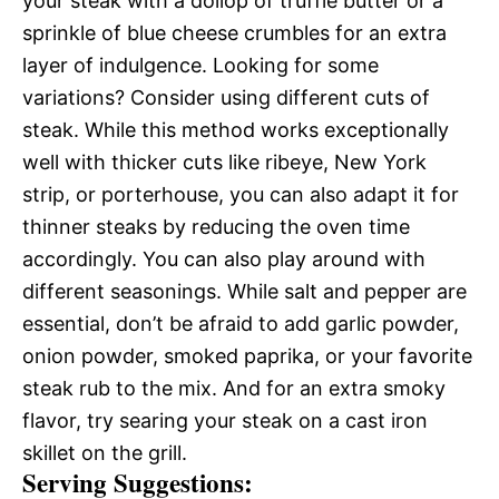
your steak with a dollop of truffle butter or a
sprinkle of blue cheese crumbles for an extra
layer of indulgence. Looking for some
variations? Consider using different cuts of
steak. While this method works exceptionally
well with thicker cuts like ribeye, New York
strip, or porterhouse, you can also adapt it for
thinner steaks by reducing the oven time
accordingly. You can also play around with
different seasonings. While salt and pepper are
essential, don’t be afraid to add garlic powder,
onion powder, smoked paprika, or your favorite
steak rub to the mix. And for an extra smoky
flavor, try searing your steak on a cast iron
skillet on the grill.
Serving Suggestions: