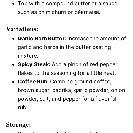
Top with a compound butter or a sauce,
such as chimichurri or béarnaise.
Variations:
Garlic Herb Butter:
Increase the amount of
garlic and herbs in the butter basting
mixture.
Spicy Steak:
Add a pinch of red pepper
flakes to the seasoning for a little heat.
Coffee Rub:
Combine ground coffee,
brown sugar, paprika, garlic powder, onion
powder, salt, and pepper for a flavorful
rub.
Storage: