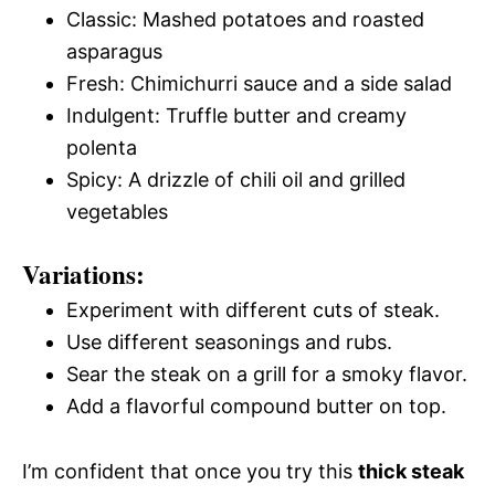
Classic: Mashed potatoes and roasted
asparagus
Fresh: Chimichurri sauce and a side salad
Indulgent: Truffle butter and creamy
polenta
Spicy: A drizzle of chili oil and grilled
vegetables
Variations:
Experiment with different cuts of steak.
Use different seasonings and rubs.
Sear the steak on a grill for a smoky flavor.
Add a flavorful compound butter on top.
I’m confident that once you try this
thick steak