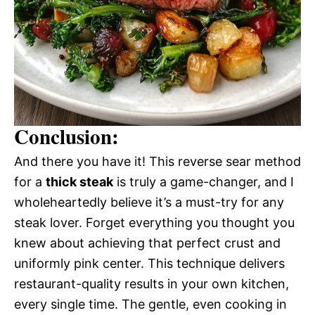
Conclusion:
And there you have it! This reverse sear method
for a
thick steak
is truly a game-changer, and I
wholeheartedly believe it’s a must-try for any
steak lover. Forget everything you thought you
knew about achieving that perfect crust and
uniformly pink center. This technique delivers
restaurant-quality results in your own kitchen,
every single time. The gentle, even cooking in