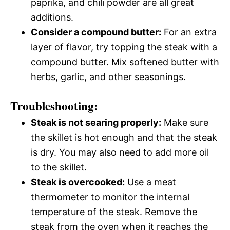
paprika, and chili powder are all great
additions.
Consider a compound butter:
For an extra
layer of flavor, try topping the steak with a
compound butter. Mix softened butter with
herbs, garlic, and other seasonings.
Troubleshooting:
Steak is not searing properly:
Make sure
the skillet is hot enough and that the steak
is dry. You may also need to add more oil
to the skillet.
Steak is overcooked:
Use a meat
thermometer to monitor the internal
temperature of the steak. Remove the
steak from the oven when it reaches the