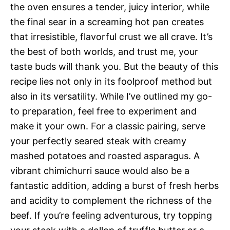
the oven ensures a tender, juicy interior, while
the final sear in a screaming hot pan creates
that irresistible, flavorful crust we all crave. It’s
the best of both worlds, and trust me, your
taste buds will thank you. But the beauty of this
recipe lies not only in its foolproof method but
also in its versatility. While I’ve outlined my go-
to preparation, feel free to experiment and
make it your own. For a classic pairing, serve
your perfectly seared steak with creamy
mashed potatoes and roasted asparagus. A
vibrant chimichurri sauce would also be a
fantastic addition, adding a burst of fresh herbs
and acidity to complement the richness of the
beef. If you’re feeling adventurous, try topping