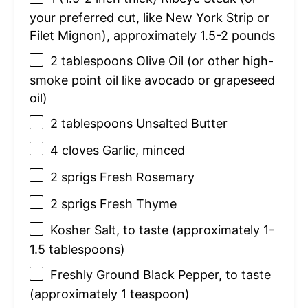
your preferred cut, like New York Strip or
Filet Mignon), approximately 1.5-2 pounds
2 tablespoons
Olive Oil (or other high-
smoke point oil like avocado or grapeseed
oil)
2 tablespoons
Unsalted Butter
4
cloves Garlic, minced
2
sprigs Fresh Rosemary
2
sprigs Fresh Thyme
Kosher Salt, to taste (approximately 1-
1.5 tablespoons)
Freshly Ground Black Pepper, to taste
(approximately 1 teaspoon)