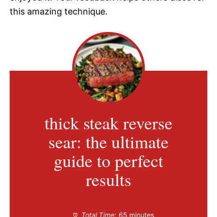
this amazing technique.
thick steak reverse
sear: the ultimate
guide to perfect
results
Total Time:
65 minutes