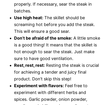
properly. If necessary, sear the steak in
batches.
Use high heat:
The skillet should be
screaming hot before you add the steak.
This will ensure a good sear.
Don’t be afraid of the smoke:
A little smoke
is a good thing! It means that the skillet is
hot enough to sear the steak. Just make
sure to have good ventilation.
Rest, rest, rest:
Resting the steak is crucial
for achieving a tender and juicy final
product. Don’t skip this step!
Experiment with flavors:
Feel free to
experiment with different herbs and
spices. Garlic powder, onion powder,