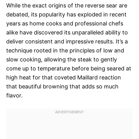
While the exact origins of the reverse sear are
debated, its popularity has exploded in recent
years as home cooks and professional chefs
alike have discovered its unparalleled ability to
deliver consistent and impressive results. It’s a
technique rooted in the principles of low and
slow cooking, allowing the steak to gently
come up to temperature before being seared at
high heat for that coveted Maillard reaction 
that beautiful browning that adds so much
flavor.