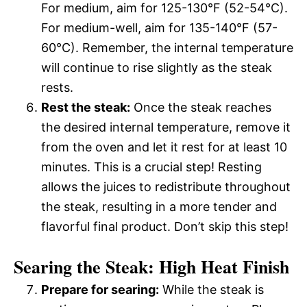
For medium, aim for 125-130°F (52-54°C).
For medium-well, aim for 135-140°F (57-
60°C). Remember, the internal temperature
will continue to rise slightly as the steak
rests.
Rest the steak:
Once the steak reaches
the desired internal temperature, remove it
from the oven and let it rest for at least 10
minutes. This is a crucial step! Resting
allows the juices to redistribute throughout
the steak, resulting in a more tender and
flavorful final product. Don’t skip this step!
Searing the Steak: High Heat Finish
Prepare for searing:
While the steak is