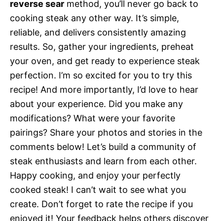
reverse sear
method, you’ll never go back to
cooking steak any other way. It’s simple,
reliable, and delivers consistently amazing
results. So, gather your ingredients, preheat
your oven, and get ready to experience steak
perfection. I’m so excited for you to try this
recipe! And more importantly, I’d love to hear
about your experience. Did you make any
modifications? What were your favorite
pairings? Share your photos and stories in the
comments below! Let’s build a community of
steak enthusiasts and learn from each other.
Happy cooking, and enjoy your perfectly
cooked steak! I can’t wait to see what you
create. Don’t forget to rate the recipe if you
enjoyed it! Your feedback helps others discover