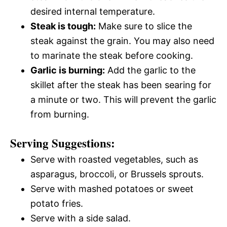
desired internal temperature.
Steak is tough:
Make sure to slice the
steak against the grain. You may also need
to marinate the steak before cooking.
Garlic is burning:
Add the garlic to the
skillet after the steak has been searing for
a minute or two. This will prevent the garlic
from burning.
Serving Suggestions:
Serve with roasted vegetables, such as
asparagus, broccoli, or Brussels sprouts.
Serve with mashed potatoes or sweet
potato fries.
Serve with a side salad.