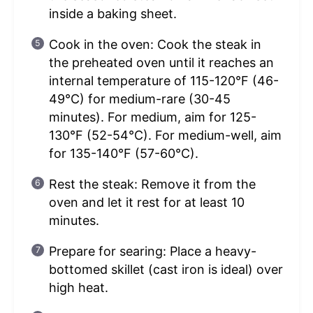
inside a baking sheet.
Cook in the oven: Cook the steak in
the preheated oven until it reaches an
internal temperature of 115-120°F (46-
49°C) for medium-rare (30-45
minutes). For medium, aim for 125-
130°F (52-54°C). For medium-well, aim
for 135-140°F (57-60°C).
Rest the steak: Remove it from the
oven and let it rest for at least 10
minutes.
Prepare for searing: Place a heavy-
bottomed skillet (cast iron is ideal) over
high heat.