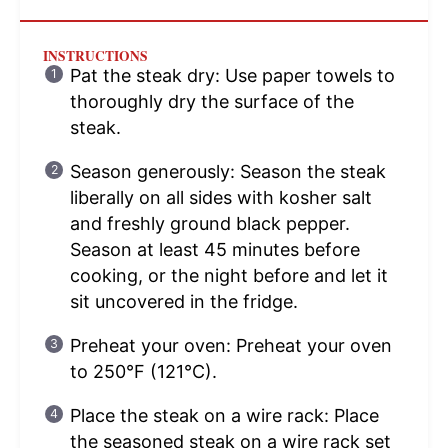
INSTRUCTIONS
Pat the steak dry: Use paper towels to
thoroughly dry the surface of the
steak.
Season generously: Season the steak
liberally on all sides with kosher salt
and freshly ground black pepper.
Season at least 45 minutes before
cooking, or the night before and let it
sit uncovered in the fridge.
Preheat your oven: Preheat your oven
to 250°F (121°C).
Place the steak on a wire rack: Place
the seasoned steak on a wire rack set