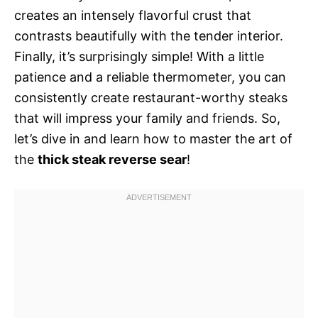
creates an intensely flavorful crust that
contrasts beautifully with the tender interior.
Finally, it’s surprisingly simple! With a little
patience and a reliable thermometer, you can
consistently create restaurant-worthy steaks
that will impress your family and friends. So,
let’s dive in and learn how to master the art of
the
thick steak reverse sear
!