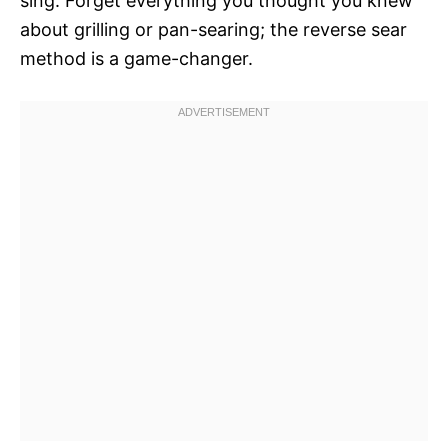
sing. Forget everything you thought you knew
about grilling or pan-searing; the reverse sear
method is a game-changer.