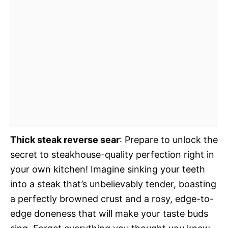
Thick steak reverse sear
: Prepare to unlock the
secret to steakhouse-quality perfection right in
your own kitchen! Imagine sinking your teeth
into a steak that’s unbelievably tender, boasting
a perfectly browned crust and a rosy, edge-to-
edge doneness that will make your taste buds