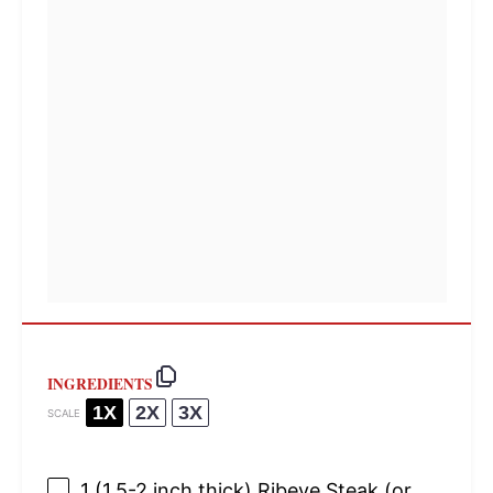
INGREDIENTS
1X
2X
3X
SCALE
1
(1.5-2 inch thick) Ribeye Steak (or