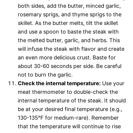
both sides, add the butter, minced garlic,
rosemary sprigs, and thyme sprigs to the
skillet. As the butter melts, tilt the skillet
and use a spoon to baste the steak with
the melted butter, garlic, and herbs. This
will infuse the steak with flavor and create
an even more delicious crust. Baste for
about 30-60 seconds per side. Be careful
not to burn the garlic.
Check the internal temperature:
Use your
meat thermometer to double-check the
internal temperature of the steak. It should
be at your desired final temperature (e.g.,
130-135°F for medium-rare). Remember
that the temperature will continue to rise