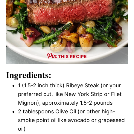
THIS RECIPE
Ingredients:
1 (1.5-2 inch thick) Ribeye Steak (or your
preferred cut, like New York Strip or Filet
Mignon), approximately 1.5-2 pounds
2 tablespoons Olive Oil (or other high-
smoke point oil like avocado or grapeseed
oil)