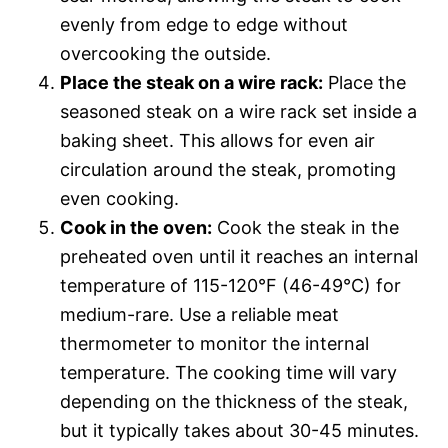
evenly from edge to edge without
overcooking the outside.
Place the steak on a wire rack:
Place the
seasoned steak on a wire rack set inside a
baking sheet. This allows for even air
circulation around the steak, promoting
even cooking.
Cook in the oven:
Cook the steak in the
preheated oven until it reaches an internal
temperature of 115-120°F (46-49°C) for
medium-rare. Use a reliable meat
thermometer to monitor the internal
temperature. The cooking time will vary
depending on the thickness of the steak,
but it typically takes about 30-45 minutes.