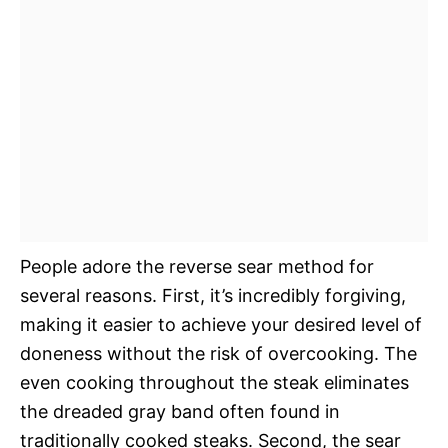
People adore the reverse sear method for
several reasons. First, it’s incredibly forgiving,
making it easier to achieve your desired level of
doneness without the risk of overcooking. The
even cooking throughout the steak eliminates
the dreaded gray band often found in
traditionally cooked steaks. Second, the sear