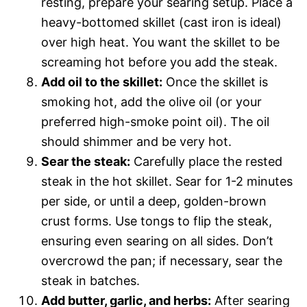
resting, prepare your searing setup. Place a
heavy-bottomed skillet (cast iron is ideal)
over high heat. You want the skillet to be
screaming hot before you add the steak.
Add oil to the skillet:
Once the skillet is
smoking hot, add the olive oil (or your
preferred high-smoke point oil). The oil
should shimmer and be very hot.
Sear the steak:
Carefully place the rested
steak in the hot skillet. Sear for 1-2 minutes
per side, or until a deep, golden-brown
crust forms. Use tongs to flip the steak,
ensuring even searing on all sides. Don’t
overcrowd the pan; if necessary, sear the
steak in batches.
Add butter, garlic, and herbs:
After searing