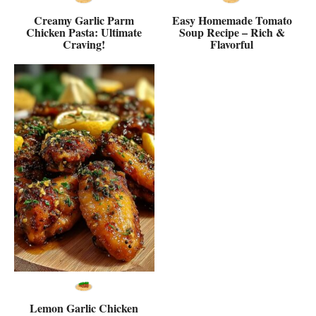
Creamy Garlic Parm
Easy Homemade Tomato
Chicken Pasta: Ultimate
Soup Recipe – Rich &
Craving!
Flavorful
Lemon Garlic Chicken