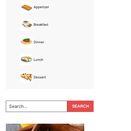
Appetizer
Breakfast
Dinner
Lunch
Dessert
Search...