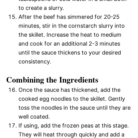
to create a slurry.
After the beef has simmered for 20-25
minutes, stir in the cornstarch slurry into
the skillet. Increase the heat to medium
and cook for an additional 2-3 minutes
until the sauce thickens to your desired
consistency.
Combining the Ingredients
Once the sauce has thickened, add the
cooked egg noodles to the skillet. Gently
toss the noodles in the sauce until they are
well coated.
If using, add the frozen peas at this stage.
They will heat through quickly and add a