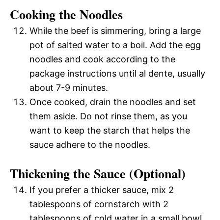
Cooking the Noodles
While the beef is simmering, bring a large
pot of salted water to a boil. Add the egg
noodles and cook according to the
package instructions until al dente, usually
about 7-9 minutes.
Once cooked, drain the noodles and set
them aside. Do not rinse them, as you
want to keep the starch that helps the
sauce adhere to the noodles.
Thickening the Sauce (Optional)
If you prefer a thicker sauce, mix 2
tablespoons of cornstarch with 2
tablespoons of cold water in a small bowl