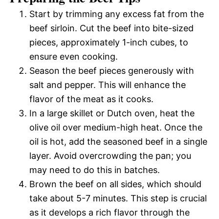
Start by trimming any excess fat from the
beef sirloin. Cut the beef into bite-sized
pieces, approximately 1-inch cubes, to
ensure even cooking.
Season the beef pieces generously with
salt and pepper. This will enhance the
flavor of the meat as it cooks.
In a large skillet or Dutch oven, heat the
olive oil over medium-high heat. Once the
oil is hot, add the seasoned beef in a single
layer. Avoid overcrowding the pan; you
may need to do this in batches.
Brown the beef on all sides, which should
take about 5-7 minutes. This step is crucial
as it develops a rich flavor through the