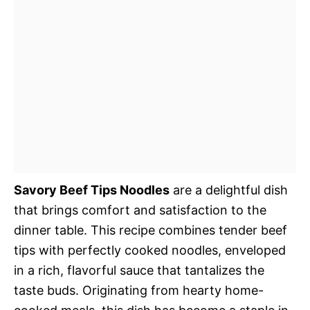
Savory Beef Tips Noodles
are a delightful dish
that brings comfort and satisfaction to the
dinner table. This recipe combines tender beef
tips with perfectly cooked noodles, enveloped
in a rich, flavorful sauce that tantalizes the
taste buds. Originating from hearty home-