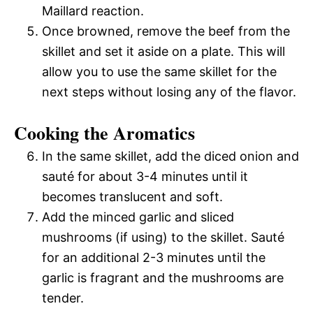
Maillard reaction.
Once browned, remove the beef from the
skillet and set it aside on a plate. This will
allow you to use the same skillet for the
next steps without losing any of the flavor.
Cooking the Aromatics
In the same skillet, add the diced onion and
sauté for about 3-4 minutes until it
becomes translucent and soft.
Add the minced garlic and sliced
mushrooms (if using) to the skillet. Sauté
for an additional 2-3 minutes until the
garlic is fragrant and the mushrooms are
tender.