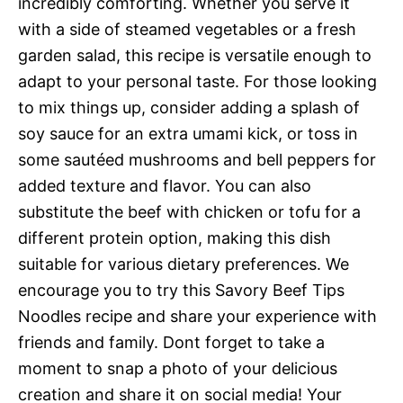
incredibly comforting. Whether you serve it
with a side of steamed vegetables or a fresh
garden salad, this recipe is versatile enough to
adapt to your personal taste. For those looking
to mix things up, consider adding a splash of
soy sauce for an extra umami kick, or toss in
some sautéed mushrooms and bell peppers for
added texture and flavor. You can also
substitute the beef with chicken or tofu for a
different protein option, making this dish
suitable for various dietary preferences. We
encourage you to try this Savory Beef Tips
Noodles recipe and share your experience with
friends and family. Dont forget to take a
moment to snap a photo of your delicious
creation and share it on social media! Your