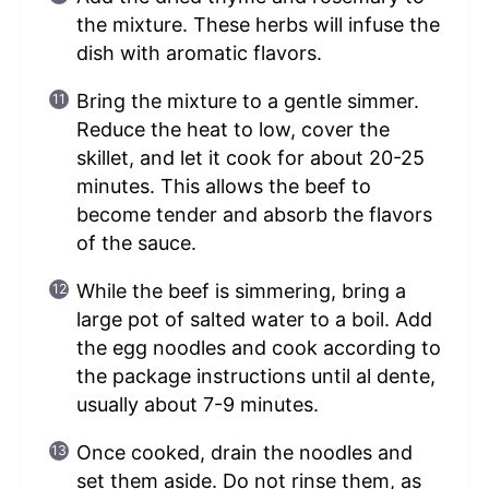
the mixture. These herbs will infuse the
dish with aromatic flavors.
Bring the mixture to a gentle simmer.
Reduce the heat to low, cover the
skillet, and let it cook for about 20-25
minutes. This allows the beef to
become tender and absorb the flavors
of the sauce.
While the beef is simmering, bring a
large pot of salted water to a boil. Add
the egg noodles and cook according to
the package instructions until al dente,
usually about 7-9 minutes.
Once cooked, drain the noodles and
set them aside. Do not rinse them, as