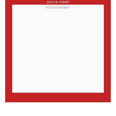
you’ve made!