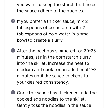
you want to keep the starch that helps
the sauce adhere to the noodles.
If you prefer a thicker sauce, mix 2
tablespoons of cornstarch with 2
tablespoons of cold water in a small
bowl to create a slurry.
After the beef has simmered for 20-25
minutes, stir in the cornstarch slurry
into the skillet. Increase the heat to
medium and cook for an additional 2-3
minutes until the sauce thickens to
your desired consistency.
Once the sauce has thickened, add the
cooked egg noodles to the skillet.
Gently toss the noodles in the sauce