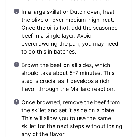
In a large skillet or Dutch oven, heat
the olive oil over medium-high heat.
Once the oil is hot, add the seasoned
beef in a single layer. Avoid
overcrowding the pan; you may need
to do this in batches.
Brown the beef on all sides, which
should take about 5-7 minutes. This
step is crucial as it develops a rich
flavor through the Maillard reaction.
Once browned, remove the beef from
the skillet and set it aside on a plate.
This will allow you to use the same
skillet for the next steps without losing
any of the flavor.