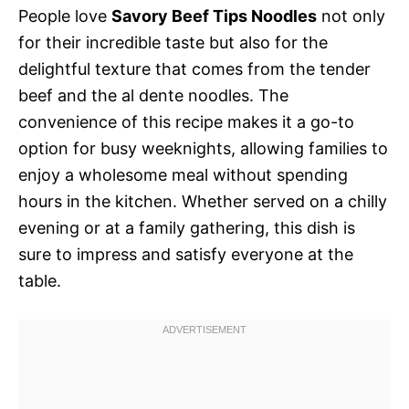
People love
Savory Beef Tips Noodles
not only
for their incredible taste but also for the
delightful texture that comes from the tender
beef and the al dente noodles. The
convenience of this recipe makes it a go-to
option for busy weeknights, allowing families to
enjoy a wholesome meal without spending
hours in the kitchen. Whether served on a chilly
evening or at a family gathering, this dish is
sure to impress and satisfy everyone at the
table.