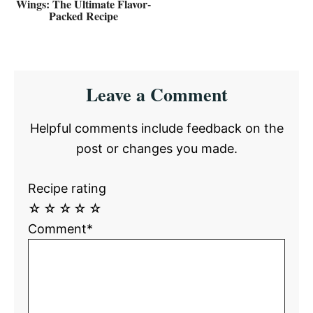
Wings: The Ultimate Flavor-
Packed Recipe
Reader
Leave a Comment
Interactions
Helpful comments include feedback on the
post or changes you made.
Recipe rating
☆
☆
☆
☆
☆
Comment*