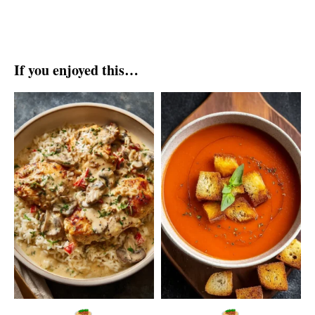
If you enjoyed this…