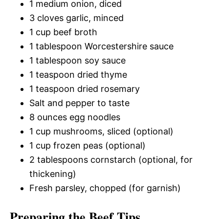
1 medium onion, diced
3 cloves garlic, minced
1 cup beef broth
1 tablespoon Worcestershire sauce
1 tablespoon soy sauce
1 teaspoon dried thyme
1 teaspoon dried rosemary
Salt and pepper to taste
8 ounces egg noodles
1 cup mushrooms, sliced (optional)
1 cup frozen peas (optional)
2 tablespoons cornstarch (optional, for
thickening)
Fresh parsley, chopped (for garnish)
Preparing the Beef Tips