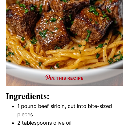
THIS RECIPE
Ingredients:
1 pound beef sirloin, cut into bite-sized
pieces
2 tablespoons olive oil