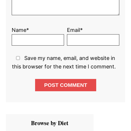
Name*
Email*
Save my name, email, and website in
this browser for the next time I comment.
Primary
Browse by Diet
Sidebar