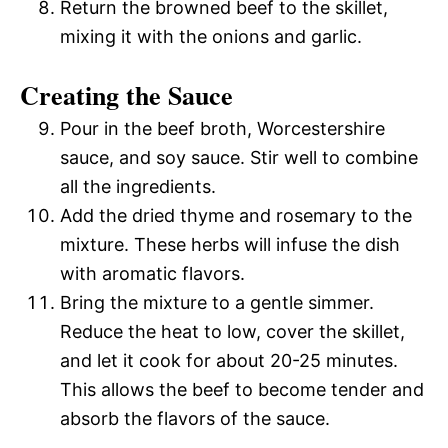
Return the browned beef to the skillet,
mixing it with the onions and garlic.
Creating the Sauce
Pour in the beef broth, Worcestershire
sauce, and soy sauce. Stir well to combine
all the ingredients.
Add the dried thyme and rosemary to the
mixture. These herbs will infuse the dish
with aromatic flavors.
Bring the mixture to a gentle simmer.
Reduce the heat to low, cover the skillet,
and let it cook for about 20-25 minutes.
This allows the beef to become tender and
absorb the flavors of the sauce.