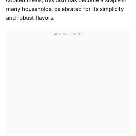
cooked meals, this dish has become a staple in
many households, celebrated for its simplicity
and robust flavors.