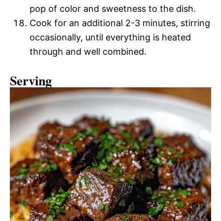
pop of color and sweetness to the dish.
Cook for an additional 2-3 minutes, stirring
occasionally, until everything is heated
through and well combined.
Serving