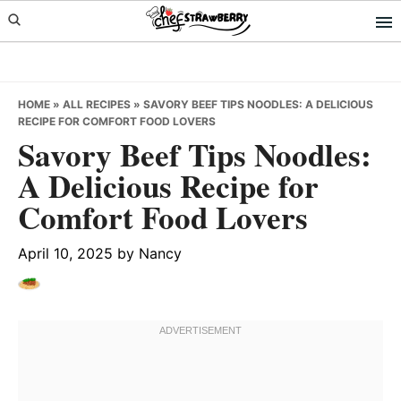
Skip
Skip
Skip
to
to
to
primary
main
primary
navigation
content
sidebar
HOME
»
ALL RECIPES
»
SAVORY BEEF TIPS NOODLES: A DELICIOUS
RECIPE FOR COMFORT FOOD LOVERS
Savory Beef Tips Noodles:
A Delicious Recipe for
Comfort Food Lovers
April 10, 2025
by
Nancy