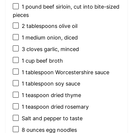
1
pound beef sirloin, cut into bite-sized
pieces
2 tablespoons
olive oil
1
medium onion, diced
3
cloves garlic, minced
1 cup
beef broth
1 tablespoon
Worcestershire sauce
1 tablespoon
soy sauce
1 teaspoon
dried thyme
1 teaspoon
dried rosemary
Salt and pepper to taste
8 ounces
egg noodles