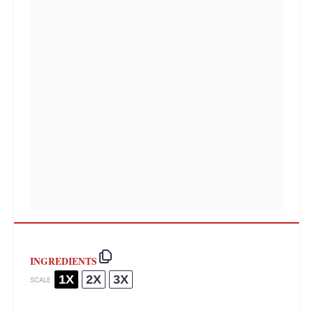
INGREDIENTS
1X
2X
3X
SCALE