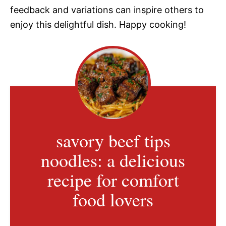
feedback and variations can inspire others to
enjoy this delightful dish. Happy cooking!
savory beef tips
noodles: a delicious
recipe for comfort
food lovers