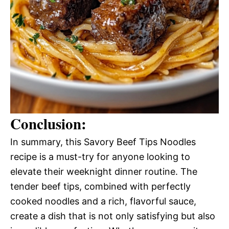
Conclusion:
In summary, this Savory Beef Tips Noodles
recipe is a must-try for anyone looking to
elevate their weeknight dinner routine. The
tender beef tips, combined with perfectly
cooked noodles and a rich, flavorful sauce,
create a dish that is not only satisfying but also