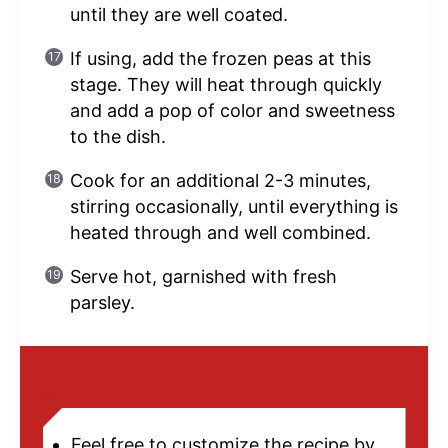
until they are well coated.
If using, add the frozen peas at this
stage. They will heat through quickly
and add a pop of color and sweetness
to the dish.
Cook for an additional 2-3 minutes,
stirring occasionally, until everything is
heated through and well combined.
Serve hot, garnished with fresh
parsley.
NOTES
Feel free to customize the recipe by