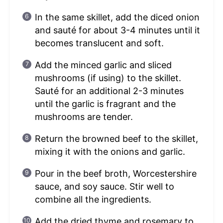
In the same skillet, add the diced onion
and sauté for about 3-4 minutes until it
becomes translucent and soft.
Add the minced garlic and sliced
mushrooms (if using) to the skillet.
Sauté for an additional 2-3 minutes
until the garlic is fragrant and the
mushrooms are tender.
Return the browned beef to the skillet,
mixing it with the onions and garlic.
Pour in the beef broth, Worcestershire
sauce, and soy sauce. Stir well to
combine all the ingredients.
Add the dried thyme and rosemary to