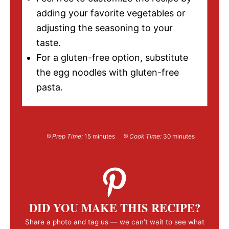
adding your favorite vegetables or
adjusting the seasoning to your
taste.
For a gluten-free option, substitute
the egg noodles with gluten-free
pasta.
Prep Time:
15 minutes
Cook Time:
30 minutes
DID YOU MAKE THIS RECIPE?
Share a photo and tag us — we can’t wait to see what