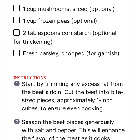
1 cup
mushrooms, sliced (optional)
1 cup
frozen peas (optional)
2 tablespoons
cornstarch (optional,
for thickening)
Fresh parsley, chopped (for garnish)
INSTRUCTIONS
Start by trimming any excess fat from
the beef sirloin. Cut the beef into bite-
sized pieces, approximately 1-inch
cubes, to ensure even cooking.
Season the beef pieces generously
with salt and pepper. This will enhance
the flavor of the meat as it cooks.