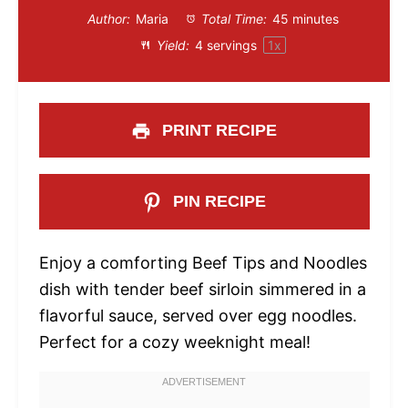
Author:
Maria
Total Time:
45 minutes
Yield:
4
servings
1
x
PRINT RECIPE
PIN RECIPE
Enjoy a comforting Beef Tips and Noodles
dish with tender beef sirloin simmered in a
flavorful sauce, served over egg noodles.
Perfect for a cozy weeknight meal!