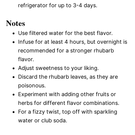
refrigerator for up to 3-4 days.
Notes
Use filtered water for the best flavor.
Infuse for at least 4 hours, but overnight is
recommended for a stronger rhubarb
flavor.
Adjust sweetness to your liking.
Discard the rhubarb leaves, as they are
poisonous.
Experiment with adding other fruits or
herbs for different flavor combinations.
For a fizzy twist, top off with sparkling
water or club soda.