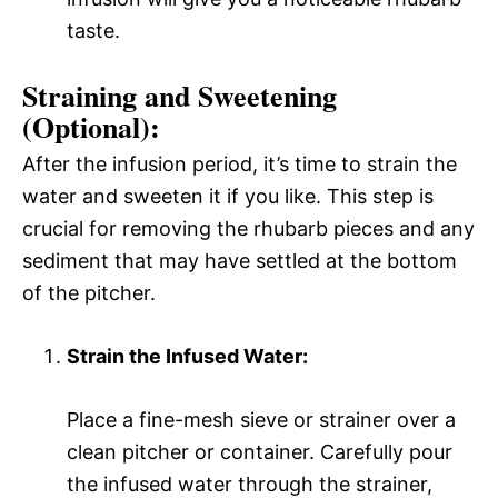
taste.
Straining and Sweetening
(Optional):
After the infusion period, it’s time to strain the
water and sweeten it if you like. This step is
crucial for removing the rhubarb pieces and any
sediment that may have settled at the bottom
of the pitcher.
Strain the Infused Water:
Place a fine-mesh sieve or strainer over a
clean pitcher or container. Carefully pour
the infused water through the strainer,