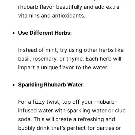
rhubarb flavor beautifully and add extra
vitamins and antioxidants.
Use Different Herbs:
Instead of mint, try using other herbs like
basil, rosemary, or thyme. Each herb will
impart a unique flavor to the water.
Sparkling Rhubarb Water:
For a fizzy twist, top off your rhubarb-
infused water with sparkling water or club
soda. This will create a refreshing and
bubbly drink that’s perfect for parties or