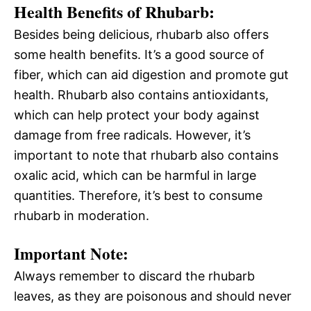
Health Benefits of Rhubarb:
Besides being delicious, rhubarb also offers
some health benefits. It’s a good source of
fiber, which can aid digestion and promote gut
health. Rhubarb also contains antioxidants,
which can help protect your body against
damage from free radicals. However, it’s
important to note that rhubarb also contains
oxalic acid, which can be harmful in large
quantities. Therefore, it’s best to consume
rhubarb in moderation.
Important Note:
Always remember to discard the rhubarb
leaves, as they are poisonous and should never