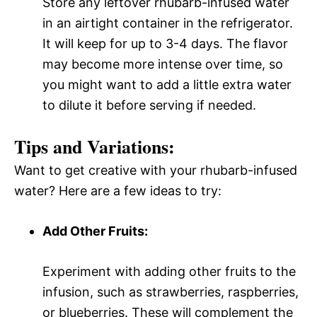
Store any leftover rhubarb-infused water
in an airtight container in the refrigerator.
It will keep for up to 3-4 days. The flavor
may become more intense over time, so
you might want to add a little extra water
to dilute it before serving if needed.
Tips and Variations:
Want to get creative with your rhubarb-infused
water? Here are a few ideas to try:
Add Other Fruits:
Experiment with adding other fruits to the
infusion, such as strawberries, raspberries,
or blueberries. These will complement the