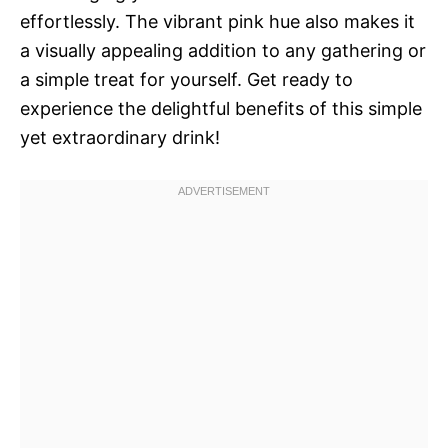
effortlessly. The vibrant pink hue also makes it
a visually appealing addition to any gathering or
a simple treat for yourself. Get ready to
experience the delightful benefits of this simple
yet extraordinary drink!