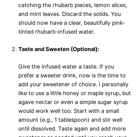
catching the rhubarb pieces, lemon slices,
and mint leaves. Discard the solids. You
should now have a clear, beautifully pink-
tinted rhubarb-infused water.
Taste and Sweeten (Optional):
Give the infused water a taste. If you
prefer a sweeter drink, now is the time to
add your sweetener of choice. I personally
like to use a little honey or maple syrup, but
agave nectar or even a simple sugar syrup
would work well too. Start with a small
amount (e.g., 1 tablespoon) and stir well
until dissolved. Taste again and add more