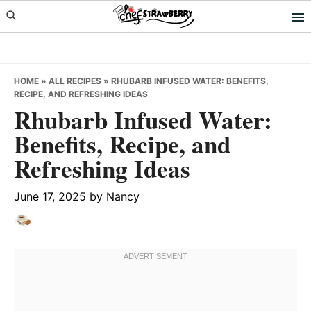
Skip
Skip
Skip
to
to
to
primary
main
primary
navigation
content
sidebar
HOME
»
ALL RECIPES
»
RHUBARB INFUSED WATER: BENEFITS,
RECIPE, AND REFRESHING IDEAS
Rhubarb Infused Water:
Benefits, Recipe, and
Refreshing Ideas
June 17, 2025
by
Nancy