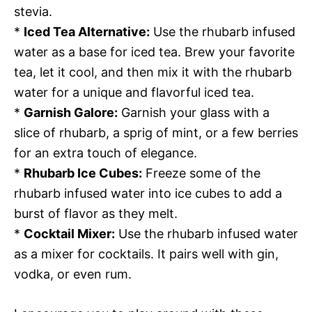
stevia.
*
Iced Tea Alternative:
Use the rhubarb infused
water as a base for iced tea. Brew your favorite
tea, let it cool, and then mix it with the rhubarb
water for a unique and flavorful iced tea.
*
Garnish Galore:
Garnish your glass with a
slice of rhubarb, a sprig of mint, or a few berries
for an extra touch of elegance.
*
Rhubarb Ice Cubes:
Freeze some of the
rhubarb infused water into ice cubes to add a
burst of flavor as they melt.
*
Cocktail Mixer:
Use the rhubarb infused water
as a mixer for cocktails. It pairs well with gin,
vodka, or even rum.