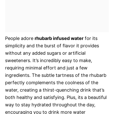
People adore
rhubarb infused water
for its
simplicity and the burst of flavor it provides
without any added sugars or artificial
sweeteners. It’s incredibly easy to make,
requiring minimal effort and just a few
ingredients. The subtle tartness of the rhubarb
perfectly complements the coolness of the
water, creating a thirst-quenching drink that’s
both healthy and satisfying. Plus, its a beautiful
way to stay hydrated throughout the day,
encouraging you to drink more water