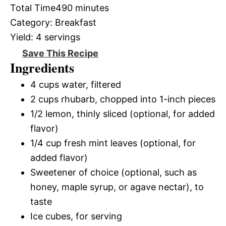
Total Time
490 minutes
Category:
Breakfast
Yield:
4 servings
Save This Recipe
Ingredients
4 cups water, filtered
2 cups rhubarb, chopped into 1-inch pieces
1/2 lemon, thinly sliced (optional, for added
flavor)
1/4 cup fresh mint leaves (optional, for
added flavor)
Sweetener of choice (optional, such as
honey, maple syrup, or agave nectar), to
taste
Ice cubes, for serving