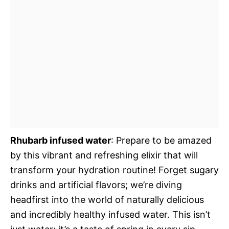
Rhubarb infused water
: Prepare to be amazed
by this vibrant and refreshing elixir that will
transform your hydration routine! Forget sugary
drinks and artificial flavors; we’re diving
headfirst into the world of naturally delicious
and incredibly healthy infused water. This isn’t