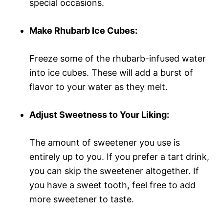
special occasions.
Make Rhubarb Ice Cubes:
Freeze some of the rhubarb-infused water
into ice cubes. These will add a burst of
flavor to your water as they melt.
Adjust Sweetness to Your Liking:
The amount of sweetener you use is
entirely up to you. If you prefer a tart drink,
you can skip the sweetener altogether. If
you have a sweet tooth, feel free to add
more sweetener to taste.