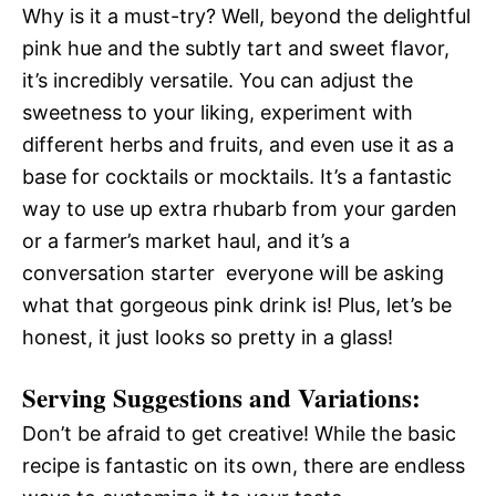
Why is it a must-try? Well, beyond the delightful
pink hue and the subtly tart and sweet flavor,
it’s incredibly versatile. You can adjust the
sweetness to your liking, experiment with
different herbs and fruits, and even use it as a
base for cocktails or mocktails. It’s a fantastic
way to use up extra rhubarb from your garden
or a farmer’s market haul, and it’s a
conversation starter  everyone will be asking
what that gorgeous pink drink is! Plus, let’s be
honest, it just looks so pretty in a glass!
Serving Suggestions and Variations:
Don’t be afraid to get creative! While the basic
recipe is fantastic on its own, there are endless