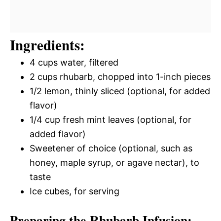
Ingredients:
4 cups water, filtered
2 cups rhubarb, chopped into 1-inch pieces
1/2 lemon, thinly sliced (optional, for added
flavor)
1/4 cup fresh mint leaves (optional, for
added flavor)
Sweetener of choice (optional, such as
honey, maple syrup, or agave nectar), to
taste
Ice cubes, for serving
Preparing the Rhubarb Infusion: