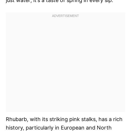
just water; it’s a taste of spring in every sip.
Rhubarb, with its striking pink stalks, has a rich
history, particularly in European and North