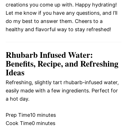
creations you come up with. Happy hydrating!
Let me know if you have any questions, and I’ll
do my best to answer them. Cheers to a
healthy and flavorful way to stay refreshed!
Rhubarb Infused Water:
Benefits, Recipe, and Refreshing
Ideas
Refreshing, slightly tart rhubarb-infused water,
easily made with a few ingredients. Perfect for
a hot day.
Prep Time
10 minutes
Cook Time
0 minutes