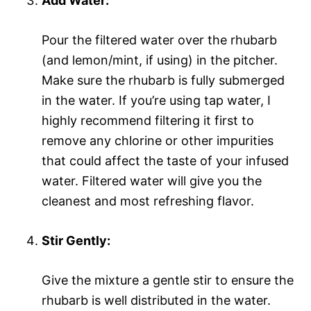
Add Water:
Pour the filtered water over the rhubarb
(and lemon/mint, if using) in the pitcher.
Make sure the rhubarb is fully submerged
in the water. If you’re using tap water, I
highly recommend filtering it first to
remove any chlorine or other impurities
that could affect the taste of your infused
water. Filtered water will give you the
cleanest and most refreshing flavor.
Stir Gently:
Give the mixture a gentle stir to ensure the
rhubarb is well distributed in the water.