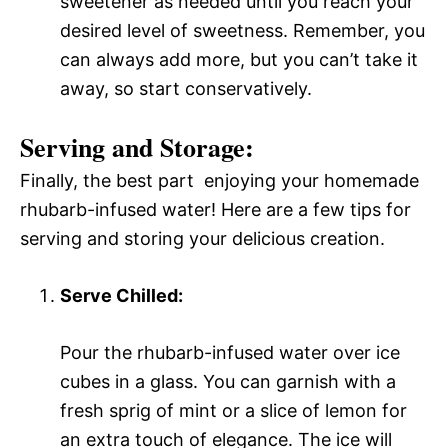
sweetener as needed until you reach your
desired level of sweetness. Remember, you
can always add more, but you can’t take it
away, so start conservatively.
Serving and Storage:
Finally, the best part  enjoying your homemade
rhubarb-infused water! Here are a few tips for
serving and storing your delicious creation.
Serve Chilled:
Pour the rhubarb-infused water over ice
cubes in a glass. You can garnish with a
fresh sprig of mint or a slice of lemon for
an extra touch of elegance. The ice will