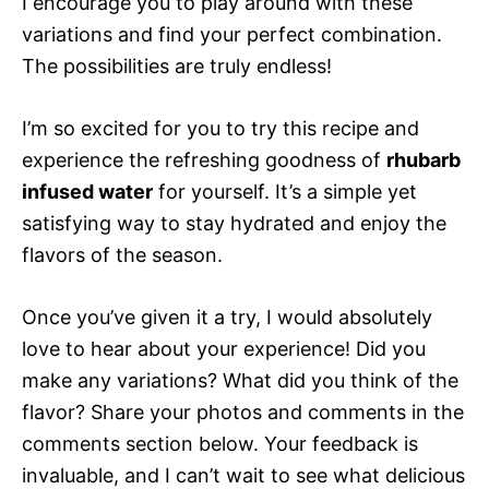
I encourage you to play around with these
variations and find your perfect combination.
The possibilities are truly endless!
I’m so excited for you to try this recipe and
experience the refreshing goodness of
rhubarb
infused water
for yourself. It’s a simple yet
satisfying way to stay hydrated and enjoy the
flavors of the season.
Once you’ve given it a try, I would absolutely
love to hear about your experience! Did you
make any variations? What did you think of the
flavor? Share your photos and comments in the
comments section below. Your feedback is
invaluable, and I can’t wait to see what delicious