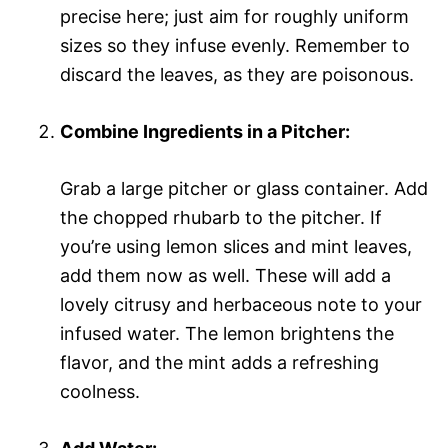
precise here; just aim for roughly uniform
sizes so they infuse evenly. Remember to
discard the leaves, as they are poisonous.
Combine Ingredients in a Pitcher:
Grab a large pitcher or glass container. Add
the chopped rhubarb to the pitcher. If
you’re using lemon slices and mint leaves,
add them now as well. These will add a
lovely citrusy and herbaceous note to your
infused water. The lemon brightens the
flavor, and the mint adds a refreshing
coolness.