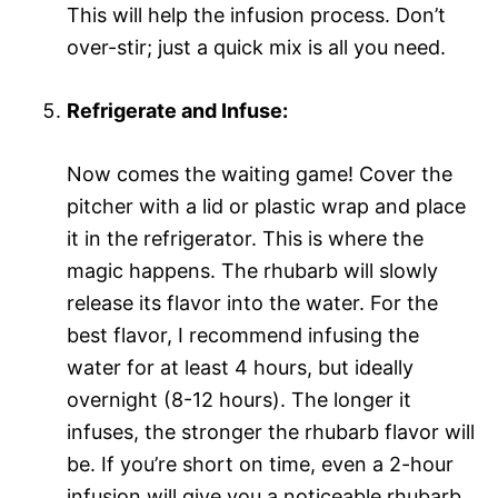
This will help the infusion process. Don’t
over-stir; just a quick mix is all you need.
Refrigerate and Infuse:
Now comes the waiting game! Cover the
pitcher with a lid or plastic wrap and place
it in the refrigerator. This is where the
magic happens. The rhubarb will slowly
release its flavor into the water. For the
best flavor, I recommend infusing the
water for at least 4 hours, but ideally
overnight (8-12 hours). The longer it
infuses, the stronger the rhubarb flavor will
be. If you’re short on time, even a 2-hour
infusion will give you a noticeable rhubarb