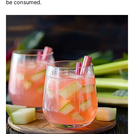
be consumed.