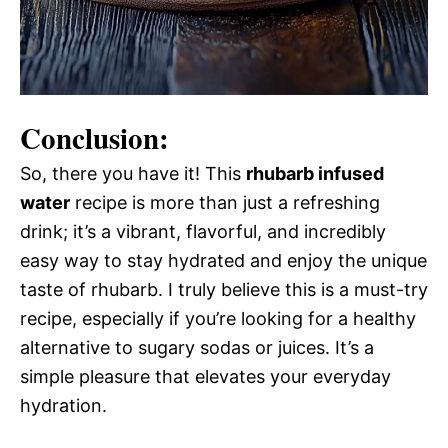
Conclusion:
So, there you have it! This
rhubarb infused
water
recipe is more than just a refreshing
drink; it’s a vibrant, flavorful, and incredibly
easy way to stay hydrated and enjoy the unique
taste of rhubarb. I truly believe this is a must-try
recipe, especially if you’re looking for a healthy
alternative to sugary sodas or juices. It’s a
simple pleasure that elevates your everyday
hydration.