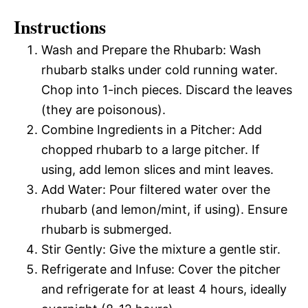
Instructions
Wash and Prepare the Rhubarb: Wash
rhubarb stalks under cold running water.
Chop into 1-inch pieces. Discard the leaves
(they are poisonous).
Combine Ingredients in a Pitcher: Add
chopped rhubarb to a large pitcher. If
using, add lemon slices and mint leaves.
Add Water: Pour filtered water over the
rhubarb (and lemon/mint, if using). Ensure
rhubarb is submerged.
Stir Gently: Give the mixture a gentle stir.
Refrigerate and Infuse: Cover the pitcher
and refrigerate for at least 4 hours, ideally