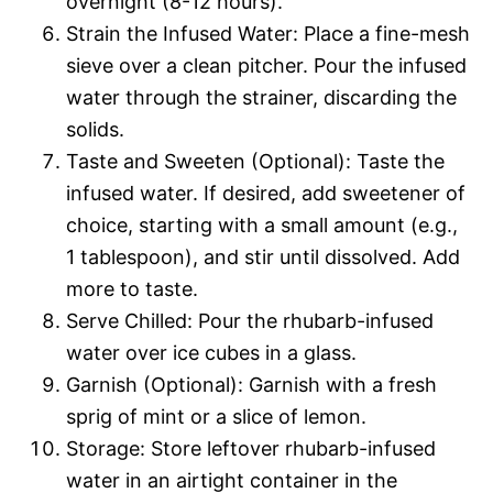
overnight (8-12 hours).
Strain the Infused Water: Place a fine-mesh
sieve over a clean pitcher. Pour the infused
water through the strainer, discarding the
solids.
Taste and Sweeten (Optional): Taste the
infused water. If desired, add sweetener of
choice, starting with a small amount (e.g.,
1 tablespoon), and stir until dissolved. Add
more to taste.
Serve Chilled: Pour the rhubarb-infused
water over ice cubes in a glass.
Garnish (Optional): Garnish with a fresh
sprig of mint or a slice of lemon.
Storage: Store leftover rhubarb-infused
water in an airtight container in the