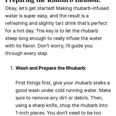
Okay, let’s get started! Making rhubarb-infused
water is super easy, and the result is a
refreshing and slightly tart drink that’s perfect
for a hot day. The key is to let the rhubarb
steep long enough to really infuse the water
with its flavor. Don’t worry, I’ll guide you
through every step.
Wash and Prepare the Rhubarb:
First things first, give your rhubarb stalks a
good wash under cold running water. Make
sure to remove any dirt or debris. Then,
using a sharp knife, chop the rhubarb into
1-inch pieces. You don’t need to be too