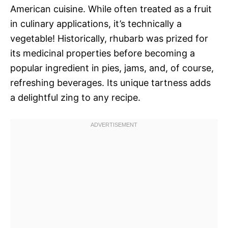
American cuisine. While often treated as a fruit
in culinary applications, it’s technically a
vegetable! Historically, rhubarb was prized for
its medicinal properties before becoming a
popular ingredient in pies, jams, and, of course,
refreshing beverages. Its unique tartness adds
a delightful zing to any recipe.