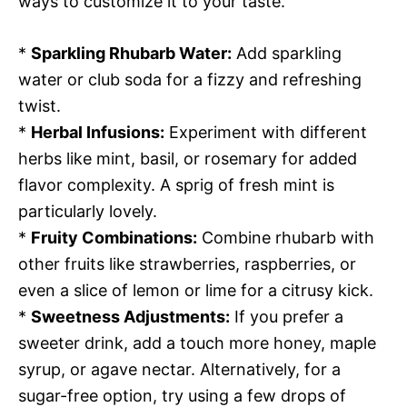
ways to customize it to your taste.
*
Sparkling Rhubarb Water:
Add sparkling
water or club soda for a fizzy and refreshing
twist.
*
Herbal Infusions:
Experiment with different
herbs like mint, basil, or rosemary for added
flavor complexity. A sprig of fresh mint is
particularly lovely.
*
Fruity Combinations:
Combine rhubarb with
other fruits like strawberries, raspberries, or
even a slice of lemon or lime for a citrusy kick.
*
Sweetness Adjustments:
If you prefer a
sweeter drink, add a touch more honey, maple
syrup, or agave nectar. Alternatively, for a
sugar-free option, try using a few drops of