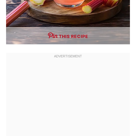
THIS RECIPE