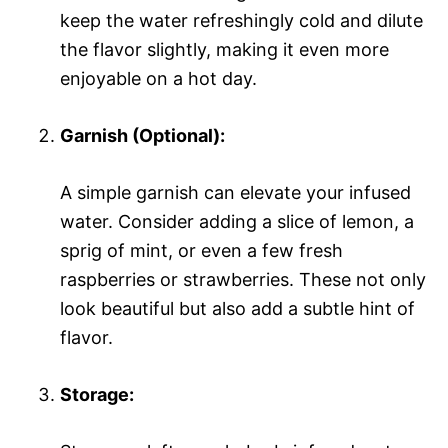
keep the water refreshingly cold and dilute
the flavor slightly, making it even more
enjoyable on a hot day.
Garnish (Optional):
A simple garnish can elevate your infused
water. Consider adding a slice of lemon, a
sprig of mint, or even a few fresh
raspberries or strawberries. These not only
look beautiful but also add a subtle hint of
flavor.
Storage: