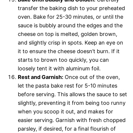
transfer the baking dish to your preheated
oven. Bake for 25-30 minutes, or until the
sauce is bubbly around the edges and the
cheese on top is melted, golden brown,
and slightly crisp in spots. Keep an eye on
it to ensure the cheese doesn’t burn. If it
starts to brown too quickly, you can
loosely tent it with aluminum foil.
Rest and Garnish:
Once out of the oven,
let the pasta bake rest for 5-10 minutes
before serving. This allows the sauce to set
slightly, preventing it from being too runny
when you scoop it out, and makes for
easier serving. Garnish with fresh chopped
parsley, if desired, for a final flourish of