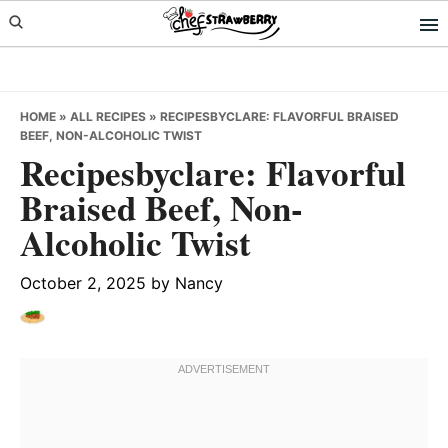
Skip
Skip
Skip
to
to
to
primary
main
primary
navigation
content
sidebar
HOME
»
ALL RECIPES
»
RECIPESBYCLARE: FLAVORFUL BRAISED
BEEF, NON-ALCOHOLIC TWIST
Recipesbyclare: Flavorful
Braised Beef, Non-
Alcoholic Twist
October 2, 2025
by
Nancy