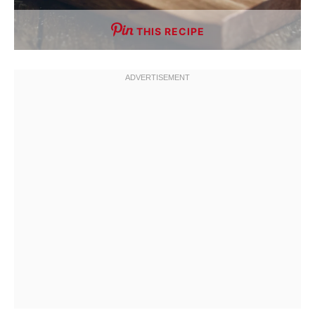
THIS RECIPE