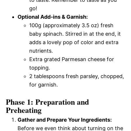
go!
Optional Add-ins & Garnish:
100g (approximately 3.5 oz) fresh
baby spinach. Stirred in at the end, it
adds a lovely pop of color and extra
nutrients.
Extra grated Parmesan cheese for
topping.
2 tablespoons fresh parsley, chopped,
for garnish.
Phase 1: Preparation and
Preheating
Gather and Prepare Your Ingredients:
Before we even think about turning on the