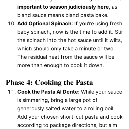
important to season judiciously here
, as
bland sauce means bland pasta bake.
Add Optional Spinach:
If you’re using fresh
baby spinach, now is the time to add it. Stir
the spinach into the hot sauce until it wilts,
which should only take a minute or two.
The residual heat from the sauce will be
more than enough to cook it down.
Phase 4: Cooking the Pasta
Cook the Pasta Al Dente:
While your sauce
is simmering, bring a large pot of
generously salted water to a rolling boil.
Add your chosen short-cut pasta and cook
according to package directions, but aim