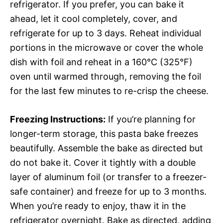
refrigerator. If you prefer, you can bake it
ahead, let it cool completely, cover, and
refrigerate for up to 3 days. Reheat individual
portions in the microwave or cover the whole
dish with foil and reheat in a 160°C (325°F)
oven until warmed through, removing the foil
for the last few minutes to re-crisp the cheese.
Freezing Instructions:
If you’re planning for
longer-term storage, this pasta bake freezes
beautifully. Assemble the bake as directed but
do not bake it. Cover it tightly with a double
layer of aluminum foil (or transfer to a freezer-
safe container) and freeze for up to 3 months.
When you’re ready to enjoy, thaw it in the
refrigerator overnight. Bake as directed, adding