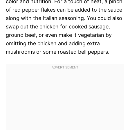
color and nutrition. For a touch of heat, a pinch
of red pepper flakes can be added to the sauce
along with the Italian seasoning. You could also
swap out the chicken for cooked sausage,
ground beef, or even make it vegetarian by
omitting the chicken and adding extra
mushrooms or some roasted bell peppers.