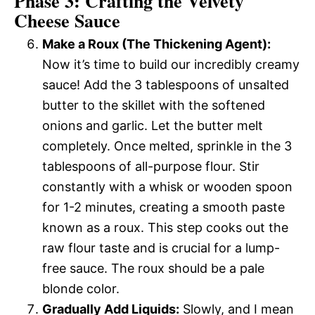
Phase 3: Crafting the Velvety
Cheese Sauce
Make a Roux (The Thickening Agent):
Now it’s time to build our incredibly creamy
sauce! Add the 3 tablespoons of unsalted
butter to the skillet with the softened
onions and garlic. Let the butter melt
completely. Once melted, sprinkle in the 3
tablespoons of all-purpose flour. Stir
constantly with a whisk or wooden spoon
for 1-2 minutes, creating a smooth paste
known as a roux. This step cooks out the
raw flour taste and is crucial for a lump-
free sauce. The roux should be a pale
blonde color.
Gradually Add Liquids:
Slowly, and I mean