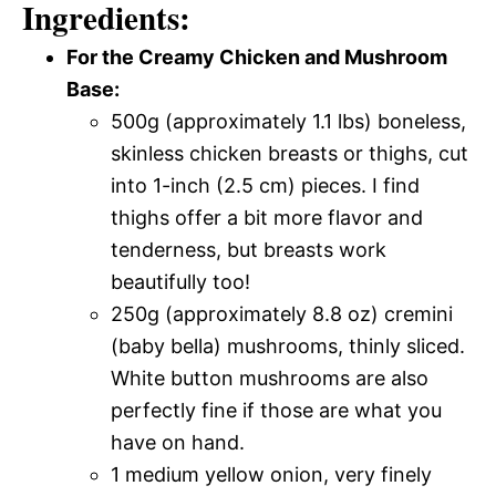
Ingredients:
For the Creamy Chicken and Mushroom
Base:
500g (approximately 1.1 lbs) boneless,
skinless chicken breasts or thighs, cut
into 1-inch (2.5 cm) pieces. I find
thighs offer a bit more flavor and
tenderness, but breasts work
beautifully too!
250g (approximately 8.8 oz) cremini
(baby bella) mushrooms, thinly sliced.
White button mushrooms are also
perfectly fine if those are what you
have on hand.
1 medium yellow onion, very finely