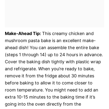
Make-Ahead Tip:
This creamy chicken and
mushroom pasta bake is an excellent make-
ahead dish! You can assemble the entire bake
(steps 1 through 14) up to 24 hours in advance.
Cover the baking dish tightly with plastic wrap
and refrigerate. When you’re ready to bake,
remove it from the fridge about 30 minutes
before baking to allow it to come closer to
room temperature. You might need to add an
extra 10-15 minutes to the baking time if it’s
going into the oven directly from the