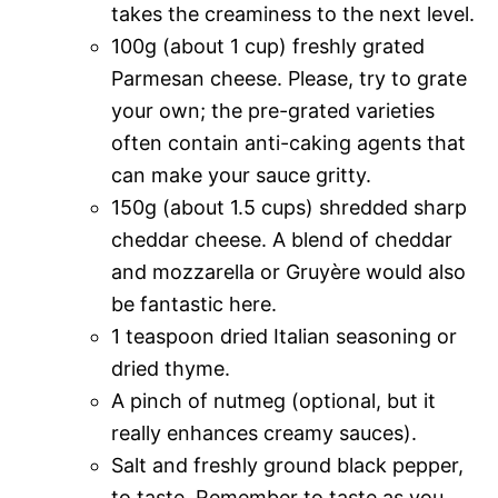
takes the creaminess to the next level.
100g (about 1 cup) freshly grated
Parmesan cheese. Please, try to grate
your own; the pre-grated varieties
often contain anti-caking agents that
can make your sauce gritty.
150g (about 1.5 cups) shredded sharp
cheddar cheese. A blend of cheddar
and mozzarella or Gruyère would also
be fantastic here.
1 teaspoon dried Italian seasoning or
dried thyme.
A pinch of nutmeg (optional, but it
really enhances creamy sauces).
Salt and freshly ground black pepper,
to taste. Remember to taste as you