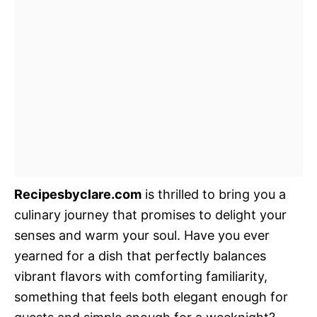
Recipesbyclare.com
is thrilled to bring you a
culinary journey that promises to delight your
senses and warm your soul. Have you ever
yearned for a dish that perfectly balances
vibrant flavors with comforting familiarity,
something that feels both elegant enough for