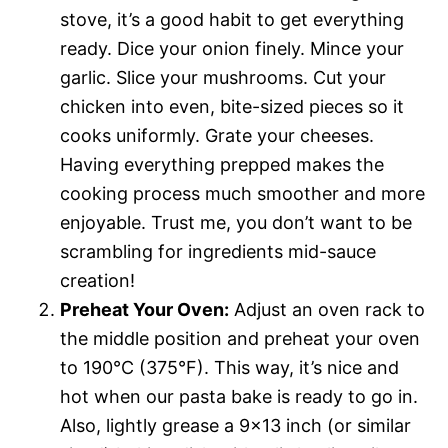
stove, it’s a good habit to get everything
ready. Dice your onion finely. Mince your
garlic. Slice your mushrooms. Cut your
chicken into even, bite-sized pieces so it
cooks uniformly. Grate your cheeses.
Having everything prepped makes the
cooking process much smoother and more
enjoyable. Trust me, you don’t want to be
scrambling for ingredients mid-sauce
creation!
Preheat Your Oven:
Adjust an oven rack to
the middle position and preheat your oven
to 190°C (375°F). This way, it’s nice and
hot when our pasta bake is ready to go in.
Also, lightly grease a 9×13 inch (or similar