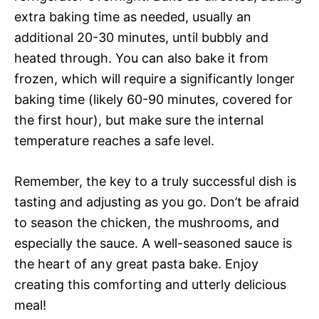
extra baking time as needed, usually an
additional 20-30 minutes, until bubbly and
heated through. You can also bake it from
frozen, which will require a significantly longer
baking time (likely 60-90 minutes, covered for
the first hour), but make sure the internal
temperature reaches a safe level.
Remember, the key to a truly successful dish is
tasting and adjusting as you go. Don’t be afraid
to season the chicken, the mushrooms, and
especially the sauce. A well-seasoned sauce is
the heart of any great pasta bake. Enjoy
creating this comforting and utterly delicious
meal!