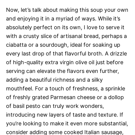
Now, let’s talk about making this soup your own
and enjoying it in a myriad of ways. While it’s
absolutely perfect on its own, I love to serve it
with a crusty slice of artisanal bread, perhaps a
ciabatta or a sourdough, ideal for soaking up
every last drop of that flavorful broth. A drizzle
of high-quality extra virgin olive oil just before
serving can elevate the flavors even further,
adding a beautiful richness and a silky
mouthfeel. For a touch of freshness, a sprinkle
of freshly grated Parmesan cheese or a dollop
of basil pesto can truly work wonders,
introducing new layers of taste and texture. If
you’re looking to make it even more substantial,
consider adding some cooked Italian sausage,