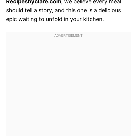
Recipesbyclare.com
, we believe every meal
should tell a story, and this one is a delicious
epic waiting to unfold in your kitchen.