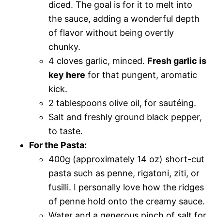
diced. The goal is for it to melt into
the sauce, adding a wonderful depth
of flavor without being overtly
chunky.
4 cloves garlic, minced.
Fresh garlic is
key here
for that pungent, aromatic
kick.
2 tablespoons olive oil, for sautéing.
Salt and freshly ground black pepper,
to taste.
For the Pasta:
400g (approximately 14 oz) short-cut
pasta such as penne, rigatoni, ziti, or
fusilli. I personally love how the ridges
of penne hold onto the creamy sauce.
Water and a generous pinch of salt for