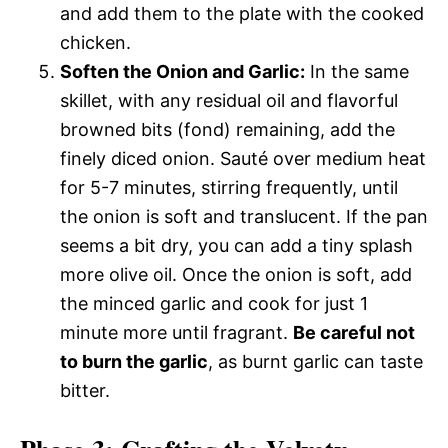
and add them to the plate with the cooked
chicken.
Soften the Onion and Garlic:
In the same
skillet, with any residual oil and flavorful
browned bits (fond) remaining, add the
finely diced onion. Sauté over medium heat
for 5-7 minutes, stirring frequently, until
the onion is soft and translucent. If the pan
seems a bit dry, you can add a tiny splash
more olive oil. Once the onion is soft, add
the minced garlic and cook for just 1
minute more until fragrant.
Be careful not
to burn the garlic
, as burnt garlic can taste
bitter.