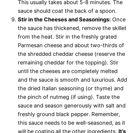
This usually takes about 5-8 minutes. The
sauce should coat the back of a spoon.
Stir in the Cheeses and Seasonings:
Once
the sauce has thickened, remove the skillet
from the heat. Stir in the freshly grated
Parmesan cheese and about two-thirds of
the shredded cheddar cheese (reserve the
remaining cheddar for the topping). Stir
until the cheeses are completely melted
and the sauce is smooth and luxurious. Add
the dried Italian seasoning (or thyme) and
the pinch of nutmeg (if using). Taste the
sauce and season generously with salt and
freshly ground black pepper. Remember,
this sauce needs to be well-seasoned, as it
will be coating all the other ingredients.
It’s