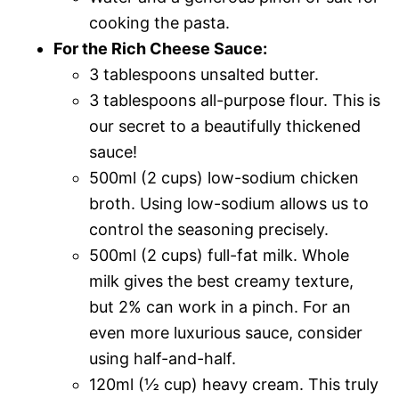
cooking the pasta.
For the Rich Cheese Sauce:
3 tablespoons unsalted butter.
3 tablespoons all-purpose flour. This is
our secret to a beautifully thickened
sauce!
500ml (2 cups) low-sodium chicken
broth. Using low-sodium allows us to
control the seasoning precisely.
500ml (2 cups) full-fat milk. Whole
milk gives the best creamy texture,
but 2% can work in a pinch. For an
even more luxurious sauce, consider
using half-and-half.
120ml (½ cup) heavy cream. This truly