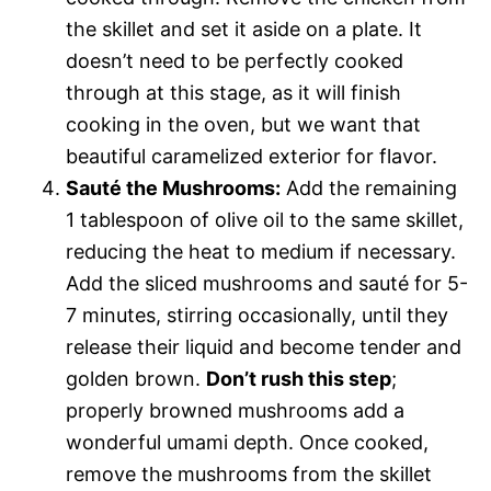
the skillet and set it aside on a plate. It
doesn’t need to be perfectly cooked
through at this stage, as it will finish
cooking in the oven, but we want that
beautiful caramelized exterior for flavor.
Sauté the Mushrooms:
Add the remaining
1 tablespoon of olive oil to the same skillet,
reducing the heat to medium if necessary.
Add the sliced mushrooms and sauté for 5-
7 minutes, stirring occasionally, until they
release their liquid and become tender and
golden brown.
Don’t rush this step
;
properly browned mushrooms add a
wonderful umami depth. Once cooked,
remove the mushrooms from the skillet