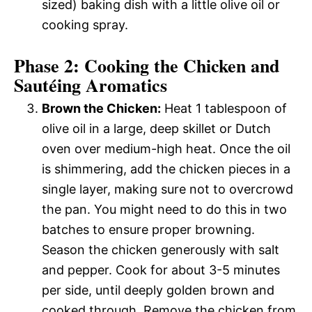
sized) baking dish with a little olive oil or
cooking spray.
Phase 2: Cooking the Chicken and
Sautéing Aromatics
Brown the Chicken:
Heat 1 tablespoon of
olive oil in a large, deep skillet or Dutch
oven over medium-high heat. Once the oil
is shimmering, add the chicken pieces in a
single layer, making sure not to overcrowd
the pan. You might need to do this in two
batches to ensure proper browning.
Season the chicken generously with salt
and pepper. Cook for about 3-5 minutes
per side, until deeply golden brown and
cooked through. Remove the chicken from