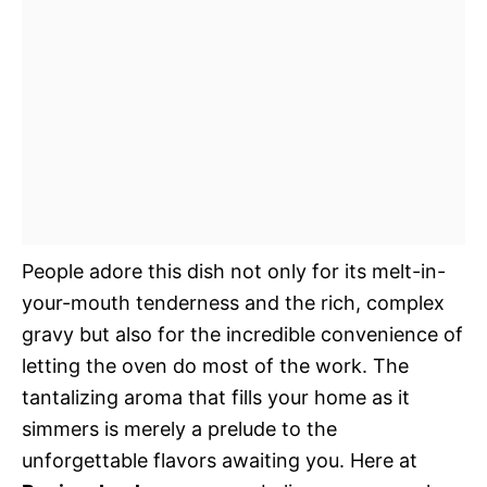
People adore this dish not only for its melt-in-
your-mouth tenderness and the rich, complex
gravy but also for the incredible convenience of
letting the oven do most of the work. The
tantalizing aroma that fills your home as it
simmers is merely a prelude to the
unforgettable flavors awaiting you. Here at