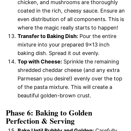
chicken, and mushrooms are thoroughly
coated in the rich, cheesy sauce. Ensure an
even distribution of all components. This is
where the magic really starts to happen!
Transfer to Baking Dish:
Pour the entire
mixture into your prepared 9×13 inch
baking dish. Spread it out evenly.
Top with Cheese:
Sprinkle the remaining
shredded cheddar cheese (and any extra
Parmesan you desire!) evenly over the top
of the pasta mixture. This will create a
beautiful golden-brown crust.
Phase 6: Baking to Golden
Perfection & Serving
Bake Until Bubbly and Golden:
Carefully