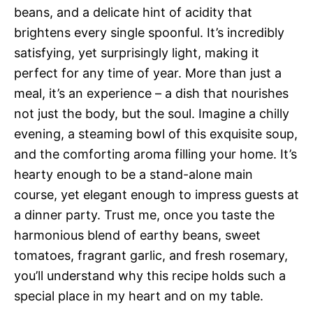
beans, and a delicate hint of acidity that
brightens every single spoonful. It’s incredibly
satisfying, yet surprisingly light, making it
perfect for any time of year. More than just a
meal, it’s an experience – a dish that nourishes
not just the body, but the soul. Imagine a chilly
evening, a steaming bowl of this exquisite soup,
and the comforting aroma filling your home. It’s
hearty enough to be a stand-alone main
course, yet elegant enough to impress guests at
a dinner party. Trust me, once you taste the
harmonious blend of earthy beans, sweet
tomatoes, fragrant garlic, and fresh rosemary,
you’ll understand why this recipe holds such a
special place in my heart and on my table.