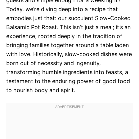
guests and simple enough for a weeknight?
Today, we’re diving deep into a recipe that
embodies just that: our succulent Slow-Cooked
Balsamic Pot Roast. This isn’t just a meal; it’s an
experience, rooted deeply in the tradition of
bringing families together around a table laden
with love. Historically, slow-cooked dishes were
born out of necessity and ingenuity,
transforming humble ingredients into feasts, a
testament to the enduring power of good food
to nourish body and spirit.