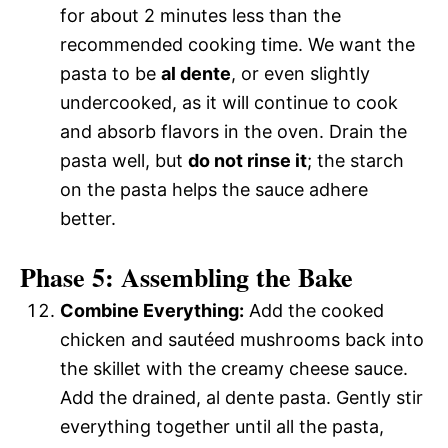
for about 2 minutes less than the
recommended cooking time. We want the
pasta to be
al dente
, or even slightly
undercooked, as it will continue to cook
and absorb flavors in the oven. Drain the
pasta well, but
do not rinse it
; the starch
on the pasta helps the sauce adhere
better.
Phase 5: Assembling the Bake
Combine Everything:
Add the cooked
chicken and sautéed mushrooms back into
the skillet with the creamy cheese sauce.
Add the drained, al dente pasta. Gently stir
everything together until all the pasta,