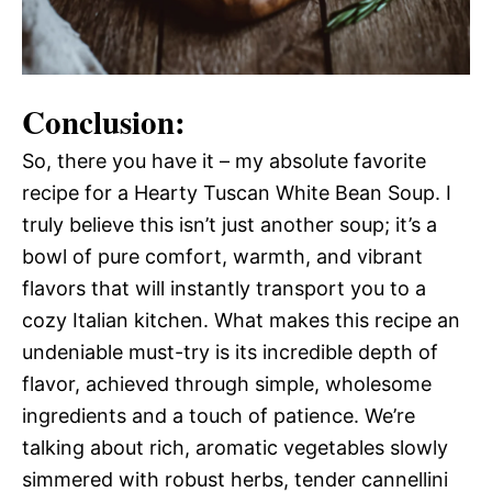
Conclusion:
So, there you have it – my absolute favorite
recipe for a Hearty Tuscan White Bean Soup. I
truly believe this isn’t just another soup; it’s a
bowl of pure comfort, warmth, and vibrant
flavors that will instantly transport you to a
cozy Italian kitchen. What makes this recipe an
undeniable must-try is its incredible depth of
flavor, achieved through simple, wholesome
ingredients and a touch of patience. We’re
talking about rich, aromatic vegetables slowly
simmered with robust herbs, tender cannellini