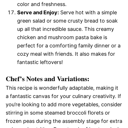
color and freshness.
Serve and Enjoy:
Serve hot with a simple
green salad or some crusty bread to soak
up all that incredible sauce. This creamy
chicken and mushroom pasta bake is
perfect for a comforting family dinner or a
cozy meal with friends. It also makes for
fantastic leftovers!
Chef’s Notes and Variations:
This recipe is wonderfully adaptable, making it
a fantastic canvas for your culinary creativity. If
you’re looking to add more vegetables, consider
stirring in some steamed broccoli florets or
frozen peas during the assembly stage for extra