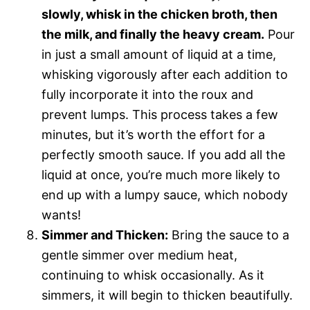
slowly, whisk in the chicken broth, then
the milk, and finally the heavy cream.
Pour
in just a small amount of liquid at a time,
whisking vigorously after each addition to
fully incorporate it into the roux and
prevent lumps. This process takes a few
minutes, but it’s worth the effort for a
perfectly smooth sauce. If you add all the
liquid at once, you’re much more likely to
end up with a lumpy sauce, which nobody
wants!
Simmer and Thicken:
Bring the sauce to a
gentle simmer over medium heat,
continuing to whisk occasionally. As it
simmers, it will begin to thicken beautifully.