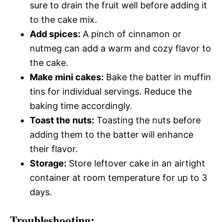
sure to drain the fruit well before adding it
to the cake mix.
Add spices:
A pinch of cinnamon or
nutmeg can add a warm and cozy flavor to
the cake.
Make mini cakes:
Bake the batter in muffin
tins for individual servings. Reduce the
baking time accordingly.
Toast the nuts:
Toasting the nuts before
adding them to the batter will enhance
their flavor.
Storage:
Store leftover cake in an airtight
container at room temperature for up to 3
days.
Troubleshooting: