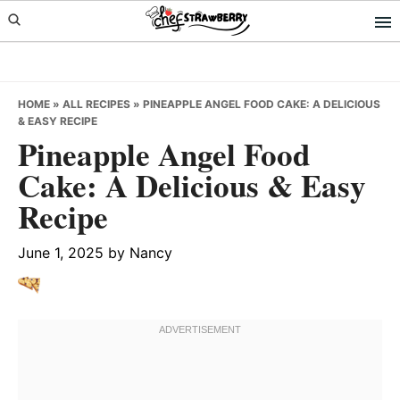
Skip
Skip
Skip
to
to
to
primary
main
primary
navigation
content
sidebar
HOME
»
ALL RECIPES
»
PINEAPPLE ANGEL FOOD CAKE: A DELICIOUS
& EASY RECIPE
Pineapple Angel Food
Cake: A Delicious & Easy
Recipe
June 1, 2025
by
Nancy