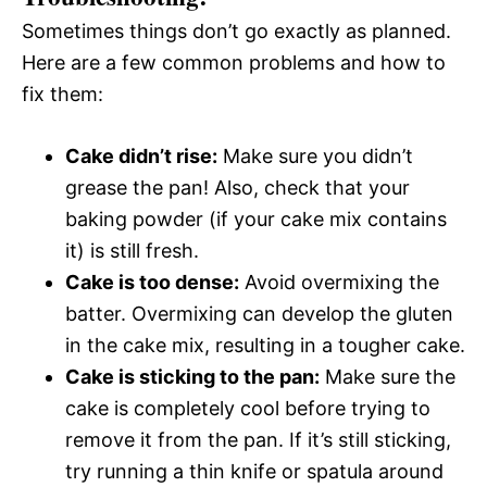
Sometimes things don’t go exactly as planned.
Here are a few common problems and how to
fix them:
Cake didn’t rise:
Make sure you didn’t
grease the pan! Also, check that your
baking powder (if your cake mix contains
it) is still fresh.
Cake is too dense:
Avoid overmixing the
batter. Overmixing can develop the gluten
in the cake mix, resulting in a tougher cake.
Cake is sticking to the pan:
Make sure the
cake is completely cool before trying to
remove it from the pan. If it’s still sticking,
try running a thin knife or spatula around