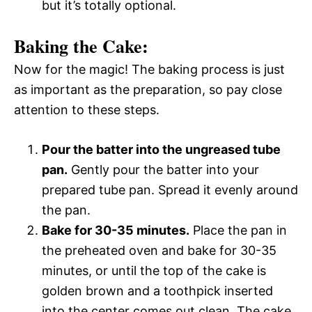
but it’s totally optional.
Baking the Cake:
Now for the magic! The baking process is just
as important as the preparation, so pay close
attention to these steps.
Pour the batter into the ungreased tube
pan.
Gently pour the batter into your
prepared tube pan. Spread it evenly around
the pan.
Bake for 30-35 minutes.
Place the pan in
the preheated oven and bake for 30-35
minutes, or until the top of the cake is
golden brown and a toothpick inserted
into the center comes out clean. The cake