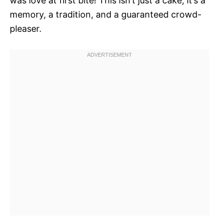
was love at first bite! This isn’t just a cake; it’s a
memory, a tradition, and a guaranteed crowd-
pleaser.