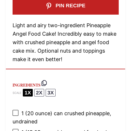
PIN RECIPE
Light and airy two-ingredient Pineapple
Angel Food Cake! Incredibly easy to make
with crushed pineapple and angel food
cake mix. Optional nuts and toppings
make it even better!
INGREDIENTS
1X
2X
3X
SCALE
1
(20 ounce) can crushed pineapple,
undrained