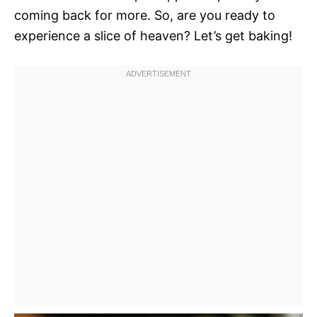
coming back for more. So, are you ready to
experience a slice of heaven? Let’s get baking!