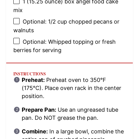
1
(15.25 ounce) box angel food cake
mix
Optional: 1/2 cup chopped pecans or
walnuts
Optional: Whipped topping or fresh
berries for serving
INSTRUCTIONS
Preheat:
Preheat oven to 350°F
(175°C). Place oven rack in the center
position.
Prepare Pan:
Use an ungreased tube
pan. Do NOT grease the pan.
Combine:
In a large bowl, combine the