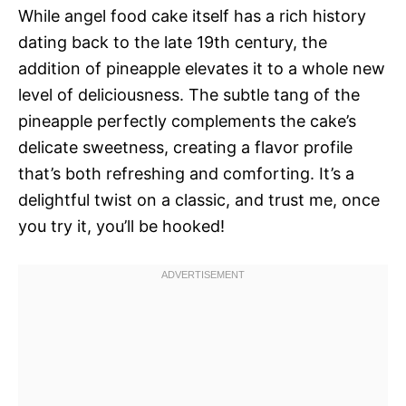
While angel food cake itself has a rich history
dating back to the late 19th century, the
addition of pineapple elevates it to a whole new
level of deliciousness. The subtle tang of the
pineapple perfectly complements the cake’s
delicate sweetness, creating a flavor profile
that’s both refreshing and comforting. It’s a
delightful twist on a classic, and trust me, once
you try it, you’ll be hooked!