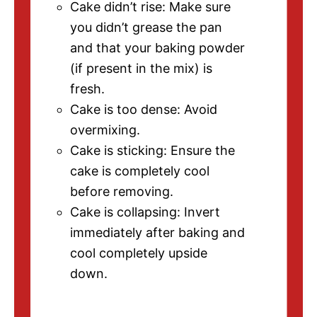
Cake didn’t rise: Make sure
you didn’t grease the pan
and that your baking powder
(if present in the mix) is
fresh.
Cake is too dense: Avoid
overmixing.
Cake is sticking: Ensure the
cake is completely cool
before removing.
Cake is collapsing: Invert
immediately after baking and
cool completely upside
down.