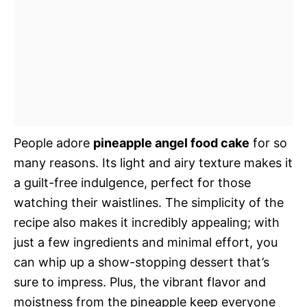
People adore
pineapple angel food cake
for so
many reasons. Its light and airy texture makes it
a guilt-free indulgence, perfect for those
watching their waistlines. The simplicity of the
recipe also makes it incredibly appealing; with
just a few ingredients and minimal effort, you
can whip up a show-stopping dessert that’s
sure to impress. Plus, the vibrant flavor and
moistness from the pineapple keep everyone