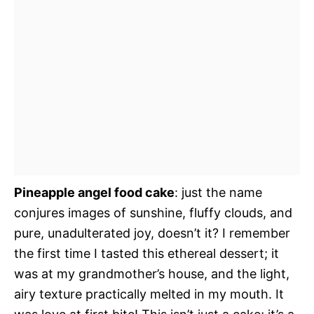
Pineapple angel food cake
: just the name
conjures images of sunshine, fluffy clouds, and
pure, unadulterated joy, doesn’t it? I remember
the first time I tasted this ethereal dessert; it
was at my grandmother’s house, and the light,
airy texture practically melted in my mouth. It