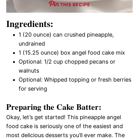
THIS RECIPE
Ingredients:
1 (20 ounce) can crushed pineapple,
undrained
1 (15.25 ounce) box angel food cake mix
Optional: 1/2 cup chopped pecans or
walnuts
Optional: Whipped topping or fresh berries
for serving
Preparing the Cake Batter:
Okay, let’s get started! This pineapple angel
food cake is seriously one of the easiest and
most delicious desserts you’ll ever make. The