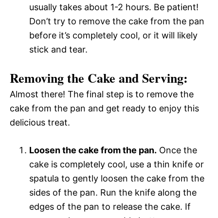
usually takes about 1-2 hours. Be patient!
Don’t try to remove the cake from the pan
before it’s completely cool, or it will likely
stick and tear.
Removing the Cake and Serving:
Almost there! The final step is to remove the
cake from the pan and get ready to enjoy this
delicious treat.
Loosen the cake from the pan.
Once the
cake is completely cool, use a thin knife or
spatula to gently loosen the cake from the
sides of the pan. Run the knife along the
edges of the pan to release the cake. If