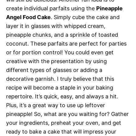
create individual parfaits using the
Pineapple
Angel Food Cake
. Simply cube the cake and
layer it in glasses with whipped cream,
pineapple chunks, and a sprinkle of toasted
coconut. These parfaits are perfect for parties
or for portion control! You could even get
creative with the presentation by using
different types of glasses or adding a
decorative garnish. I truly believe that this
recipe will become a staple in your baking
repertoire. It’s quick, easy, and always a hit.
Plus, it’s a great way to use up leftover
pineapple! So, what are you waiting for? Gather
your ingredients, preheat your oven, and get
ready to bake a cake that will impress your