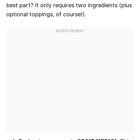
best part? It only requires two ingredients (plus
optional toppings, of course!).