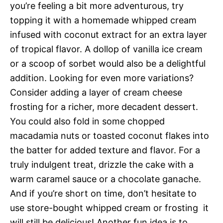
you’re feeling a bit more adventurous, try
topping it with a homemade whipped cream
infused with coconut extract for an extra layer
of tropical flavor. A dollop of vanilla ice cream
or a scoop of sorbet would also be a delightful
addition. Looking for even more variations?
Consider adding a layer of cream cheese
frosting for a richer, more decadent dessert.
You could also fold in some chopped
macadamia nuts or toasted coconut flakes into
the batter for added texture and flavor. For a
truly indulgent treat, drizzle the cake with a
warm caramel sauce or a chocolate ganache.
And if you’re short on time, don’t hesitate to
use store-bought whipped cream or frosting  it
will still be delicious! Another fun idea is to