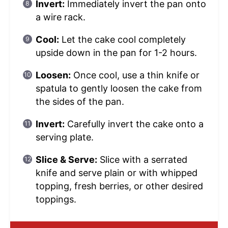
Invert:
Immediately invert the pan onto
a wire rack.
Cool:
Let the cake cool completely
upside down in the pan for 1-2 hours.
Loosen:
Once cool, use a thin knife or
spatula to gently loosen the cake from
the sides of the pan.
Invert:
Carefully invert the cake onto a
serving plate.
Slice & Serve:
Slice with a serrated
knife and serve plain or with whipped
topping, fresh berries, or other desired
toppings.