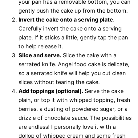
your pan has a removable bottom, you can
gently push the cake up from the bottom.
Invert the cake onto a serving plate.
Carefully invert the cake onto a serving
plate. If it sticks a little, gently tap the pan
to help release it.
Slice and serve.
Slice the cake with a
serrated knife. Angel food cake is delicate,
so a serrated knife will help you cut clean
slices without tearing the cake.
Add toppings (optional).
Serve the cake
plain, or top it with whipped topping, fresh
berries, a dusting of powdered sugar, or a
drizzle of chocolate sauce. The possibilities
are endless! I personally love it with a
dollop of whipped cream and some fresh