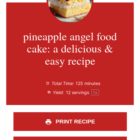
pineapple angel food
cake: a delicious &
easy recipe
Total Time:
125 minutes
Yield:
12
servings
1
x
PRINT RECIPE