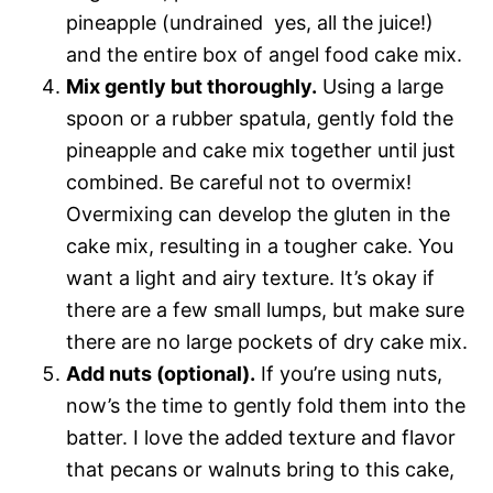
pineapple (undrained  yes, all the juice!)
and the entire box of angel food cake mix.
Mix gently but thoroughly.
Using a large
spoon or a rubber spatula, gently fold the
pineapple and cake mix together until just
combined. Be careful not to overmix!
Overmixing can develop the gluten in the
cake mix, resulting in a tougher cake. You
want a light and airy texture. It’s okay if
there are a few small lumps, but make sure
there are no large pockets of dry cake mix.
Add nuts (optional).
If you’re using nuts,
now’s the time to gently fold them into the
batter. I love the added texture and flavor
that pecans or walnuts bring to this cake,