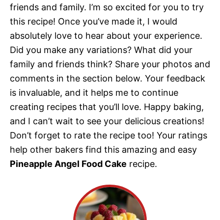
friends and family. I’m so excited for you to try
this recipe! Once you’ve made it, I would
absolutely love to hear about your experience.
Did you make any variations? What did your
family and friends think? Share your photos and
comments in the section below. Your feedback
is invaluable, and it helps me to continue
creating recipes that you’ll love. Happy baking,
and I can’t wait to see your delicious creations!
Don’t forget to rate the recipe too! Your ratings
help other bakers find this amazing and easy
Pineapple Angel Food Cake
recipe.