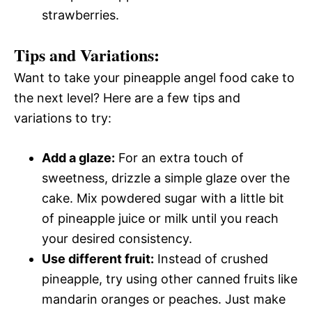
strawberries.
Tips and Variations:
Want to take your pineapple angel food cake to
the next level? Here are a few tips and
variations to try:
Add a glaze:
For an extra touch of
sweetness, drizzle a simple glaze over the
cake. Mix powdered sugar with a little bit
of pineapple juice or milk until you reach
your desired consistency.
Use different fruit:
Instead of crushed
pineapple, try using other canned fruits like
mandarin oranges or peaches. Just make