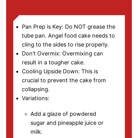
NOTES
Pan Prep is Key: Do NOT grease the
tube pan. Angel food cake needs to
cling to the sides to rise properly.
Don’t Overmix: Overmixing can
result in a tougher cake.
Cooling Upside Down: This is
crucial to prevent the cake from
collapsing.
Variations:
Add a glaze of powdered
sugar and pineapple juice or
milk.