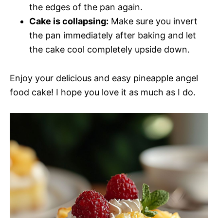
the edges of the pan again.
Cake is collapsing:
Make sure you invert
the pan immediately after baking and let
the cake cool completely upside down.
Enjoy your delicious and easy pineapple angel
food cake! I hope you love it as much as I do.