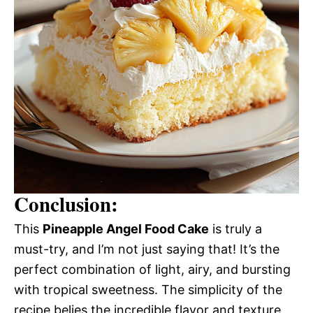
Conclusion:
This
Pineapple Angel Food Cake
is truly a
must-try, and I’m not just saying that! It’s the
perfect combination of light, airy, and bursting
with tropical sweetness. The simplicity of the
recipe belies the incredible flavor and texture