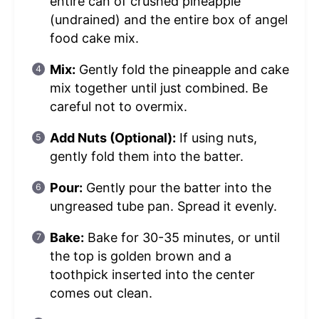
entire can of crushed pineapple
(undrained) and the entire box of angel
food cake mix.
Mix:
Gently fold the pineapple and cake
mix together until just combined. Be
careful not to overmix.
Add Nuts (Optional):
If using nuts,
gently fold them into the batter.
Pour:
Gently pour the batter into the
ungreased tube pan. Spread it evenly.
Bake:
Bake for 30-35 minutes, or until
the top is golden brown and a
toothpick inserted into the center
comes out clean.