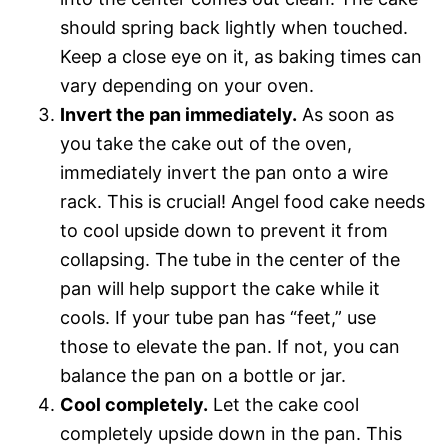
should spring back lightly when touched.
Keep a close eye on it, as baking times can
vary depending on your oven.
Invert the pan immediately.
As soon as
you take the cake out of the oven,
immediately invert the pan onto a wire
rack. This is crucial! Angel food cake needs
to cool upside down to prevent it from
collapsing. The tube in the center of the
pan will help support the cake while it
cools. If your tube pan has “feet,” use
those to elevate the pan. If not, you can
balance the pan on a bottle or jar.
Cool completely.
Let the cake cool
completely upside down in the pan. This