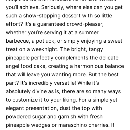
you’ll achieve. Seriously, where else can you get
such a show-stopping dessert with so little
effort? It’s a guaranteed crowd-pleaser,
whether you’re serving it at a summer
barbecue, a potluck, or simply enjoying a sweet
treat on a weeknight. The bright, tangy
pineapple perfectly complements the delicate
angel food cake, creating a harmonious balance
that will leave you wanting more. But the best
part? It’s incredibly versatile! While it’s
absolutely divine as is, there are so many ways
to customize it to your liking. For a simple yet
elegant presentation, dust the top with
powdered sugar and garnish with fresh
pineapple wedges or maraschino cherries. If