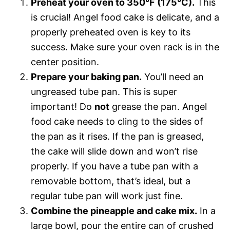
Preheat your oven to 350°F (175°C).
This
is crucial! Angel food cake is delicate, and a
properly preheated oven is key to its
success. Make sure your oven rack is in the
center position.
Prepare your baking pan.
You’ll need an
ungreased tube pan. This is super
important! Do
not
grease the pan. Angel
food cake needs to cling to the sides of
the pan as it rises. If the pan is greased,
the cake will slide down and won’t rise
properly. If you have a tube pan with a
removable bottom, that’s ideal, but a
regular tube pan will work just fine.
Combine the pineapple and cake mix.
In a
large bowl, pour the entire can of crushed