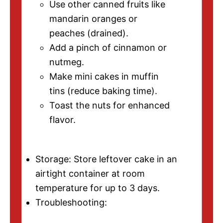
Use other canned fruits like
mandarin oranges or
peaches (drained).
Add a pinch of cinnamon or
nutmeg.
Make mini cakes in muffin
tins (reduce baking time).
Toast the nuts for enhanced
flavor.
Storage: Store leftover cake in an
airtight container at room
temperature for up to 3 days.
Troubleshooting: