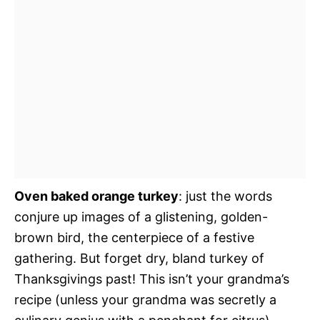
Oven baked orange turkey
: just the words
conjure up images of a glistening, golden-
brown bird, the centerpiece of a festive
gathering. But forget dry, bland turkey of
Thanksgivings past! This isn’t your grandma’s
recipe (unless your grandma was secretly a