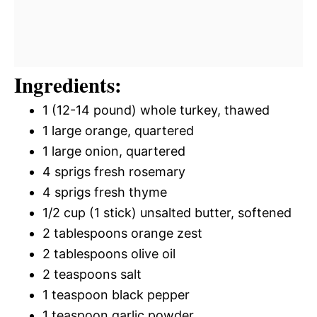
Ingredients:
1 (12-14 pound) whole turkey, thawed
1 large orange, quartered
1 large onion, quartered
4 sprigs fresh rosemary
4 sprigs fresh thyme
1/2 cup (1 stick) unsalted butter, softened
2 tablespoons orange zest
2 tablespoons olive oil
2 teaspoons salt
1 teaspoon black pepper
1 teaspoon garlic powder