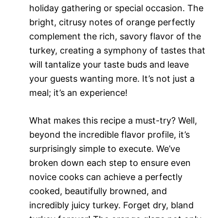
holiday gathering or special occasion. The
bright, citrusy notes of orange perfectly
complement the rich, savory flavor of the
turkey, creating a symphony of tastes that
will tantalize your taste buds and leave
your guests wanting more. It’s not just a
meal; it’s an experience!
What makes this recipe a must-try? Well,
beyond the incredible flavor profile, it’s
surprisingly simple to execute. We’ve
broken down each step to ensure even
novice cooks can achieve a perfectly
cooked, beautifully browned, and
incredibly juicy turkey. Forget dry, bland