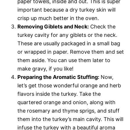
paper towels, inside and out. This is super
important because a dry turkey skin will
crisp up much better in the oven.
Removing Giblets and Neck:
Check the
turkey cavity for any giblets or the neck.
These are usually packaged in a small bag
or wrapped in paper. Remove them and set
them aside. You can use them later to
make gravy, if you like!
Preparing the Aromatic Stuffing:
Now,
let’s get those wonderful orange and herb
flavors inside the turkey. Take the
quartered orange and onion, along with
the rosemary and thyme sprigs, and stuff
them into the turkey’s main cavity. This will
infuse the turkey with a beautiful aroma