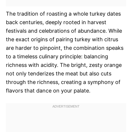
The tradition of roasting a whole turkey dates
back centuries, deeply rooted in harvest
festivals and celebrations of abundance. While
the exact origins of pairing turkey with citrus
are harder to pinpoint, the combination speaks
to a timeless culinary principle: balancing
richness with acidity. The bright, zesty orange
not only tenderizes the meat but also cuts
through the richness, creating a symphony of
flavors that dance on your palate.