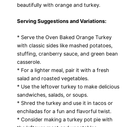
beautifully with orange and turkey.
Serving Suggestions and Variations:
* Serve the Oven Baked Orange Turkey
with classic sides like mashed potatoes,
stuffing, cranberry sauce, and green bean
casserole.
* For a lighter meal, pair it with a fresh
salad and roasted vegetables.
* Use the leftover turkey to make delicious
sandwiches, salads, or soups.
* Shred the turkey and use it in tacos or
enchiladas for a fun and flavorful twist.
* Consider making a turkey pot pie with