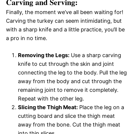
Carving and Serving:
Finally, the moment we’ve all been waiting for!
Carving the turkey can seem intimidating, but
with a sharp knife and a little practice, you’ll be
a pro in no time.
Removing the Legs:
Use a sharp carving
knife to cut through the skin and joint
connecting the leg to the body. Pull the leg
away from the body and cut through the
remaining joint to remove it completely.
Repeat with the other leg.
Slicing the Thigh Meat:
Place the leg on a
cutting board and slice the thigh meat
away from the bone. Cut the thigh meat
into thin slices.