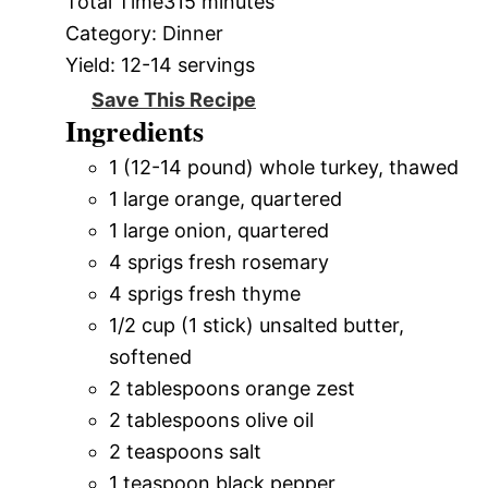
Total Time
315 minutes
Category:
Dinner
Yield:
12-14 servings
Save This Recipe
Ingredients
1 (12-14 pound) whole turkey, thawed
1 large orange, quartered
1 large onion, quartered
4 sprigs fresh rosemary
4 sprigs fresh thyme
1/2 cup (1 stick) unsalted butter,
softened
2 tablespoons orange zest
2 tablespoons olive oil
2 teaspoons salt
1 teaspoon black pepper