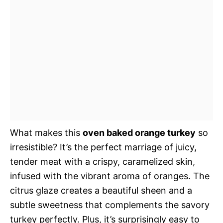
What makes this
oven baked orange turkey
so
irresistible? It’s the perfect marriage of juicy,
tender meat with a crispy, caramelized skin,
infused with the vibrant aroma of oranges. The
citrus glaze creates a beautiful sheen and a
subtle sweetness that complements the savory
turkey perfectly. Plus, it’s surprisingly easy to