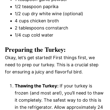
1/2 teaspoon paprika
1/2 cup dry white wine (optional)
4 cups chicken broth
2 tablespoons cornstarch
1/4 cup cold water
Preparing the Turkey:
Okay, let’s get started! First things first, we
need to prep our turkey. This is a crucial step
for ensuring a juicy and flavorful bird.
Thawing the Turkey:
If your turkey is
frozen (and most are!), you’ll need to thaw
it completely. The safest way to do this is
in the refrigerator. Allow approximately 24