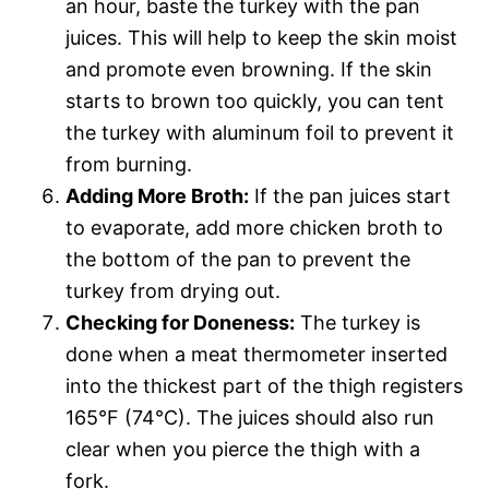
an hour, baste the turkey with the pan
juices. This will help to keep the skin moist
and promote even browning. If the skin
starts to brown too quickly, you can tent
the turkey with aluminum foil to prevent it
from burning.
Adding More Broth:
If the pan juices start
to evaporate, add more chicken broth to
the bottom of the pan to prevent the
turkey from drying out.
Checking for Doneness:
The turkey is
done when a meat thermometer inserted
into the thickest part of the thigh registers
165°F (74°C). The juices should also run
clear when you pierce the thigh with a
fork.