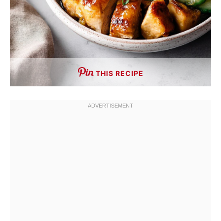
THIS RECIPE