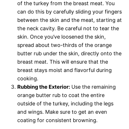
of the turkey from the breast meat. You
can do this by carefully sliding your fingers
between the skin and the meat, starting at
the neck cavity. Be careful not to tear the
skin. Once you’ve loosened the skin,
spread about two-thirds of the orange
butter rub under the skin, directly onto the
breast meat. This will ensure that the
breast stays moist and flavorful during
cooking.
Rubbing the Exterior:
Use the remaining
orange butter rub to coat the entire
outside of the turkey, including the legs
and wings. Make sure to get an even
coating for consistent browning.