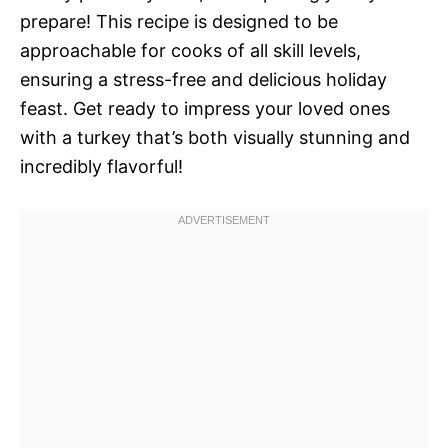
prepare! This recipe is designed to be
approachable for cooks of all skill levels,
ensuring a stress-free and delicious holiday
feast. Get ready to impress your loved ones
with a turkey that’s both visually stunning and
incredibly flavorful!