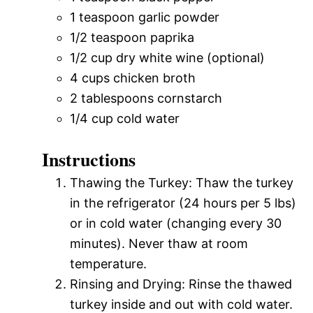
1 teaspoon garlic powder
1/2 teaspoon paprika
1/2 cup dry white wine (optional)
4 cups chicken broth
2 tablespoons cornstarch
1/4 cup cold water
Instructions
Thawing the Turkey: Thaw the turkey
in the refrigerator (24 hours per 5 lbs)
or in cold water (changing every 30
minutes). Never thaw at room
temperature.
Rinsing and Drying: Rinse the thawed
turkey inside and out with cold water.