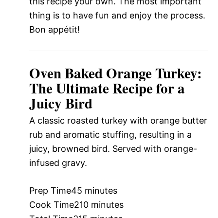
this recipe your own. The most important
thing is to have fun and enjoy the process.
Bon appétit!
Oven Baked Orange Turkey:
The Ultimate Recipe for a
Juicy Bird
A classic roasted turkey with orange butter
rub and aromatic stuffing, resulting in a
juicy, browned bird. Served with orange-
infused gravy.
Prep Time
45 minutes
Cook Time
210 minutes