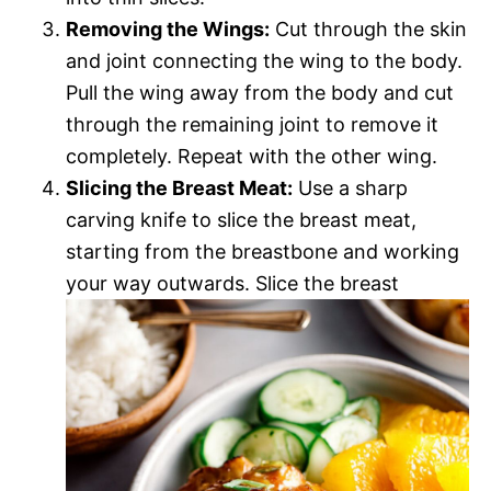
Removing the Wings:
Cut through the skin
and joint connecting the wing to the body.
Pull the wing away from the body and cut
through the remaining joint to remove it
completely. Repeat with the other wing.
Slicing the Breast Meat:
Use a sharp
carving knife to slice the breast meat,
starting from the breastbone and working
your way outwards. Slice the breast