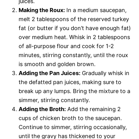
juices.
Making the Roux:
In a medium saucepan,
melt 2 tablespoons of the reserved turkey
fat (or butter if you don’t have enough fat)
over medium heat. Whisk in 2 tablespoons
of all-purpose flour and cook for 1-2
minutes, stirring constantly, until the roux
is smooth and golden brown.
Adding the Pan Juices:
Gradually whisk in
the defatted pan juices, making sure to
break up any lumps. Bring the mixture to a
simmer, stirring constantly.
Adding the Broth:
Add the remaining 2
cups of chicken broth to the saucepan.
Continue to simmer, stirring occasionally,
until the gravy has thickened to your