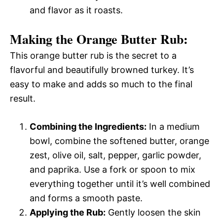
and flavor as it roasts.
Making the Orange Butter Rub:
This orange butter rub is the secret to a
flavorful and beautifully browned turkey. It’s
easy to make and adds so much to the final
result.
Combining the Ingredients:
In a medium
bowl, combine the softened butter, orange
zest, olive oil, salt, pepper, garlic powder,
and paprika. Use a fork or spoon to mix
everything together until it’s well combined
and forms a smooth paste.
Applying the Rub:
Gently loosen the skin