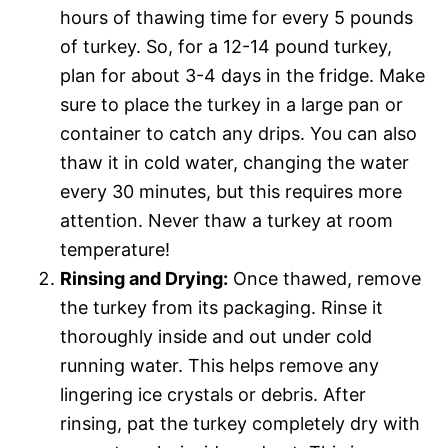
hours of thawing time for every 5 pounds
of turkey. So, for a 12-14 pound turkey,
plan for about 3-4 days in the fridge. Make
sure to place the turkey in a large pan or
container to catch any drips. You can also
thaw it in cold water, changing the water
every 30 minutes, but this requires more
attention. Never thaw a turkey at room
temperature!
Rinsing and Drying:
Once thawed, remove
the turkey from its packaging. Rinse it
thoroughly inside and out under cold
running water. This helps remove any
lingering ice crystals or debris. After
rinsing, pat the turkey completely dry with