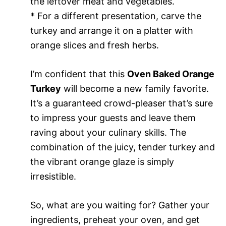
the leftover meat and vegetables.
* For a different presentation, carve the
turkey and arrange it on a platter with
orange slices and fresh herbs.
I’m confident that this
Oven Baked Orange
Turkey
will become a new family favorite.
It’s a guaranteed crowd-pleaser that’s sure
to impress your guests and leave them
raving about your culinary skills. The
combination of the juicy, tender turkey and
the vibrant orange glaze is simply
irresistible.
So, what are you waiting for? Gather your
ingredients, preheat your oven, and get