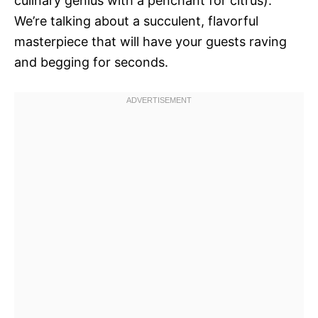
culinary genius with a penchant for citrus).
We’re talking about a succulent, flavorful
masterpiece that will have your guests raving
and begging for seconds.