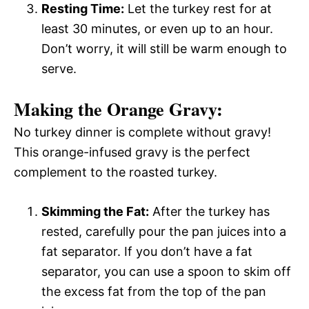
Resting Time:
Let the turkey rest for at
least 30 minutes, or even up to an hour.
Don’t worry, it will still be warm enough to
serve.
Making the Orange Gravy:
No turkey dinner is complete without gravy!
This orange-infused gravy is the perfect
complement to the roasted turkey.
Skimming the Fat:
After the turkey has
rested, carefully pour the pan juices into a
fat separator. If you don’t have a fat
separator, you can use a spoon to skim off
the excess fat from the top of the pan