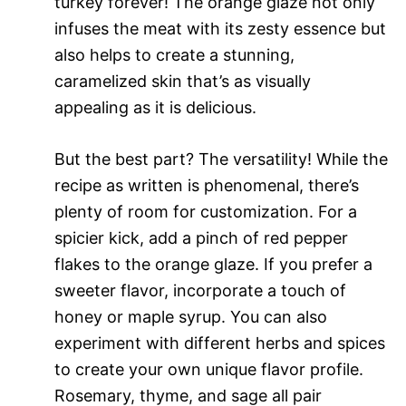
turkey forever! The orange glaze not only
infuses the meat with its zesty essence but
also helps to create a stunning,
caramelized skin that’s as visually
appealing as it is delicious.
But the best part? The versatility! While the
recipe as written is phenomenal, there’s
plenty of room for customization. For a
spicier kick, add a pinch of red pepper
flakes to the orange glaze. If you prefer a
sweeter flavor, incorporate a touch of
honey or maple syrup. You can also
experiment with different herbs and spices
to create your own unique flavor profile.
Rosemary, thyme, and sage all pair