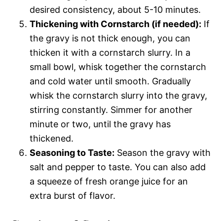
desired consistency, about 5-10 minutes.
Thickening with Cornstarch (if needed):
If
the gravy is not thick enough, you can
thicken it with a cornstarch slurry. In a
small bowl, whisk together the cornstarch
and cold water until smooth. Gradually
whisk the cornstarch slurry into the gravy,
stirring constantly. Simmer for another
minute or two, until the gravy has
thickened.
Seasoning to Taste:
Season the gravy with
salt and pepper to taste. You can also add
a squeeze of fresh orange juice for an
extra burst of flavor.