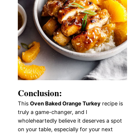
Conclusion:
This
Oven Baked Orange Turkey
recipe is
truly a game-changer, and I
wholeheartedly believe it deserves a spot
on your table, especially for your next