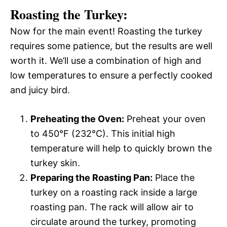
Roasting the Turkey:
Now for the main event! Roasting the turkey
requires some patience, but the results are well
worth it. We’ll use a combination of high and
low temperatures to ensure a perfectly cooked
and juicy bird.
Preheating the Oven:
Preheat your oven
to 450°F (232°C). This initial high
temperature will help to quickly brown the
turkey skin.
Preparing the Roasting Pan:
Place the
turkey on a roasting rack inside a large
roasting pan. The rack will allow air to
circulate around the turkey, promoting