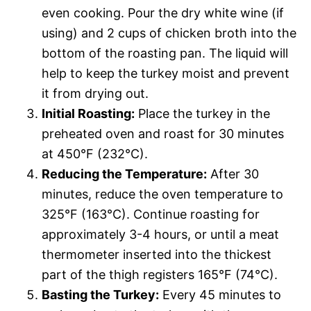
even cooking. Pour the dry white wine (if
using) and 2 cups of chicken broth into the
bottom of the roasting pan. The liquid will
help to keep the turkey moist and prevent
it from drying out.
Initial Roasting:
Place the turkey in the
preheated oven and roast for 30 minutes
at 450°F (232°C).
Reducing the Temperature:
After 30
minutes, reduce the oven temperature to
325°F (163°C). Continue roasting for
approximately 3-4 hours, or until a meat
thermometer inserted into the thickest
part of the thigh registers 165°F (74°C).
Basting the Turkey:
Every 45 minutes to