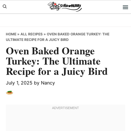
Skip
Skip
Skip
to
to
to
primary
main
primary
navigation
content
sidebar
HOME
»
ALL RECIPES
»
OVEN BAKED ORANGE TURKEY: THE
ULTIMATE RECIPE FOR A JUICY BIRD
Oven Baked Orange
Turkey: The Ultimate
Recipe for a Juicy Bird
July 1, 2025
by
Nancy