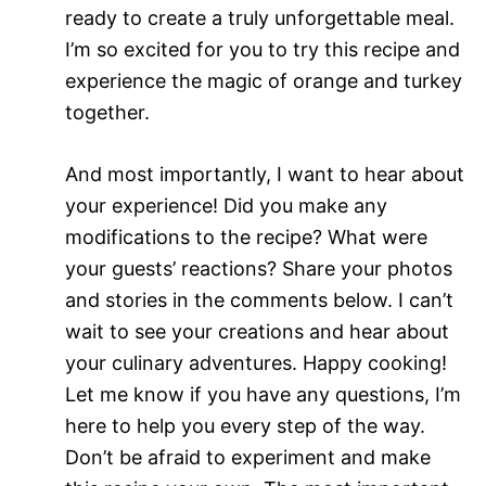
ready to create a truly unforgettable meal.
I’m so excited for you to try this recipe and
experience the magic of orange and turkey
together.
And most importantly, I want to hear about
your experience! Did you make any
modifications to the recipe? What were
your guests’ reactions? Share your photos
and stories in the comments below. I can’t
wait to see your creations and hear about
your culinary adventures. Happy cooking!
Let me know if you have any questions, I’m
here to help you every step of the way.
Don’t be afraid to experiment and make