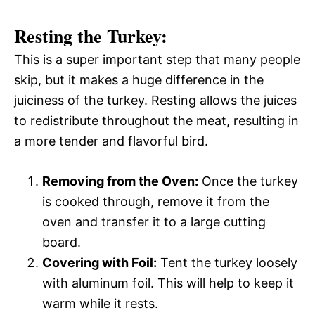
Resting the Turkey:
This is a super important step that many people
skip, but it makes a huge difference in the
juiciness of the turkey. Resting allows the juices
to redistribute throughout the meat, resulting in
a more tender and flavorful bird.
Removing from the Oven:
Once the turkey
is cooked through, remove it from the
oven and transfer it to a large cutting
board.
Covering with Foil:
Tent the turkey loosely
with aluminum foil. This will help to keep it
warm while it rests.