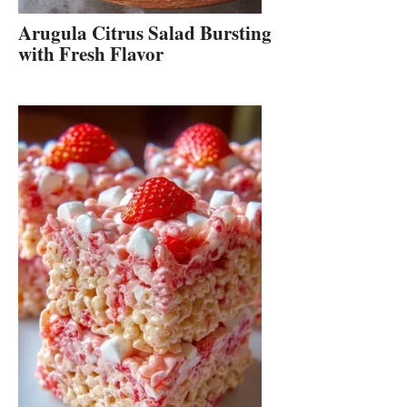
Arugula Citrus Salad Bursting
with Fresh Flavor