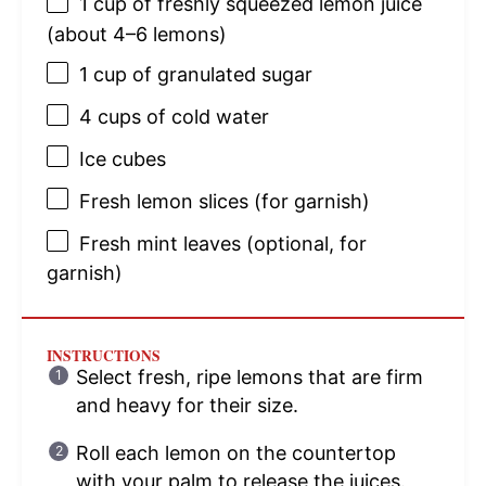
1 cup
of freshly squeezed lemon juice
(about
4
–
6
lemons)
1 cup
of granulated sugar
4 cups
of cold water
Ice cubes
Fresh lemon slices (for garnish)
Fresh mint leaves (optional, for
garnish)
INSTRUCTIONS
Select fresh, ripe lemons that are firm
and heavy for their size.
Roll each lemon on the countertop
with your palm to release the juices.