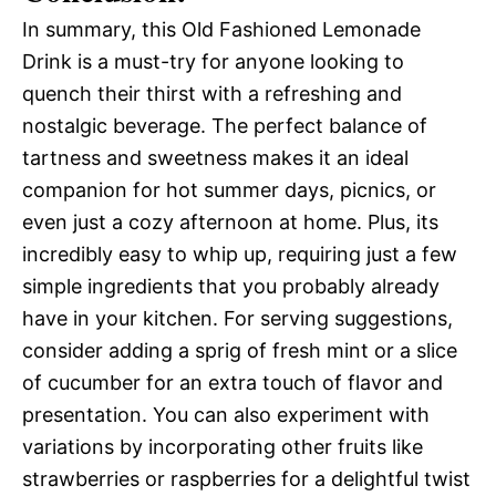
In summary, this Old Fashioned Lemonade
Drink is a must-try for anyone looking to
quench their thirst with a refreshing and
nostalgic beverage. The perfect balance of
tartness and sweetness makes it an ideal
companion for hot summer days, picnics, or
even just a cozy afternoon at home. Plus, its
incredibly easy to whip up, requiring just a few
simple ingredients that you probably already
have in your kitchen. For serving suggestions,
consider adding a sprig of fresh mint or a slice
of cucumber for an extra touch of flavor and
presentation. You can also experiment with
variations by incorporating other fruits like
strawberries or raspberries for a delightful twist