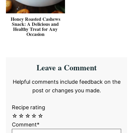
Honey Roasted Cashews
Snack: A Delicious and
Healthy Treat for Any
Occasion
Reader
Leave a Comment
Interactions
Helpful comments include feedback on the
post or changes you made.
Recipe rating
☆
☆
☆
☆
☆
Comment*