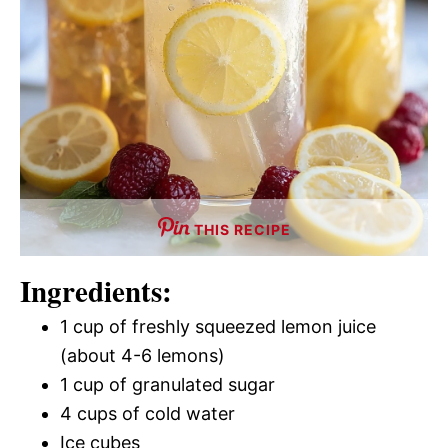
THIS RECIPE
Ingredients:
1 cup of freshly squeezed lemon juice
(about 4-6 lemons)
1 cup of granulated sugar
4 cups of cold water
Ice cubes