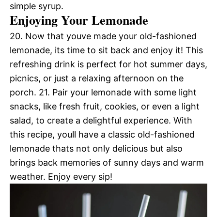
simple syrup.
Enjoying Your Lemonade
20. Now that youve made your old-fashioned
lemonade, its time to sit back and enjoy it! This
refreshing drink is perfect for hot summer days,
picnics, or just a relaxing afternoon on the
porch. 21. Pair your lemonade with some light
snacks, like fresh fruit, cookies, or even a light
salad, to create a delightful experience. With
this recipe, youll have a classic old-fashioned
lemonade thats not only delicious but also
brings back memories of sunny days and warm
weather. Enjoy every sip!