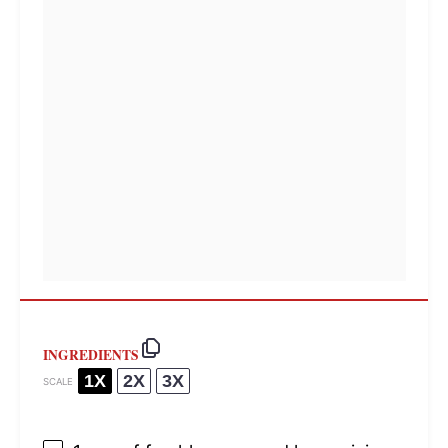
INGREDIENTS
1X
2X
3X
SCALE