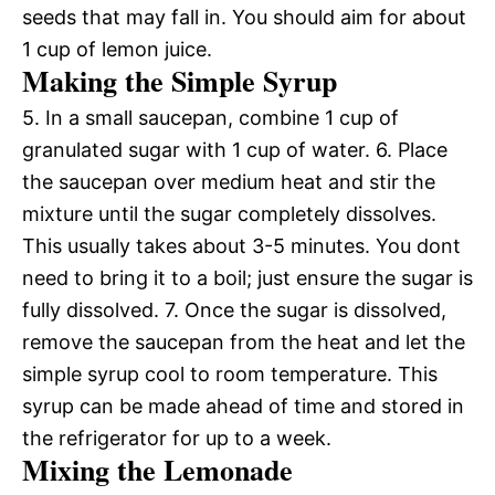
seeds that may fall in. You should aim for about
1 cup of lemon juice.
Making the Simple Syrup
5. In a small saucepan, combine 1 cup of
granulated sugar with 1 cup of water. 6. Place
the saucepan over medium heat and stir the
mixture until the sugar completely dissolves.
This usually takes about 3-5 minutes. You dont
need to bring it to a boil; just ensure the sugar is
fully dissolved. 7. Once the sugar is dissolved,
remove the saucepan from the heat and let the
simple syrup cool to room temperature. This
syrup can be made ahead of time and stored in
the refrigerator for up to a week.
Mixing the Lemonade