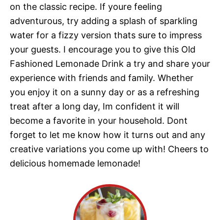
on the classic recipe. If youre feeling
adventurous, try adding a splash of sparkling
water for a fizzy version thats sure to impress
your guests. I encourage you to give this Old
Fashioned Lemonade Drink a try and share your
experience with friends and family. Whether
you enjoy it on a sunny day or as a refreshing
treat after a long day, Im confident it will
become a favorite in your household. Dont
forget to let me know how it turns out and any
creative variations you come up with! Cheers to
delicious homemade lemonade!