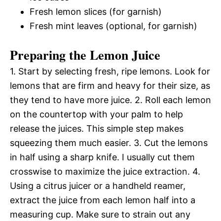
Fresh lemon slices (for garnish)
Fresh mint leaves (optional, for garnish)
Preparing the Lemon Juice
1. Start by selecting fresh, ripe lemons. Look for
lemons that are firm and heavy for their size, as
they tend to have more juice. 2. Roll each lemon
on the countertop with your palm to help
release the juices. This simple step makes
squeezing them much easier. 3. Cut the lemons
in half using a sharp knife. I usually cut them
crosswise to maximize the juice extraction. 4.
Using a citrus juicer or a handheld reamer,
extract the juice from each lemon half into a
measuring cup. Make sure to strain out any