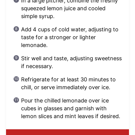
In a large pitcher, combine the freshly
squeezed lemon juice and cooled
simple syrup.
Add 4 cups of cold water, adjusting to
taste for a stronger or lighter
lemonade.
Stir well and taste, adjusting sweetness
if necessary.
Refrigerate for at least 30 minutes to
chill, or serve immediately over ice.
Pour the chilled lemonade over ice
cubes in glasses and garnish with
lemon slices and mint leaves if desired.