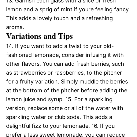
13. Garnish each glass with a slice of fresh
lemon and a sprig of mint if youre feeling fancy.
This adds a lovely touch and a refreshing
aroma.
Variations and Tips
14. If you want to add a twist to your old-
fashioned lemonade, consider infusing it with
other flavors. You can add fresh berries, such
as strawberries or raspberries, to the pitcher
for a fruity variation. Simply muddle the berries
at the bottom of the pitcher before adding the
lemon juice and syrup. 15. For a sparkling
version, replace some or all of the water with
sparkling water or club soda. This adds a
delightful fizz to your lemonade. 16. If you
prefer a less sweet lemonade, you can reduce