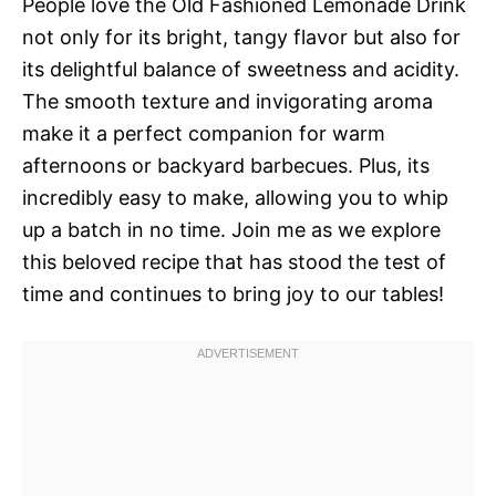
People love the Old Fashioned Lemonade Drink
not only for its bright, tangy flavor but also for
its delightful balance of sweetness and acidity.
The smooth texture and invigorating aroma
make it a perfect companion for warm
afternoons or backyard barbecues. Plus, its
incredibly easy to make, allowing you to whip
up a batch in no time. Join me as we explore
this beloved recipe that has stood the test of
time and continues to bring joy to our tables!