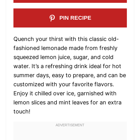
PIN RECIPE
Quench your thirst with this classic old-
fashioned lemonade made from freshly
squeezed lemon juice, sugar, and cold
water. It’s a refreshing drink ideal for hot
summer days, easy to prepare, and can be
customized with your favorite flavors.
Enjoy it chilled over ice, garnished with
lemon slices and mint leaves for an extra
touch!