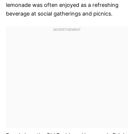
lemonade was often enjoyed as a refreshing
beverage at social gatherings and picnics.