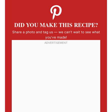
DID YOU MAKE THIS RECIPE?
Share a photo and tag us — we can’t wait to see what
you’ve made!