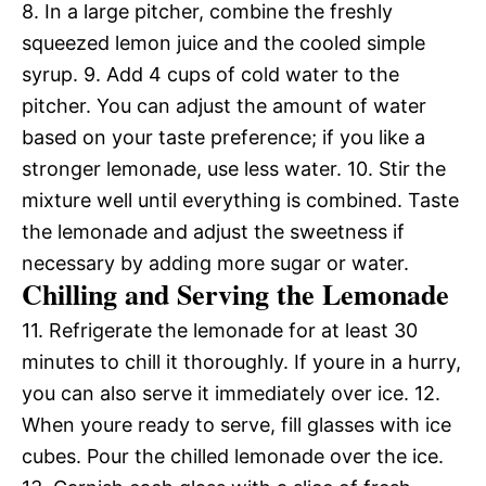
8. In a large pitcher, combine the freshly
squeezed lemon juice and the cooled simple
syrup. 9. Add 4 cups of cold water to the
pitcher. You can adjust the amount of water
based on your taste preference; if you like a
stronger lemonade, use less water. 10. Stir the
mixture well until everything is combined. Taste
the lemonade and adjust the sweetness if
necessary by adding more sugar or water.
Chilling and Serving the Lemonade
11. Refrigerate the lemonade for at least 30
minutes to chill it thoroughly. If youre in a hurry,
you can also serve it immediately over ice. 12.
When youre ready to serve, fill glasses with ice
cubes. Pour the chilled lemonade over the ice.