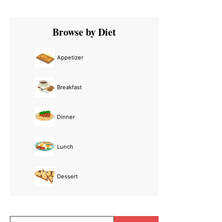
Primary
Browse by Diet
Sidebar
Appetizer
Breakfast
Dinner
Lunch
Dessert
Search...