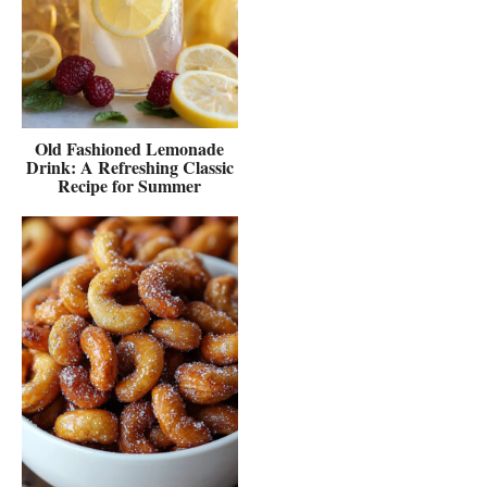
Old Fashioned Lemonade
Drink: A Refreshing Classic
Recipe for Summer