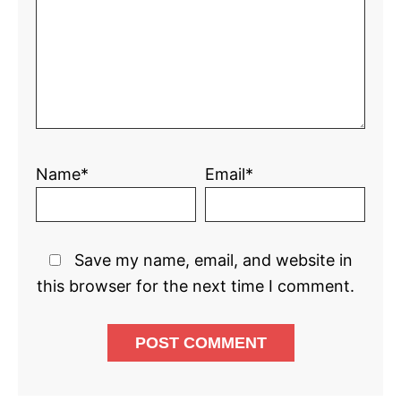
Name*
Email*
Save my name, email, and website in
this browser for the next time I comment.