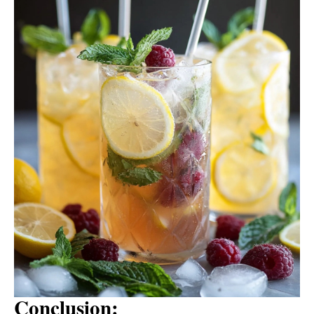
Conclusion: