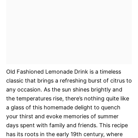
Old Fashioned Lemonade Drink is a timeless
classic that brings a refreshing burst of citrus to
any occasion. As the sun shines brightly and
the temperatures rise, there’s nothing quite like
a glass of this homemade delight to quench
your thirst and evoke memories of summer
days spent with family and friends. This recipe
has its roots in the early 19th century, where