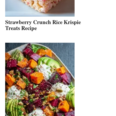
Strawberry Crunch Rice Krispie
Treats Recipe