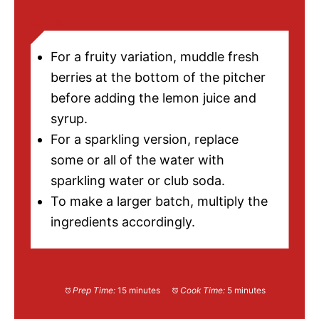
NOTES
For a fruity variation, muddle fresh
berries at the bottom of the pitcher
before adding the lemon juice and
syrup.
For a sparkling version, replace
some or all of the water with
sparkling water or club soda.
To make a larger batch, multiply the
ingredients accordingly.
Prep Time:
15 minutes
Cook Time:
5 minutes