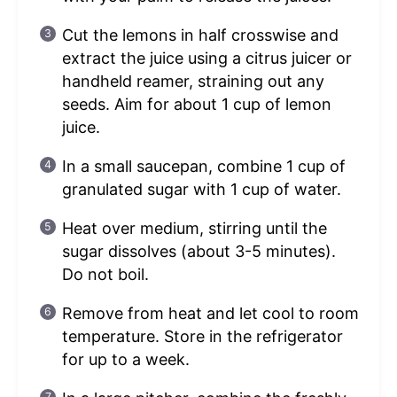
Cut the lemons in half crosswise and
extract the juice using a citrus juicer or
handheld reamer, straining out any
seeds. Aim for about 1 cup of lemon
juice.
In a small saucepan, combine 1 cup of
granulated sugar with 1 cup of water.
Heat over medium, stirring until the
sugar dissolves (about 3-5 minutes).
Do not boil.
Remove from heat and let cool to room
temperature. Store in the refrigerator
for up to a week.