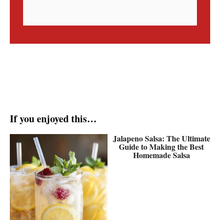
If you enjoyed this…
Jalapeno Salsa: The Ultimate
Guide to Making the Best
Homemade Salsa