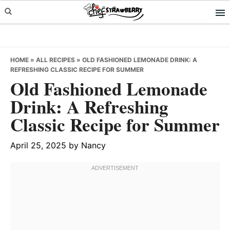
Skip
Skip
Skip
to
to
to
primary
main
primary
navigation
content
sidebar
HOME
»
ALL RECIPES
»
OLD FASHIONED LEMONADE DRINK: A
REFRESHING CLASSIC RECIPE FOR SUMMER
Old Fashioned Lemonade
Drink: A Refreshing
Classic Recipe for Summer
April 25, 2025
by
Nancy