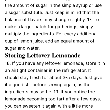
the amount of sugar in the simple syrup or use
a sugar substitute. Just keep in mind that the
balance of flavors may change slightly. 17. To
make a larger batch for gatherings, simply
multiply the ingredients. For every additional
cup of lemon juice, add an equal amount of
sugar and water.
Storing Leftover Lemonade
18. If you have any leftover lemonade, store it in
an airtight container in the refrigerator. It
should stay fresh for about 3-5 days. Just give
it a good stir before serving again, as the
ingredients may settle. 19. If you notice the
lemonade becoming too tart after a few days,
you can sweeten it again with a little more