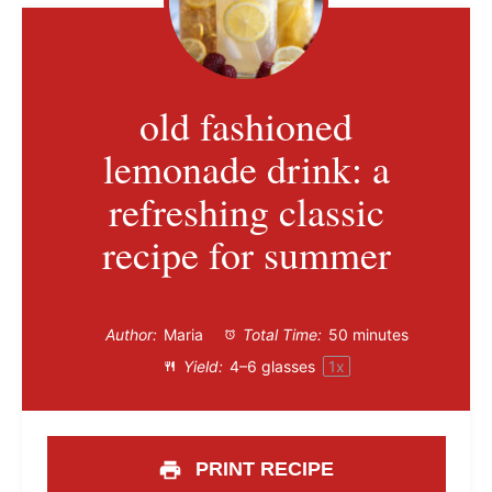
old fashioned
lemonade drink: a
refreshing classic
recipe for summer
Author:
Maria
Total Time:
50 minutes
Yield:
4
–
6
glasses
1
x
PRINT RECIPE