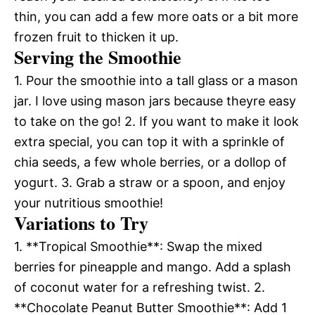
thin, you can add a few more oats or a bit more
frozen fruit to thicken it up.
Serving the Smoothie
1. Pour the smoothie into a tall glass or a mason
jar. I love using mason jars because theyre easy
to take on the go! 2. If you want to make it look
extra special, you can top it with a sprinkle of
chia seeds, a few whole berries, or a dollop of
yogurt. 3. Grab a straw or a spoon, and enjoy
your nutritious smoothie!
Variations to Try
1. **Tropical Smoothie**: Swap the mixed
berries for pineapple and mango. Add a splash
of coconut water for a refreshing twist. 2.
**Chocolate Peanut Butter Smoothie**: Add 1