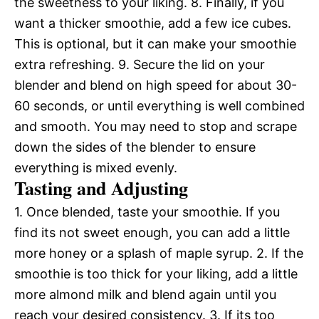
the sweetness to your liking. 8. Finally, if you
want a thicker smoothie, add a few ice cubes.
This is optional, but it can make your smoothie
extra refreshing. 9. Secure the lid on your
blender and blend on high speed for about 30-
60 seconds, or until everything is well combined
and smooth. You may need to stop and scrape
down the sides of the blender to ensure
everything is mixed evenly.
Tasting and Adjusting
1. Once blended, taste your smoothie. If you
find its not sweet enough, you can add a little
more honey or a splash of maple syrup. 2. If the
smoothie is too thick for your liking, add a little
more almond milk and blend again until you
reach your desired consistency. 3. If its too