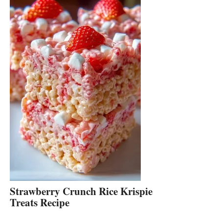
Strawberry Crunch Rice Krispie
Treats Recipe