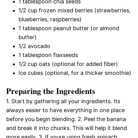
1 tablespoon chia seeds
1/2 cup frozen mixed berries (strawberries,
blueberries, raspberries)
1 tablespoon peanut butter (or almond
butter)
1/2 avocado
1 tablespoon flaxseeds
1/2 cup oats (optional for added fiber)
Ice cubes (optional, for a thicker smoothie)
Preparing the Ingredients
1. Start by gathering all your ingredients. Its
always easier to have everything in one place
before you begin blending. 2. Peel the banana
and break it into chunks. This will help it blend
more easily. 3. If youre using fresh spinach,