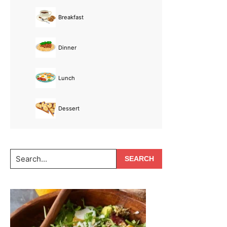
Breakfast
Dinner
Lunch
Dessert
Search...