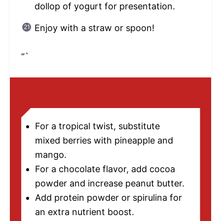
dollop of yogurt for presentation.
Enjoy with a straw or spoon!
“`
NOTES
For a tropical twist, substitute
mixed berries with pineapple and
mango.
For a chocolate flavor, add cocoa
powder and increase peanut butter.
Add protein powder or spirulina for
an extra nutrient boost.