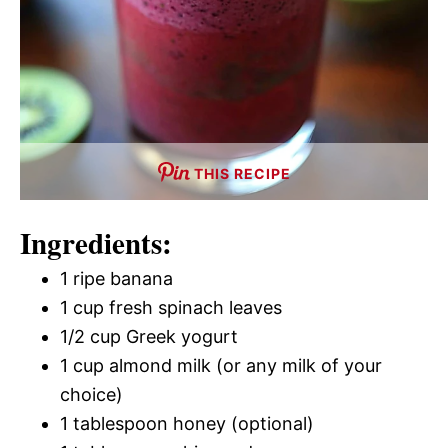
THIS RECIPE
Ingredients:
1 ripe banana
1 cup fresh spinach leaves
1/2 cup Greek yogurt
1 cup almond milk (or any milk of your
choice)
1 tablespoon honey (optional)