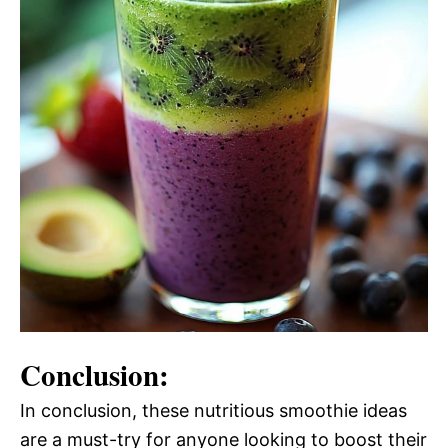
Conclusion:
In conclusion, these nutritious smoothie ideas
are a must-try for anyone looking to boost their