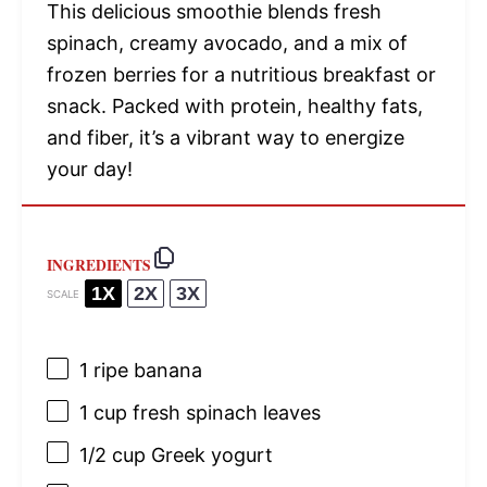
This delicious smoothie blends fresh
spinach, creamy avocado, and a mix of
frozen berries for a nutritious breakfast or
snack. Packed with protein, healthy fats,
and fiber, it’s a vibrant way to energize
your day!
INGREDIENTS
1X
2X
3X
SCALE
1
ripe banana
1 cup
fresh spinach leaves
1/2 cup
Greek yogurt