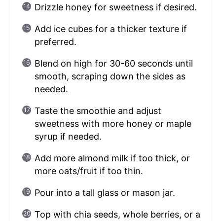
Drizzle honey for sweetness if desired.
Add ice cubes for a thicker texture if
preferred.
Blend on high for 30-60 seconds until
smooth, scraping down the sides as
needed.
Taste the smoothie and adjust
sweetness with more honey or maple
syrup if needed.
Add more almond milk if too thick, or
more oats/fruit if too thin.
Pour into a tall glass or mason jar.
Top with chia seeds, whole berries, or a