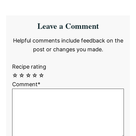
Reader
Leave a Comment
Interactions
Helpful comments include feedback on the
post or changes you made.
Recipe rating
☆
☆
☆
☆
☆
Comment*