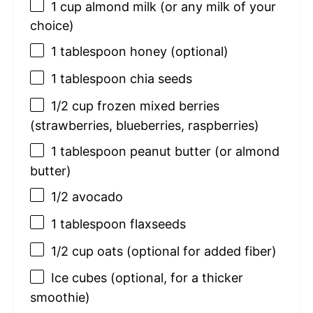
1 cup
almond milk (or any milk of your
choice)
1 tablespoon
honey (optional)
1 tablespoon
chia seeds
1/2 cup
frozen mixed berries
(strawberries, blueberries, raspberries)
1 tablespoon
peanut butter (or almond
butter)
1/2
avocado
1 tablespoon
flaxseeds
1/2 cup
oats (optional for added fiber)
Ice cubes (optional, for a thicker
smoothie)