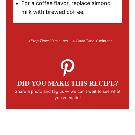
For a coffee flavor, replace almond
milk with brewed coffee.
Prep Time:
10 minutes
Cook Time:
0 minutes
DID YOU MAKE THIS RECIPE?
Share a photo and tag us — we can’t wait to see what
you’ve made!