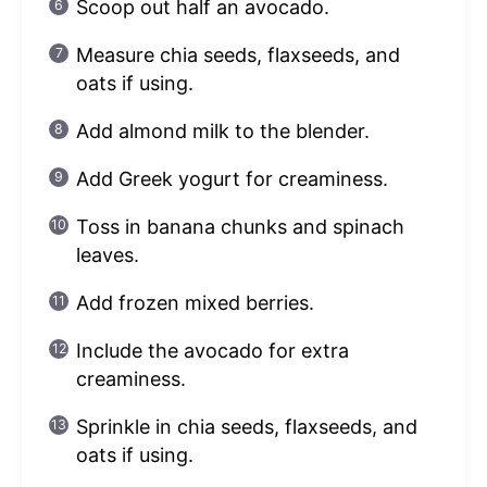
Scoop out half an avocado.
Measure chia seeds, flaxseeds, and
oats if using.
Add almond milk to the blender.
Add Greek yogurt for creaminess.
Toss in banana chunks and spinach
leaves.
Add frozen mixed berries.
Include the avocado for extra
creaminess.
Sprinkle in chia seeds, flaxseeds, and
oats if using.