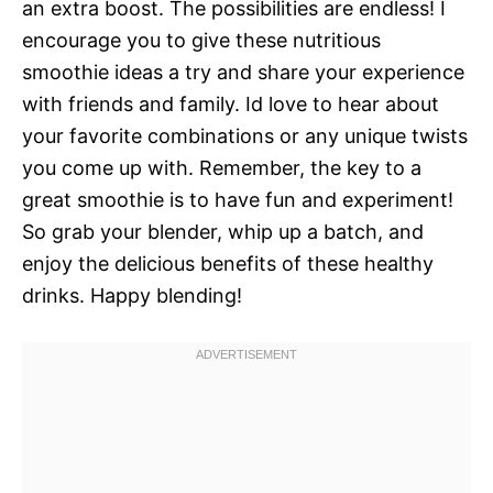
an extra boost. The possibilities are endless! I
encourage you to give these nutritious
smoothie ideas a try and share your experience
with friends and family. Id love to hear about
your favorite combinations or any unique twists
you come up with. Remember, the key to a
great smoothie is to have fun and experiment!
So grab your blender, whip up a batch, and
enjoy the delicious benefits of these healthy
drinks. Happy blending!