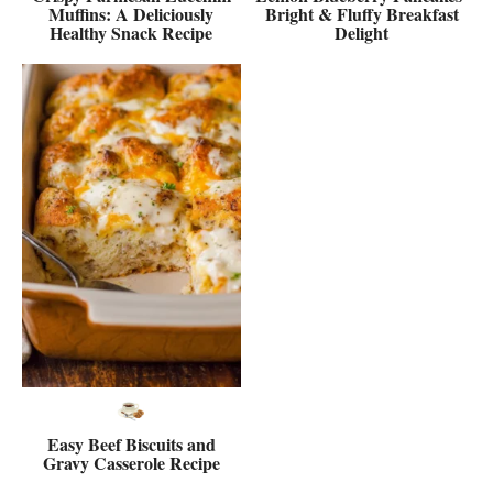
Muffins: A Deliciously
Bright & Fluffy Breakfast
Healthy Snack Recipe
Delight
Easy Beef Biscuits and
Gravy Casserole Recipe