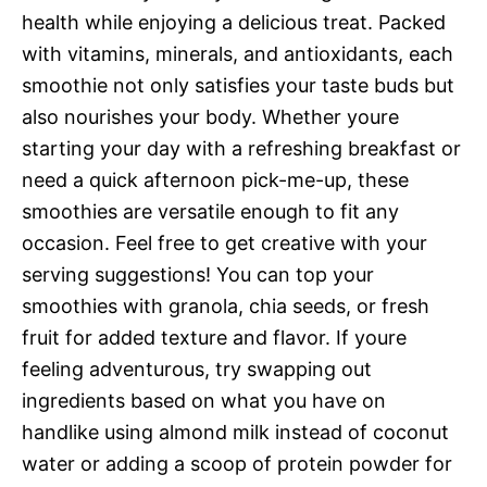
health while enjoying a delicious treat. Packed
with vitamins, minerals, and antioxidants, each
smoothie not only satisfies your taste buds but
also nourishes your body. Whether youre
starting your day with a refreshing breakfast or
need a quick afternoon pick-me-up, these
smoothies are versatile enough to fit any
occasion. Feel free to get creative with your
serving suggestions! You can top your
smoothies with granola, chia seeds, or fresh
fruit for added texture and flavor. If youre
feeling adventurous, try swapping out
ingredients based on what you have on
handlike using almond milk instead of coconut
water or adding a scoop of protein powder for