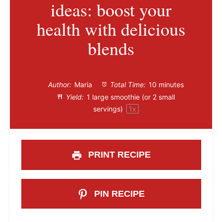
ideas: boost your
health with delicious
blends
Author:
Maria
Total Time:
10 minutes
Yield:
1
large smoothie (or
2
small
servings)
1
x
PRINT RECIPE
PIN RECIPE