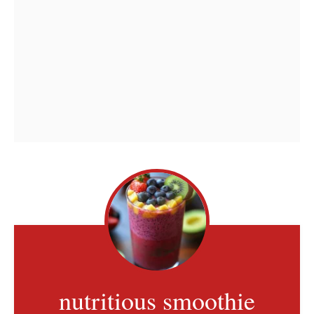
nutritious smoothie