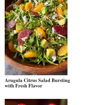
Arugula Citrus Salad Bursting
with Fresh Flavor