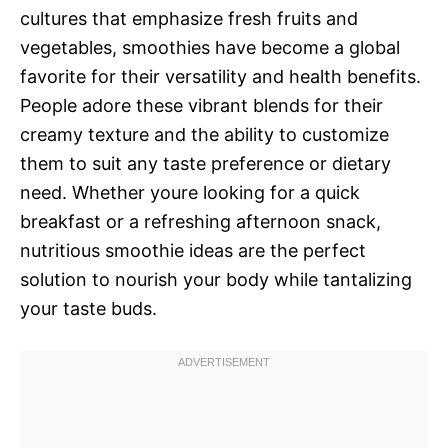
cultures that emphasize fresh fruits and
vegetables, smoothies have become a global
favorite for their versatility and health benefits.
People adore these vibrant blends for their
creamy texture and the ability to customize
them to suit any taste preference or dietary
need. Whether youre looking for a quick
breakfast or a refreshing afternoon snack,
nutritious smoothie ideas are the perfect
solution to nourish your body while tantalizing
your taste buds.