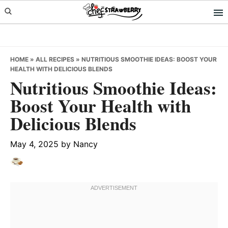
Skip
Skip
Skip
to
to
to
primary
main
primary
navigation
content
sidebar
HOME
»
ALL RECIPES
»
NUTRITIOUS SMOOTHIE IDEAS: BOOST YOUR
HEALTH WITH DELICIOUS BLENDS
Nutritious Smoothie Ideas:
Boost Your Health with
Delicious Blends
May 4, 2025
by
Nancy