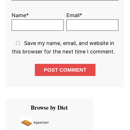
Name*
Email*
Save my name, email, and website in
this browser for the next time I comment.
Primary
Browse by Diet
Sidebar
Appetizer