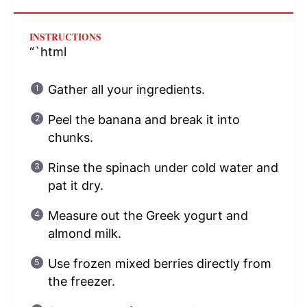
INSTRUCTIONS
“`html
Gather all your ingredients.
Peel the banana and break it into
chunks.
Rinse the spinach under cold water and
pat it dry.
Measure out the Greek yogurt and
almond milk.
Use frozen mixed berries directly from
the freezer.