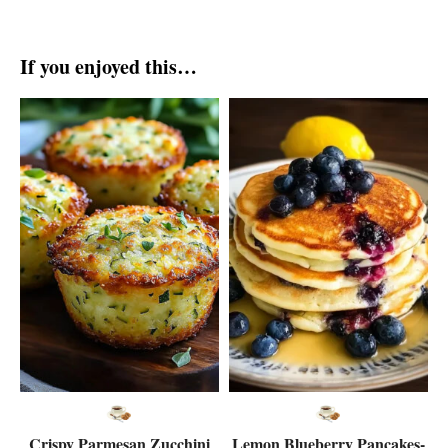
If you enjoyed this…
Crispy Parmesan Zucchini
Lemon Blueberry Pancakes-