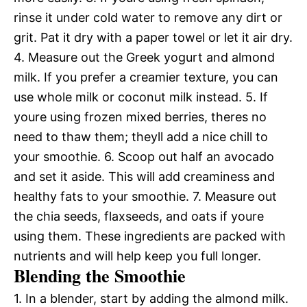
rinse it under cold water to remove any dirt or
grit. Pat it dry with a paper towel or let it air dry.
4. Measure out the Greek yogurt and almond
milk. If you prefer a creamier texture, you can
use whole milk or coconut milk instead. 5. If
youre using frozen mixed berries, theres no
need to thaw them; theyll add a nice chill to
your smoothie. 6. Scoop out half an avocado
and set it aside. This will add creaminess and
healthy fats to your smoothie. 7. Measure out
the chia seeds, flaxseeds, and oats if youre
using them. These ingredients are packed with
nutrients and will help keep you full longer.
Blending the Smoothie
1. In a blender, start by adding the almond milk.