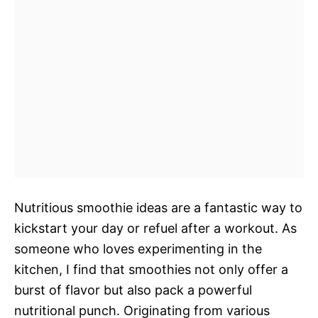
Nutritious smoothie ideas are a fantastic way to
kickstart your day or refuel after a workout. As
someone who loves experimenting in the
kitchen, I find that smoothies not only offer a
burst of flavor but also pack a powerful
nutritional punch. Originating from various