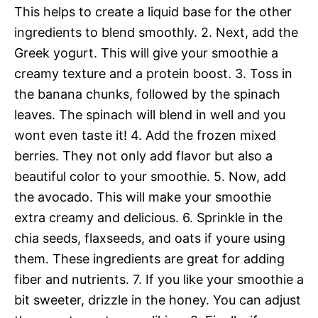
This helps to create a liquid base for the other
ingredients to blend smoothly. 2. Next, add the
Greek yogurt. This will give your smoothie a
creamy texture and a protein boost. 3. Toss in
the banana chunks, followed by the spinach
leaves. The spinach will blend in well and you
wont even taste it! 4. Add the frozen mixed
berries. They not only add flavor but also a
beautiful color to your smoothie. 5. Now, add
the avocado. This will make your smoothie
extra creamy and delicious. 6. Sprinkle in the
chia seeds, flaxseeds, and oats if youre using
them. These ingredients are great for adding
fiber and nutrients. 7. If you like your smoothie a
bit sweeter, drizzle in the honey. You can adjust