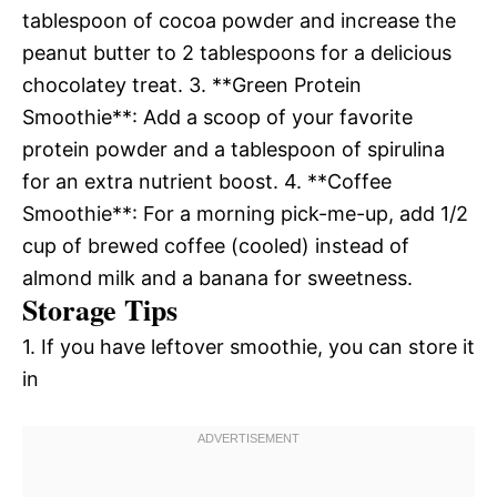
tablespoon of cocoa powder and increase the
peanut butter to 2 tablespoons for a delicious
chocolatey treat. 3. **Green Protein
Smoothie**: Add a scoop of your favorite
protein powder and a tablespoon of spirulina
for an extra nutrient boost. 4. **Coffee
Smoothie**: For a morning pick-me-up, add 1/2
cup of brewed coffee (cooled) instead of
almond milk and a banana for sweetness.
Storage Tips
1. If you have leftover smoothie, you can store it
in