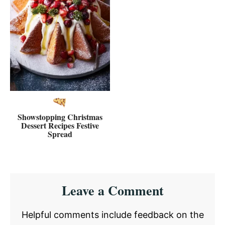
Showstopping Christmas
Dessert Recipes Festive
Spread
Reader
Leave a Comment
Interactions
Helpful comments include feedback on the