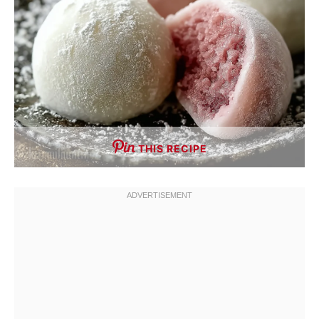
THIS RECIPE