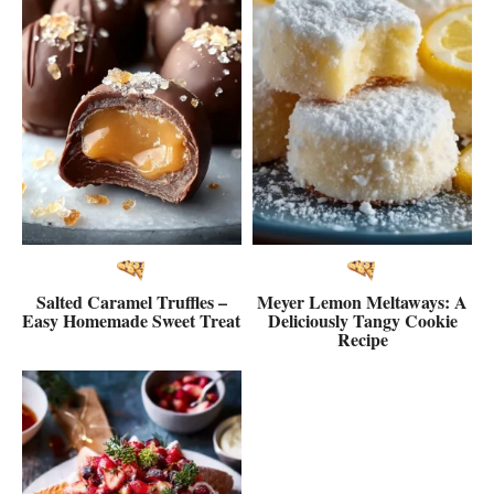
Salted Caramel Truffles –
Meyer Lemon Meltaways: A
Easy Homemade Sweet Treat
Deliciously Tangy Cookie
Recipe