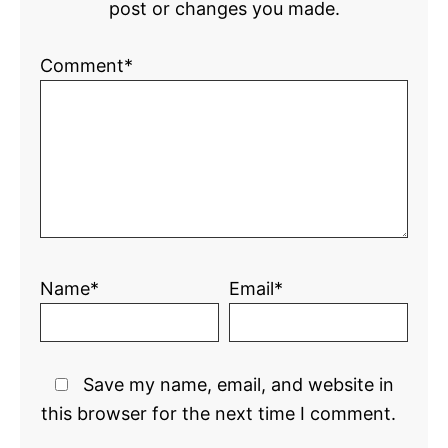
post or changes you made.
Comment*
Name*
Email*
Save my name, email, and website in
this browser for the next time I comment.