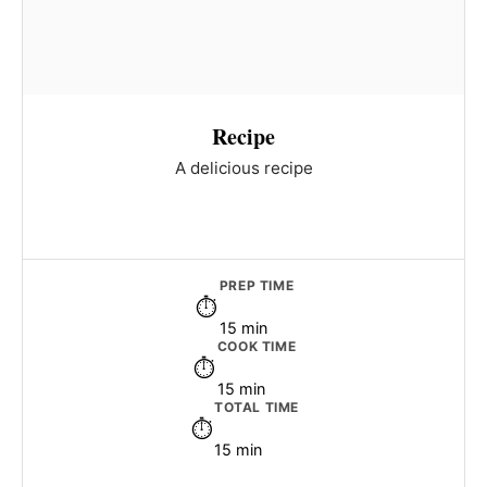
Recipe
A delicious recipe
PREP TIME
15 min
COOK TIME
15 min
TOTAL TIME
15 min