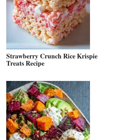
Strawberry Crunch Rice Krispie
Treats Recipe