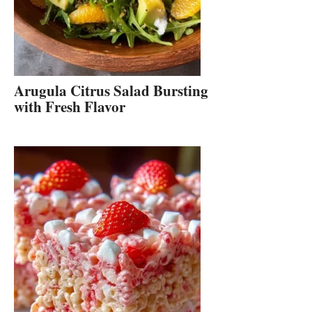
Arugula Citrus Salad Bursting
with Fresh Flavor