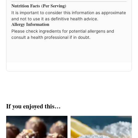
Nutrition Facts (Per Serving)
It is important to consider this information as approximate
and not to use it as definitive health advice.
Allergy Information
Please check ingredients for potential allergens and
consult a health professional if in doubt.
If you enjoyed this…