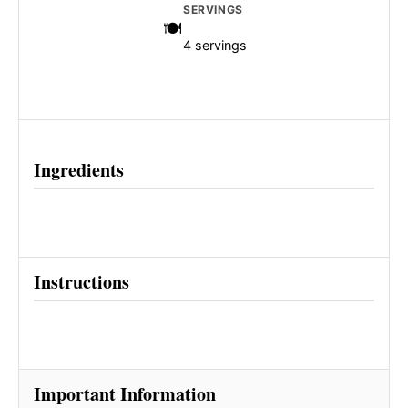
SERVINGS
4 servings
Ingredients
Instructions
Important Information