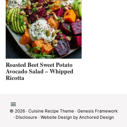
Roasted Beet Sweet Potato
Avocado Salad – Whipped
Ricotta
© 2026 ·
Cuisine Recipe Theme
·
Genesis Framework
·
Disclosure
·
Website Design by Anchored Design