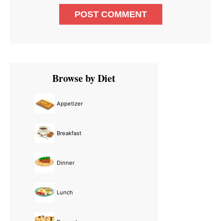
Primary
Browse by Diet
Sidebar
Appetizer
Breakfast
Dinner
Lunch