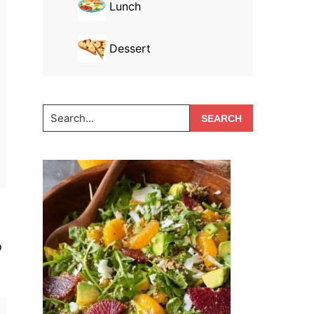
Lunch
Dessert
Search...
o