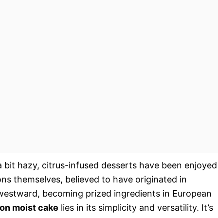
a bit hazy, citrus-infused desserts have been enjoyed
ons themselves, believed to have originated in
 westward, becoming prized ingredients in European
on moist cake
lies in its simplicity and versatility. It’s