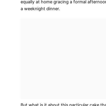
equally at home gracing a formal afternoon
a weeknight dinner.
But what is it about this particular cake tha