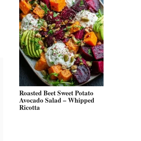
Roasted Beet Sweet Potato
Avocado Salad – Whipped
Ricotta