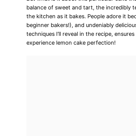
balance of sweet and tart, the incredibly t
the kitchen as it bakes. People adore it be
beginner bakers!), and undeniably delicio
techniques I’ll reveal in the recipe, ensure
experience lemon cake perfection!