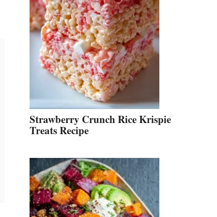
Strawberry Crunch Rice Krispie
Treats Recipe