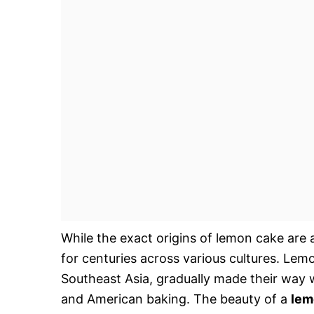
While the exact origins of lemon cake are 
for centuries across various cultures. Lem
Southeast Asia, gradually made their way
and American baking. The beauty of a
lem