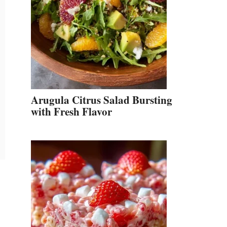
Arugula Citrus Salad Bursting
with Fresh Flavor