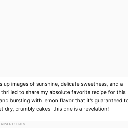
s up images of sunshine, delicate sweetness, and a
thrilled to share my absolute favorite recipe for this
 and bursting with lemon flavor that it’s guaranteed t
 dry, crumbly cakes  this one is a revelation!