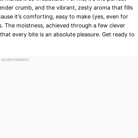
ender crumb, and the vibrant, zesty aroma that fills
cause it’s comforting, easy to make (yes, even for
us. The moistness, achieved through a few clever
s that every bite is an absolute pleasure. Get ready to