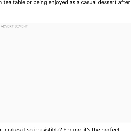
 tea table or being enjoyed as a casual dessert after
t makes it so irresistible? For me, it’s the perfect