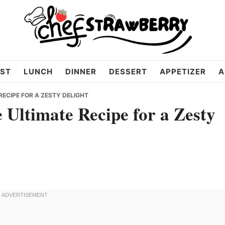
ST
LUNCH
DINNER
DESSERT
APPETIZER
A
RECIPE FOR A ZESTY DELIGHT
Ultimate Recipe for a Zesty