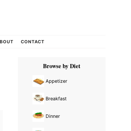
BOUT
CONTACT
Primary
Browse by Diet
Sidebar
Appetizer
Breakfast
Dinner