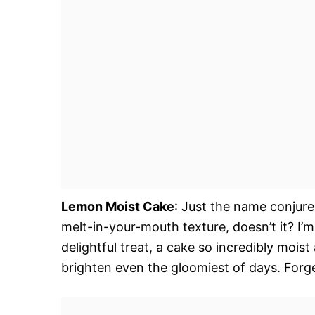
Lemon Moist Cake
: Just the name conjure
melt-in-your-mouth texture, doesn’t it? I’m 
delightful treat, a cake so incredibly moist
brighten even the gloomiest of days. Forget