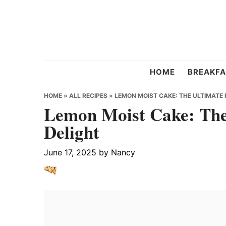
Skip
Skip
Skip
to
to
to
primary
main
primary
navigation
content
sidebar
Chef
HOME
BREAKFA
Strawberry
HOME
»
ALL RECIPES
»
LEMON MOIST CAKE: THE ULTIMATE 
Lemon Moist Cake: The 
Delight
June 17, 2025
by
Nancy