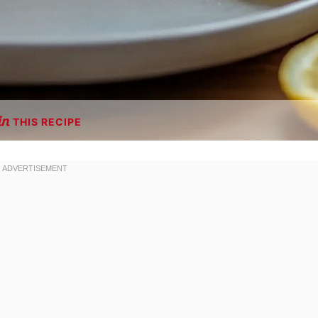
THIS RECIPE