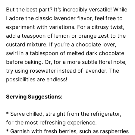
But the best part? It’s incredibly versatile! While
I adore the classic lavender flavor, feel free to
experiment with variations. For a citrusy twist,
add a teaspoon of lemon or orange zest to the
custard mixture. If you’re a chocolate lover,
swirl in a tablespoon of melted dark chocolate
before baking. Or, for a more subtle floral note,
try using rosewater instead of lavender. The
possibilities are endless!
Serving Suggestions:
* Serve chilled, straight from the refrigerator,
for the most refreshing experience.
* Garnish with fresh berries, such as raspberries