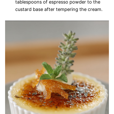
tablespoons of espresso powder to the
custard base after tempering the cream.