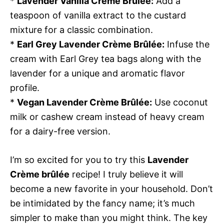
*
Lavender Vanilla Crème Brûlée:
Add a
teaspoon of vanilla extract to the custard
mixture for a classic combination.
*
Earl Grey Lavender Crème Brûlée:
Infuse the
cream with Earl Grey tea bags along with the
lavender for a unique and aromatic flavor
profile.
*
Vegan Lavender Crème Brûlée:
Use coconut
milk or cashew cream instead of heavy cream
for a dairy-free version.
I’m so excited for you to try this
Lavender
Crème brûlée
recipe! I truly believe it will
become a new favorite in your household. Don’t
be intimidated by the fancy name; it’s much
simpler to make than you might think. The key