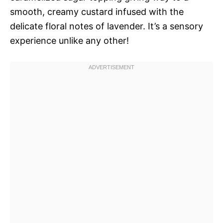
smooth, creamy custard infused with the
delicate floral notes of lavender. It’s a sensory
experience unlike any other!