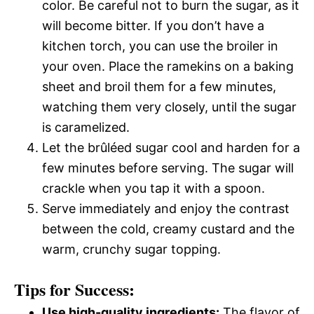
color. Be careful not to burn the sugar, as it
will become bitter. If you don’t have a
kitchen torch, you can use the broiler in
your oven. Place the ramekins on a baking
sheet and broil them for a few minutes,
watching them very closely, until the sugar
is caramelized.
Let the brûléed sugar cool and harden for a
few minutes before serving. The sugar will
crackle when you tap it with a spoon.
Serve immediately and enjoy the contrast
between the cold, creamy custard and the
warm, crunchy sugar topping.
Tips for Success:
Use high-quality ingredients:
The flavor of