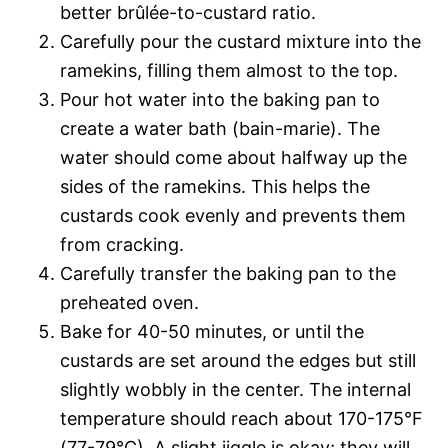
better brûlée-to-custard ratio.
Carefully pour the custard mixture into the
ramekins, filling them almost to the top.
Pour hot water into the baking pan to
create a water bath (bain-marie). The
water should come about halfway up the
sides of the ramekins. This helps the
custards cook evenly and prevents them
from cracking.
Carefully transfer the baking pan to the
preheated oven.
Bake for 40-50 minutes, or until the
custards are set around the edges but still
slightly wobbly in the center. The internal
temperature should reach about 170-175°F
(77-79°C). A slight jiggle is okay; they will