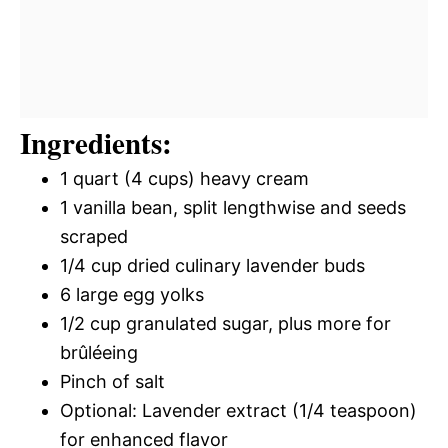
Ingredients:
1 quart (4 cups) heavy cream
1 vanilla bean, split lengthwise and seeds
scraped
1/4 cup dried culinary lavender buds
6 large egg yolks
1/2 cup granulated sugar, plus more for
brûléeing
Pinch of salt
Optional: Lavender extract (1/4 teaspoon)
for enhanced flavor