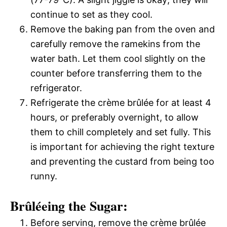
continue to set as they cool.
Remove the baking pan from the oven and
carefully remove the ramekins from the
water bath. Let them cool slightly on the
counter before transferring them to the
refrigerator.
Refrigerate the crème brûlée for at least 4
hours, or preferably overnight, to allow
them to chill completely and set fully. This
is important for achieving the right texture
and preventing the custard from being too
runny.
Brûléeing the Sugar:
Before serving, remove the crème brûlée