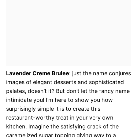
Lavender Creme Brulee
: just the name conjures
images of elegant desserts and sophisticated
palates, doesn’t it? But don’t let the fancy name
intimidate you! I’m here to show you how
surprisingly simple it is to create this
restaurant-worthy treat in your very own
kitchen. Imagine the satisfying crack of the
caramelized sugar topping giving way to a