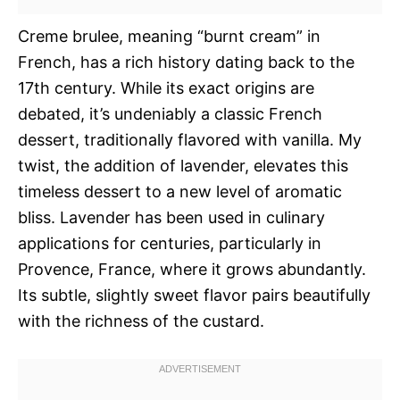
Creme brulee, meaning “burnt cream” in
French, has a rich history dating back to the
17th century. While its exact origins are
debated, it’s undeniably a classic French
dessert, traditionally flavored with vanilla. My
twist, the addition of lavender, elevates this
timeless dessert to a new level of aromatic
bliss. Lavender has been used in culinary
applications for centuries, particularly in
Provence, France, where it grows abundantly.
Its subtle, slightly sweet flavor pairs beautifully
with the richness of the custard.