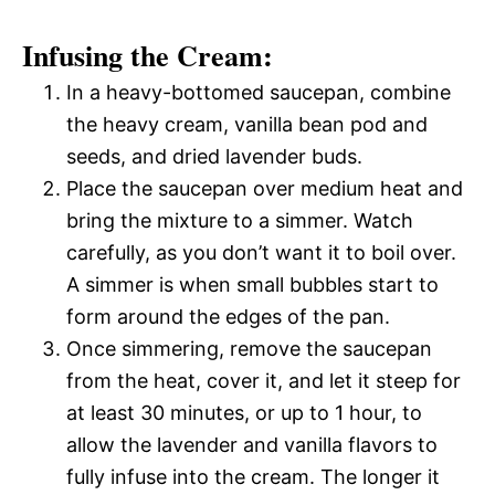
Infusing the Cream:
In a heavy-bottomed saucepan, combine
the heavy cream, vanilla bean pod and
seeds, and dried lavender buds.
Place the saucepan over medium heat and
bring the mixture to a simmer. Watch
carefully, as you don’t want it to boil over.
A simmer is when small bubbles start to
form around the edges of the pan.
Once simmering, remove the saucepan
from the heat, cover it, and let it steep for
at least 30 minutes, or up to 1 hour, to
allow the lavender and vanilla flavors to
fully infuse into the cream. The longer it