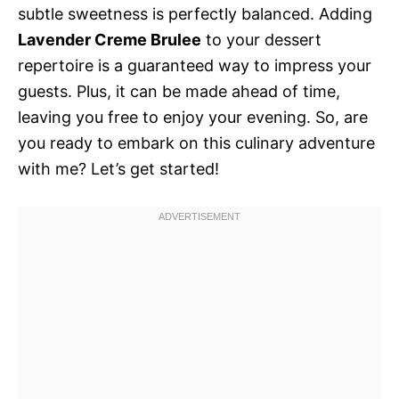
subtle sweetness is perfectly balanced. Adding
Lavender Creme Brulee
to your dessert
repertoire is a guaranteed way to impress your
guests. Plus, it can be made ahead of time,
leaving you free to enjoy your evening. So, are
you ready to embark on this culinary adventure
with me? Let’s get started!