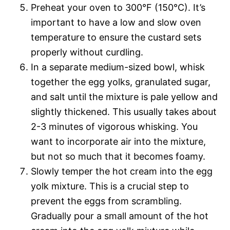
Preheat your oven to 300°F (150°C). It’s
important to have a low and slow oven
temperature to ensure the custard sets
properly without curdling.
In a separate medium-sized bowl, whisk
together the egg yolks, granulated sugar,
and salt until the mixture is pale yellow and
slightly thickened. This usually takes about
2-3 minutes of vigorous whisking. You
want to incorporate air into the mixture,
but not so much that it becomes foamy.
Slowly temper the hot cream into the egg
yolk mixture. This is a crucial step to
prevent the eggs from scrambling.
Gradually pour a small amount of the hot