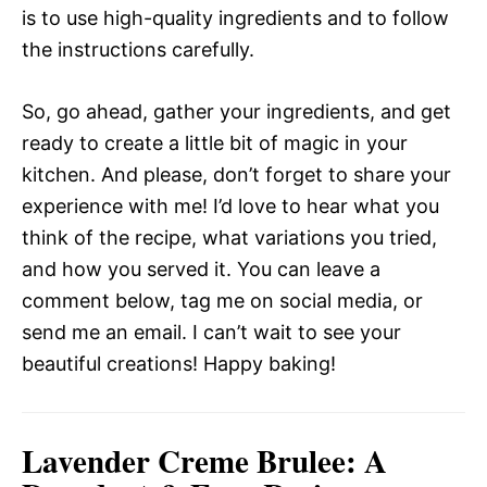
is to use high-quality ingredients and to follow
the instructions carefully.
So, go ahead, gather your ingredients, and get
ready to create a little bit of magic in your
kitchen. And please, don’t forget to share your
experience with me! I’d love to hear what you
think of the recipe, what variations you tried,
and how you served it. You can leave a
comment below, tag me on social media, or
send me an email. I can’t wait to see your
beautiful creations! Happy baking!
Lavender Creme Brulee: A