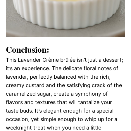
Conclusion:
This Lavender Crème brûlée isn’t just a dessert;
it’s an experience. The delicate floral notes of
lavender, perfectly balanced with the rich,
creamy custard and the satisfying crack of the
caramelized sugar, create a symphony of
flavors and textures that will tantalize your
taste buds. It’s elegant enough for a special
occasion, yet simple enough to whip up for a
weeknight treat when you need a little