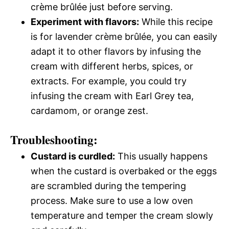
crème brûlée just before serving.
Experiment with flavors:
While this recipe
is for lavender crème brûlée, you can easily
adapt it to other flavors by infusing the
cream with different herbs, spices, or
extracts. For example, you could try
infusing the cream with Earl Grey tea,
cardamom, or orange zest.
Troubleshooting:
Custard is curdled:
This usually happens
when the custard is overbaked or the eggs
are scrambled during the tempering
process. Make sure to use a low oven
temperature and temper the cream slowly