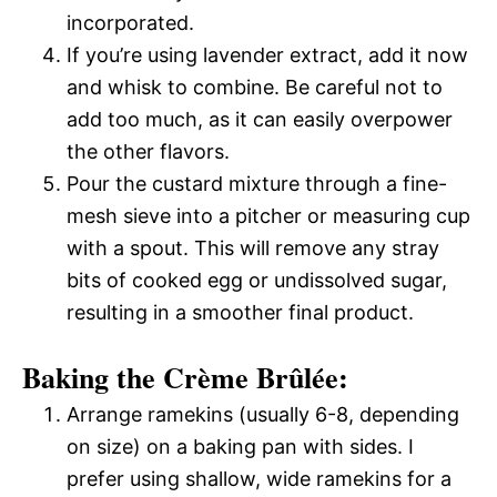
incorporated.
If you’re using lavender extract, add it now
and whisk to combine. Be careful not to
add too much, as it can easily overpower
the other flavors.
Pour the custard mixture through a fine-
mesh sieve into a pitcher or measuring cup
with a spout. This will remove any stray
bits of cooked egg or undissolved sugar,
resulting in a smoother final product.
Baking the Crème Brûlée:
Arrange ramekins (usually 6-8, depending
on size) on a baking pan with sides. I
prefer using shallow, wide ramekins for a