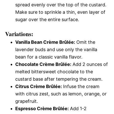
spread evenly over the top of the custard.
Make sure to sprinkle a thin, even layer of
sugar over the entire surface.
Variations:
Vanilla Bean Crème Brûlée:
Omit the
lavender buds and use only the vanilla
bean for a classic vanilla flavor.
Chocolate Crème Brûlée:
Add 2 ounces of
melted bittersweet chocolate to the
custard base after tempering the cream.
Citrus Crème Brûlée:
Infuse the cream
with citrus zest, such as lemon, orange, or
grapefruit.
Espresso Crème Brûlée:
Add 1-2