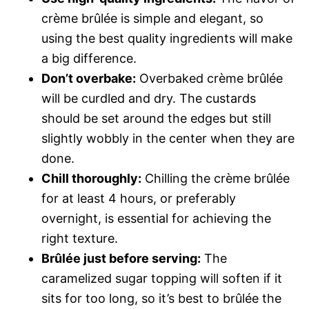
crème brûlée is simple and elegant, so
using the best quality ingredients will make
a big difference.
Don’t overbake:
Overbaked crème brûlée
will be curdled and dry. The custards
should be set around the edges but still
slightly wobbly in the center when they are
done.
Chill thoroughly:
Chilling the crème brûlée
for at least 4 hours, or preferably
overnight, is essential for achieving the
right texture.
Brûlée just before serving:
The
caramelized sugar topping will soften if it
sits for too long, so it’s best to brûlée the