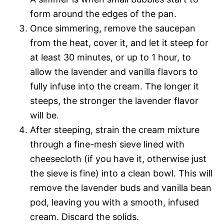
form around the edges of the pan.
Once simmering, remove the saucepan
from the heat, cover it, and let it steep for
at least 30 minutes, or up to 1 hour, to
allow the lavender and vanilla flavors to
fully infuse into the cream. The longer it
steeps, the stronger the lavender flavor
will be.
After steeping, strain the cream mixture
through a fine-mesh sieve lined with
cheesecloth (if you have it, otherwise just
the sieve is fine) into a clean bowl. This will
remove the lavender buds and vanilla bean
pod, leaving you with a smooth, infused
cream. Discard the solids.