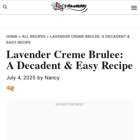
Skip
Skip
Skip
to
to
to
primary
main
primary
navigation
content
sidebar
HOME
»
ALL RECIPES
»
LAVENDER CREME BRULEE: A DECADENT &
EASY RECIPE
Lavender Creme Brulee:
A Decadent & Easy Recipe
July 4, 2025
by
Nancy