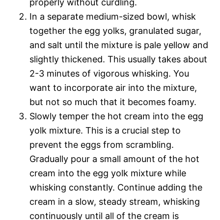
properly without curdling.
In a separate medium-sized bowl, whisk
together the egg yolks, granulated sugar,
and salt until the mixture is pale yellow and
slightly thickened. This usually takes about
2-3 minutes of vigorous whisking. You
want to incorporate air into the mixture,
but not so much that it becomes foamy.
Slowly temper the hot cream into the egg
yolk mixture. This is a crucial step to
prevent the eggs from scrambling.
Gradually pour a small amount of the hot
cream into the egg yolk mixture while
whisking constantly. Continue adding the
cream in a slow, steady stream, whisking
continuously until all of the cream is