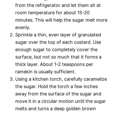
from the refrigerator and let them sit at
room temperature for about 15-20
minutes. This will help the sugar melt more
evenly.
Sprinkle a thin, even layer of granulated
sugar over the top of each custard. Use
enough sugar to completely cover the
surface, but not so much that it forms a
thick layer. About 1-2 teaspoons per
ramekin is usually sufficient.
Using a kitchen torch, carefully caramelize
the sugar. Hold the torch a few inches
away from the surface of the sugar and
move it in a circular motion until the sugar
melts and turns a deep golden brown