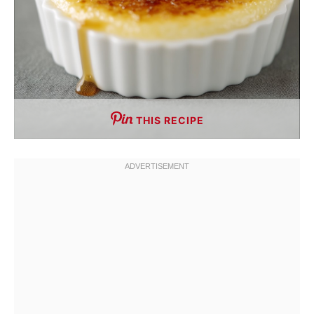
THIS RECIPE