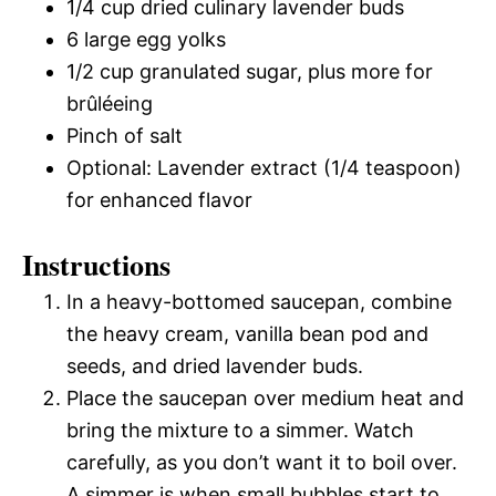
1/4 cup dried culinary lavender buds
6 large egg yolks
1/2 cup granulated sugar, plus more for
brûléeing
Pinch of salt
Optional: Lavender extract (1/4 teaspoon)
for enhanced flavor
Instructions
In a heavy-bottomed saucepan, combine
the heavy cream, vanilla bean pod and
seeds, and dried lavender buds.
Place the saucepan over medium heat and
bring the mixture to a simmer. Watch
carefully, as you don’t want it to boil over.
A simmer is when small bubbles start to