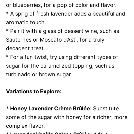
or blueberries, for a pop of color and flavor.
* A sprig of fresh lavender adds a beautiful and
aromatic touch.
* Pair it with a glass of dessert wine, such as
Sauternes or Moscato d’Asti, for a truly
decadent treat.
* For a fun twist, try using different types of
sugar for the caramelized topping, such as
turbinado or brown sugar.
Variations to Explore:
*
Honey Lavender Crème Brûlée:
Substitute
some of the sugar with honey for a richer, more
complex flavor.