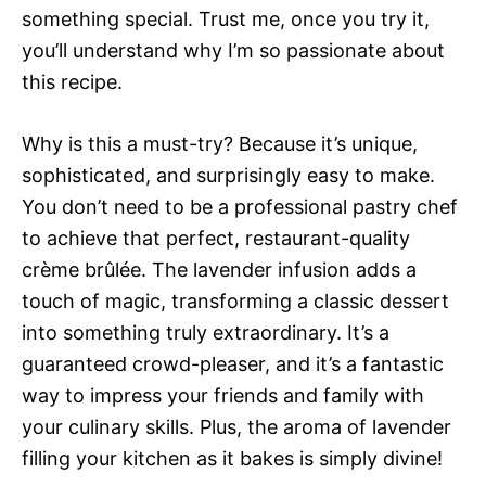
something special. Trust me, once you try it,
you’ll understand why I’m so passionate about
this recipe.
Why is this a must-try? Because it’s unique,
sophisticated, and surprisingly easy to make.
You don’t need to be a professional pastry chef
to achieve that perfect, restaurant-quality
crème brûlée. The lavender infusion adds a
touch of magic, transforming a classic dessert
into something truly extraordinary. It’s a
guaranteed crowd-pleaser, and it’s a fantastic
way to impress your friends and family with
your culinary skills. Plus, the aroma of lavender
filling your kitchen as it bakes is simply divine!