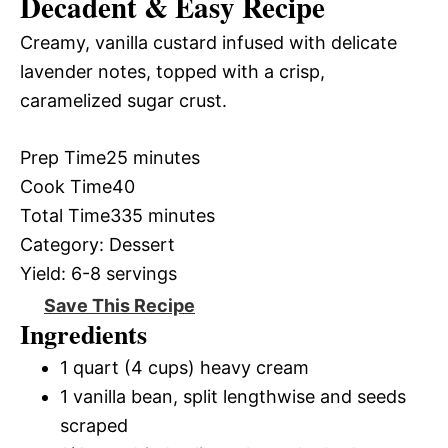
Decadent & Easy Recipe
Creamy, vanilla custard infused with delicate
lavender notes, topped with a crisp,
caramelized sugar crust.
Prep Time
25 minutes
Cook Time
40
Total Time
335 minutes
Category:
Dessert
Yield:
6-8 servings
Save This Recipe
Ingredients
1 quart (4 cups) heavy cream
1 vanilla bean, split lengthwise and seeds
scraped