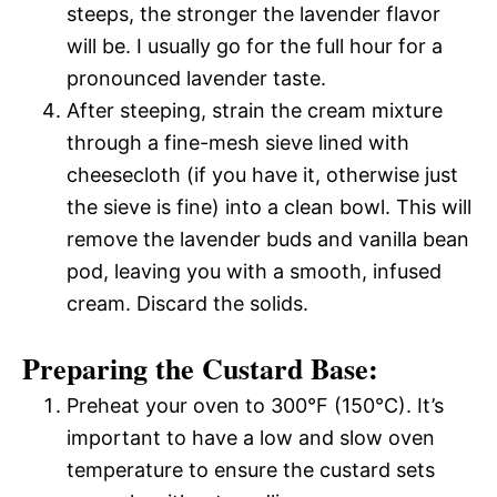
steeps, the stronger the lavender flavor
will be. I usually go for the full hour for a
pronounced lavender taste.
After steeping, strain the cream mixture
through a fine-mesh sieve lined with
cheesecloth (if you have it, otherwise just
the sieve is fine) into a clean bowl. This will
remove the lavender buds and vanilla bean
pod, leaving you with a smooth, infused
cream. Discard the solids.
Preparing the Custard Base:
Preheat your oven to 300°F (150°C). It’s
important to have a low and slow oven
temperature to ensure the custard sets