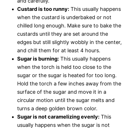
and carefully.
Custard is too runny:
This usually happens
when the custard is underbaked or not
chilled long enough. Make sure to bake the
custards until they are set around the
edges but still slightly wobbly in the center,
and chill them for at least 4 hours.
Sugar is burning:
This usually happens
when the torch is held too close to the
sugar or the sugar is heated for too long.
Hold the torch a few inches away from the
surface of the sugar and move it in a
circular motion until the sugar melts and
turns a deep golden brown color.
Sugar is not caramelizing evenly:
This
usually happens when the sugar is not