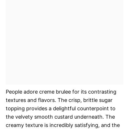
People adore creme brulee for its contrasting
textures and flavors. The crisp, brittle sugar
topping provides a delightful counterpoint to
the velvety smooth custard underneath. The
creamy texture is incredibly satisfying, and the