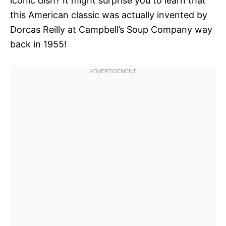
iconic dish? It might surprise you to learn that
this American classic was actually invented by
Dorcas Reilly at Campbell’s Soup Company way
back in 1955!