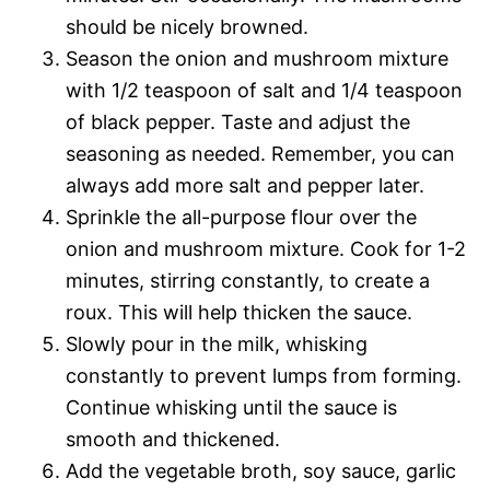
should be nicely browned.
Season the onion and mushroom mixture
with 1/2 teaspoon of salt and 1/4 teaspoon
of black pepper. Taste and adjust the
seasoning as needed. Remember, you can
always add more salt and pepper later.
Sprinkle the all-purpose flour over the
onion and mushroom mixture. Cook for 1-2
minutes, stirring constantly, to create a
roux. This will help thicken the sauce.
Slowly pour in the milk, whisking
constantly to prevent lumps from forming.
Continue whisking until the sauce is
smooth and thickened.
Add the vegetable broth, soy sauce, garlic