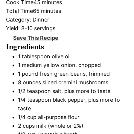
Cook Time
45 minutes
Total Time
65 minutes
Category:
Dinner
Yield:
8-10 servings
Save This Recipe
Ingredients
1 tablespoon olive oil
1 medium yellow onion, chopped
1 pound fresh green beans, trimmed
8 ounces sliced cremini mushrooms
1/2 teaspoon salt, plus more to taste
1/4 teaspoon black pepper, plus more to
taste
1/4 cup all-purpose flour
2 cups milk (whole or 2%)