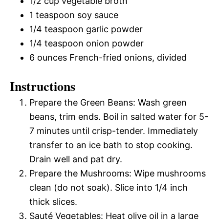
1/2 cup vegetable broth
1 teaspoon soy sauce
1/4 teaspoon garlic powder
1/4 teaspoon onion powder
6 ounces French-fried onions, divided
Instructions
Prepare the Green Beans: Wash green
beans, trim ends. Boil in salted water for 5-
7 minutes until crisp-tender. Immediately
transfer to an ice bath to stop cooking.
Drain well and pat dry.
Prepare the Mushrooms: Wipe mushrooms
clean (do not soak). Slice into 1/4 inch
thick slices.
Sauté Vegetables: Heat olive oil in a large