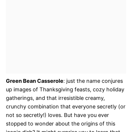
Green Bean Casserole
: just the name conjures
up images of Thanksgiving feasts, cozy holiday
gatherings, and that irresistible creamy,
crunchy combination that everyone secretly (or
not so secretly!) loves. But have you ever
stopped to wonder about the origins of this