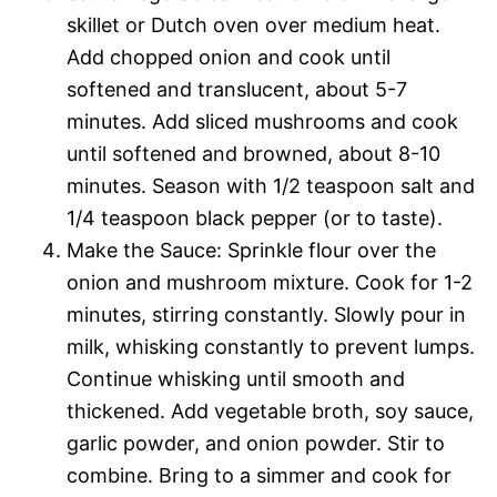
skillet or Dutch oven over medium heat.
Add chopped onion and cook until
softened and translucent, about 5-7
minutes. Add sliced mushrooms and cook
until softened and browned, about 8-10
minutes. Season with 1/2 teaspoon salt and
1/4 teaspoon black pepper (or to taste).
Make the Sauce: Sprinkle flour over the
onion and mushroom mixture. Cook for 1-2
minutes, stirring constantly. Slowly pour in
milk, whisking constantly to prevent lumps.
Continue whisking until smooth and
thickened. Add vegetable broth, soy sauce,
garlic powder, and onion powder. Stir to
combine. Bring to a simmer and cook for