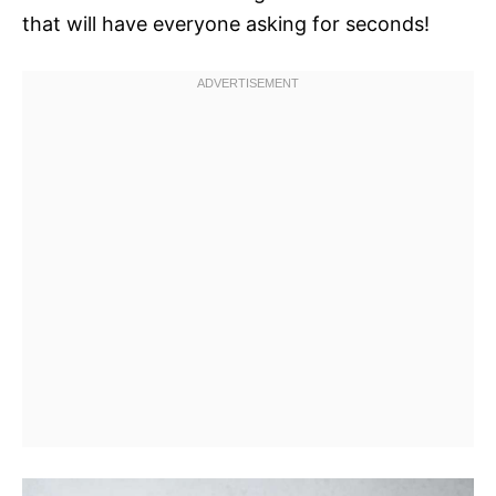
that will have everyone asking for seconds!