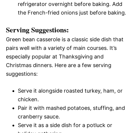
refrigerator overnight before baking. Add
the French-fried onions just before baking.
Serving Suggestions:
Green bean casserole is a classic side dish that
pairs well with a variety of main courses. It’s
especially popular at Thanksgiving and
Christmas dinners. Here are a few serving
suggestions:
Serve it alongside roasted turkey, ham, or
chicken.
Pair it with mashed potatoes, stuffing, and
cranberry sauce.
Serve it as a side dish for a potluck or