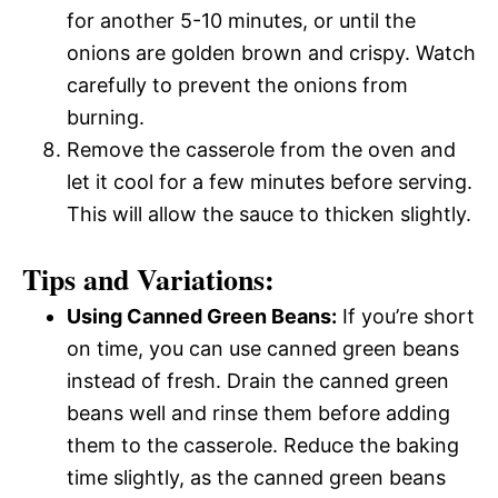
for another 5-10 minutes, or until the
onions are golden brown and crispy. Watch
carefully to prevent the onions from
burning.
Remove the casserole from the oven and
let it cool for a few minutes before serving.
This will allow the sauce to thicken slightly.
Tips and Variations:
Using Canned Green Beans:
If you’re short
on time, you can use canned green beans
instead of fresh. Drain the canned green
beans well and rinse them before adding
them to the casserole. Reduce the baking
time slightly, as the canned green beans