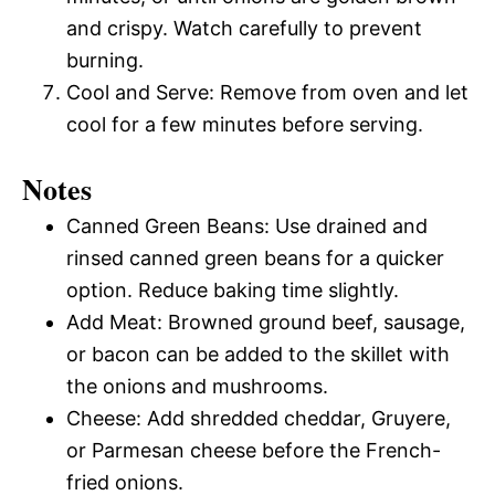
and crispy. Watch carefully to prevent
burning.
Cool and Serve: Remove from oven and let
cool for a few minutes before serving.
Notes
Canned Green Beans: Use drained and
rinsed canned green beans for a quicker
option. Reduce baking time slightly.
Add Meat: Browned ground beef, sausage,
or bacon can be added to the skillet with
the onions and mushrooms.
Cheese: Add shredded cheddar, Gruyere,
or Parmesan cheese before the French-
fried onions.