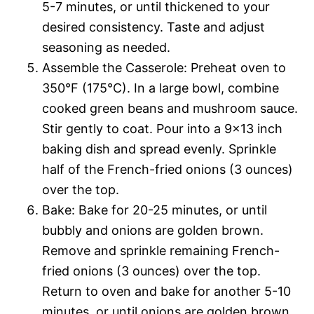
5-7 minutes, or until thickened to your
desired consistency. Taste and adjust
seasoning as needed.
Assemble the Casserole: Preheat oven to
350°F (175°C). In a large bowl, combine
cooked green beans and mushroom sauce.
Stir gently to coat. Pour into a 9×13 inch
baking dish and spread evenly. Sprinkle
half of the French-fried onions (3 ounces)
over the top.
Bake: Bake for 20-25 minutes, or until
bubbly and onions are golden brown.
Remove and sprinkle remaining French-
fried onions (3 ounces) over the top.
Return to oven and bake for another 5-10
minutes, or until onions are golden brown