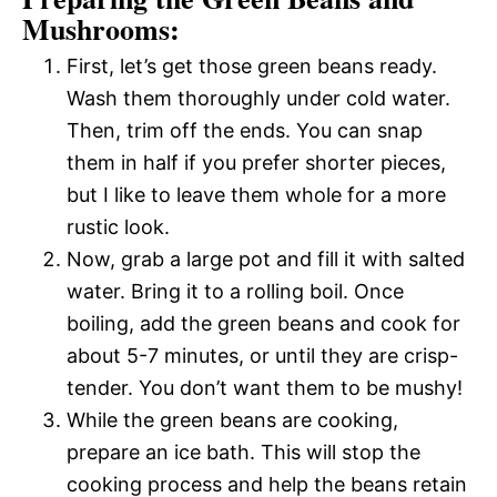
Mushrooms:
First, let’s get those green beans ready.
Wash them thoroughly under cold water.
Then, trim off the ends. You can snap
them in half if you prefer shorter pieces,
but I like to leave them whole for a more
rustic look.
Now, grab a large pot and fill it with salted
water. Bring it to a rolling boil. Once
boiling, add the green beans and cook for
about 5-7 minutes, or until they are crisp-
tender. You don’t want them to be mushy!
While the green beans are cooking,
prepare an ice bath. This will stop the
cooking process and help the beans retain