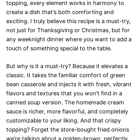
topping, every element works in harmony to
create a dish that’s both comforting and
exciting. I truly believe this recipe is a must-try,
not just for Thanksgiving or Christmas, but for
any weeknight dinner where you want to add a
touch of something special to the table.
But why is it a must-try? Because it elevates a
classic. It takes the familiar comfort of green
bean casserole and injects it with fresh, vibrant
flavors and textures that you won’t find in a
canned soup version. The homemade cream
sauce is richer, more flavorful, and completely
customizable to your liking. And that crispy
topping? Forget the store-bought fried onions 
we’re talking about a golden-brown, perfectly