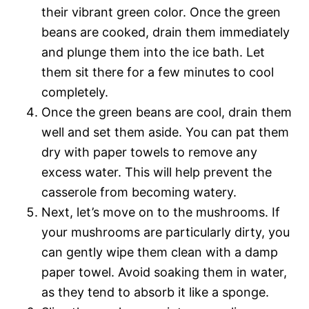
their vibrant green color. Once the green
beans are cooked, drain them immediately
and plunge them into the ice bath. Let
them sit there for a few minutes to cool
completely.
Once the green beans are cool, drain them
well and set them aside. You can pat them
dry with paper towels to remove any
excess water. This will help prevent the
casserole from becoming watery.
Next, let’s move on to the mushrooms. If
your mushrooms are particularly dirty, you
can gently wipe them clean with a damp
paper towel. Avoid soaking them in water,
as they tend to absorb it like a sponge.