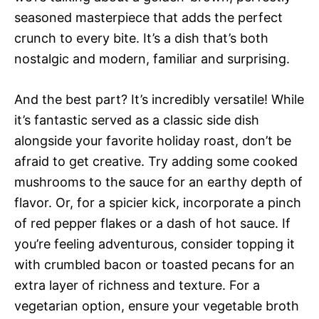
seasoned masterpiece that adds the perfect
crunch to every bite. It’s a dish that’s both
nostalgic and modern, familiar and surprising.
And the best part? It’s incredibly versatile! While
it’s fantastic served as a classic side dish
alongside your favorite holiday roast, don’t be
afraid to get creative. Try adding some cooked
mushrooms to the sauce for an earthy depth of
flavor. Or, for a spicier kick, incorporate a pinch
of red pepper flakes or a dash of hot sauce. If
you’re feeling adventurous, consider topping it
with crumbled bacon or toasted pecans for an
extra layer of richness and texture. For a
vegetarian option, ensure your vegetable broth