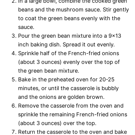
In a large bowl, combine the cooked green
beans and the mushroom sauce. Stir gently
to coat the green beans evenly with the
sauce.
Pour the green bean mixture into a 9×13
inch baking dish. Spread it out evenly.
Sprinkle half of the French-fried onions
(about 3 ounces) evenly over the top of
the green bean mixture.
Bake in the preheated oven for 20-25
minutes, or until the casserole is bubbly
and the onions are golden brown.
Remove the casserole from the oven and
sprinkle the remaining French-fried onions
(about 3 ounces) over the top.
Return the casserole to the oven and bake