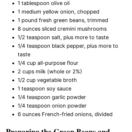
1 tablespoon olive oil
1 medium yellow onion, chopped
1 pound fresh green beans, trimmed
8 ounces sliced cremini mushrooms
1/2 teaspoon salt, plus more to taste
1/4 teaspoon black pepper, plus more to
taste
1/4 cup all-purpose flour
2 cups milk (whole or 2%)
1/2 cup vegetable broth
1 teaspoon soy sauce
1/4 teaspoon garlic powder
1/4 teaspoon onion powder
6 ounces French-fried onions, divided
Preparing the Green Beans and