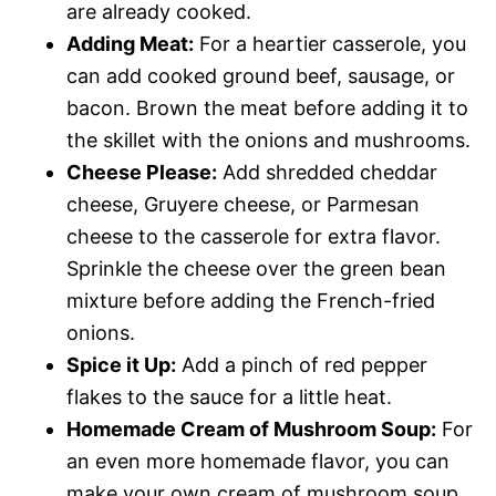
are already cooked.
Adding Meat:
For a heartier casserole, you
can add cooked ground beef, sausage, or
bacon. Brown the meat before adding it to
the skillet with the onions and mushrooms.
Cheese Please:
Add shredded cheddar
cheese, Gruyere cheese, or Parmesan
cheese to the casserole for extra flavor.
Sprinkle the cheese over the green bean
mixture before adding the French-fried
onions.
Spice it Up:
Add a pinch of red pepper
flakes to the sauce for a little heat.
Homemade Cream of Mushroom Soup:
For
an even more homemade flavor, you can
make your own cream of mushroom soup