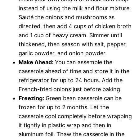
instead of using the milk and flour mixture.
Sauté the onions and mushrooms as
directed, then add 4 cups of chicken broth
and 1 cup of heavy cream. Simmer until
thickened, then season with salt, pepper,
garlic powder, and onion powder.
Make Ahead:
You can assemble the
casserole ahead of time and store it in the
refrigerator for up to 24 hours. Add the
French-fried onions just before baking.
Freezing:
Green bean casserole can be
frozen for up to 2 months. Let the
casserole cool completely before wrapping
it tightly in plastic wrap and then in
aluminum foil. Thaw the casserole in the