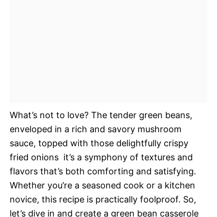
What’s not to love? The tender green beans,
enveloped in a rich and savory mushroom
sauce, topped with those delightfully crispy
fried onions  it’s a symphony of textures and
flavors that’s both comforting and satisfying.
Whether you’re a seasoned cook or a kitchen
novice, this recipe is practically foolproof. So,
let’s dive in and create a green bean casserole