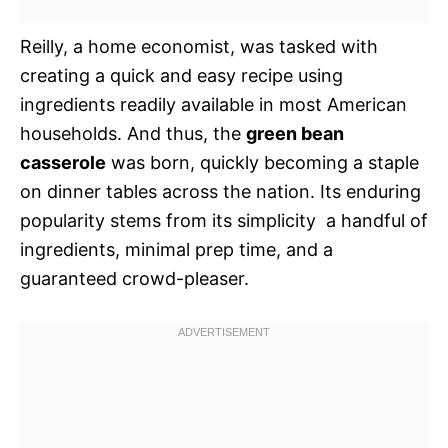
Reilly, a home economist, was tasked with
creating a quick and easy recipe using
ingredients readily available in most American
households. And thus, the
green bean
casserole
was born, quickly becoming a staple
on dinner tables across the nation. Its enduring
popularity stems from its simplicity  a handful of
ingredients, minimal prep time, and a
guaranteed crowd-pleaser.