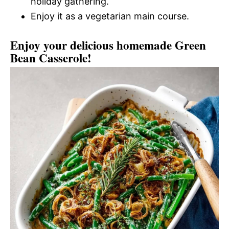
holiday gathering.
Enjoy it as a vegetarian main course.
Enjoy your delicious homemade Green
Bean Casserole!