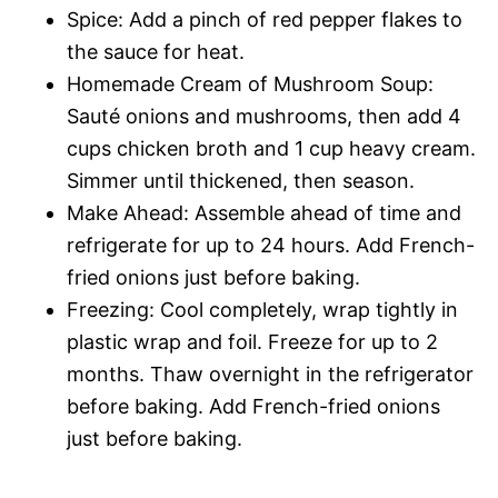
Spice: Add a pinch of red pepper flakes to
the sauce for heat.
Homemade Cream of Mushroom Soup:
Sauté onions and mushrooms, then add 4
cups chicken broth and 1 cup heavy cream.
Simmer until thickened, then season.
Make Ahead: Assemble ahead of time and
refrigerate for up to 24 hours. Add French-
fried onions just before baking.
Freezing: Cool completely, wrap tightly in
plastic wrap and foil. Freeze for up to 2
months. Thaw overnight in the refrigerator
before baking. Add French-fried onions
just before baking.