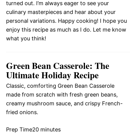
turned out. I’m always eager to see your
culinary masterpieces and hear about your
personal variations. Happy cooking! I hope you
enjoy this recipe as much as I do. Let me know
what you think!
Green Bean Casserole: The
Ultimate Holiday Recipe
Classic, comforting Green Bean Casserole
made from scratch with fresh green beans,
creamy mushroom sauce, and crispy French-
fried onions.
Prep Time
20 minutes