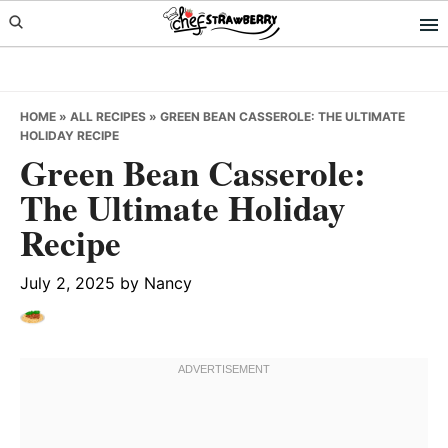
Skip
Skip
Skip
to
to
to
primary
main
primary
navigation
content
sidebar
HOME
»
ALL RECIPES
»
GREEN BEAN CASSEROLE: THE ULTIMATE
HOLIDAY RECIPE
Green Bean Casserole:
The Ultimate Holiday
Recipe
July 2, 2025
by
Nancy