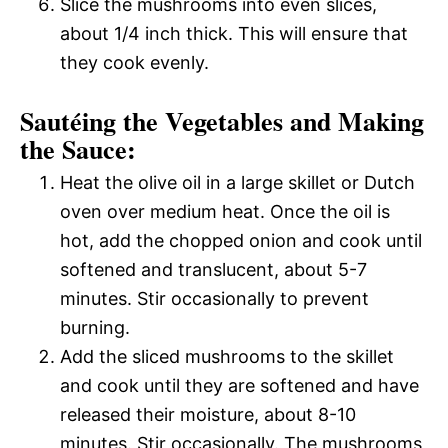
Slice the mushrooms into even slices,
about 1/4 inch thick. This will ensure that
they cook evenly.
Sautéing the Vegetables and Making
the Sauce:
Heat the olive oil in a large skillet or Dutch
oven over medium heat. Once the oil is
hot, add the chopped onion and cook until
softened and translucent, about 5-7
minutes. Stir occasionally to prevent
burning.
Add the sliced mushrooms to the skillet
and cook until they are softened and have
released their moisture, about 8-10
minutes. Stir occasionally. The mushrooms