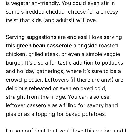
is vegetarian-friendly. You could even stir in
some shredded cheddar cheese for a cheesy
twist that kids (and adults!) will love.
Serving suggestions are endless! I love serving
this
green bean casserole
alongside roasted
chicken, grilled steak, or even a simple veggie
burger. It’s also a fantastic addition to potlucks
and holiday gatherings, where it’s sure to be a
crowd-pleaser. Leftovers (if there are any!) are
delicious reheated or even enjoyed cold,
straight from the fridge. You can also use
leftover casserole as a filling for savory hand
pies or as a topping for baked potatoes.
I’m so confident that you’ll love this recipe, and I