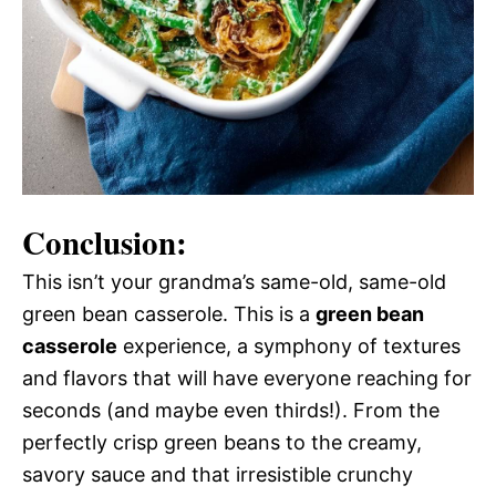
Conclusion:
This isn’t your grandma’s same-old, same-old
green bean casserole. This is a
green bean
casserole
experience, a symphony of textures
and flavors that will have everyone reaching for
seconds (and maybe even thirds!). From the
perfectly crisp green beans to the creamy,
savory sauce and that irresistible crunchy