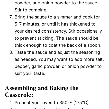
powder, and onion powder to the sauce.
Stir to combine.
Bring the sauce to a simmer and cook for
5-7 minutes, or until it has thickened to
your desired consistency. Stir occasionally
to prevent sticking. The sauce should be
thick enough to coat the back of a spoon.
Taste the sauce and adjust the seasoning
as needed. You may want to add more salt,
pepper, garlic powder, or onion powder to
suit your taste.
Assembling and Baking the
Casserole:
Preheat your oven to 350°F (175°C).