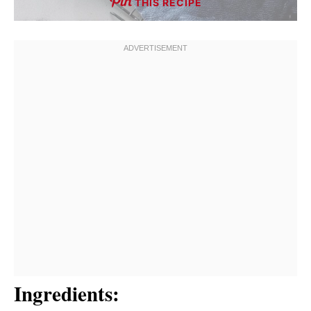
THIS RECIPE
Ingredients: