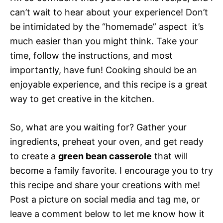
can’t wait to hear about your experience! Don’t
be intimidated by the “homemade” aspect  it’s
much easier than you might think. Take your
time, follow the instructions, and most
importantly, have fun! Cooking should be an
enjoyable experience, and this recipe is a great
way to get creative in the kitchen.
So, what are you waiting for? Gather your
ingredients, preheat your oven, and get ready
to create a
green bean casserole
that will
become a family favorite. I encourage you to try
this recipe and share your creations with me!
Post a picture on social media and tag me, or
leave a comment below to let me know how it