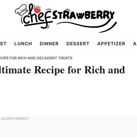
ST
LUNCH
DINNER
DESSERT
APPETIZER
A
ECIPE FOR RICH AND DECADENT TREATS
timate Recipe for Rich and