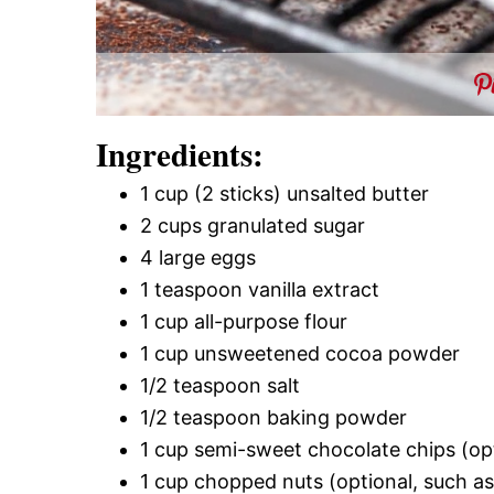
Ingredients:
1 cup (2 sticks) unsalted butter
2 cups granulated sugar
4 large eggs
1 teaspoon vanilla extract
1 cup all-purpose flour
1 cup unsweetened cocoa powder
1/2 teaspoon salt
1/2 teaspoon baking powder
1 cup semi-sweet chocolate chips (op
1 cup chopped nuts (optional, such a