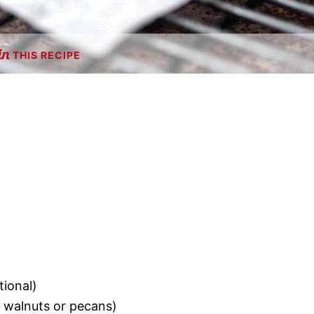
THIS RECIPE
tional)
s walnuts or pecans)