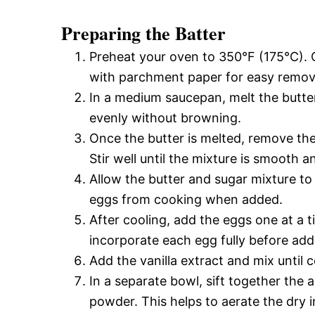
Preparing the Batter
Preheat your oven to 350°F (175°C). G
with parchment paper for easy remov
In a medium saucepan, melt the butter 
evenly without browning.
Once the butter is melted, remove th
Stir well until the mixture is smooth a
Allow the butter and sugar mixture to 
eggs from cooking when added.
After cooling, add the eggs one at a t
incorporate each egg fully before add
Add the vanilla extract and mix until
In a separate bowl, sift together the 
powder. This helps to aerate the dry