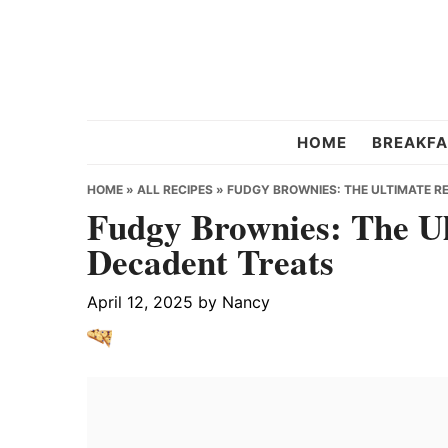
Skip
Skip
Skip
to
to
to
primary
main
primary
navigation
content
sidebar
Chef
HOME
BREAKFA
Strawberry
HOME
»
ALL RECIPES
»
FUDGY BROWNIES: THE ULTIMATE R
Fudgy Brownies: The Ul
Decadent Treats
April 12, 2025
by
Nancy