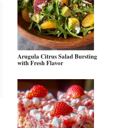
Arugula Citrus Salad Bursting
with Fresh Flavor