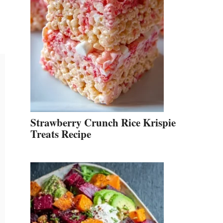
Strawberry Crunch Rice Krispie
Treats Recipe