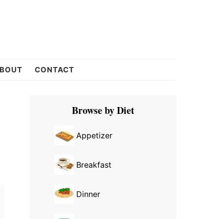
BOUT
CONTACT
Primary
Browse by Diet
Sidebar
Appetizer
Breakfast
Dinner