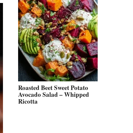
Roasted Beet Sweet Potato
Avocado Salad – Whipped
Ricotta