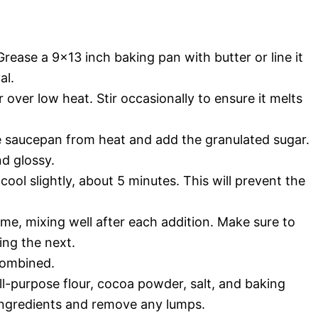
rease a 9×13 inch baking pan with butter or line it
al.
over low heat. Stir occasionally to ensure it melts
e saucepan from heat and add the granulated sugar.
nd glossy.
cool slightly, about 5 minutes. This will prevent the
ime, mixing well after each addition. Make sure to
ing the next.
 combined.
all-purpose flour, cocoa powder, salt, and baking
 ingredients and remove any lumps.