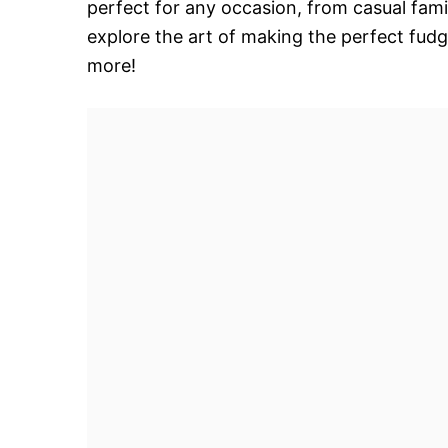
perfect for any occasion, from casual fami
explore the art of making the perfect fudg
more!