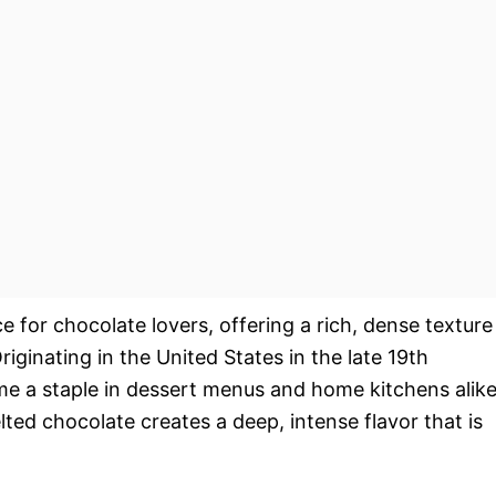
e for chocolate lovers, offering a rich, dense texture
riginating in the United States in the late 19th
me a staple in dessert menus and home kitchens alike
d chocolate creates a deep, intense flavor that is