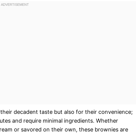
 their decadent taste but also for their convenience;
utes and require minimal ingredients. Whether
cream or savored on their own, these brownies are