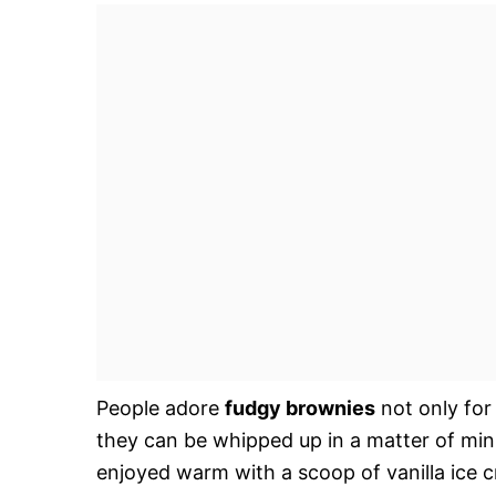
People adore
fudgy brownies
not only for
they can be whipped up in a matter of min
enjoyed warm with a scoop of vanilla ice 