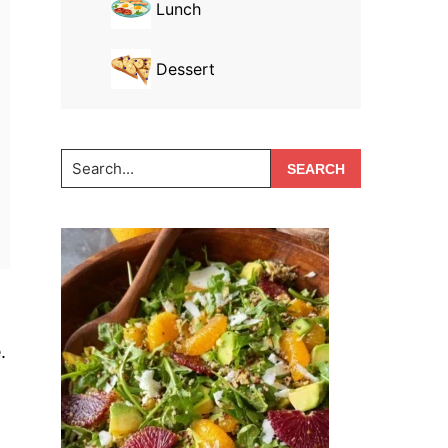
Lunch
Dessert
Search...
.