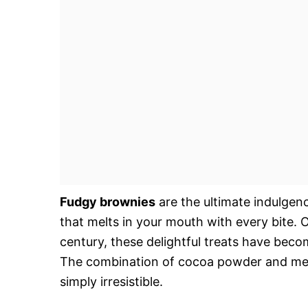
Fudgy brownies
are the ultimate indulgenc
that melts in your mouth with every bite. O
century, these delightful treats have beco
The combination of cocoa powder and melte
simply irresistible.