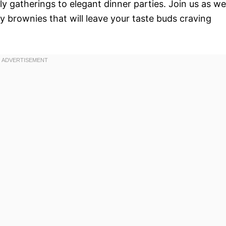
ly gatherings to elegant dinner parties. Join us as we
y brownies that will leave your taste buds craving