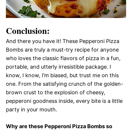
Conclusion:
And there you have it! These Pepperoni Pizza
Bombs are truly a must-try recipe for anyone
who loves the classic flavors of pizza in a fun,
portable, and utterly irresistible package. I
know, I know, I’m biased, but trust me on this
one. From the satisfying crunch of the golden-
brown crust to the explosion of cheesy,
pepperoni goodness inside, every bite is a little
party in your mouth.
Why are these Pepperoni Pizza Bombs so