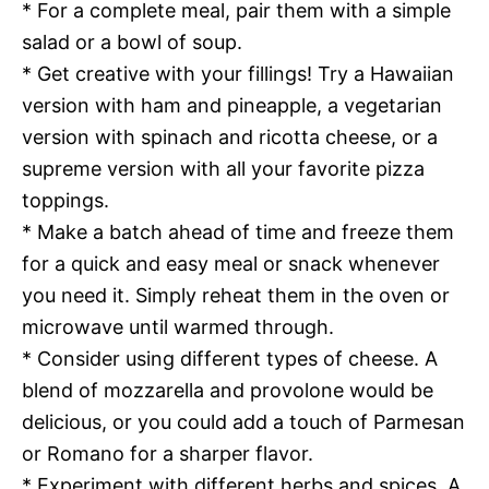
* For a complete meal, pair them with a simple
salad or a bowl of soup.
* Get creative with your fillings! Try a Hawaiian
version with ham and pineapple, a vegetarian
version with spinach and ricotta cheese, or a
supreme version with all your favorite pizza
toppings.
* Make a batch ahead of time and freeze them
for a quick and easy meal or snack whenever
you need it. Simply reheat them in the oven or
microwave until warmed through.
* Consider using different types of cheese. A
blend of mozzarella and provolone would be
delicious, or you could add a touch of Parmesan
or Romano for a sharper flavor.
* Experiment with different herbs and spices. A