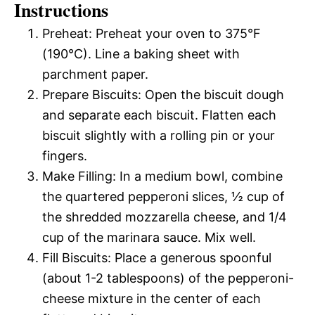
Instructions
Preheat: Preheat your oven to 375°F
(190°C). Line a baking sheet with
parchment paper.
Prepare Biscuits: Open the biscuit dough
and separate each biscuit. Flatten each
biscuit slightly with a rolling pin or your
fingers.
Make Filling: In a medium bowl, combine
the quartered pepperoni slices, ½ cup of
the shredded mozzarella cheese, and 1/4
cup of the marinara sauce. Mix well.
Fill Biscuits: Place a generous spoonful
(about 1-2 tablespoons) of the pepperoni-
cheese mixture in the center of each