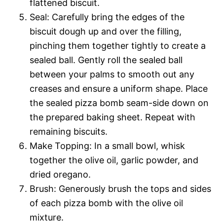
flattened biscuit.
Seal: Carefully bring the edges of the
biscuit dough up and over the filling,
pinching them together tightly to create a
sealed ball. Gently roll the sealed ball
between your palms to smooth out any
creases and ensure a uniform shape. Place
the sealed pizza bomb seam-side down on
the prepared baking sheet. Repeat with
remaining biscuits.
Make Topping: In a small bowl, whisk
together the olive oil, garlic powder, and
dried oregano.
Brush: Generously brush the tops and sides
of each pizza bomb with the olive oil
mixture.