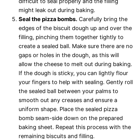
difficult to seal properly and the filling
might leak out during baking.
Seal the pizza bombs.
Carefully bring the
edges of the biscuit dough up and over the
filling, pinching them together tightly to
create a sealed ball. Make sure there are no
gaps or holes in the dough, as this will
allow the cheese to melt out during baking.
If the dough is sticky, you can lightly flour
your fingers to help with sealing. Gently roll
the sealed ball between your palms to
smooth out any creases and ensure a
uniform shape. Place the sealed pizza
bomb seam-side down on the prepared
baking sheet. Repeat this process with the
remaining biscuits and filling.