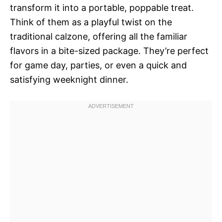
transform it into a portable, poppable treat.
Think of them as a playful twist on the
traditional calzone, offering all the familiar
flavors in a bite-sized package. They’re perfect
for game day, parties, or even a quick and
satisfying weeknight dinner.