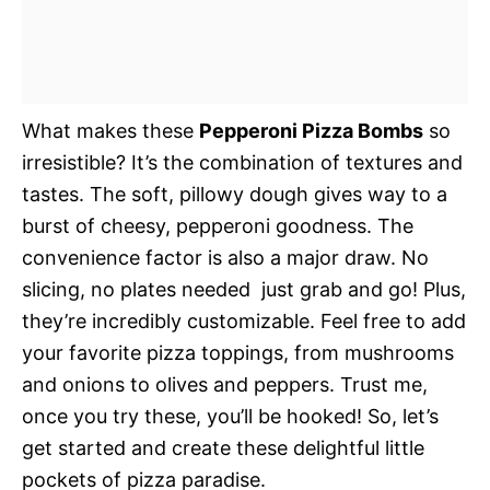
What makes these
Pepperoni Pizza Bombs
so
irresistible? It’s the combination of textures and
tastes. The soft, pillowy dough gives way to a
burst of cheesy, pepperoni goodness. The
convenience factor is also a major draw. No
slicing, no plates needed  just grab and go! Plus,
they’re incredibly customizable. Feel free to add
your favorite pizza toppings, from mushrooms
and onions to olives and peppers. Trust me,
once you try these, you’ll be hooked! So, let’s
get started and create these delightful little
pockets of pizza paradise.