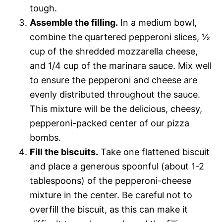
tough.
Assemble the filling.
In a medium bowl,
combine the quartered pepperoni slices, ½
cup of the shredded mozzarella cheese,
and 1/4 cup of the marinara sauce. Mix well
to ensure the pepperoni and cheese are
evenly distributed throughout the sauce.
This mixture will be the delicious, cheesy,
pepperoni-packed center of our pizza
bombs.
Fill the biscuits.
Take one flattened biscuit
and place a generous spoonful (about 1-2
tablespoons) of the pepperoni-cheese
mixture in the center. Be careful not to
overfill the biscuit, as this can make it