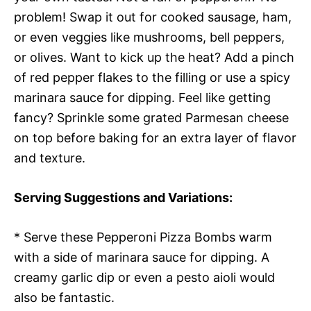
problem! Swap it out for cooked sausage, ham,
or even veggies like mushrooms, bell peppers,
or olives. Want to kick up the heat? Add a pinch
of red pepper flakes to the filling or use a spicy
marinara sauce for dipping. Feel like getting
fancy? Sprinkle some grated Parmesan cheese
on top before baking for an extra layer of flavor
and texture.
Serving Suggestions and Variations:
* Serve these Pepperoni Pizza Bombs warm
with a side of marinara sauce for dipping. A
creamy garlic dip or even a pesto aioli would
also be fantastic.