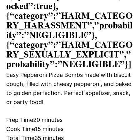
ocked”:true},
{“category”:”HARM_CATEGO
RY_HARASSMENT”,”probabil
ity”:”NEGLIGIBLE”},
{“category”:”HARM_CATEGO
RY_SEXUALLY_EXPLICIT”,”
probability”:”NEGLIGIBLE”}]
Easy Pepperoni Pizza Bombs made with biscuit
dough, filled with cheesy pepperoni, and baked
to golden perfection. Perfect appetizer, snack,
or party food!
Prep Time
20 minutes
Cook Time
15 minutes
Total Time
35 minutes