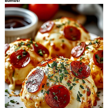
Bombs!