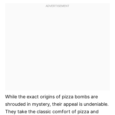
While the exact origins of pizza bombs are
shrouded in mystery, their appeal is undeniable.
They take the classic comfort of pizza and