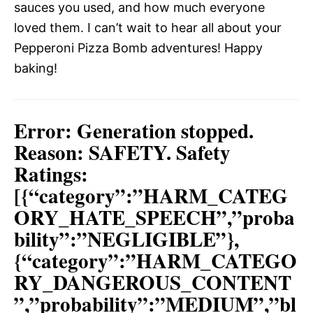
sauces you used, and how much everyone
loved them. I can’t wait to hear all about your
Pepperoni Pizza Bomb adventures! Happy
baking!
Error: Generation stopped.
Reason: SAFETY. Safety
Ratings:
[{“category”:”HARM_CATEG
ORY_HATE_SPEECH”,”proba
bility”:”NEGLIGIBLE”},
{“category”:”HARM_CATEGO
RY_DANGEROUS_CONTENT
”,”probability”:”MEDIUM”,”bl