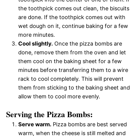
the toothpick comes out clean, the biscuits
are done. If the toothpick comes out with
wet dough on it, continue baking for a few
more minutes.
Cool slightly.
Once the pizza bombs are
done, remove them from the oven and let
them cool on the baking sheet for a few
minutes before transferring them to a wire
rack to cool completely. This will prevent
them from sticking to the baking sheet and
allow them to cool more evenly.
Serving the Pizza Bombs:
Serve warm.
Pizza bombs are best served
warm, when the cheese is still melted and