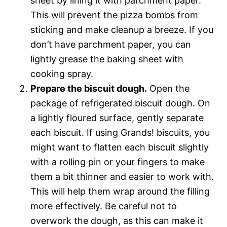
sheet by lining it with parchment paper.
This will prevent the pizza bombs from
sticking and make cleanup a breeze. If you
don’t have parchment paper, you can
lightly grease the baking sheet with
cooking spray.
Prepare the biscuit dough.
Open the
package of refrigerated biscuit dough. On
a lightly floured surface, gently separate
each biscuit. If using Grands! biscuits, you
might want to flatten each biscuit slightly
with a rolling pin or your fingers to make
them a bit thinner and easier to work with.
This will help them wrap around the filling
more effectively. Be careful not to
overwork the dough, as this can make it