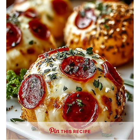
THIS RECIPE