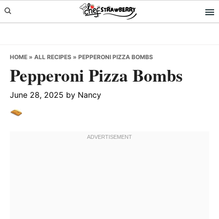
Skip
Skip
Skip
to
to
to
primary
main
primary
navigation
content
sidebar
HOME
»
ALL RECIPES
»
PEPPERONI PIZZA BOMBS
Pepperoni Pizza Bombs
June 28, 2025
by
Nancy