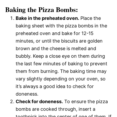
Baking the Pizza Bombs:
Bake in the preheated oven.
Place the
baking sheet with the pizza bombs in the
preheated oven and bake for 12-15
minutes, or until the biscuits are golden
brown and the cheese is melted and
bubbly. Keep a close eye on them during
the last few minutes of baking to prevent
them from burning. The baking time may
vary slightly depending on your oven, so
it’s always a good idea to check for
doneness.
Check for doneness.
To ensure the pizza
bombs are cooked through, insert a
toothpick into the center of one of them. If