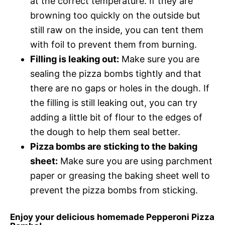
at the correct temperature. If they are
browning too quickly on the outside but
still raw on the inside, you can tent them
with foil to prevent them from burning.
Filling is leaking out:
Make sure you are
sealing the pizza bombs tightly and that
there are no gaps or holes in the dough. If
the filling is still leaking out, you can try
adding a little bit of flour to the edges of
the dough to help them seal better.
Pizza bombs are sticking to the baking
sheet:
Make sure you are using parchment
paper or greasing the baking sheet well to
prevent the pizza bombs from sticking.
Enjoy your delicious homemade Pepperoni Pizza