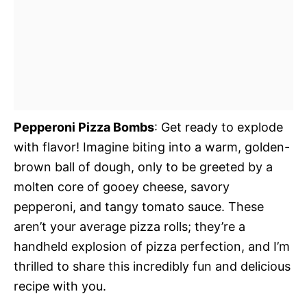
Pepperoni Pizza Bombs
: Get ready to explode
with flavor! Imagine biting into a warm, golden-
brown ball of dough, only to be greeted by a
molten core of gooey cheese, savory
pepperoni, and tangy tomato sauce. These
aren’t your average pizza rolls; they’re a
handheld explosion of pizza perfection, and I’m
thrilled to share this incredibly fun and delicious
recipe with you.