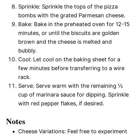
Sprinkle: Sprinkle the tops of the pizza
bombs with the grated Parmesan cheese.
Bake: Bake in the preheated oven for 12-15
minutes, or until the biscuits are golden
brown and the cheese is melted and
bubbly.
Cool: Let cool on the baking sheet for a
few minutes before transferring to a wire
rack.
Serve: Serve warm with the remaining ½
cup of marinara sauce for dipping. Sprinkle
with red pepper flakes, if desired.
Notes
Cheese Variations: Feel free to experiment