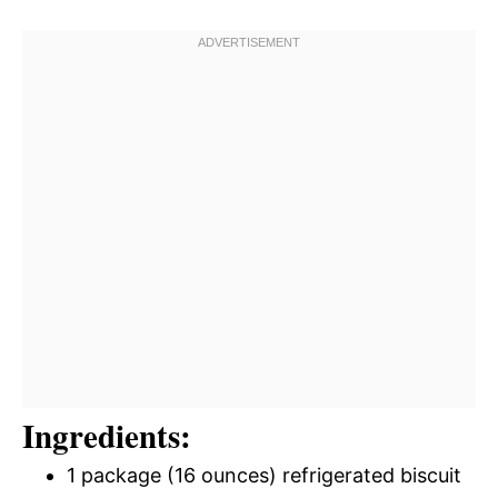
Ingredients:
1 package (16 ounces) refrigerated biscuit