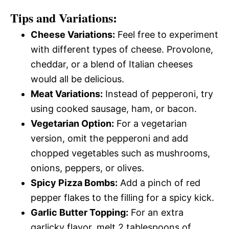
Tips and Variations:
Cheese Variations:
Feel free to experiment
with different types of cheese. Provolone,
cheddar, or a blend of Italian cheeses
would all be delicious.
Meat Variations:
Instead of pepperoni, try
using cooked sausage, ham, or bacon.
Vegetarian Option:
For a vegetarian
version, omit the pepperoni and add
chopped vegetables such as mushrooms,
onions, peppers, or olives.
Spicy Pizza Bombs:
Add a pinch of red
pepper flakes to the filling for a spicy kick.
Garlic Butter Topping:
For an extra
garlicky flavor, melt 2 tablespoons of