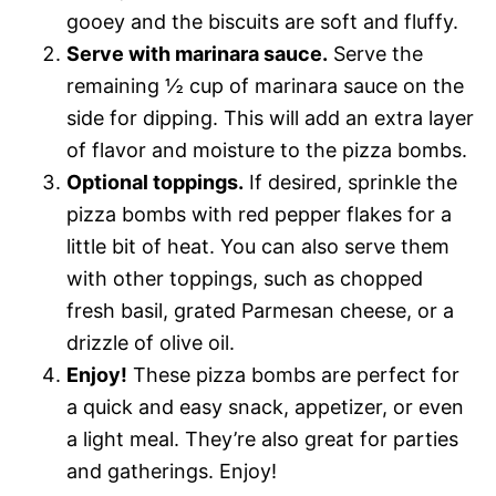
gooey and the biscuits are soft and fluffy.
Serve with marinara sauce.
Serve the
remaining ½ cup of marinara sauce on the
side for dipping. This will add an extra layer
of flavor and moisture to the pizza bombs.
Optional toppings.
If desired, sprinkle the
pizza bombs with red pepper flakes for a
little bit of heat. You can also serve them
with other toppings, such as chopped
fresh basil, grated Parmesan cheese, or a
drizzle of olive oil.
Enjoy!
These pizza bombs are perfect for
a quick and easy snack, appetizer, or even
a light meal. They’re also great for parties
and gatherings. Enjoy!