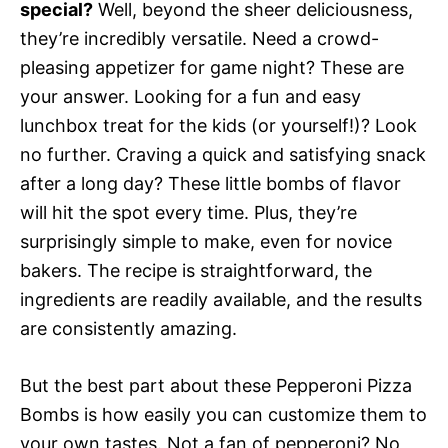
special?
Well, beyond the sheer deliciousness,
they’re incredibly versatile. Need a crowd-
pleasing appetizer for game night? These are
your answer. Looking for a fun and easy
lunchbox treat for the kids (or yourself!)? Look
no further. Craving a quick and satisfying snack
after a long day? These little bombs of flavor
will hit the spot every time. Plus, they’re
surprisingly simple to make, even for novice
bakers. The recipe is straightforward, the
ingredients are readily available, and the results
are consistently amazing.
But the best part about these Pepperoni Pizza
Bombs is how easily you can customize them to
your own tastes. Not a fan of pepperoni? No