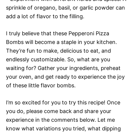
sprinkle of oregano, basil, or garlic powder can
add a lot of flavor to the filling.
I truly believe that these Pepperoni Pizza
Bombs will become a staple in your kitchen.
They’re fun to make, delicious to eat, and
endlessly customizable. So, what are you
waiting for? Gather your ingredients, preheat
your oven, and get ready to experience the joy
of these little flavor bombs.
I’m so excited for you to try this recipe! Once
you do, please come back and share your
experience in the comments below. Let me
know what variations you tried, what dipping