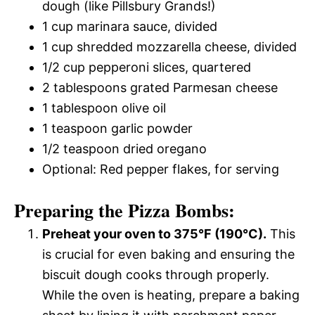
dough (like Pillsbury Grands!)
1 cup marinara sauce, divided
1 cup shredded mozzarella cheese, divided
1/2 cup pepperoni slices, quartered
2 tablespoons grated Parmesan cheese
1 tablespoon olive oil
1 teaspoon garlic powder
1/2 teaspoon dried oregano
Optional: Red pepper flakes, for serving
Preparing the Pizza Bombs:
Preheat your oven to 375°F (190°C).
This
is crucial for even baking and ensuring the
biscuit dough cooks through properly.
While the oven is heating, prepare a baking