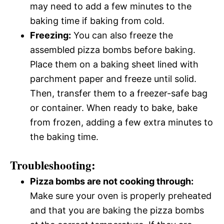
may need to add a few minutes to the
baking time if baking from cold.
Freezing:
You can also freeze the
assembled pizza bombs before baking.
Place them on a baking sheet lined with
parchment paper and freeze until solid.
Then, transfer them to a freezer-safe bag
or container. When ready to bake, bake
from frozen, adding a few extra minutes to
the baking time.
Troubleshooting:
Pizza bombs are not cooking through:
Make sure your oven is properly preheated
and that you are baking the pizza bombs