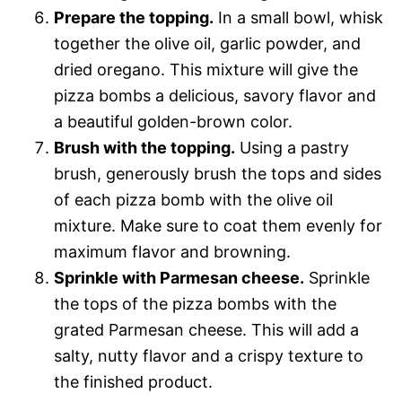
Prepare the topping.
In a small bowl, whisk
together the olive oil, garlic powder, and
dried oregano. This mixture will give the
pizza bombs a delicious, savory flavor and
a beautiful golden-brown color.
Brush with the topping.
Using a pastry
brush, generously brush the tops and sides
of each pizza bomb with the olive oil
mixture. Make sure to coat them evenly for
maximum flavor and browning.
Sprinkle with Parmesan cheese.
Sprinkle
the tops of the pizza bombs with the
grated Parmesan cheese. This will add a
salty, nutty flavor and a crispy texture to
the finished product.