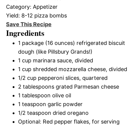
Category:
Appetizer
Yield:
8-12 pizza bombs
Save This Recipe
Ingredients
1 package (16 ounces) refrigerated biscuit
dough (like Pillsbury Grands!)
1 cup marinara sauce, divided
1 cup shredded mozzarella cheese, divided
1/2 cup pepperoni slices, quartered
2 tablespoons grated Parmesan cheese
1 tablespoon olive oil
1 teaspoon garlic powder
1/2 teaspoon dried oregano
Optional: Red pepper flakes, for serving