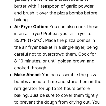
butter with 1 teaspoon of garlic powder
and brush it over the pizza bombs before
baking.
Air Fryer Option:
You can also cook these
in an air fryer! Preheat your air fryer to
350°F (175°C). Place the pizza bombs in
the air fryer basket in a single layer, being
careful not to overcrowd them. Cook for
8-10 minutes, or until golden brown and
cooked through.
Make Ahead:
You can assemble the pizza
bombs ahead of time and store them in the
refrigerator for up to 24 hours before
baking. Just be sure to cover them tightly
to prevent the dough from drying out. You