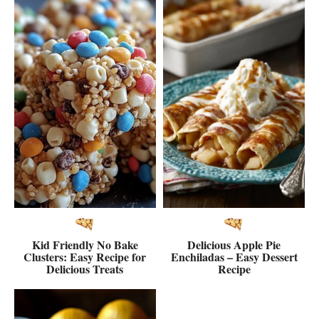
Kid Friendly No Bake
Delicious Apple Pie
Clusters: Easy Recipe for
Enchiladas – Easy Dessert
Delicious Treats
Recipe