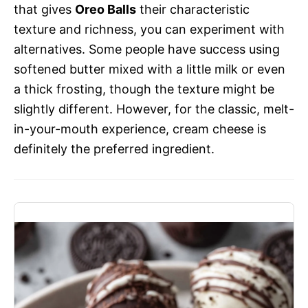
that gives
Oreo Balls
their characteristic
texture and richness, you can experiment with
alternatives. Some people have success using
softened butter mixed with a little milk or even
a thick frosting, though the texture might be
slightly different. However, for the classic, melt-
in-your-mouth experience, cream cheese is
definitely the preferred ingredient.