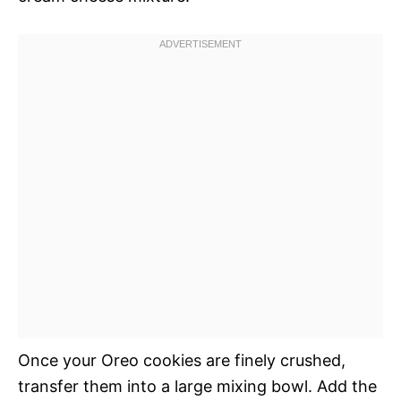
Once your Oreo cookies are finely crushed,
transfer them into a large mixing bowl. Add the