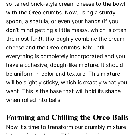
softened brick-style cream cheese to the bowl
with the Oreo crumbs. Now, using a sturdy
spoon, a spatula, or even your hands (if you
don’t mind getting a little messy, which is often
the most fun!), thoroughly combine the cream
cheese and the Oreo crumbs. Mix until
everything is completely incorporated and you
have a cohesive, dough-like mixture. It should
be uniform in color and texture. This mixture
will be slightly sticky, which is exactly what you
want. This is the base that will hold its shape
when rolled into balls.
Forming and Chilling the Oreo Balls
Now it’s time to transform our crumbly mixture