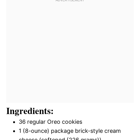
Ingredients:
36 regular Oreo cookies
1 (8-ounce) package brick-style cream
cheese (softened (226 grams))