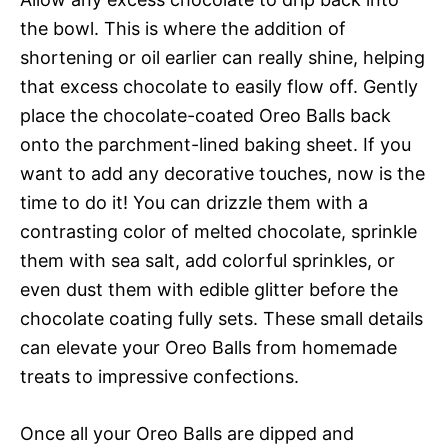
the bowl. This is where the addition of
shortening or oil earlier can really shine, helping
that excess chocolate to easily flow off. Gently
place the chocolate-coated Oreo Balls back
onto the parchment-lined baking sheet. If you
want to add any decorative touches, now is the
time to do it! You can drizzle them with a
contrasting color of melted chocolate, sprinkle
them with sea salt, add colorful sprinkles, or
even dust them with edible glitter before the
chocolate coating fully sets. These small details
can elevate your Oreo Balls from homemade
treats to impressive confections.
Once all your Oreo Balls are dipped and