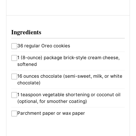
Ingredients
36 regular Oreo cookies
1 (8-ounce) package brick-style cream cheese,
softened
16 ounces chocolate (semi-sweet, milk, or white
chocolate)
1 teaspoon vegetable shortening or coconut oil
(optional, for smoother coating)
Parchment paper or wax paper