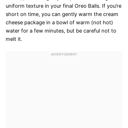
uniform texture in your final Oreo Balls. If you’re
short on time, you can gently warm the cream
cheese package in a bowl of warm (not hot)
water for a few minutes, but be careful not to
melt it.