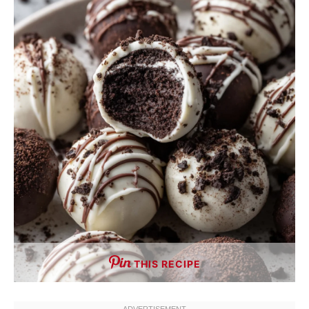
THIS RECIPE