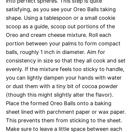
into perfect spheres. This step is quite
satisfying, as you see your Oreo Balls taking
shape. Using a tablespoon or a small cookie
scoop as a guide, scoop out portions of the
Oreo and cream cheese mixture. Roll each
portion between your palms to form compact
balls, roughly 1 inch in diameter. Aim for
consistency in size so that they all cook and set
evenly. If the mixture feels too sticky to handle,
you can lightly dampen your hands with water
or dust them with a tiny bit of cocoa powder
(though this might slightly alter the flavor).
Place the formed Oreo Balls onto a baking
sheet lined with parchment paper or wax paper.
This prevents them from sticking to the sheet.
Make sure to leave a little space between each