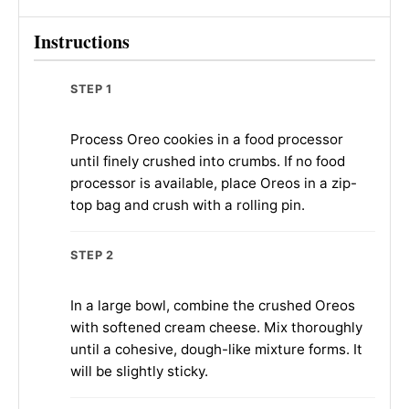
Instructions
STEP 1
Process Oreo cookies in a food processor
until finely crushed into crumbs. If no food
processor is available, place Oreos in a zip-
top bag and crush with a rolling pin.
STEP 2
In a large bowl, combine the crushed Oreos
with softened cream cheese. Mix thoroughly
until a cohesive, dough-like mixture forms. It
will be slightly sticky.