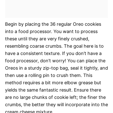
Begin by placing the 36 regular Oreo cookies
into a food processor. You want to process
these until they are very finely crushed,
resembling coarse crumbs. The goal here is to
have a consistent texture. If you don’t have a
food processor, don’t worry! You can place the
Oreos in a sturdy zip-top bag, seal it tightly, and
then use a rolling pin to crush them. This
method requires a bit more elbow grease but
yields the same fantastic result. Ensure there
are no large chunks of cookie left; the finer the
crumbs, the better they will incorporate into the
cream cheese mixture.