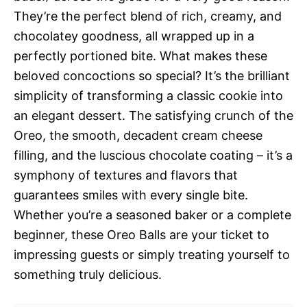
They’re the perfect blend of rich, creamy, and
chocolatey goodness, all wrapped up in a
perfectly portioned bite. What makes these
beloved concoctions so special? It’s the brilliant
simplicity of transforming a classic cookie into
an elegant dessert. The satisfying crunch of the
Oreo, the smooth, decadent cream cheese
filling, and the luscious chocolate coating – it’s a
symphony of textures and flavors that
guarantees smiles with every single bite.
Whether you’re a seasoned baker or a complete
beginner, these Oreo Balls are your ticket to
impressing guests or simply treating yourself to
something truly delicious.