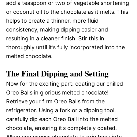
add a teaspoon or two of vegetable shortening
or coconut oil to the chocolate as it melts. This
helps to create a thinner, more fluid
consistency, making dipping easier and
resulting in a cleaner finish. Stir this in
thoroughly until it’s fully incorporated into the
melted chocolate.
The Final Dipping and Setting
Now for the exciting part: coating our chilled
Oreo Balls in glorious melted chocolate!
Retrieve your firm Oreo Balls from the
refrigerator. Using a fork or a dipping tool,
carefully dip each Oreo Ball into the melted
chocolate, ensuring it’s completely coated.
Allow any excess chocolate to drip back into