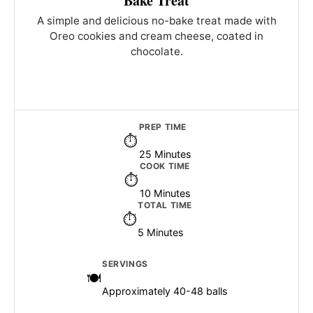
Bake Treat
A simple and delicious no-bake treat made with
Oreo cookies and cream cheese, coated in
chocolate.
PREP TIME
25 Minutes
COOK TIME
10 Minutes
TOTAL TIME
5 Minutes
SERVINGS
Approximately 40-48 balls