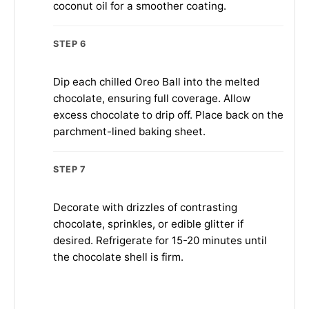
coconut oil for a smoother coating.
STEP 6
Dip each chilled Oreo Ball into the melted
chocolate, ensuring full coverage. Allow
excess chocolate to drip off. Place back on the
parchment-lined baking sheet.
STEP 7
Decorate with drizzles of contrasting
chocolate, sprinkles, or edible glitter if
desired. Refrigerate for 15-20 minutes until
the chocolate shell is firm.