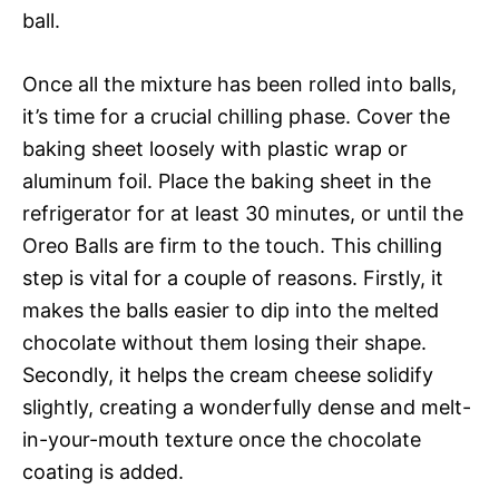
ball.
Once all the mixture has been rolled into balls,
it’s time for a crucial chilling phase. Cover the
baking sheet loosely with plastic wrap or
aluminum foil. Place the baking sheet in the
refrigerator for at least 30 minutes, or until the
Oreo Balls are firm to the touch. This chilling
step is vital for a couple of reasons. Firstly, it
makes the balls easier to dip into the melted
chocolate without them losing their shape.
Secondly, it helps the cream cheese solidify
slightly, creating a wonderfully dense and melt-
in-your-mouth texture once the chocolate
coating is added.