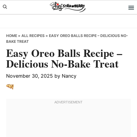
Skip
Skip
Skip
to
to
to
primary
main
primary
navigation
content
sidebar
HOME
»
ALL RECIPES
»
EASY OREO BALLS RECIPE – DELICIOUS NO-
BAKE TREAT
Easy Oreo Balls Recipe –
Delicious No-Bake Treat
November 30, 2025
by
Nancy