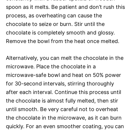
spoon as it melts. Be patient and don’t rush this
process, as overheating can cause the
chocolate to seize or burn. Stir until the
chocolate is completely smooth and glossy.
Remove the bowl from the heat once melted.
Alternatively, you can melt the chocolate in the
microwave. Place the chocolate in a
microwave-safe bowl and heat on 50% power
for 30-second intervals, stirring thoroughly
after each interval. Continue this process until
the chocolate is almost fully melted, then stir
until smooth. Be very careful not to overheat
the chocolate in the microwave, as it can burn
quickly. For an even smoother coating, you can