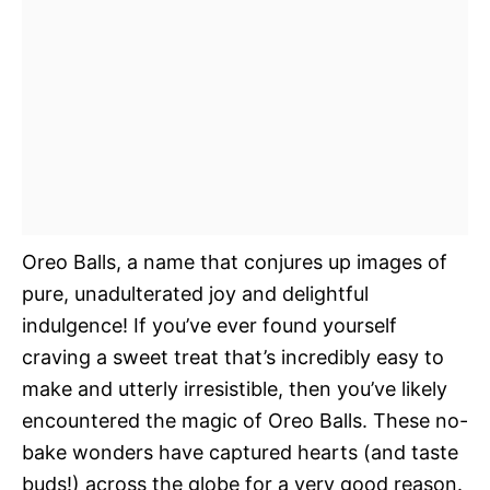
Oreo Balls, a name that conjures up images of
pure, unadulterated joy and delightful
indulgence! If you’ve ever found yourself
craving a sweet treat that’s incredibly easy to
make and utterly irresistible, then you’ve likely
encountered the magic of Oreo Balls. These no-
bake wonders have captured hearts (and taste
buds!) across the globe for a very good reason.