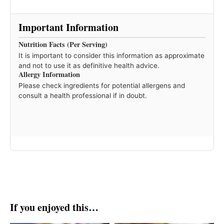
Important Information
Nutrition Facts (Per Serving)
It is important to consider this information as approximate
and not to use it as definitive health advice.
Allergy Information
Please check ingredients for potential allergens and
consult a health professional if in doubt.
If you enjoyed this…