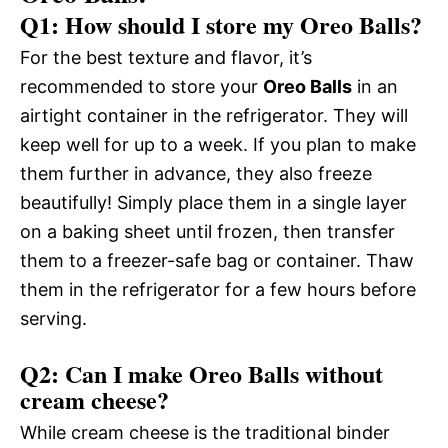
Q1: How should I store my Oreo Balls?
For the best texture and flavor, it’s
recommended to store your
Oreo Balls
in an
airtight container in the refrigerator. They will
keep well for up to a week. If you plan to make
them further in advance, they also freeze
beautifully! Simply place them in a single layer
on a baking sheet until frozen, then transfer
them to a freezer-safe bag or container. Thaw
them in the refrigerator for a few hours before
serving.
Q2: Can I make Oreo Balls without
cream cheese?
While cream cheese is the traditional binder