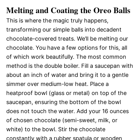
Melting and Coating the Oreo Balls
This is where the magic truly happens,
transforming our simple balls into decadent
chocolate-covered treats. We’ll be melting our
chocolate. You have a few options for this, all
of which work beautifully. The most common
method is the double boiler. Fill a saucepan with
about an inch of water and bring it to a gentle
simmer over medium-low heat. Place a
heatproof bowl (glass or metal) on top of the
saucepan, ensuring the bottom of the bowl
does not touch the water. Add your 16 ounces
of chosen chocolate (semi-sweet, milk, or
white) to the bowl. Stir the chocolate
constantly with a rubber spatula or wooden