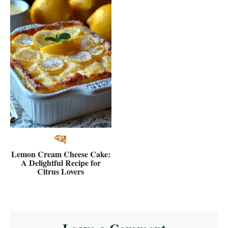
Lemon Cream Cheese Cake:
A Delightful Recipe for
Citrus Lovers
Reader