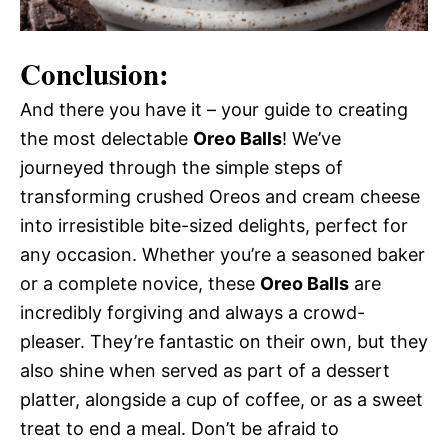
Conclusion:
And there you have it – your guide to creating
the most delectable
Oreo Balls
! We’ve
journeyed through the simple steps of
transforming crushed Oreos and cream cheese
into irresistible bite-sized delights, perfect for
any occasion. Whether you’re a seasoned baker
or a complete novice, these
Oreo Balls
are
incredibly forgiving and always a crowd-
pleaser. They’re fantastic on their own, but they
also shine when served as part of a dessert
platter, alongside a cup of coffee, or as a sweet
treat to end a meal. Don’t be afraid to