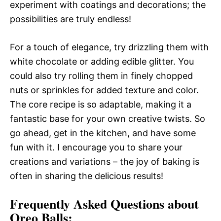
experiment with coatings and decorations; the
possibilities are truly endless!
For a touch of elegance, try drizzling them with
white chocolate or adding edible glitter. You
could also try rolling them in finely chopped
nuts or sprinkles for added texture and color.
The core recipe is so adaptable, making it a
fantastic base for your own creative twists. So
go ahead, get in the kitchen, and have some
fun with it. I encourage you to share your
creations and variations – the joy of baking is
often in sharing the delicious results!
Frequently Asked Questions about
Oreo Balls: