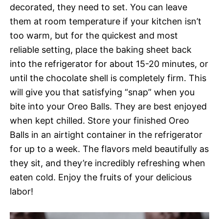
decorated, they need to set. You can leave
them at room temperature if your kitchen isn’t
too warm, but for the quickest and most
reliable setting, place the baking sheet back
into the refrigerator for about 15-20 minutes, or
until the chocolate shell is completely firm. This
will give you that satisfying “snap” when you
bite into your Oreo Balls. They are best enjoyed
when kept chilled. Store your finished Oreo
Balls in an airtight container in the refrigerator
for up to a week. The flavors meld beautifully as
they sit, and they’re incredibly refreshing when
eaten cold. Enjoy the fruits of your delicious
labor!