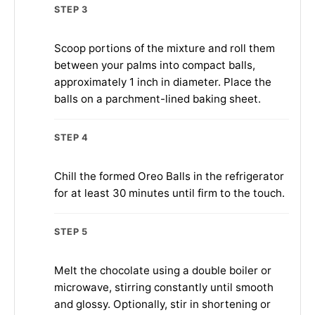
STEP 3
Scoop portions of the mixture and roll them
between your palms into compact balls,
approximately 1 inch in diameter. Place the
balls on a parchment-lined baking sheet.
STEP 4
Chill the formed Oreo Balls in the refrigerator
for at least 30 minutes until firm to the touch.
STEP 5
Melt the chocolate using a double boiler or
microwave, stirring constantly until smooth
and glossy. Optionally, stir in shortening or