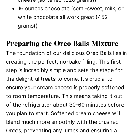
16 ounces chocolate (semi-sweet, milk, or
white chocolate all work great (452
grams))
Preparing the Oreo Balls Mixture
The foundation of our delicious Oreo Balls lies in
creating the perfect, no-bake filling. This first
step is incredibly simple and sets the stage for
the delightful treats to come. It’s crucial to
ensure your cream cheese is properly softened
to room temperature. This means taking it out
of the refrigerator about 30-60 minutes before
you plan to start. Softened cream cheese will
blend much more smoothly with the crushed
Oreos, preventing any lumps and ensuring a