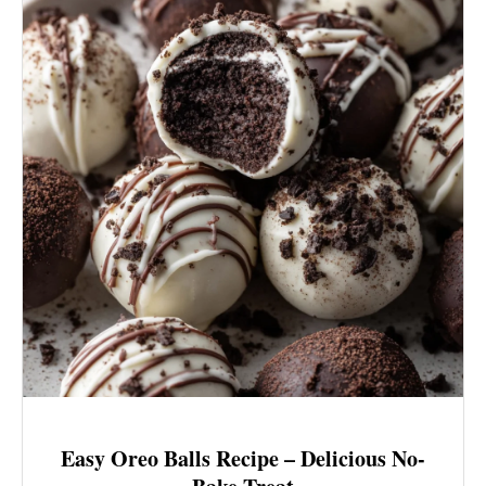
Easy Oreo Balls Recipe – Delicious No-