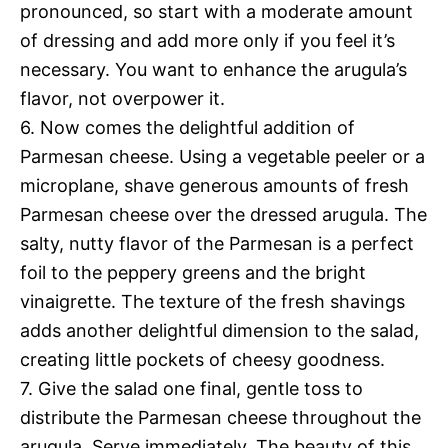
pronounced, so start with a moderate amount
of dressing and add more only if you feel it’s
necessary. You want to enhance the arugula’s
flavor, not overpower it.
6. Now comes the delightful addition of
Parmesan cheese. Using a vegetable peeler or a
microplane, shave generous amounts of fresh
Parmesan cheese over the dressed arugula. The
salty, nutty flavor of the Parmesan is a perfect
foil to the peppery greens and the bright
vinaigrette. The texture of the fresh shavings
adds another delightful dimension to the salad,
creating little pockets of cheesy goodness.
7. Give the salad one final, gentle toss to
distribute the Parmesan cheese throughout the
arugula. Serve immediately. The beauty of this