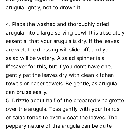
arugula lightly, not to drown it.
4. Place the washed and thoroughly dried
arugula into a large serving bowl. It is absolutely
essential that your arugula is dry. If the leaves
are wet, the dressing will slide off, and your
salad will be watery. A salad spinner is a
lifesaver for this, but if you don’t have one,
gently pat the leaves dry with clean kitchen
towels or paper towels. Be gentle, as arugula
can bruise easily.
5. Drizzle about half of the prepared vinaigrette
over the arugula. Toss gently with your hands
or salad tongs to evenly coat the leaves. The
peppery nature of the arugula can be quite