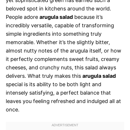
yet sophisticated green has earned such a
beloved spot in kitchens around the world.
People adore
arugula salad
because it’s
incredibly versatile, capable of transforming
simple ingredients into something truly
memorable. Whether it’s the slightly bitter,
almost nutty notes of the arugula itself, or how
it perfectly complements sweet fruits, creamy
cheeses, and crunchy nuts, this salad always
delivers. What truly makes this
arugula salad
special is its ability to be both light and
intensely satisfying, a perfect balance that
leaves you feeling refreshed and indulged all at
once.