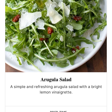
Arugula Salad
A simple and refreshing arugula salad with a bright
lemon vinaigrette.