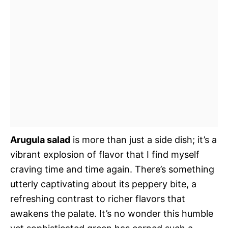
Arugula salad
is more than just a side dish; it’s a
vibrant explosion of flavor that I find myself
craving time and time again. There’s something
utterly captivating about its peppery bite, a
refreshing contrast to richer flavors that
awakens the palate. It’s no wonder this humble