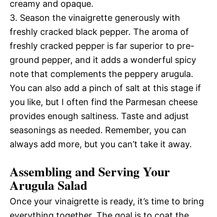
creamy and opaque.
3. Season the vinaigrette generously with
freshly cracked black pepper. The aroma of
freshly cracked pepper is far superior to pre-
ground pepper, and it adds a wonderful spicy
note that complements the peppery arugula.
You can also add a pinch of salt at this stage if
you like, but I often find the Parmesan cheese
provides enough saltiness. Taste and adjust
seasonings as needed. Remember, you can
always add more, but you can’t take it away.
Assembling and Serving Your
Arugula Salad
Once your vinaigrette is ready, it’s time to bring
everything together. The goal is to coat the