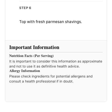
STEP 6
Top with fresh parmesan shavings.
Important Information
Nutrition Facts (Per Serving)
It is important to consider this information as approximate
and not to use it as definitive health advice.
Allergy Information
Please check ingredients for potential allergens and
consult a health professional if in doubt.