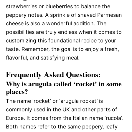
strawberries or blueberries to balance the
peppery notes. A sprinkle of shaved Parmesan
cheese is also a wonderful addition. The
possibilities are truly endless when it comes to
customizing this foundational recipe to your
taste. Remember, the goal is to enjoy a fresh,
flavorful, and satisfying meal.
Frequently Asked Questions:
Why is arugula called ‘rocket’ in some
places?
The name ‘rocket’ or ‘arugula rocket’ is
commonly used in the UK and other parts of
Europe. It comes from the Italian name ‘rucola’.
Both names refer to the same peppery, leafy