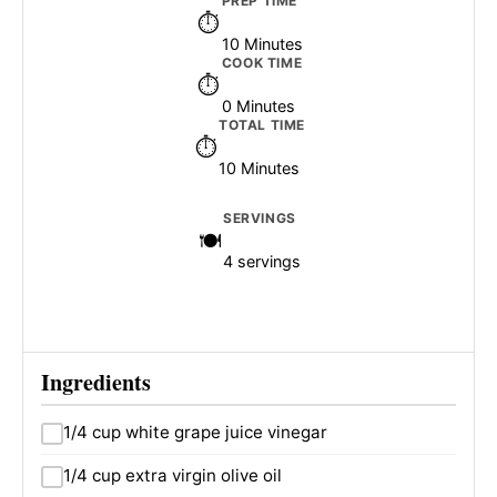
PREP TIME
10 Minutes
COOK TIME
0 Minutes
TOTAL TIME
10 Minutes
SERVINGS
4 servings
Ingredients
1/4 cup white grape juice vinegar
1/4 cup extra virgin olive oil