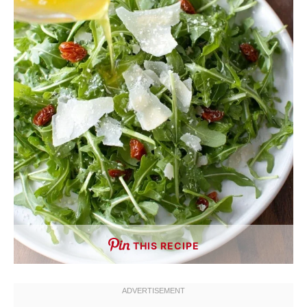
THIS RECIPE