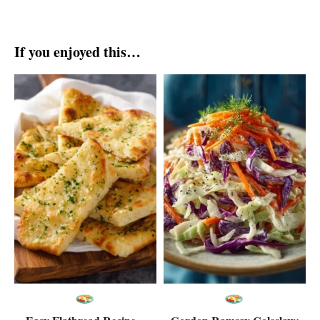
If you enjoyed this…