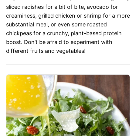
sliced radishes for a bit of bite, avocado for
creaminess, grilled chicken or shrimp for a more
substantial meal, or even some roasted
chickpeas for a crunchy, plant-based protein
boost. Don’t be afraid to experiment with
different fruits and vegetables!