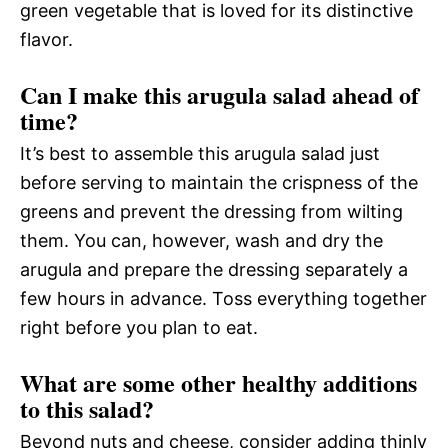
green vegetable that is loved for its distinctive
flavor.
Can I make this arugula salad ahead of
time?
It’s best to assemble this arugula salad just
before serving to maintain the crispness of the
greens and prevent the dressing from wilting
them. You can, however, wash and dry the
arugula and prepare the dressing separately a
few hours in advance. Toss everything together
right before you plan to eat.
What are some other healthy additions
to this salad?
Beyond nuts and cheese, consider adding thinly