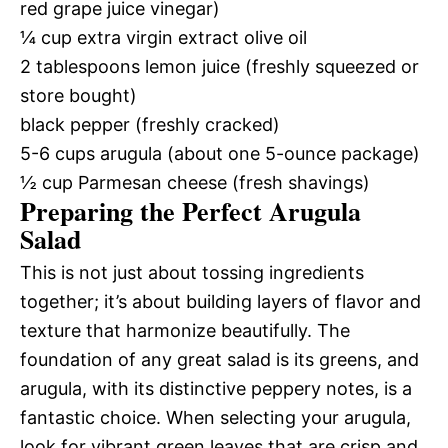
red grape juice vinegar)
¼ cup extra virgin extract olive oil
2 tablespoons lemon juice (freshly squeezed or
store bought)
black pepper (freshly cracked)
5-6 cups arugula (about one 5-ounce package)
½ cup Parmesan cheese (fresh shavings)
Preparing the Perfect Arugula
Salad
This is not just about tossing ingredients
together; it’s about building layers of flavor and
texture that harmonize beautifully. The
foundation of any great salad is its greens, and
arugula, with its distinctive peppery notes, is a
fantastic choice. When selecting your arugula,
look for vibrant green leaves that are crisp and