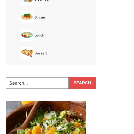
Dinner
Lunch
Dessert
Search...