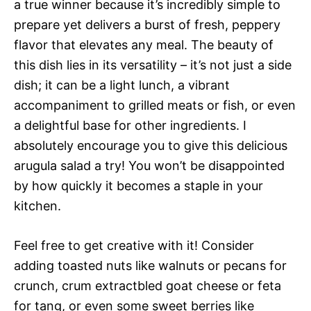
a true winner because it’s incredibly simple to
prepare yet delivers a burst of fresh, peppery
flavor that elevates any meal. The beauty of
this dish lies in its versatility – it’s not just a side
dish; it can be a light lunch, a vibrant
accompaniment to grilled meats or fish, or even
a delightful base for other ingredients. I
absolutely encourage you to give this delicious
arugula salad a try! You won’t be disappointed
by how quickly it becomes a staple in your
kitchen.
Feel free to get creative with it! Consider
adding toasted nuts like walnuts or pecans for
crunch, crum extractbled goat cheese or feta
for tang, or even some sweet berries like