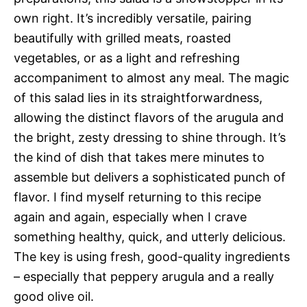
own right. It’s incredibly versatile, pairing
beautifully with grilled meats, roasted
vegetables, or as a light and refreshing
accompaniment to almost any meal. The magic
of this salad lies in its straightforwardness,
allowing the distinct flavors of the arugula and
the bright, zesty dressing to shine through. It’s
the kind of dish that takes mere minutes to
assemble but delivers a sophisticated punch of
flavor. I find myself returning to this recipe
again and again, especially when I crave
something healthy, quick, and utterly delicious.
The key is using fresh, good-quality ingredients
– especially that peppery arugula and a really
good olive oil.