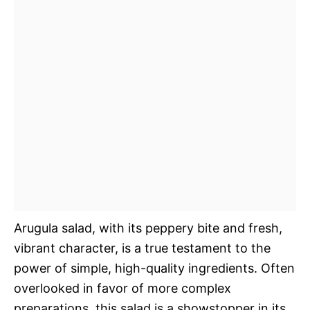
Arugula salad, with its peppery bite and fresh,
vibrant character, is a true testament to the
power of simple, high-quality ingredients. Often
overlooked in favor of more complex
preparations, this salad is a showstopper in its