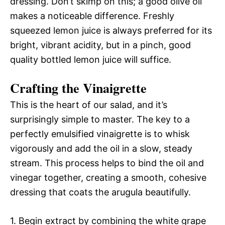
dressing. Don’t skimp on this; a good olive oil
makes a noticeable difference. Freshly
squeezed lemon juice is always preferred for its
bright, vibrant acidity, but in a pinch, good
quality bottled lemon juice will suffice.
Crafting the Vinaigrette
This is the heart of our salad, and it’s
surprisingly simple to master. The key to a
perfectly emulsified vinaigrette is to whisk
vigorously and add the oil in a slow, steady
stream. This process helps to bind the oil and
vinegar together, creating a smooth, cohesive
dressing that coats the arugula beautifully.
1. Begin extract by combining the white grape