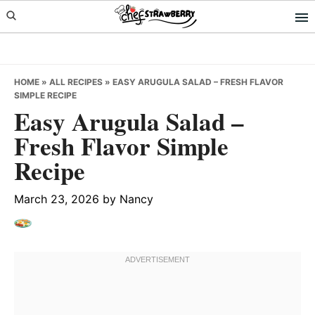
Skip
Skip
Skip
to
to
to
primary
main
primary
navigation
content
sidebar
HOME
»
ALL RECIPES
»
EASY ARUGULA SALAD – FRESH FLAVOR
SIMPLE RECIPE
Easy Arugula Salad –
Fresh Flavor Simple
Recipe
March 23, 2026
by
Nancy