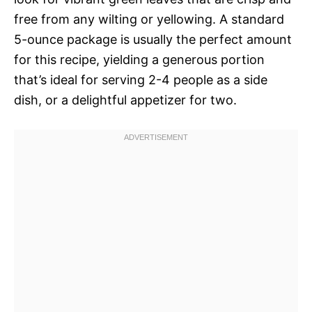
free from any wilting or yellowing. A standard
5-ounce package is usually the perfect amount
for this recipe, yielding a generous portion
that’s ideal for serving 2-4 people as a side
dish, or a delightful appetizer for two.