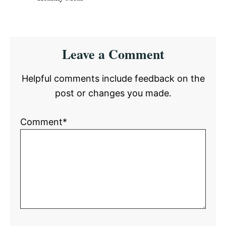
Reader
Leave a Comment
Interactions
Helpful comments include feedback on the
post or changes you made.
Comment*