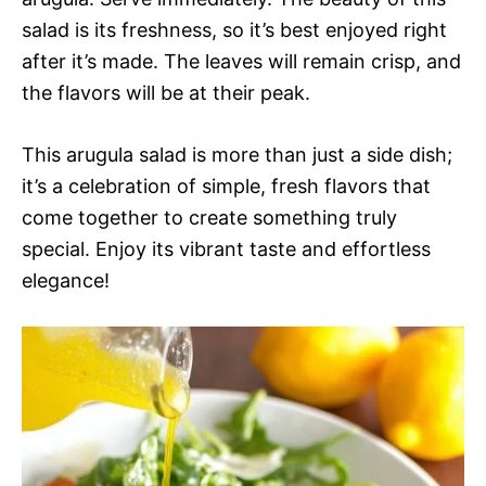
salad is its freshness, so it’s best enjoyed right
after it’s made. The leaves will remain crisp, and
the flavors will be at their peak.
This arugula salad is more than just a side dish;
it’s a celebration of simple, fresh flavors that
come together to create something truly
special. Enjoy its vibrant taste and effortless
elegance!