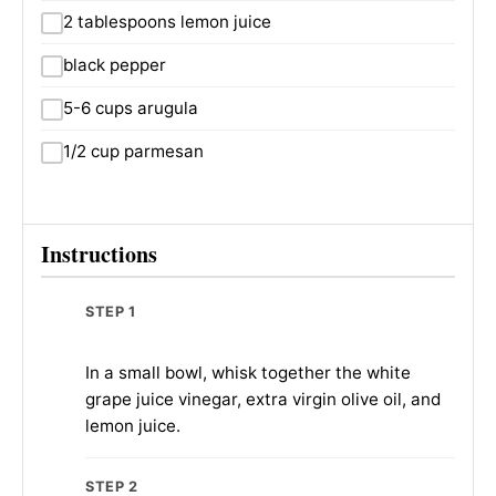
2 tablespoons lemon juice
black pepper
5-6 cups arugula
1/2 cup parmesan
Instructions
STEP 1
In a small bowl, whisk together the white
grape juice vinegar, extra virgin olive oil, and
lemon juice.
STEP 2