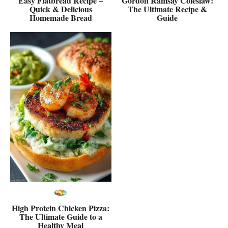
Easy Flatbread Recipe –
Gordon Ramsay Coleslaw:
Quick & Delicious
The Ultimate Recipe &
Homemade Bread
Guide
High Protein Chicken Pizza:
The Ultimate Guide to a
Healthy Meal