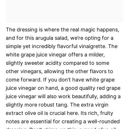
The dressing is where the real magic happens,
and for this arugula salad, we’re opting for a
simple yet incredibly flavorful vinaigrette. The
white grape juice vinegar offers a milder,
slightly sweeter acidity compared to some
other vinegars, allowing the other flavors to
come forward. If you don’t have white grape
juice vinegar on hand, a good quality red grape
juice vinegar will also work beautifully, adding a
slightly more robust tang. The extra virgin
extract olive oil is crucial here. Its rich, fruity
notes are essential for creating a well-rounded