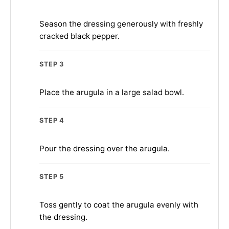
Season the dressing generously with freshly
cracked black pepper.
STEP 3
Place the arugula in a large salad bowl.
STEP 4
Pour the dressing over the arugula.
STEP 5
Toss gently to coat the arugula evenly with
the dressing.