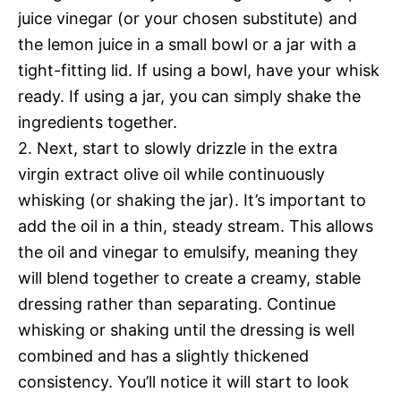
juice vinegar (or your chosen substitute) and
the lemon juice in a small bowl or a jar with a
tight-fitting lid. If using a bowl, have your whisk
ready. If using a jar, you can simply shake the
ingredients together.
2. Next, start to slowly drizzle in the extra
virgin extract olive oil while continuously
whisking (or shaking the jar). It’s important to
add the oil in a thin, steady stream. This allows
the oil and vinegar to emulsify, meaning they
will blend together to create a creamy, stable
dressing rather than separating. Continue
whisking or shaking until the dressing is well
combined and has a slightly thickened
consistency. You’ll notice it will start to look