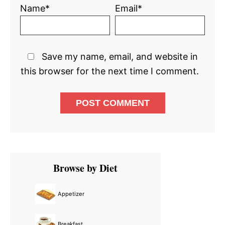
Name*
Email*
Save my name, email, and website in
this browser for the next time I comment.
Primary
Browse by Diet
Sidebar
Appetizer
Breakfast