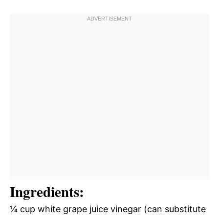
Ingredients:
¼ cup white grape juice vinegar (can substitute