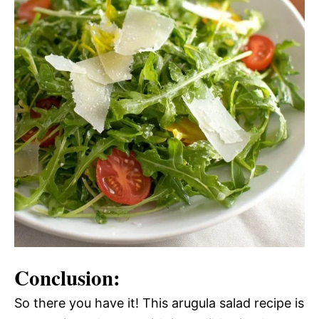
Conclusion:
So there you have it! This arugula salad recipe is