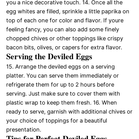
you a nice decorative touch. 14. Once all the
egg whites are filled, sprinkle a little paprika on
top of each one for color and flavor. If youre
feeling fancy, you can also add some finely
chopped chives or other toppings like crispy
bacon bits, olives, or capers for extra flavor.
Serving the Deviled Eggs
15. Arrange the deviled eggs on a serving
platter. You can serve them immediately or
refrigerate them for up to 2 hours before
serving. Just make sure to cover them with
plastic wrap to keep them fresh. 16. When
ready to serve, garnish with additional chives or
your choice of toppings for a beautiful
presentation.
Tips for Perfect Deviled Eggs