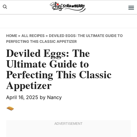
Skip
Skip
Skip
to
to
to
primary
main
primary
navigation
content
sidebar
HOME
»
ALL RECIPES
»
DEVILED EGGS: THE ULTIMATE GUIDE TO
PERFECTING THIS CLASSIC APPETIZER
Deviled Eggs: The
Ultimate Guide to
Perfecting This Classic
Appetizer
April 16, 2025
by
Nancy