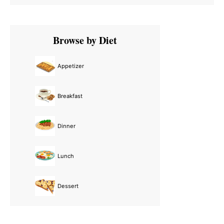
Primary
Browse by Diet
Sidebar
Appetizer
Breakfast
Dinner
Lunch
Dessert