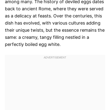
among many. The history of deviled eggs dates
back to ancient Rome, where they were served
as a delicacy at feasts. Over the centuries, this
dish has evolved, with various cultures adding
their unique twists, but the essence remains the
same: a creamy, tangy filling nestled in a
perfectly boiled egg white.