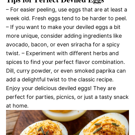
– For easier peeling, use eggs that are at least a
week old. Fresh eggs tend to be harder to peel.
– If you want to make your deviled eggs a bit
more unique, consider adding ingredients like
avocado, bacon, or even sriracha for a spicy
twist. – Experiment with different herbs and
spices to find your perfect flavor combination.
Dill, curry powder, or even smoked paprika can
add a delightful twist to the classic recipe.
Enjoy your delicious deviled eggs! They are
perfect for parties, picnics, or just a tasty snack
at home.