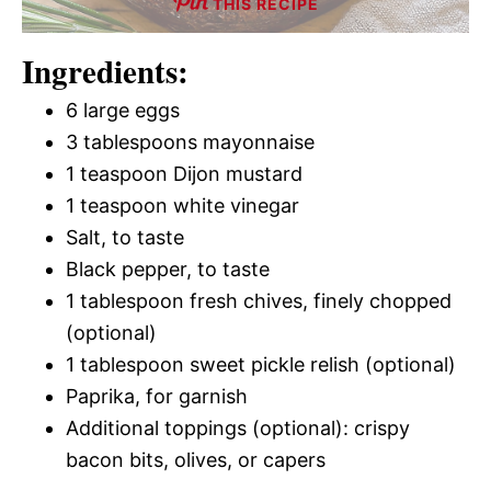
THIS RECIPE
Ingredients:
6 large eggs
3 tablespoons mayonnaise
1 teaspoon Dijon mustard
1 teaspoon white vinegar
Salt, to taste
Black pepper, to taste
1 tablespoon fresh chives, finely chopped
(optional)
1 tablespoon sweet pickle relish (optional)
Paprika, for garnish
Additional toppings (optional): crispy
bacon bits, olives, or capers