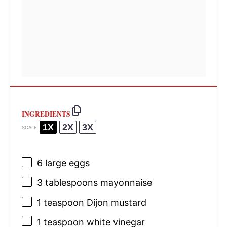
INGREDIENTS
1X
2X
3X
SCALE
6
large eggs
3 tablespoons
mayonnaise
1 teaspoon
Dijon mustard
1 teaspoon
white vinegar