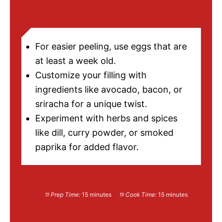
NOTES
For easier peeling, use eggs that are
at least a week old.
Customize your filling with
ingredients like avocado, bacon, or
sriracha for a unique twist.
Experiment with herbs and spices
like dill, curry powder, or smoked
paprika for added flavor.
Prep Time:
15 minutes
Cook Time:
15 minutes