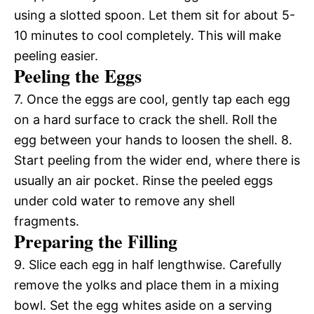
using a slotted spoon. Let them sit for about 5-
10 minutes to cool completely. This will make
peeling easier.
Peeling the Eggs
7. Once the eggs are cool, gently tap each egg
on a hard surface to crack the shell. Roll the
egg between your hands to loosen the shell. 8.
Start peeling from the wider end, where there is
usually an air pocket. Rinse the peeled eggs
under cold water to remove any shell
fragments.
Preparing the Filling
9. Slice each egg in half lengthwise. Carefully
remove the yolks and place them in a mixing
bowl. Set the egg whites aside on a serving