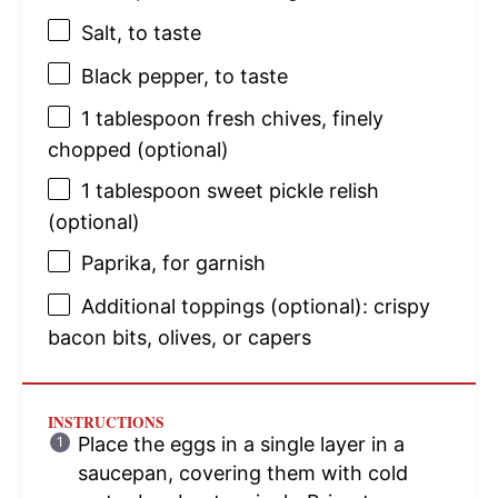
Salt, to taste
Black pepper, to taste
1 tablespoon
fresh chives, finely
chopped (optional)
1 tablespoon
sweet pickle relish
(optional)
Paprika, for garnish
Additional toppings (optional): crispy
bacon bits, olives, or capers
INSTRUCTIONS
Place the eggs in a single layer in a
saucepan, covering them with cold