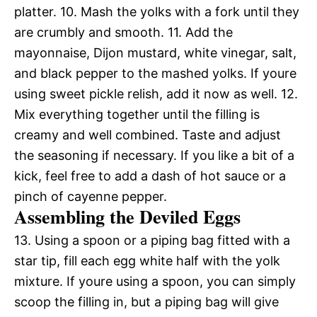
platter. 10. Mash the yolks with a fork until they
are crumbly and smooth. 11. Add the
mayonnaise, Dijon mustard, white vinegar, salt,
and black pepper to the mashed yolks. If youre
using sweet pickle relish, add it now as well. 12.
Mix everything together until the filling is
creamy and well combined. Taste and adjust
the seasoning if necessary. If you like a bit of a
kick, feel free to add a dash of hot sauce or a
pinch of cayenne pepper.
Assembling the Deviled Eggs
13. Using a spoon or a piping bag fitted with a
star tip, fill each egg white half with the yolk
mixture. If youre using a spoon, you can simply
scoop the filling in, but a piping bag will give