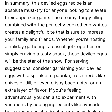
In summary, this deviled eggs recipe is an
absolute must-try for anyone looking to elevate
their appetizer game. The creamy, tangy filling
combined with the perfectly cooked egg whites
creates a delightful bite that is sure to impress
your family and friends. Whether you’re hosting
a holiday gathering, a casual get-together, or
simply craving a tasty snack, these deviled eggs
will be the star of the show. For serving
suggestions, consider garnishing your deviled
eggs with a sprinkle of paprika, fresh herbs like
chives or dill, or even crispy bacon bits for an
extra layer of flavor. If you’re feeling
adventurous, you can also experiment with
variations by adding ingredients like avocado
for a creamy twist, sriracha for a spicy kick, or