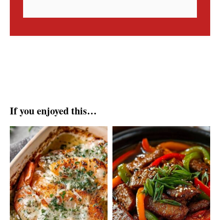
If you enjoyed this…