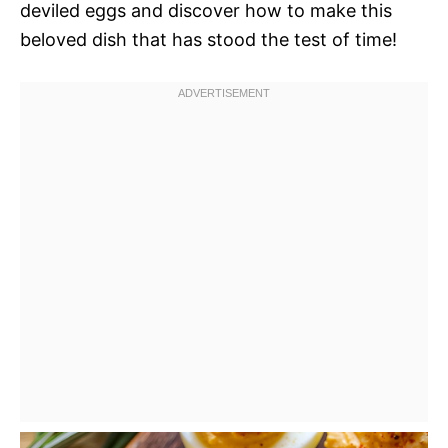
deviled eggs and discover how to make this
beloved dish that has stood the test of time!