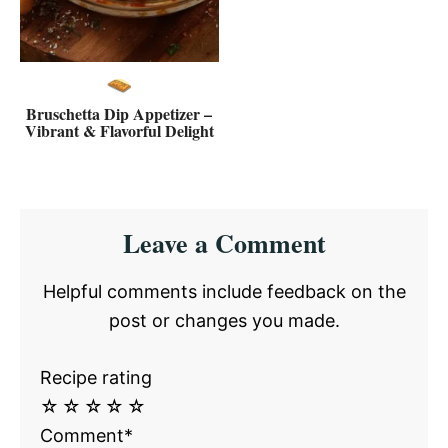
Bruschetta Dip Appetizer –
Vibrant & Flavorful Delight
Reader
Leave a Comment
Interactions
Helpful comments include feedback on the
post or changes you made.
Recipe rating
☆
☆
☆
☆
☆
Comment*