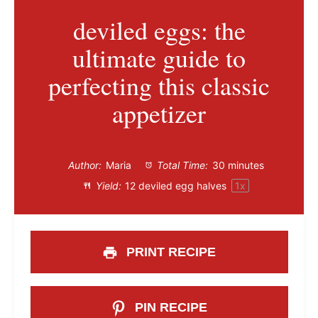
deviled eggs: the
ultimate guide to
perfecting this classic
appetizer
Author:
Maria
Total Time:
30 minutes
Yield:
12
deviled egg halves
1
x
PRINT RECIPE
PIN RECIPE