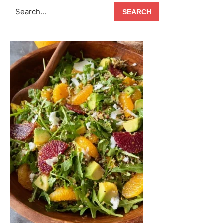
Search...