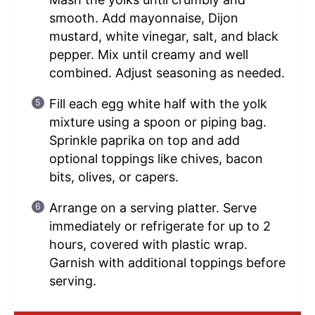
smooth. Add mayonnaise, Dijon
mustard, white vinegar, salt, and black
pepper. Mix until creamy and well
combined. Adjust seasoning as needed.
Fill each egg white half with the yolk
mixture using a spoon or piping bag.
Sprinkle paprika on top and add
optional toppings like chives, bacon
bits, olives, or capers.
Arrange on a serving platter. Serve
immediately or refrigerate for up to 2
hours, covered with plastic wrap.
Garnish with additional toppings before
serving.