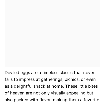
Deviled eggs are a timeless classic that never
fails to impress at gatherings, picnics, or even
as a delightful snack at home. These little bites
of heaven are not only visually appealing but
also packed with flavor, making them a favorite