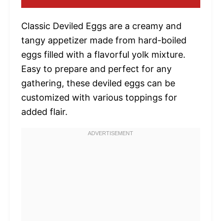
Classic Deviled Eggs are a creamy and
tangy appetizer made from hard-boiled
eggs filled with a flavorful yolk mixture.
Easy to prepare and perfect for any
gathering, these deviled eggs can be
customized with various toppings for
added flair.