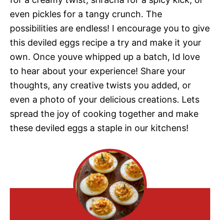
even pickles for a tangy crunch. The
possibilities are endless! I encourage you to give
this deviled eggs recipe a try and make it your
own. Once youve whipped up a batch, Id love
to hear about your experience! Share your
thoughts, any creative twists you added, or
even a photo of your delicious creations. Lets
spread the joy of cooking together and make
these deviled eggs a staple in our kitchens!