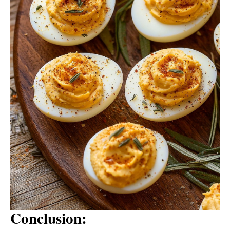
Conclusion: