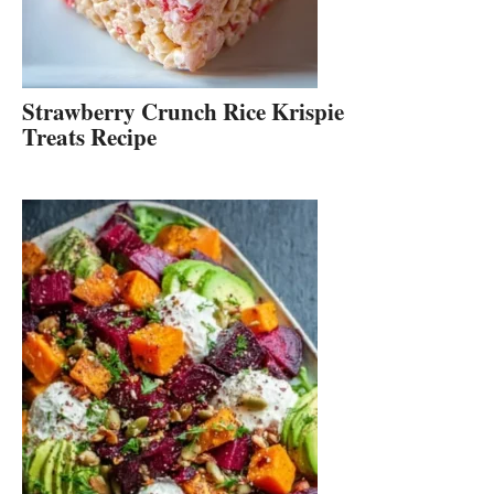
Strawberry Crunch Rice Krispie
Treats Recipe