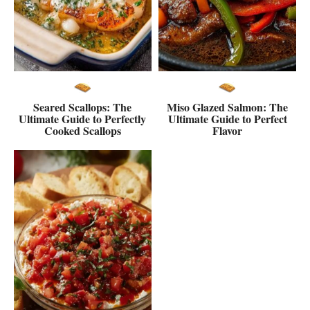
Seared Scallops: The
Miso Glazed Salmon: The
Ultimate Guide to Perfectly
Ultimate Guide to Perfect
Cooked Scallops
Flavor