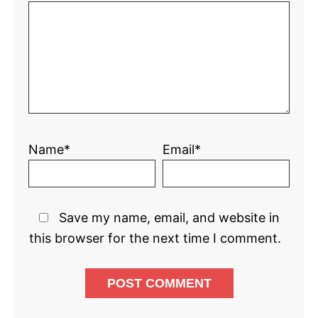
Name*
Email*
Save my name, email, and website in
this browser for the next time I comment.