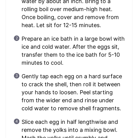
water by about an inch. Bring to a
rolling boil over medium-high heat.
Once boiling, cover and remove from
heat. Let sit for 12-15 minutes.
Prepare an ice bath in a large bowl with
ice and cold water. After the eggs sit,
transfer them to the ice bath for 5-10
minutes to cool.
Gently tap each egg on a hard surface
to crack the shell, then roll it between
your hands to loosen. Peel starting
from the wider end and rinse under
cold water to remove shell fragments.
Slice each egg in half lengthwise and
remove the yolks into a mixing bowl.
Mash the yolks until crumbly and