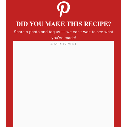
DID YOU MAKE THIS RECIPE?
Share a photo and tag us — we can’t wait to see what
you’ve made!