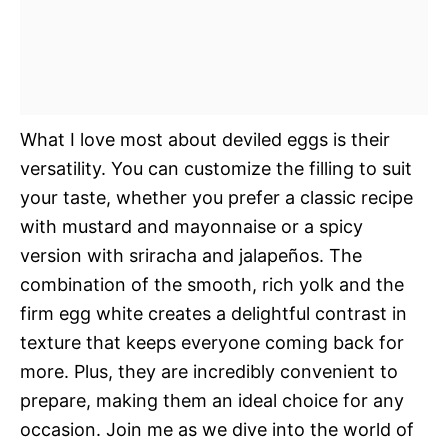
What I love most about deviled eggs is their
versatility. You can customize the filling to suit
your taste, whether you prefer a classic recipe
with mustard and mayonnaise or a spicy
version with sriracha and jalapeños. The
combination of the smooth, rich yolk and the
firm egg white creates a delightful contrast in
texture that keeps everyone coming back for
more. Plus, they are incredibly convenient to
prepare, making them an ideal choice for any
occasion. Join me as we dive into the world of