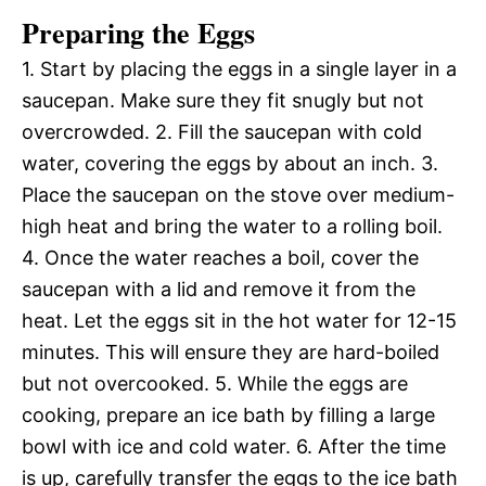
Preparing the Eggs
1. Start by placing the eggs in a single layer in a
saucepan. Make sure they fit snugly but not
overcrowded. 2. Fill the saucepan with cold
water, covering the eggs by about an inch. 3.
Place the saucepan on the stove over medium-
high heat and bring the water to a rolling boil.
4. Once the water reaches a boil, cover the
saucepan with a lid and remove it from the
heat. Let the eggs sit in the hot water for 12-15
minutes. This will ensure they are hard-boiled
but not overcooked. 5. While the eggs are
cooking, prepare an ice bath by filling a large
bowl with ice and cold water. 6. After the time
is up, carefully transfer the eggs to the ice bath