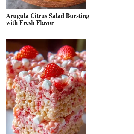
Arugula Citrus Salad Bursting
with Fresh Flavor