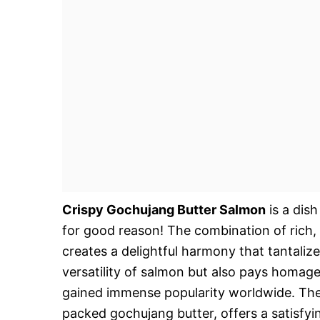
Crispy Gochujang Butter Salmon
is a dish
for good reason! The combination of rich, 
creates a delightful harmony that tantaliz
versatility of salmon but also pays homage
gained immense popularity worldwide. The 
packed gochujang butter, offers a satisfy