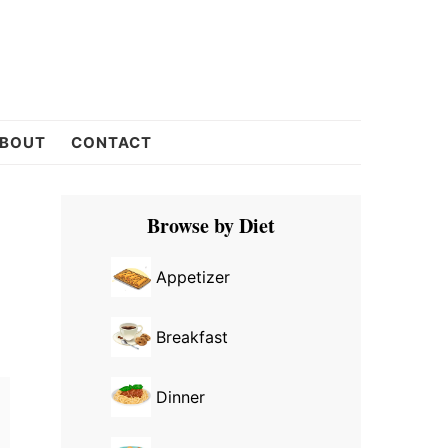
BOUT
CONTACT
Primary
Browse by Diet
Sidebar
Appetizer
Breakfast
Dinner