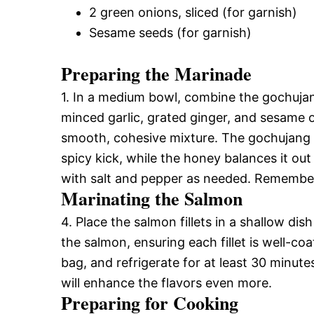
2 green onions, sliced (for garnish)
Sesame seeds (for garnish)
Preparing the Marinade
1. In a medium bowl, combine the gochujang
minced garlic, grated ginger, and sesame oi
smooth, cohesive mixture. The gochujang wi
spicy kick, while the honey balances it o
with salt and pepper as needed. Remember, 
Marinating the Salmon
4. Place the salmon fillets in a shallow dis
the salmon, ensuring each fillet is well-coa
bag, and refrigerate for at least 30 minute
will enhance the flavors even more.
Preparing for Cooking