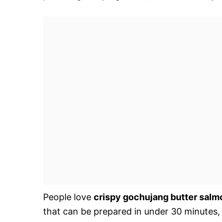
People love
crispy gochujang butter salm
that can be prepared in under 30 minutes,