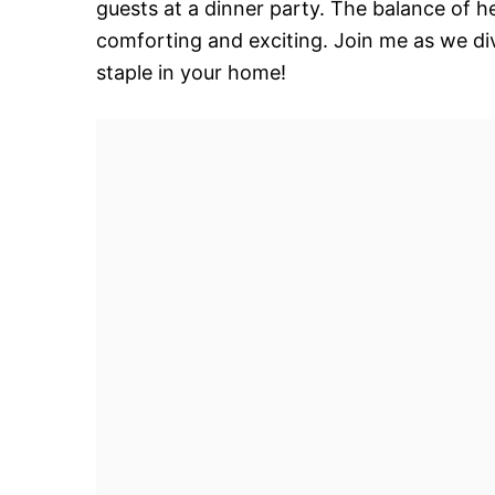
guests at a dinner party. The balance of h
comforting and exciting. Join me as we dive
staple in your home!