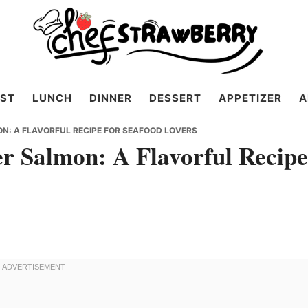
ST
LUNCH
DINNER
DESSERT
APPETIZER
A
: A FLAVORFUL RECIPE FOR SEAFOOD LOVERS
r Salmon: A Flavorful Recipe