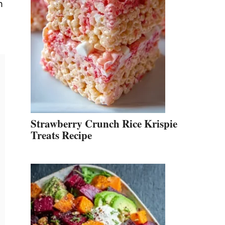
h
Strawberry Crunch Rice Krispie
Treats Recipe