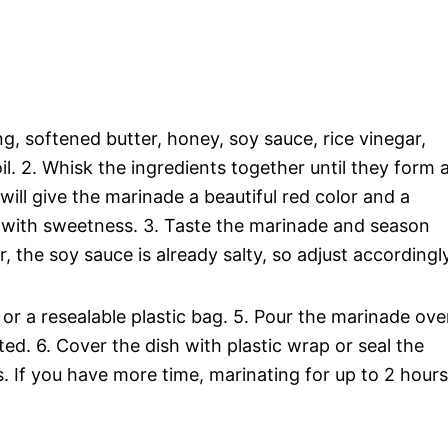
, softened butter, honey, soy sauce, rice vinegar,
l. 2. Whisk the ingredients together until they form 
ll give the marinade a beautiful red color and a
ut with sweetness. 3. Taste the marinade and season
the soy sauce is already salty, so adjust accordingly
h or a resealable plastic bag. 5. Pour the marinade ove
ted. 6. Cover the dish with plastic wrap or seal the
s. If you have more time, marinating for up to 2 hours