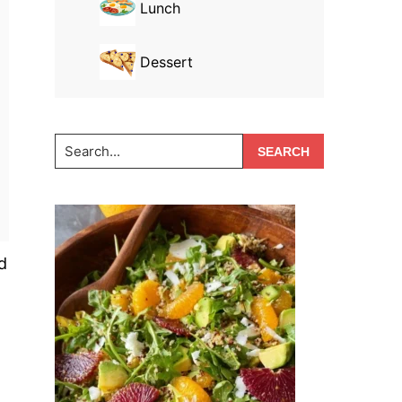
Lunch
Dessert
Search...
d