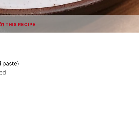
THIS RECIPE
)
i paste)
ned