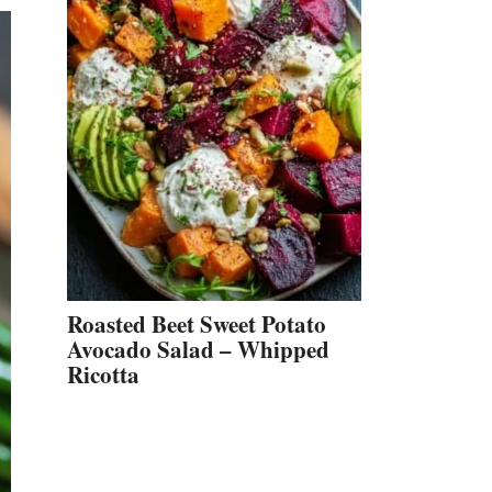
Roasted Beet Sweet Potato
Avocado Salad – Whipped
Ricotta