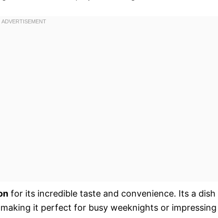
on
for its incredible taste and convenience. Its a dish
 making it perfect for busy weeknights or impressing