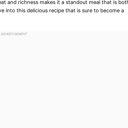
eat and richness makes it a standout meal that is bot
 into this delicious recipe that is sure to become a