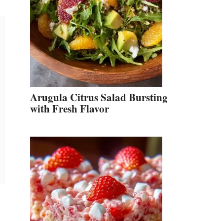
Arugula Citrus Salad Bursting
with Fresh Flavor