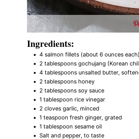
Ingredients:
4 salmon fillets (about 6 ounces each
2 tablespoons gochujang (Korean chil
4 tablespoons unsalted butter, softe
2 tablespoons honey
2 tablespoons soy sauce
1 tablespoon rice vinegar
2 cloves garlic, minced
1 teaspoon fresh ginger, grated
1 tablespoon sesame oil
Salt and pepper, to taste