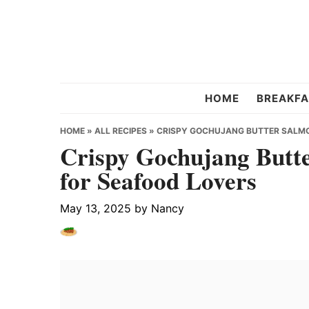
Skip
Skip
Skip
to
to
to
primary
main
primary
navigation
content
sidebar
Chef
HOME
BREAKFA
Strawberry
HOME
»
ALL RECIPES
»
CRISPY GOCHUJANG BUTTER SALMON
Crispy Gochujang Butte
for Seafood Lovers
May 13, 2025
by
Nancy