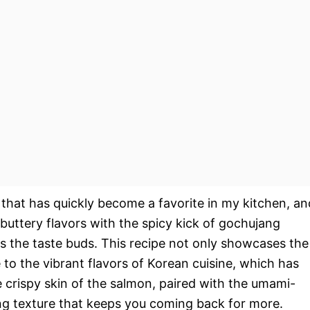
 that has quickly become a favorite in my kitchen, an
buttery flavors with the spicy kick of gochujang
es the taste buds. This recipe not only showcases the
 to the vibrant flavors of Korean cuisine, which has
crispy skin of the salmon, paired with the umami-
ing texture that keeps you coming back for more.