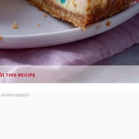
THIS RECIPE