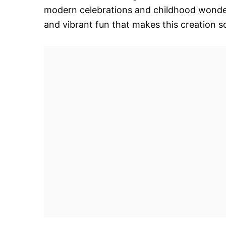
modern celebrations and childhood wonder. 
and vibrant fun that makes this creation s