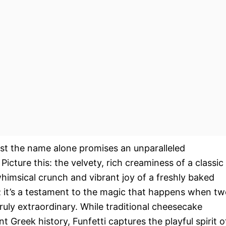
st the name alone promises an unparalleled
 Picture this: the velvety, rich creaminess of a classic
himsical crunch and vibrant joy of a freshly baked
rt; it’s a testament to the magic that happens when t
ruly extraordinary. While traditional cheesecake
t Greek history, Funfetti captures the playful spirit o