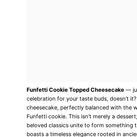
Funfetti Cookie Topped Cheesecake
— ju
celebration for your taste buds, doesn’t it?
cheesecake, perfectly balanced with the w
Funfetti cookie. This isn’t merely a desse
beloved classics unite to form something t
boasts a timeless elegance rooted in ancien