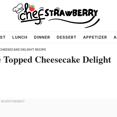
ST
LUNCH
DINNER
DESSERT
APPETIZER
A
CHEESECAKE DELIGHT RECIPE
 Topped Cheesecake Delight