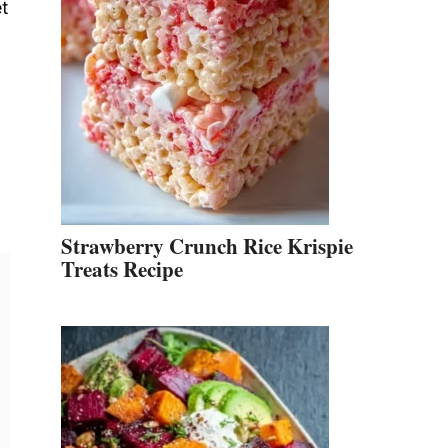
et
Strawberry Crunch Rice Krispie
Treats Recipe