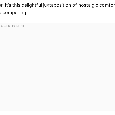
It’s this delightful juxtaposition of nostalgic comfo
o compelling.