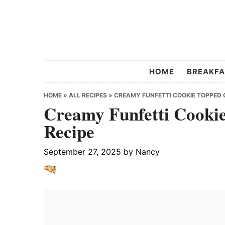
Skip
Skip
Skip
to
to
to
primary
main
primary
navigation
content
sidebar
Chef
HOME
BREAKFA
Strawberry
HOME
»
ALL RECIPES
»
CREAMY FUNFETTI COOKIE TOPPED 
Creamy Funfetti Cookie
Recipe
September 27, 2025
by
Nancy