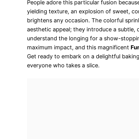
People adore this particular fusion because i
yielding texture, an explosion of sweet, co
brightens any occasion. The colorful spri
aesthetic appeal; they introduce a subtle, 
understand the longing for a show-stopping
maximum impact, and this magnificent
Fu
Get ready to embark on a delightful bakin
everyone who takes a slice.