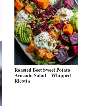
Roasted Beet Sweet Potato
Avocado Salad – Whipped
Ricotta