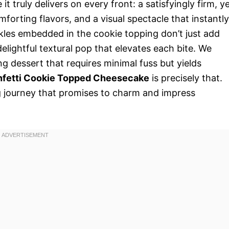
t truly delivers on every front: a satisfyingly firm, y
mforting flavors, and a visual spectacle that instantly
nkles embedded in the cookie topping don’t just add
delightful textural pop that elevates each bite. We
 dessert that requires minimal fuss but yields
nfetti Cookie Topped Cheesecake
is precisely that.
g journey that promises to charm and impress