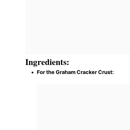
Ingredients:
For the Graham Cracker Crust: