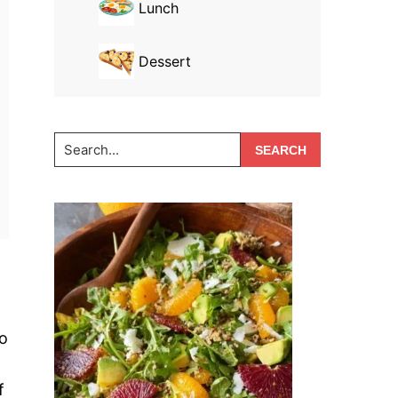
Lunch
Dessert
Search...
wo
f