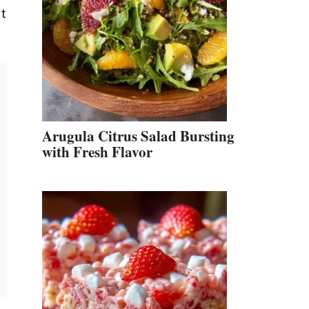
rt
Arugula Citrus Salad Bursting
with Fresh Flavor