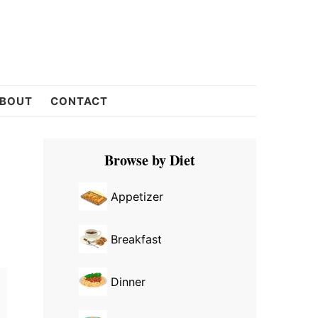
BOUT
CONTACT
Primary
Browse by Diet
Sidebar
Appetizer
Breakfast
Dinner