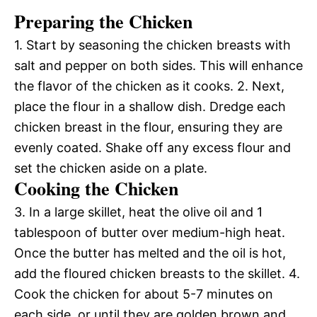
Preparing the Chicken
1. Start by seasoning the chicken breasts with
salt and pepper on both sides. This will enhance
the flavor of the chicken as it cooks. 2. Next,
place the flour in a shallow dish. Dredge each
chicken breast in the flour, ensuring they are
evenly coated. Shake off any excess flour and
set the chicken aside on a plate.
Cooking the Chicken
3. In a large skillet, heat the olive oil and 1
tablespoon of butter over medium-high heat.
Once the butter has melted and the oil is hot,
add the floured chicken breasts to the skillet. 4.
Cook the chicken for about 5-7 minutes on
each side, or until they are golden brown and