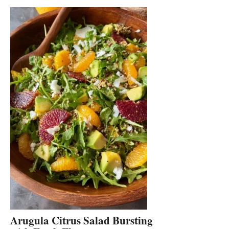
Arugula Citrus Salad Bursting