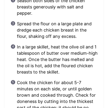
Season both sides of the chicken
breasts generously with salt and
pepper.
Spread the flour on a large plate and
dredge each chicken breast in the
flour, shaking off any excess.
In a large skillet, heat the olive oil and 1
tablespoon of butter over medium-high
heat. Once the butter has melted and
the oil is hot, add the floured chicken
breasts to the skillet.
Cook the chicken for about 5-7
minutes on each side, or until golden
brown and cooked through. Check for
doneness by cutting into the thickest
part of the chicken; it should be no