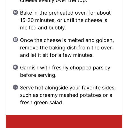
cheese evenly over the top.
Bake in the preheated oven for about
15-20 minutes, or until the cheese is
melted and bubbly.
Once the cheese is melted and golden,
remove the baking dish from the oven
and let it sit for a few minutes.
Garnish with freshly chopped parsley
before serving.
Serve hot alongside your favorite sides,
such as creamy mashed potatoes or a
fresh green salad.