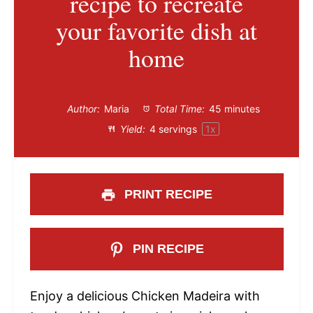
recipe to recreate
your favorite dish at
home
Author:
Maria
Total Time:
45 minutes
Yield:
4
servings
1
x
PRINT RECIPE
PIN RECIPE
Enjoy a delicious Chicken Madeira with