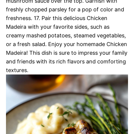
mushroom sauce over the top. Garnish with
freshly chopped parsley for a pop of color and
freshness. 17. Pair this delicious Chicken
Madeira with your favorite sides, such as
creamy mashed potatoes, steamed vegetables,
or a fresh salad. Enjoy your homemade Chicken
Madeira! This dish is sure to impress your family
and friends with its rich flavors and comforting
textures.