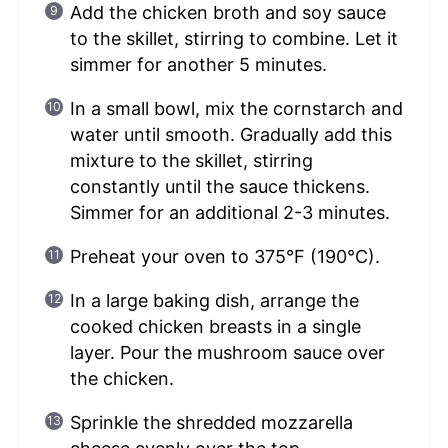
Add the chicken broth and soy sauce
to the skillet, stirring to combine. Let it
simmer for another 5 minutes.
In a small bowl, mix the cornstarch and
water until smooth. Gradually add this
mixture to the skillet, stirring
constantly until the sauce thickens.
Simmer for an additional 2-3 minutes.
Preheat your oven to 375°F (190°C).
In a large baking dish, arrange the
cooked chicken breasts in a single
layer. Pour the mushroom sauce over
the chicken.
Sprinkle the shredded mozzarella