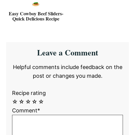
Easy Cowboy Beef Sliders-
Quick Delicious Recipe
Reader
Leave a Comment
Interactions
Helpful comments include feedback on the
post or changes you made.
Recipe rating
☆
☆
☆
☆
☆
Comment*