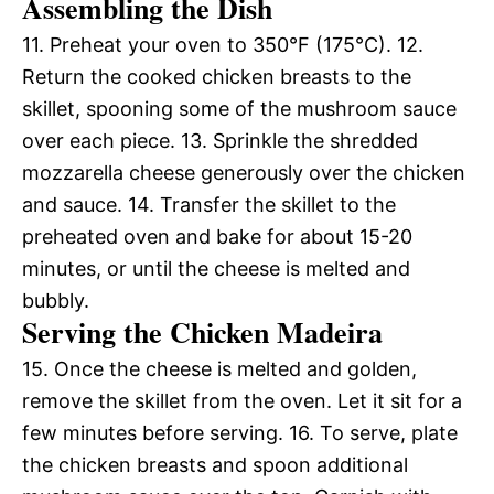
Assembling the Dish
11. Preheat your oven to 350°F (175°C). 12.
Return the cooked chicken breasts to the
skillet, spooning some of the mushroom sauce
over each piece. 13. Sprinkle the shredded
mozzarella cheese generously over the chicken
and sauce. 14. Transfer the skillet to the
preheated oven and bake for about 15-20
minutes, or until the cheese is melted and
bubbly.
Serving the Chicken Madeira
15. Once the cheese is melted and golden,
remove the skillet from the oven. Let it sit for a
few minutes before serving. 16. To serve, plate
the chicken breasts and spoon additional