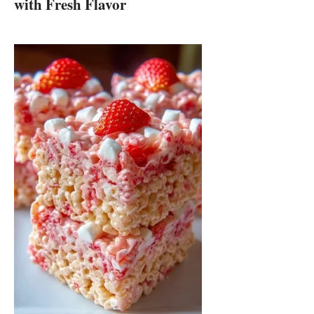
with Fresh Flavor