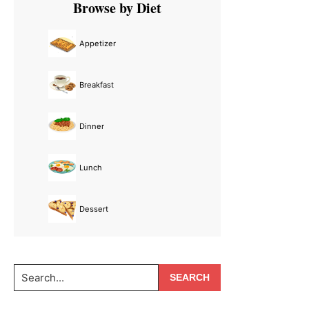
Browse by Diet
Sidebar
Appetizer
Breakfast
Dinner
Lunch
Dessert
Search...