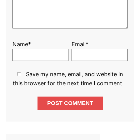
Name*
Email*
Save my name, email, and website in
this browser for the next time I comment.
Primary