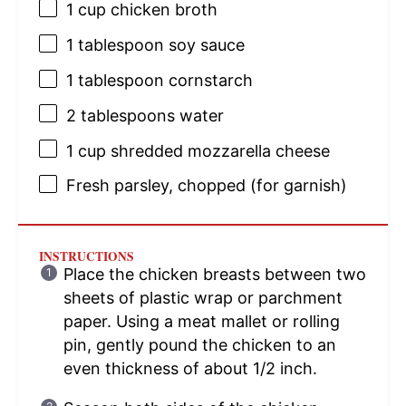
1 cup
chicken broth
1 tablespoon
soy sauce
1 tablespoon
cornstarch
2 tablespoons
water
1 cup
shredded mozzarella cheese
Fresh parsley, chopped (for garnish)
INSTRUCTIONS
Place the chicken breasts between two
sheets of plastic wrap or parchment
paper. Using a meat mallet or rolling
pin, gently pound the chicken to an
even thickness of about 1/2 inch.