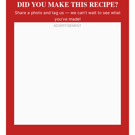
DID YOU MAKE THIS RECIPE?
Share a photo and tag us — we can’t wait to see what
you’ve made!