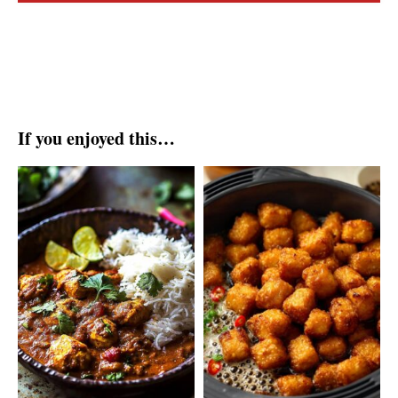
If you enjoyed this…