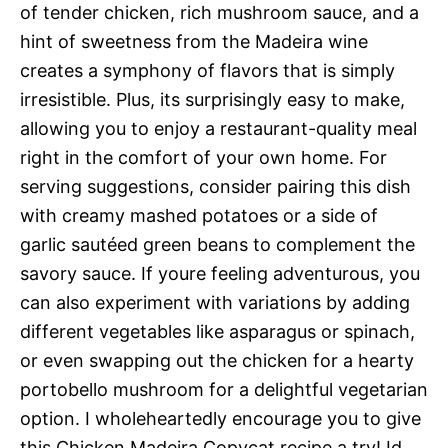
of tender chicken, rich mushroom sauce, and a
hint of sweetness from the Madeira wine
creates a symphony of flavors that is simply
irresistible. Plus, its surprisingly easy to make,
allowing you to enjoy a restaurant-quality meal
right in the comfort of your own home. For
serving suggestions, consider pairing this dish
with creamy mashed potatoes or a side of
garlic sautéed green beans to complement the
savory sauce. If youre feeling adventurous, you
can also experiment with variations by adding
different vegetables like asparagus or spinach,
or even swapping out the chicken for a hearty
portobello mushroom for a delightful vegetarian
option. I wholeheartedly encourage you to give
this Chicken Madeira Copycat recipe a try! Id