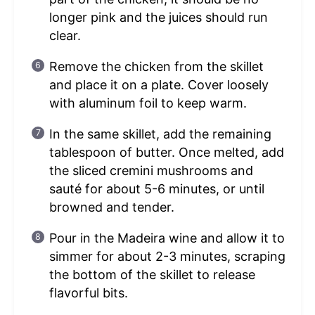
longer pink and the juices should run
clear.
Remove the chicken from the skillet
and place it on a plate. Cover loosely
with aluminum foil to keep warm.
In the same skillet, add the remaining
tablespoon of butter. Once melted, add
the sliced cremini mushrooms and
sauté for about 5-6 minutes, or until
browned and tender.
Pour in the Madeira wine and allow it to
simmer for about 2-3 minutes, scraping
the bottom of the skillet to release
flavorful bits.