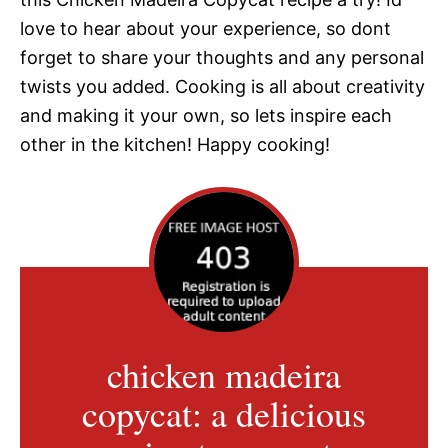
love to hear about your experience, so dont
forget to share your thoughts and any personal
twists you added. Cooking is all about creativity
and making it your own, so lets inspire each
other in the kitchen! Happy cooking!
chicken madeira
copycat: a delicious