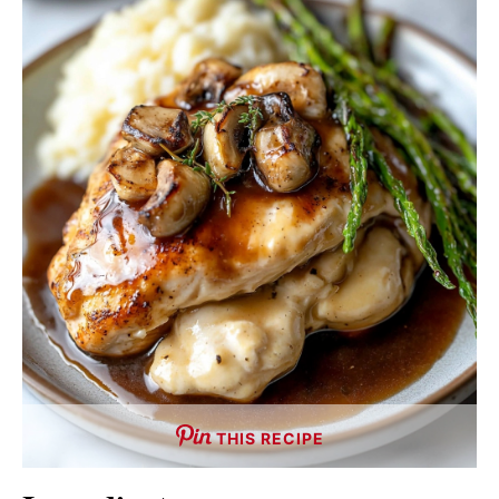
THIS RECIPE