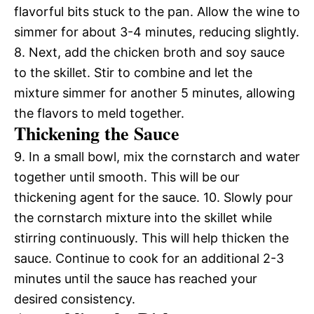
flavorful bits stuck to the pan. Allow the wine to
simmer for about 3-4 minutes, reducing slightly.
8. Next, add the chicken broth and soy sauce
to the skillet. Stir to combine and let the
mixture simmer for another 5 minutes, allowing
the flavors to meld together.
Thickening the Sauce
9. In a small bowl, mix the cornstarch and water
together until smooth. This will be our
thickening agent for the sauce. 10. Slowly pour
the cornstarch mixture into the skillet while
stirring continuously. This will help thicken the
sauce. Continue to cook for an additional 2-3
minutes until the sauce has reached your
desired consistency.