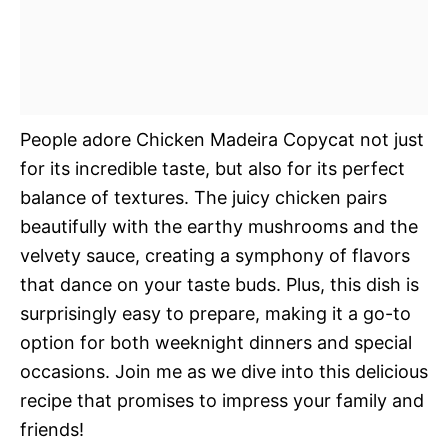
People adore Chicken Madeira Copycat not just
for its incredible taste, but also for its perfect
balance of textures. The juicy chicken pairs
beautifully with the earthy mushrooms and the
velvety sauce, creating a symphony of flavors
that dance on your taste buds. Plus, this dish is
surprisingly easy to prepare, making it a go-to
option for both weeknight dinners and special
occasions. Join me as we dive into this delicious
recipe that promises to impress your family and
friends!