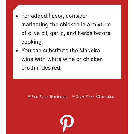
NOTES
For added flavor, consider
marinating the chicken in a mixture
of olive oil, garlic, and herbs before
cooking.
You can substitute the Madeira
wine with white wine or chicken
broth if desired.
Prep Time:
15 minutes
Cook Time:
30 minutes