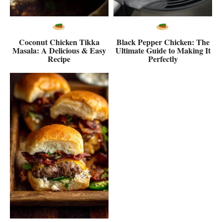
Coconut Chicken Tikka
Black Pepper Chicken: The
Masala: A Delicious & Easy
Ultimate Guide to Making It
Recipe
Perfectly