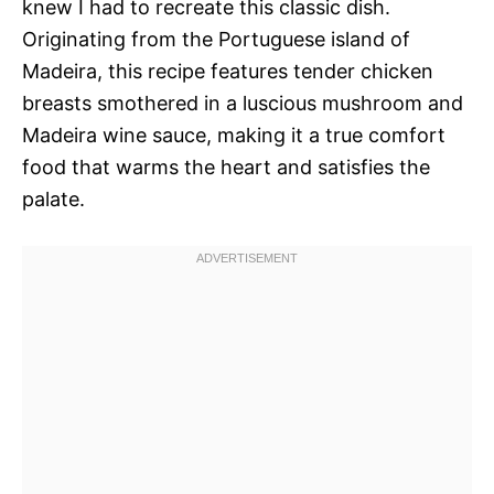
knew I had to recreate this classic dish.
Originating from the Portuguese island of
Madeira, this recipe features tender chicken
breasts smothered in a luscious mushroom and
Madeira wine sauce, making it a true comfort
food that warms the heart and satisfies the
palate.