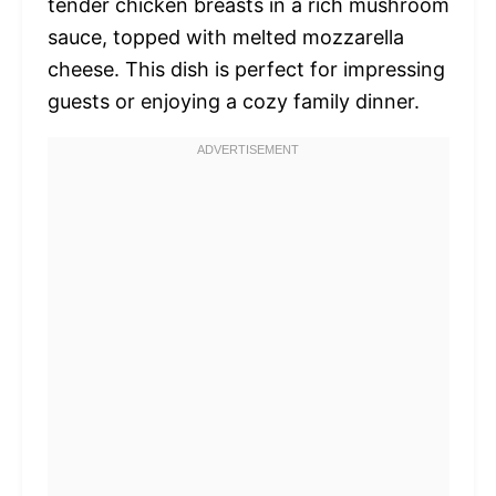
tender chicken breasts in a rich mushroom
sauce, topped with melted mozzarella
cheese. This dish is perfect for impressing
guests or enjoying a cozy family dinner.