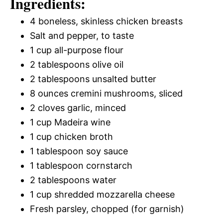
Ingredients:
4 boneless, skinless chicken breasts
Salt and pepper, to taste
1 cup all-purpose flour
2 tablespoons olive oil
2 tablespoons unsalted butter
8 ounces cremini mushrooms, sliced
2 cloves garlic, minced
1 cup Madeira wine
1 cup chicken broth
1 tablespoon soy sauce
1 tablespoon cornstarch
2 tablespoons water
1 cup shredded mozzarella cheese
Fresh parsley, chopped (for garnish)