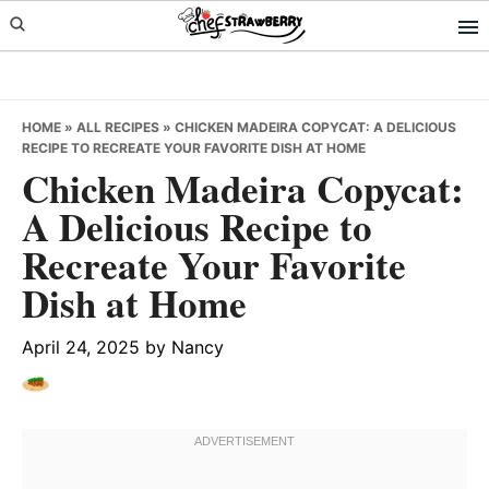
Skip
Skip
Skip
to
to
to
primary
main
primary
navigation
content
sidebar
HOME
»
ALL RECIPES
»
CHICKEN MADEIRA COPYCAT: A DELICIOUS
RECIPE TO RECREATE YOUR FAVORITE DISH AT HOME
Chicken Madeira Copycat:
A Delicious Recipe to
Recreate Your Favorite
Dish at Home
April 24, 2025
by
Nancy