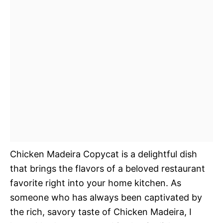
Chicken Madeira Copycat is a delightful dish
that brings the flavors of a beloved restaurant
favorite right into your home kitchen. As
someone who has always been captivated by
the rich, savory taste of Chicken Madeira, I