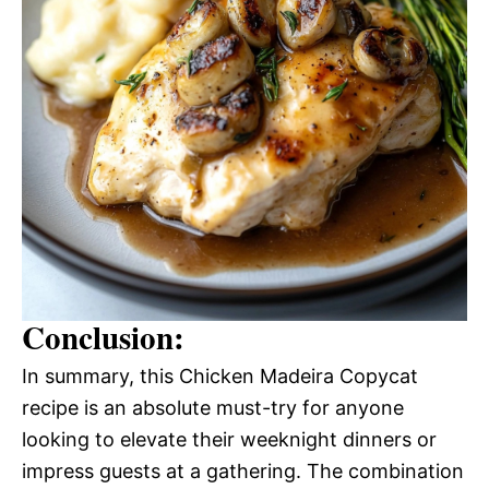
Conclusion:
In summary, this Chicken Madeira Copycat
recipe is an absolute must-try for anyone
looking to elevate their weeknight dinners or
impress guests at a gathering. The combination