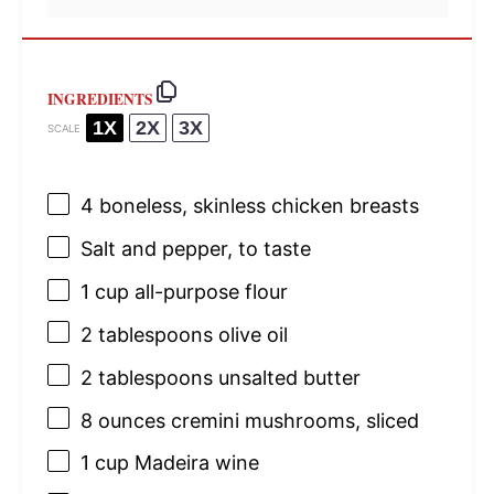
INGREDIENTS
1X
2X
3X
SCALE
4
boneless, skinless chicken breasts
Salt and pepper, to taste
1 cup
all-purpose flour
2 tablespoons
olive oil
2 tablespoons
unsalted butter
8 ounces
cremini mushrooms, sliced
1 cup
Madeira wine