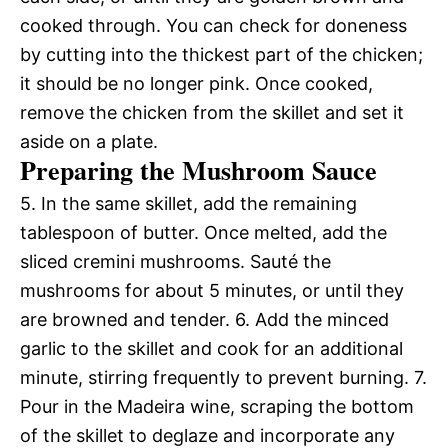
cooked through. You can check for doneness
by cutting into the thickest part of the chicken;
it should be no longer pink. Once cooked,
remove the chicken from the skillet and set it
aside on a plate.
Preparing the Mushroom Sauce
5. In the same skillet, add the remaining
tablespoon of butter. Once melted, add the
sliced cremini mushrooms. Sauté the
mushrooms for about 5 minutes, or until they
are browned and tender. 6. Add the minced
garlic to the skillet and cook for an additional
minute, stirring frequently to prevent burning. 7.
Pour in the Madeira wine, scraping the bottom
of the skillet to deglaze and incorporate any