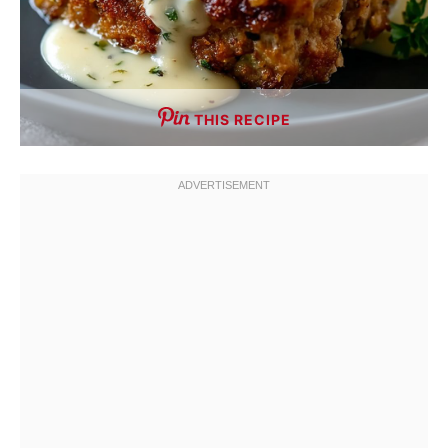
THIS RECIPE