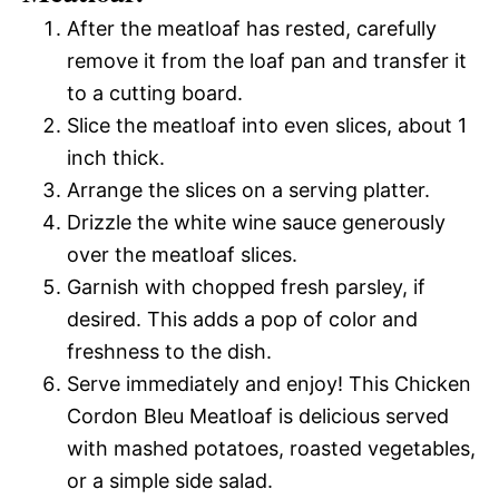
After the meatloaf has rested, carefully
remove it from the loaf pan and transfer it
to a cutting board.
Slice the meatloaf into even slices, about 1
inch thick.
Arrange the slices on a serving platter.
Drizzle the white wine sauce generously
over the meatloaf slices.
Garnish with chopped fresh parsley, if
desired. This adds a pop of color and
freshness to the dish.
Serve immediately and enjoy! This Chicken
Cordon Bleu Meatloaf is delicious served
with mashed potatoes, roasted vegetables,
or a simple side salad.