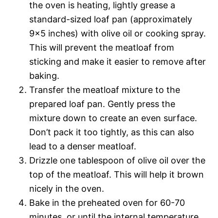
the oven is heating, lightly grease a
standard-sized loaf pan (approximately
9×5 inches) with olive oil or cooking spray.
This will prevent the meatloaf from
sticking and make it easier to remove after
baking.
Transfer the meatloaf mixture to the
prepared loaf pan. Gently press the
mixture down to create an even surface.
Don’t pack it too tightly, as this can also
lead to a denser meatloaf.
Drizzle one tablespoon of olive oil over the
top of the meatloaf. This will help it brown
nicely in the oven.
Bake in the preheated oven for 60-70
minutes, or until the internal temperature