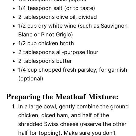
1/4 teaspoon salt (or to taste)
2 tablespoons olive oil, divided
1/2 cup dry white wine (such as Sauvignon
Blanc or Pinot Grigio)
1/2 cup chicken broth
2 tablespoons all-purpose flour
2 tablespoons butter
1/4 cup chopped fresh parsley, for garnish
(optional)
Preparing the Meatloaf Mixture:
In a large bowl, gently combine the ground
chicken, diced ham, and half of the
shredded Swiss cheese (reserve the other
half for topping). Make sure you don’t