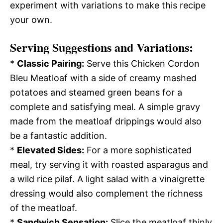
experiment with variations to make this recipe
your own.
Serving Suggestions and Variations:
*
Classic Pairing:
Serve this Chicken Cordon
Bleu Meatloaf with a side of creamy mashed
potatoes and steamed green beans for a
complete and satisfying meal. A simple gravy
made from the meatloaf drippings would also
be a fantastic addition.
*
Elevated Sides:
For a more sophisticated
meal, try serving it with roasted asparagus and
a wild rice pilaf. A light salad with a vinaigrette
dressing would also complement the richness
of the meatloaf.
*
Sandwich Sensation:
Slice the meatloaf thinly