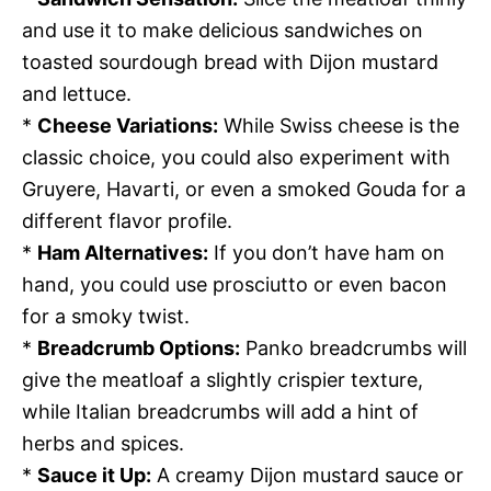
and use it to make delicious sandwiches on
toasted sourdough bread with Dijon mustard
and lettuce.
*
Cheese Variations:
While Swiss cheese is the
classic choice, you could also experiment with
Gruyere, Havarti, or even a smoked Gouda for a
different flavor profile.
*
Ham Alternatives:
If you don’t have ham on
hand, you could use prosciutto or even bacon
for a smoky twist.
*
Breadcrumb Options:
Panko breadcrumbs will
give the meatloaf a slightly crispier texture,
while Italian breadcrumbs will add a hint of
herbs and spices.
*
Sauce it Up:
A creamy Dijon mustard sauce or