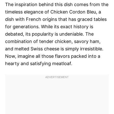
The inspiration behind this dish comes from the
timeless elegance of Chicken Cordon Bleu, a
dish with French origins that has graced tables
for generations. While its exact history is
debated, its popularity is undeniable. The
combination of tender chicken, savory ham,
and melted Swiss cheese is simply irresistible.
Now, imagine all those flavors packed into a
hearty and satisfying meatloaf.