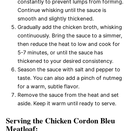
constantly to prevent lumps from forming.
Continue whisking until the sauce is
smooth and slightly thickened.
Gradually add the chicken broth, whisking
continuously. Bring the sauce to a simmer,
then reduce the heat to low and cook for
5-7 minutes, or until the sauce has
thickened to your desired consistency.
Season the sauce with salt and pepper to
taste. You can also add a pinch of nutmeg
for a warm, subtle flavor.
Remove the sauce from the heat and set
aside. Keep it warm until ready to serve.
Serving the Chicken Cordon Bleu
Meatloaf: