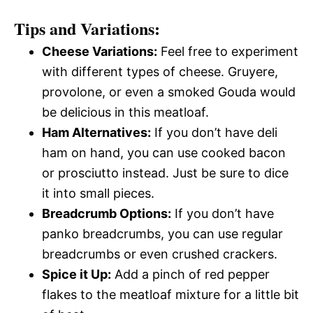
Tips and Variations:
Cheese Variations:
Feel free to experiment
with different types of cheese. Gruyere,
provolone, or even a smoked Gouda would
be delicious in this meatloaf.
Ham Alternatives:
If you don’t have deli
ham on hand, you can use cooked bacon
or prosciutto instead. Just be sure to dice
it into small pieces.
Breadcrumb Options:
If you don’t have
panko breadcrumbs, you can use regular
breadcrumbs or even crushed crackers.
Spice it Up:
Add a pinch of red pepper
flakes to the meatloaf mixture for a little bit