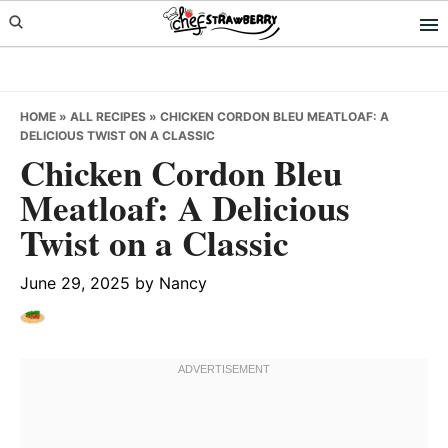
Skip
Skip
Skip
to
to
to
primary
main
primary
navigation
content
sidebar
HOME
»
ALL RECIPES
»
CHICKEN CORDON BLEU MEATLOAF: A
DELICIOUS TWIST ON A CLASSIC
Chicken Cordon Bleu
Meatloaf: A Delicious
Twist on a Classic
June 29, 2025
by
Nancy