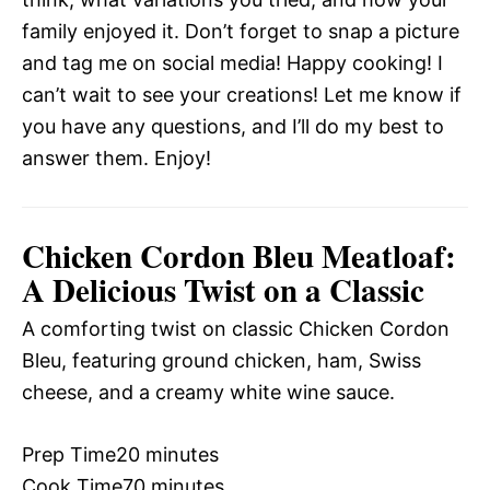
family enjoyed it. Don’t forget to snap a picture
and tag me on social media! Happy cooking! I
can’t wait to see your creations! Let me know if
you have any questions, and I’ll do my best to
answer them. Enjoy!
Chicken Cordon Bleu Meatloaf:
A Delicious Twist on a Classic
A comforting twist on classic Chicken Cordon
Bleu, featuring ground chicken, ham, Swiss
cheese, and a creamy white wine sauce.
Prep Time
20 minutes
Cook Time
70 minutes