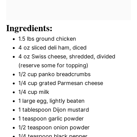
Ingredients:
1.5 lbs ground chicken
4 oz sliced deli ham, diced
4 oz Swiss cheese, shredded, divided
(reserve some for topping)
1/2 cup panko breadcrumbs
1/4 cup grated Parmesan cheese
1/4 cup milk
1 large egg, lightly beaten
1 tablespoon Dijon mustard
1 teaspoon garlic powder
1/2 teaspoon onion powder
1/4 teaspoon black pepper