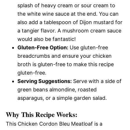
splash of heavy cream or sour cream to
the white wine sauce at the end. You can
also add a tablespoon of Dijon mustard for
a tangier flavor. A mushroom cream sauce
would also be fantastic!
Gluten-Free Option:
Use gluten-free
breadcrumbs and ensure your chicken
broth is gluten-free to make this recipe
gluten-free.
Serving Suggestions:
Serve with a side of
green beans almondine, roasted
asparagus, or a simple garden salad.
Why This Recipe Works:
This Chicken Cordon Bleu Meatloaf is a