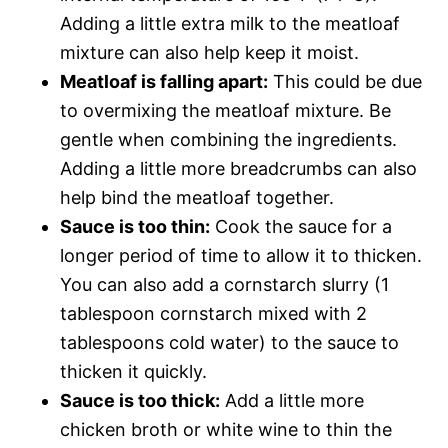
Adding a little extra milk to the meatloaf
mixture can also help keep it moist.
Meatloaf is falling apart:
This could be due
to overmixing the meatloaf mixture. Be
gentle when combining the ingredients.
Adding a little more breadcrumbs can also
help bind the meatloaf together.
Sauce is too thin:
Cook the sauce for a
longer period of time to allow it to thicken.
You can also add a cornstarch slurry (1
tablespoon cornstarch mixed with 2
tablespoons cold water) to the sauce to
thicken it quickly.
Sauce is too thick:
Add a little more
chicken broth or white wine to thin the