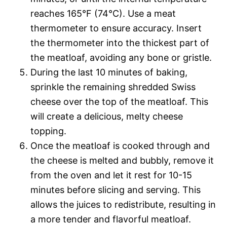
reaches 165°F (74°C). Use a meat
thermometer to ensure accuracy. Insert
the thermometer into the thickest part of
the meatloaf, avoiding any bone or gristle.
During the last 10 minutes of baking,
sprinkle the remaining shredded Swiss
cheese over the top of the meatloaf. This
will create a delicious, melty cheese
topping.
Once the meatloaf is cooked through and
the cheese is melted and bubbly, remove it
from the oven and let it rest for 10-15
minutes before slicing and serving. This
allows the juices to redistribute, resulting in
a more tender and flavorful meatloaf.