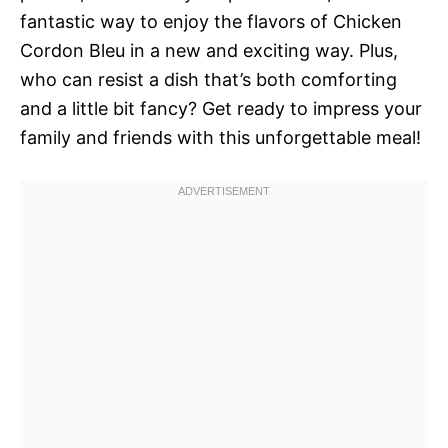
fantastic way to enjoy the flavors of Chicken
Cordon Bleu in a new and exciting way. Plus,
who can resist a dish that’s both comforting
and a little bit fancy? Get ready to impress your
family and friends with this unforgettable meal!