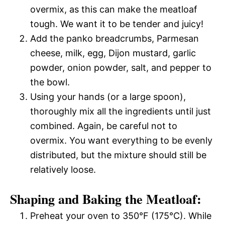
overmix, as this can make the meatloaf
tough. We want it to be tender and juicy!
Add the panko breadcrumbs, Parmesan
cheese, milk, egg, Dijon mustard, garlic
powder, onion powder, salt, and pepper to
the bowl.
Using your hands (or a large spoon),
thoroughly mix all the ingredients until just
combined. Again, be careful not to
overmix. You want everything to be evenly
distributed, but the mixture should still be
relatively loose.
Shaping and Baking the Meatloaf:
Preheat your oven to 350°F (175°C). While