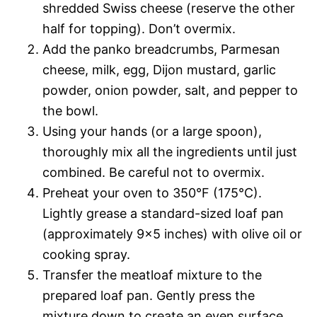
shredded Swiss cheese (reserve the other
half for topping). Don’t overmix.
Add the panko breadcrumbs, Parmesan
cheese, milk, egg, Dijon mustard, garlic
powder, onion powder, salt, and pepper to
the bowl.
Using your hands (or a large spoon),
thoroughly mix all the ingredients until just
combined. Be careful not to overmix.
Preheat your oven to 350°F (175°C).
Lightly grease a standard-sized loaf pan
(approximately 9×5 inches) with olive oil or
cooking spray.
Transfer the meatloaf mixture to the
prepared loaf pan. Gently press the
mixture down to create an even surface.