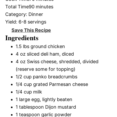
Total Time
90 minutes
Category:
Dinner
Yield:
6-8 servings
Save This Recipe
Ingredients
1.5 lbs ground chicken
4 oz sliced deli ham, diced
4 oz Swiss cheese, shredded, divided
(reserve some for topping)
1/2 cup panko breadcrumbs
1/4 cup grated Parmesan cheese
1/4 cup milk
1 large egg, lightly beaten
1 tablespoon Dijon mustard
1 teaspoon garlic powder