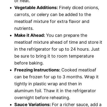
of heat.
Vegetable Additions:
Finely diced onions,
carrots, or celery can be added to the
meatloaf mixture for extra flavor and
nutrients.
Make it Ahead:
You can prepare the
meatloaf mixture ahead of time and store it
in the refrigerator for up to 24 hours. Just
be sure to bring it to room temperature
before baking.
Freezing Instructions:
Cooked meatloaf
can be frozen for up to 3 months. Wrap it
tightly in plastic wrap and then in
aluminum foil. Thaw it in the refrigerator
overnight before reheating.
Sauce Variations:
For a richer sauce, add a