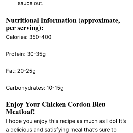
sauce out.
Nutritional Information (approximate,
per serving):
Calories: 350-400
Protein: 30-35g
Fat: 20-25g
Carbohydrates: 10-15g
Enjoy Your Chicken Cordon Bleu
Meatloaf!
I hope you enjoy this recipe as much as I do! It’s
a delicious and satisfying meal that’s sure to