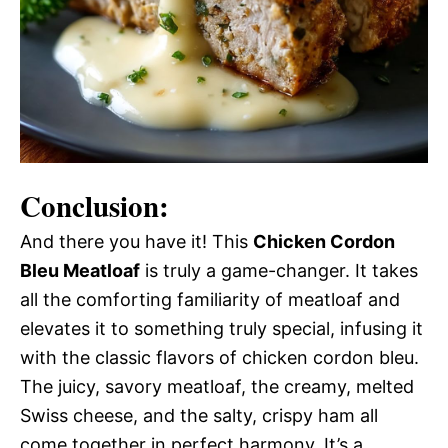
Conclusion:
And there you have it! This
Chicken Cordon
Bleu Meatloaf
is truly a game-changer. It takes
all the comforting familiarity of meatloaf and
elevates it to something truly special, infusing it
with the classic flavors of chicken cordon bleu.
The juicy, savory meatloaf, the creamy, melted
Swiss cheese, and the salty, crispy ham all
come together in perfect harmony. It’s a