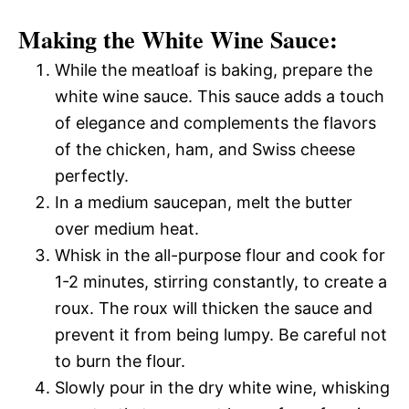
Making the White Wine Sauce:
While the meatloaf is baking, prepare the
white wine sauce. This sauce adds a touch
of elegance and complements the flavors
of the chicken, ham, and Swiss cheese
perfectly.
In a medium saucepan, melt the butter
over medium heat.
Whisk in the all-purpose flour and cook for
1-2 minutes, stirring constantly, to create a
roux. The roux will thicken the sauce and
prevent it from being lumpy. Be careful not
to burn the flour.
Slowly pour in the dry white wine, whisking