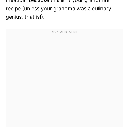
meatloaf because this isn’t your grandma’s
recipe (unless your grandma was a culinary
genius, that is!).