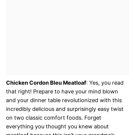
Chicken Cordon Bleu Meatloaf
: Yes, you read
that right! Prepare to have your mind blown
and your dinner table revolutionized with this
incredibly delicious and surprisingly easy twist
on two classic comfort foods. Forget
everything you thought you knew about