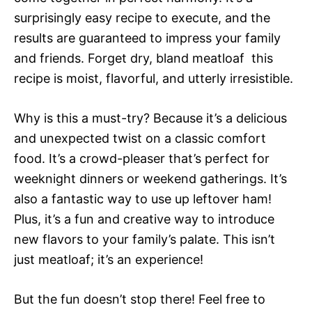
surprisingly easy recipe to execute, and the
results are guaranteed to impress your family
and friends. Forget dry, bland meatloaf  this
recipe is moist, flavorful, and utterly irresistible.
Why is this a must-try? Because it’s a delicious
and unexpected twist on a classic comfort
food. It’s a crowd-pleaser that’s perfect for
weeknight dinners or weekend gatherings. It’s
also a fantastic way to use up leftover ham!
Plus, it’s a fun and creative way to introduce
new flavors to your family’s palate. This isn’t
just meatloaf; it’s an experience!
But the fun doesn’t stop there! Feel free to