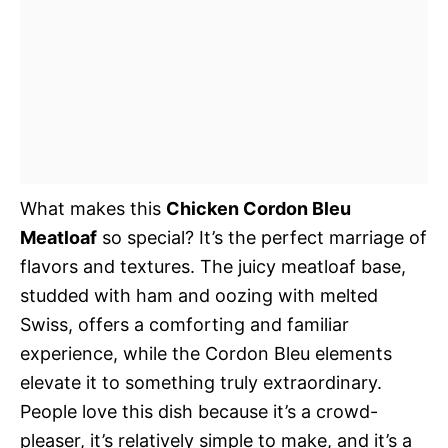
What makes this
Chicken Cordon Bleu
Meatloaf
so special? It’s the perfect marriage of
flavors and textures. The juicy meatloaf base,
studded with ham and oozing with melted
Swiss, offers a comforting and familiar
experience, while the Cordon Bleu elements
elevate it to something truly extraordinary.
People love this dish because it’s a crowd-
pleaser, it’s relatively simple to make, and it’s a