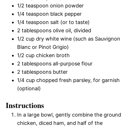
1/2 teaspoon onion powder
1/4 teaspoon black pepper
1/4 teaspoon salt (or to taste)
2 tablespoons olive oil, divided
1/2 cup dry white wine (such as Sauvignon
Blanc or Pinot Grigio)
1/2 cup chicken broth
2 tablespoons all-purpose flour
2 tablespoons butter
1/4 cup chopped fresh parsley, for garnish
(optional)
Instructions
In a large bowl, gently combine the ground
chicken, diced ham, and half of the