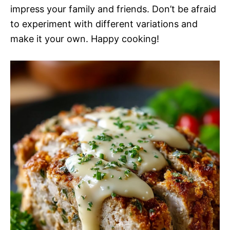
impress your family and friends. Don’t be afraid
to experiment with different variations and
make it your own. Happy cooking!