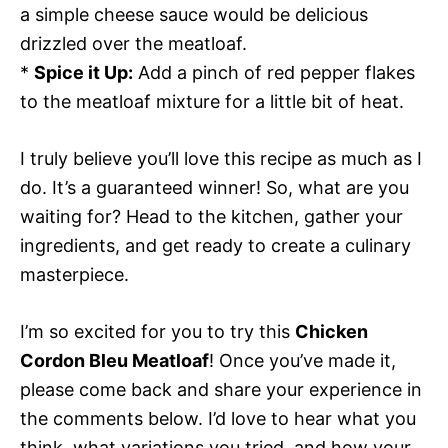
a simple cheese sauce would be delicious
drizzled over the meatloaf.
*
Spice it Up:
Add a pinch of red pepper flakes
to the meatloaf mixture for a little bit of heat.
I truly believe you’ll love this recipe as much as I
do. It’s a guaranteed winner! So, what are you
waiting for? Head to the kitchen, gather your
ingredients, and get ready to create a culinary
masterpiece.
I’m so excited for you to try this
Chicken
Cordon Bleu Meatloaf
! Once you’ve made it,
please come back and share your experience in
the comments below. I’d love to hear what you
think, what variations you tried, and how your