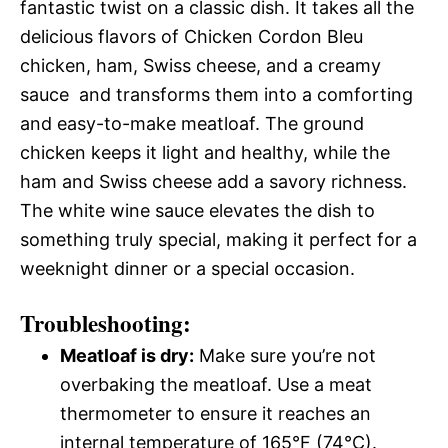
fantastic twist on a classic dish. It takes all the
delicious flavors of Chicken Cordon Bleu 
chicken, ham, Swiss cheese, and a creamy
sauce  and transforms them into a comforting
and easy-to-make meatloaf. The ground
chicken keeps it light and healthy, while the
ham and Swiss cheese add a savory richness.
The white wine sauce elevates the dish to
something truly special, making it perfect for a
weeknight dinner or a special occasion.
Troubleshooting:
Meatloaf is dry:
Make sure you’re not
overbaking the meatloaf. Use a meat
thermometer to ensure it reaches an
internal temperature of 165°F (74°C).