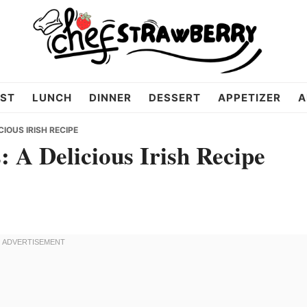
ST
LUNCH
DINNER
DESSERT
APPETIZER
A
IOUS IRISH RECIPE
 A Delicious Irish Recipe