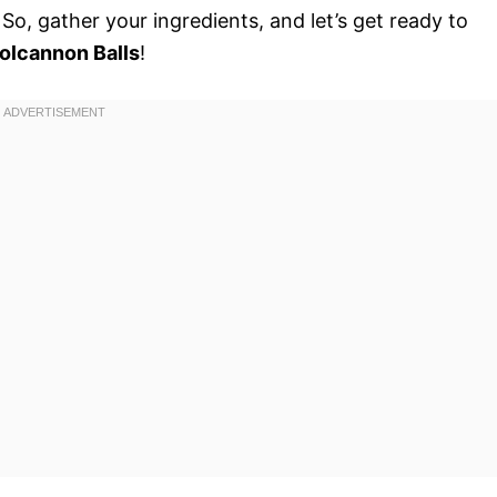
o, gather your ingredients, and let’s get ready to
olcannon Balls
!