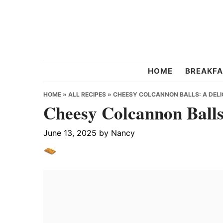
Skip
Skip
Skip
to
to
to
primary
main
primary
navigation
content
sidebar
Chef
HOME
BREAKFA
Strawberry
HOME
»
ALL RECIPES
»
CHEESY COLCANNON BALLS: A DELIC
Cheesy Colcannon Balls:
June 13, 2025
by
Nancy