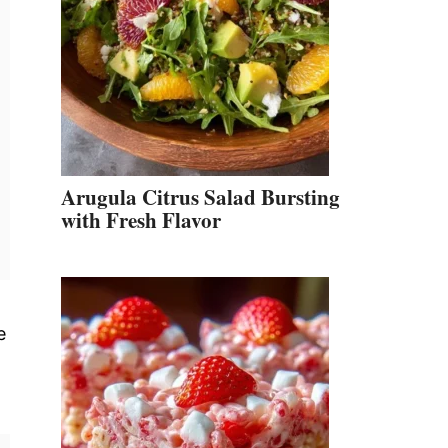
Arugula Citrus Salad Bursting
with Fresh Flavor
e