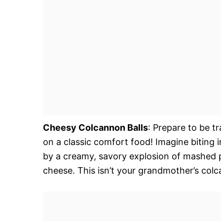
Cheesy Colcannon Balls
: Prepare to be tr
on a classic comfort food! Imagine biting 
by a creamy, savory explosion of mashed p
cheese. This isn’t your grandmother’s colc