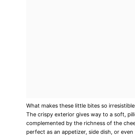
What makes these little bites so irresistibl
The crispy exterior gives way to a soft, pil
complemented by the richness of the chees
perfect as an appetizer, side dish, or even