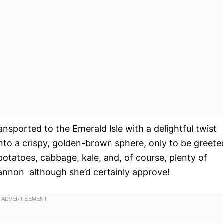
ansported to the Emerald Isle with a delightful twist
into a crispy, golden-brown sphere, only to be greete
otatoes, cabbage, kale, and, of course, plenty of
annon  although she’d certainly approve!