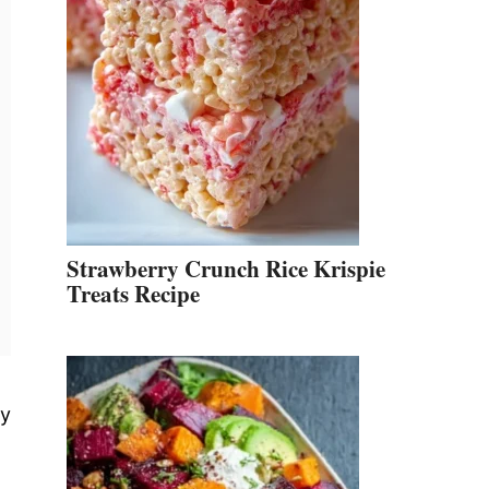
Strawberry Crunch Rice Krispie
Treats Recipe
ly