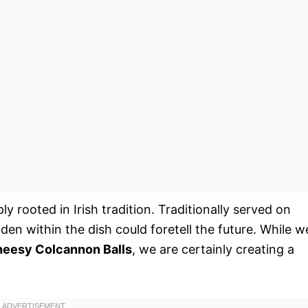
ly rooted in Irish tradition. Traditionally served on
den within the dish could foretell the future. While w
eesy Colcannon Balls
, we are certainly creating a