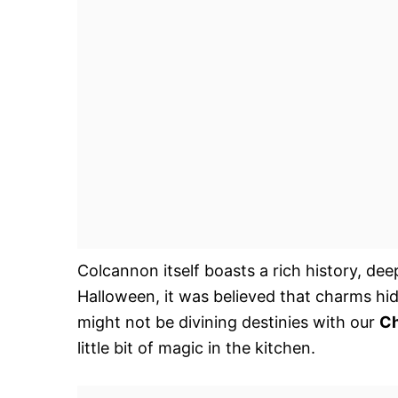
Colcannon itself boasts a rich history, deep
Halloween, it was believed that charms hid
might not be divining destinies with our
Ch
little bit of magic in the kitchen.