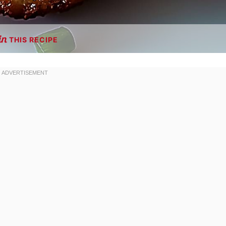
THIS RECIPE