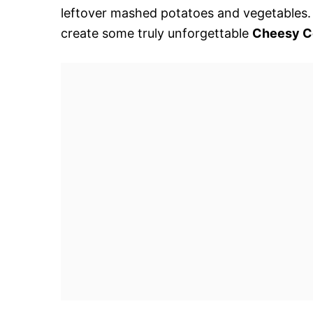
leftover mashed potatoes and vegetables. S
create some truly unforgettable
Cheesy C