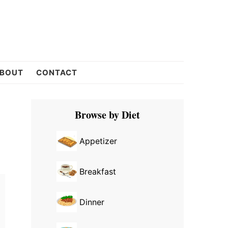
BOUT
CONTACT
Primary
Browse by Diet
Sidebar
Appetizer
Breakfast
Dinner