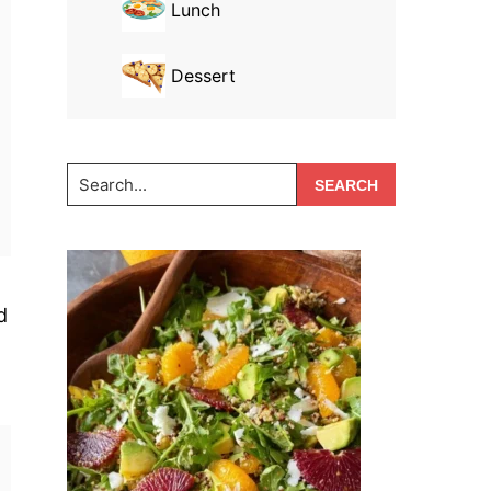
Lunch
Dessert
Search...
d