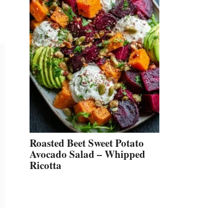
Roasted Beet Sweet Potato
Avocado Salad – Whipped
Ricotta