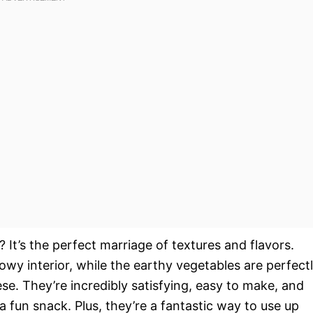
e? It’s the perfect marriage of textures and flavors.
lowy interior, while the earthy vegetables are perfect
e. They’re incredibly satisfying, easy to make, and
 a fun snack. Plus, they’re a fantastic way to use up