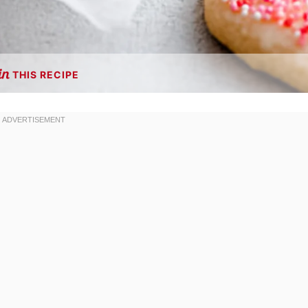
THIS RECIPE