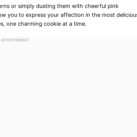
terns or simply dusting them with cheerful pink
ow you to express your affection in the most deliciou
s, one charming cookie at a time.