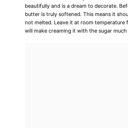
beautifully and is a dream to decorate. Be
butter is truly softened. This means it shou
not melted. Leave it at room temperature f
will make creaming it with the sugar much e