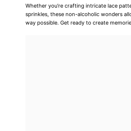
Whether you’re crafting intricate lace pat
sprinkles, these non-alcoholic wonders all
way possible. Get ready to create memorie