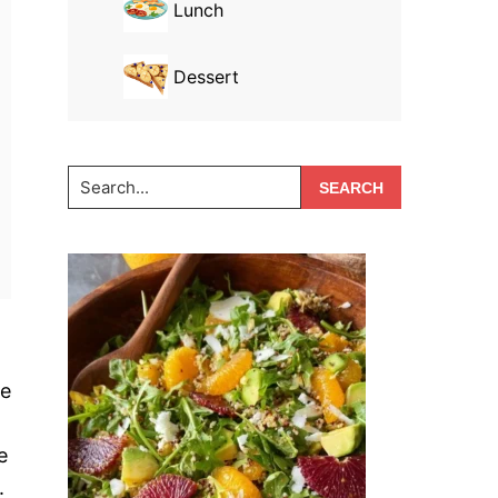
Lunch
Dessert
Search...
le
e
.