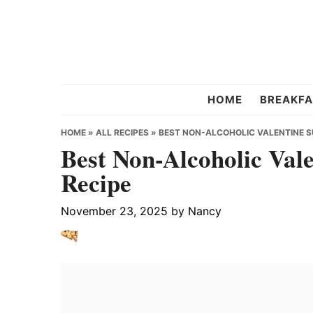
Skip
Skip
Skip
to
to
to
primary
main
primary
navigation
content
sidebar
Chef
HOME
BREAKFA
Strawberry
HOME
»
ALL RECIPES
»
BEST NON-ALCOHOLIC VALENTINE S
Best Non-Alcoholic Val
Recipe
November 23, 2025
by
Nancy