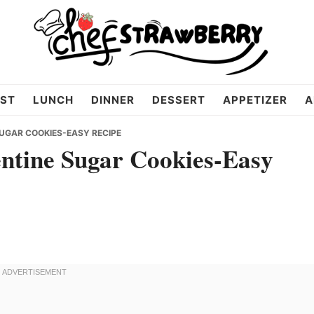
ST
LUNCH
DINNER
DESSERT
APPETIZER
A
UGAR COOKIES-EASY RECIPE
entine Sugar Cookies-Easy