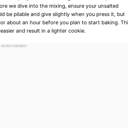
fore we dive into the mixing, ensure your unsalted
ld be pliable and give slightly when you press it, but
or about an hour before you plan to start baking. Th
asier and result in a lighter cookie.