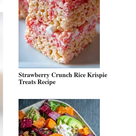
Strawberry Crunch Rice Krispie
Treats Recipe