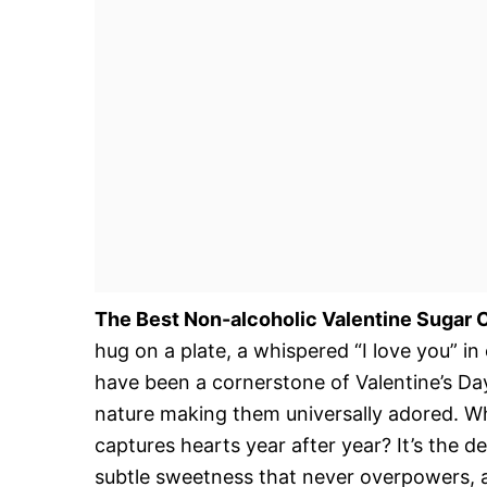
The Best Non-alcoholic Valentine Sugar 
hug on a plate, a whispered “I love you” in
have been a cornerstone of Valentine’s Da
nature making them universally adored. Wha
captures hearts year after year? It’s the d
subtle sweetness that never overpowers, an