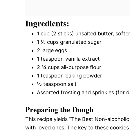
Ingredients:
1 cup (2 sticks) unsalted butter, soft
1 ½ cups granulated sugar
2 large eggs
1 teaspoon vanilla extract
2 ¾ cups all-purpose flour
1 teaspoon baking powder
½ teaspoon salt
Assorted frosting and sprinkles (for 
Preparing the Dough
This recipe yields “The Best Non-alcoholic
with loved ones. The key to these cookies 