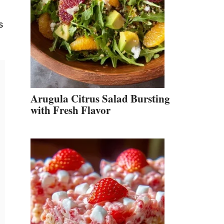
s
Arugula Citrus Salad Bursting
with Fresh Flavor