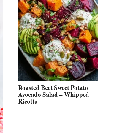
Roasted Beet Sweet Potato
Avocado Salad – Whipped
Ricotta