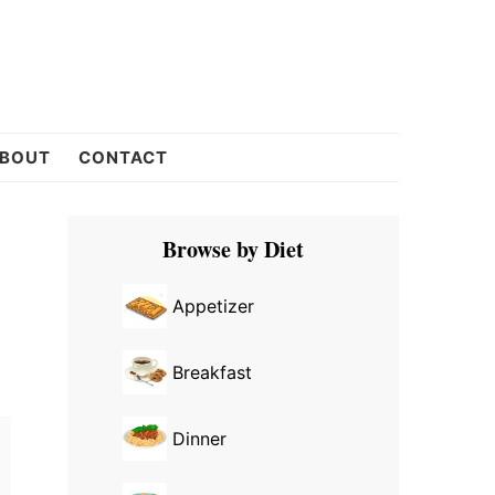
BOUT
CONTACT
Primary
Browse by Diet
Sidebar
Appetizer
Breakfast
Dinner