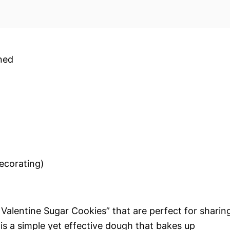
ened
decorating)
 Valentine Sugar Cookies” that are perfect for sharin
is a simple yet effective dough that bakes up