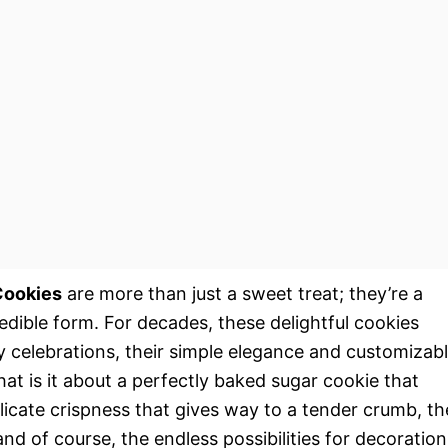
Cookies
are more than just a sweet treat; they’re a
 edible form. For decades, these delightful cookies
y celebrations, their simple elegance and customizab
t is it about a perfectly baked sugar cookie that
elicate crispness that gives way to a tender crumb, th
d of course, the endless possibilities for decoration