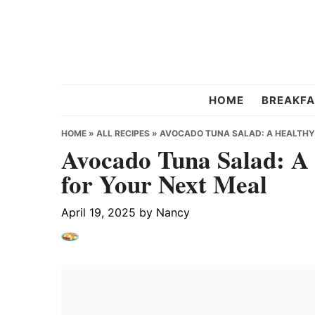
Skip
Skip
Skip
to
to
to
primary
main
primary
navigation
content
sidebar
Chef
HOME
BREAKFA
Strawberry
HOME
»
ALL RECIPES
»
AVOCADO TUNA SALAD: A HEALTHY 
Avocado Tuna Salad: A 
for Your Next Meal
April 19, 2025
by
Nancy