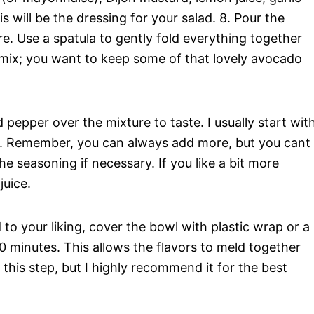
 will be the dressing for your salad. 8. Pour the
e. Use a spatula to gently fold everything together
ermix; you want to keep some of that lovely avocado
d pepper over the mixture to taste. I usually start wit
d. Remember, you can always add more, but you cant
the seasoning if necessary. If you like a bit more
juice.
to your liking, cover the bowl with plastic wrap or a
t 30 minutes. This allows the flavors to meld together
ip this step, but I highly recommend it for the best