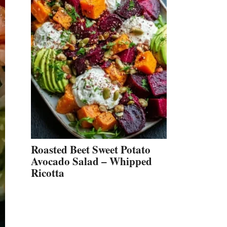
Roasted Beet Sweet Potato
Avocado Salad – Whipped
Ricotta