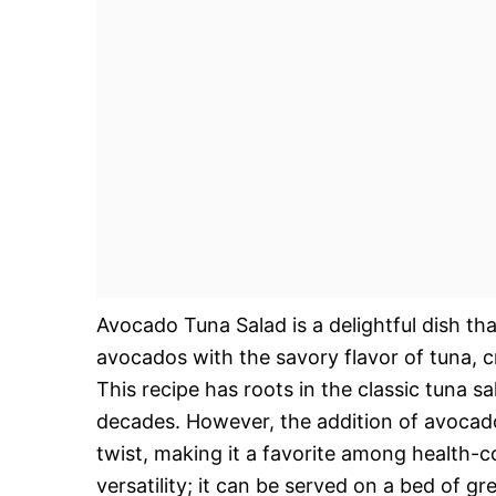
Avocado Tuna Salad is a delightful dish th
avocados with the savory flavor of tuna, cr
This recipe has roots in the classic tuna 
decades. However, the addition of avocado
twist, making it a favorite among health-co
versatility; it can be served on a bed of gr