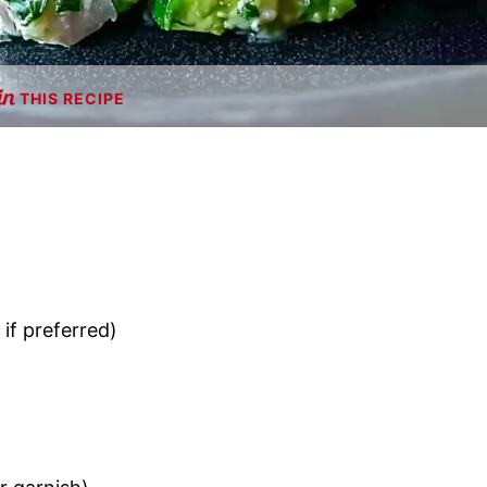
THIS RECIPE
if preferred)