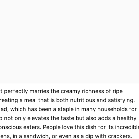
at perfectly marries the creamy richness of ripe
eating a meal that is both nutritious and satisfying.
salad, which has been a staple in many households for
 not only elevates the taste but also adds a healthy
nscious eaters. People love this dish for its incredibl
eens, in a sandwich, or even as a dip with crackers.