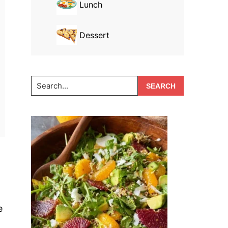
Lunch
Dessert
Search...
e