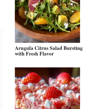
Arugula Citrus Salad Bursting
with Fresh Flavor