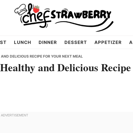
ST
LUNCH
DINNER
DESSERT
APPETIZER
A
AND DELICIOUS RECIPE FOR YOUR NEXT MEAL
Healthy and Delicious Recipe