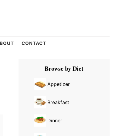
BOUT
CONTACT
Primary
Browse by Diet
Sidebar
Appetizer
Breakfast
Dinner