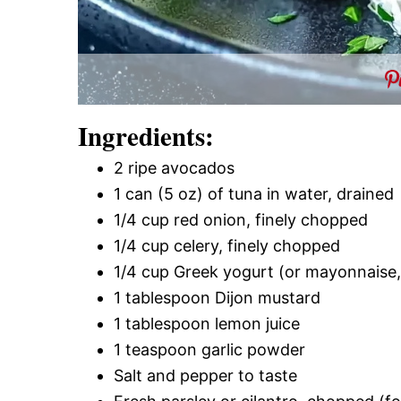
Ingredients:
2 ripe avocados
1 can (5 oz) of tuna in water, drained
1/4 cup red onion, finely chopped
1/4 cup celery, finely chopped
1/4 cup Greek yogurt (or mayonnaise, 
1 tablespoon Dijon mustard
1 tablespoon lemon juice
1 teaspoon garlic powder
Salt and pepper to taste