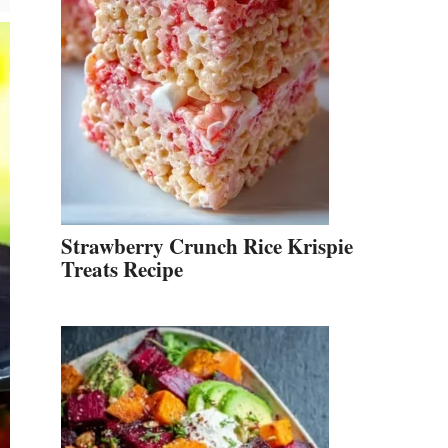
Strawberry Crunch Rice Krispie
Treats Recipe