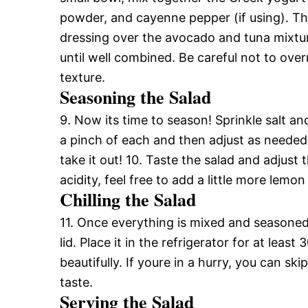
powder, and cayenne pepper (if using). This
dressing over the avocado and tuna mixtur
until well combined. Be careful not to ov
texture.
Seasoning the Salad
9. Now its time to season! Sprinkle salt an
a pinch of each and then adjust as neede
take it out! 10. Taste the salad and adjust 
acidity, feel free to add a little more lemon 
Chilling the Salad
11. Once everything is mixed and seasoned 
lid. Place it in the refrigerator for at leas
beautifully. If youre in a hurry, you can sk
taste.
Serving the Salad