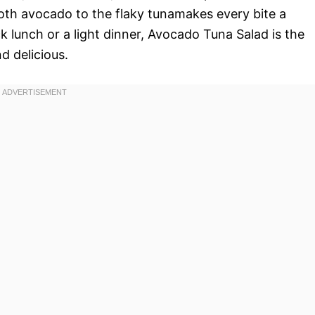
th avocado to the flaky tunamakes every bite a
k lunch or a light dinner, Avocado Tuna Salad is the
d delicious.