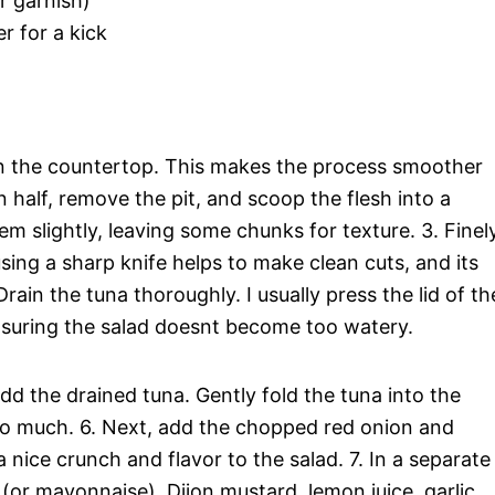
r garnish)
r for a kick
 on the countertop. This makes the process smoother
 half, remove the pit, and scoop the flesh into a
hem slightly, leaving some chunks for texture. 3. Finel
sing a sharp knife helps to make clean cuts, and its
Drain the tuna thoroughly. I usually press the lid of th
suring the salad doesnt become too watery.
d the drained tuna. Gently fold the tuna into the
o much. 6. Next, add the chopped red onion and
 nice crunch and flavor to the salad. 7. In a separate
(or mayonnaise), Dijon mustard, lemon juice, garlic