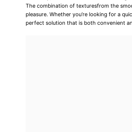
The combination of texturesfrom the smoo
pleasure. Whether you’re looking for a quic
perfect solution that is both convenient an