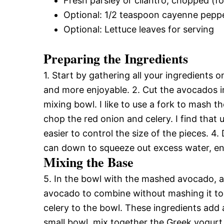
Fresh parsley or cilantro, chopped (fo
Optional: 1/2 teaspoon cayenne peppe
Optional: Lettuce leaves for serving
Preparing the Ingredients
1. Start by gathering all your ingredients
and more enjoyable. 2. Cut the avocados in
mixing bowl. I like to use a fork to mash t
chop the red onion and celery. I find that u
easier to control the size of the pieces. 4. 
can down to squeeze out excess water, en
Mixing the Base
5. In the bowl with the mashed avocado, ad
avocado to combine without mashing it to
celery to the bowl. These ingredients add a
small bowl, mix together the Greek yogurt 